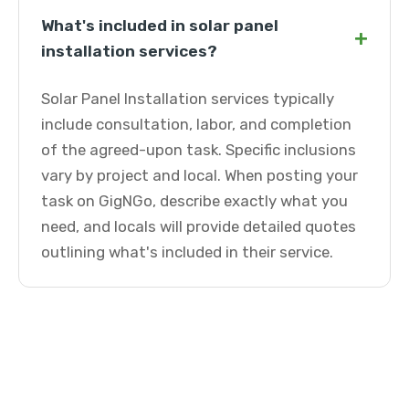
What's included in solar panel
+
installation services?
Solar Panel Installation services typically
include consultation, labor, and completion
of the agreed-upon task. Specific inclusions
vary by project and local. When posting your
task on GigNGo, describe exactly what you
need, and locals will provide detailed quotes
outlining what's included in their service.