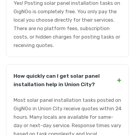
Yes! Posting solar panel installation tasks on
GigNGo is completely free. You only pay the
local you choose directly for their services.
There are no platform fees, subscription
costs, or hidden charges for posting tasks or
receiving quotes.
How quickly can I get solar panel
+
installation help in Union City?
Most solar panel installation tasks posted on
GigNGo in Union City receive quotes within 24
hours. Many locals are available for same-
day or next-day service. Response times vary
based on task complexity and local