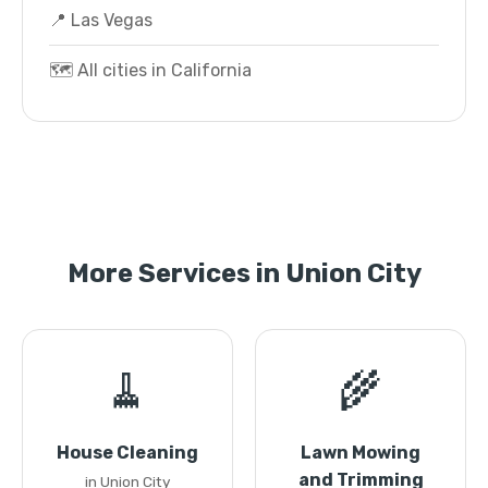
📍 Las Vegas
🗺️ All cities in California
More Services in Union City
🧹
🌾
House Cleaning
Lawn Mowing
and Trimming
in Union City