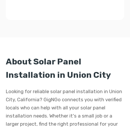
About Solar Panel
Installation in Union City
Looking for reliable solar panel installation in Union
City, California? GigNGo connects you with verified
locals who can help with all your solar panel
installation needs. Whether it's a small job or a
larger project, find the right professional for your