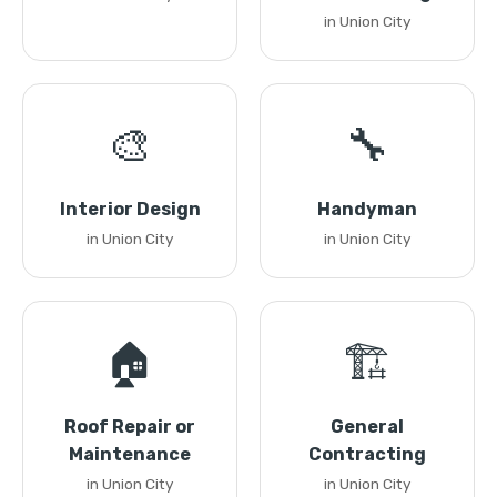
in Union City
🎨
🔧
Interior Design
Handyman
in Union City
in Union City
🏠
🏗️
Roof Repair or
General
Maintenance
Contracting
in Union City
in Union City