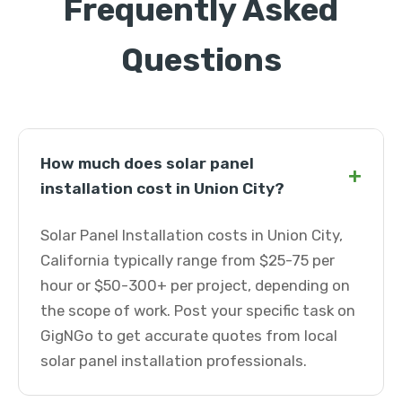
Frequently Asked
Questions
How much does solar panel
+
installation cost in Union City?
Solar Panel Installation costs in Union City,
California typically range from $25-75 per
hour or $50-300+ per project, depending on
the scope of work. Post your specific task on
GigNGo to get accurate quotes from local
solar panel installation professionals.