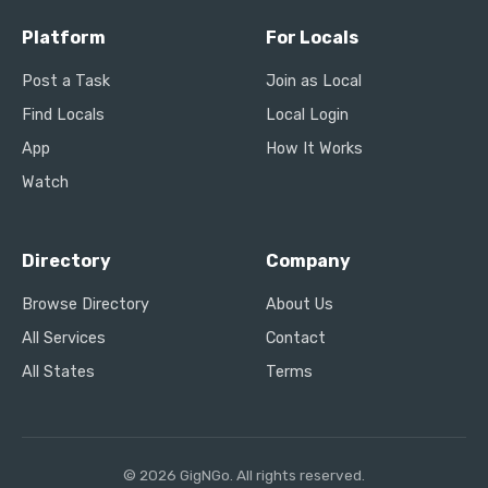
Platform
For Locals
Post a Task
Join as Local
Find Locals
Local Login
App
How It Works
Watch
Directory
Company
Browse Directory
About Us
All Services
Contact
All States
Terms
© 2026 GigNGo. All rights reserved.