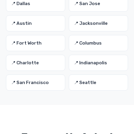
📍 Dallas
📍 San Jose
📍 Austin
📍 Jacksonville
📍 Fort Worth
📍 Columbus
📍 Charlotte
📍 Indianapolis
📍 San Francisco
📍 Seattle