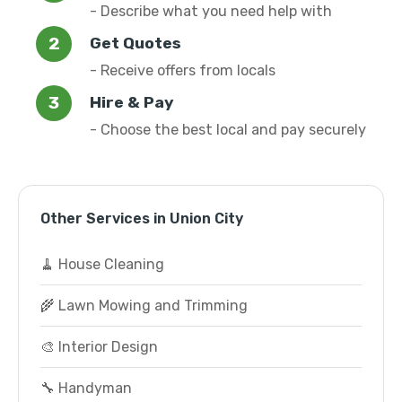
- Describe what you need help with
Get Quotes
- Receive offers from locals
Hire & Pay
- Choose the best local and pay securely
Other Services in Union City
🧹 House Cleaning
🌾 Lawn Mowing and Trimming
🎨 Interior Design
🔧 Handyman