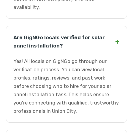
availability.
Are GigNGo locals verified for solar
+
panel installation?
Yes! All locals on GigNGo go through our
verification process. You can view local
profiles, ratings, reviews, and past work
before choosing who to hire for your solar
panel installation task. This helps ensure
you're connecting with qualified, trustworthy
professionals in Union City.