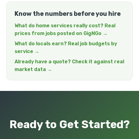
Know the numbers before you hire
What do home services really cost? Real
prices from jobs posted on GigNGo →
What do locals earn? Real job budgets by
service →
Already have a quote? Check it against real
market data →
Ready to Get Started?