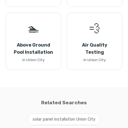
🏊
💨
Above Ground
Air Quality
Pool Installation
Testing
in Union City
in Union City
Related Searches
solar panel installation Union City