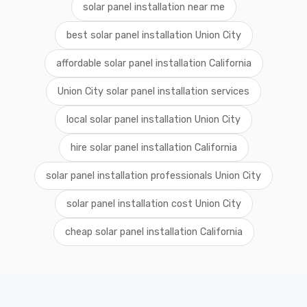
solar panel installation near me
best solar panel installation Union City
affordable solar panel installation California
Union City solar panel installation services
local solar panel installation Union City
hire solar panel installation California
solar panel installation professionals Union City
solar panel installation cost Union City
cheap solar panel installation California