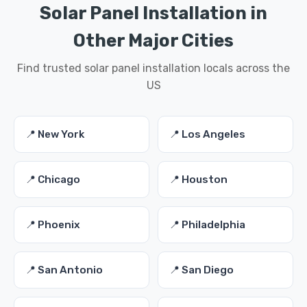
Solar Panel Installation in
Other Major Cities
Find trusted solar panel installation locals across the
US
📍 New York
📍 Los Angeles
📍 Chicago
📍 Houston
📍 Phoenix
📍 Philadelphia
📍 San Antonio
📍 San Diego