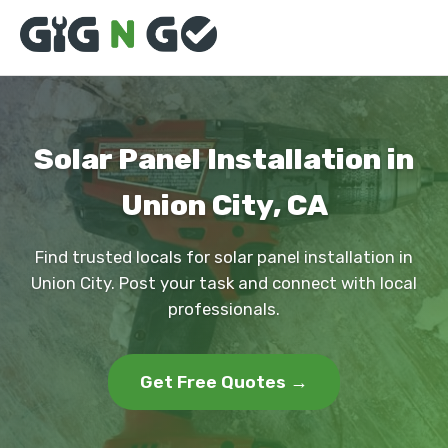
Solar Panel Installation in
Union City, CA
Find trusted locals for solar panel installation in
Union City. Post your task and connect with local
professionals.
Get Free Quotes →