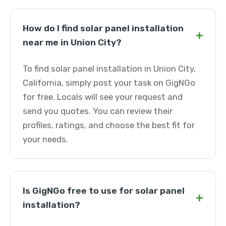
How do I find solar panel installation
+
near me in Union City?
To find solar panel installation in Union City,
California, simply post your task on GigNGo
for free. Locals will see your request and
send you quotes. You can review their
profiles, ratings, and choose the best fit for
your needs.
Is GigNGo free to use for solar panel
+
installation?