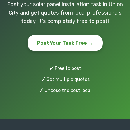
Post your solar panel installation task in Union
City and get quotes from local professionals
today. It's completely free to post!
Post Your Task Free →
✓
Free to post
✓
Get multiple quotes
✓
Choose the best local