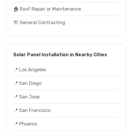
🏠 Roof Repair or Maintenance
🏗️ General Contracting
Solar Panel Installation in Nearby Cities
📍 Los Angeles
📍 San Diego
📍 San Jose
📍 San Francisco
📍 Phoenix