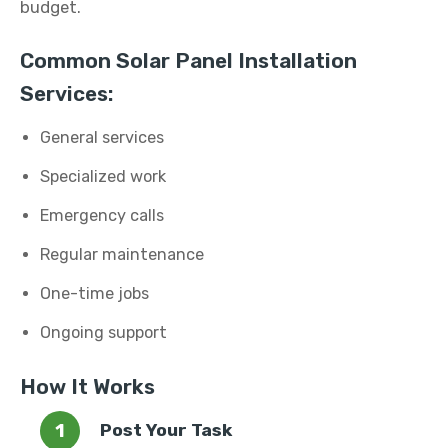
budget.
Common Solar Panel Installation
Services:
General services
Specialized work
Emergency calls
Regular maintenance
One-time jobs
Ongoing support
How It Works
Post Your Task