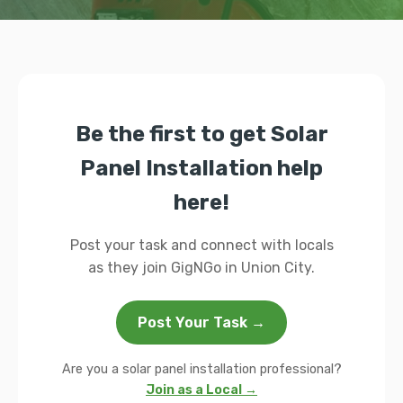
Be the first to get Solar
Panel Installation help
here!
Post your task and connect with locals
as they join GigNGo in Union City.
Post Your Task →
Are you a solar panel installation professional?
Join as a Local →