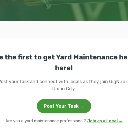
e the first to get Yard Maintenance he
here!
Post your task and connect with locals as they join GigNGo i
Union City.
Post Your Task →
Are you a yard maintenance professional?
Join as a Local →