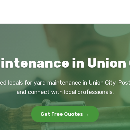
intenance in Union 
ed locals for yard maintenance in Union City. Pos
and connect with local professionals.
Get Free Quotes →