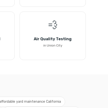
💨
l
Air Quality Testing
in Union City
affordable yard maintenance California