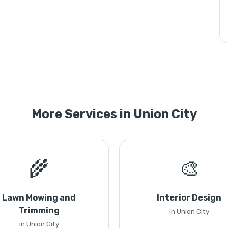
More Services in Union City
🌾
🎨
Lawn Mowing and
Interior Design
Trimming
in Union City
in Union City