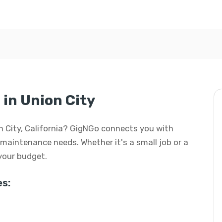
in Union City
on City, California? GigNGo connects you with
d maintenance needs. Whether it's a small job or a
 your budget.
s: