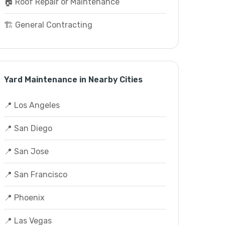
🏠 Roof Repair or Maintenance
🏗️ General Contracting
Yard Maintenance in Nearby Cities
📍 Los Angeles
📍 San Diego
📍 San Jose
📍 San Francisco
📍 Phoenix
📍 Las Vegas