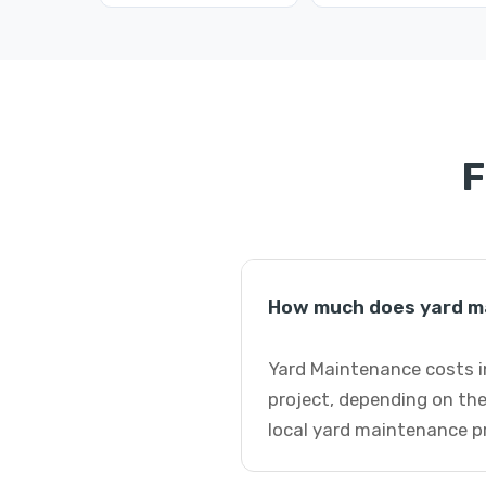
F
How much does yard ma
Yard Maintenance costs in
project, depending on the
local yard maintenance p