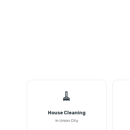
🧹
House Cleaning
in Union City