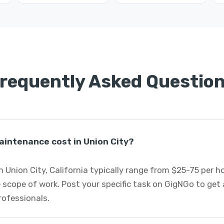
requently Asked Questio
intenance cost in Union City?
 Union City, California typically range from $25-75 per 
 scope of work. Post your specific task on GigNGo to ge
rofessionals.