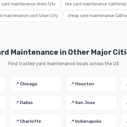
l yard maintenance Union City
hire yard maintenance California
rd maintenance cost Union City
cheap yard maintenance Califo
ard Maintenance in Other Major Citi
Find trusted yard maintenance locals across the US
📍 Chicago
📍 Houston
📍 Dallas
📍 San Jose
📍 Charlotte
📍 Indianapolis