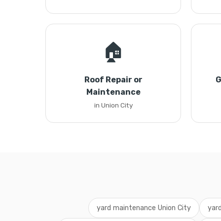
🏠
Roof Repair or
G
Maintenance
in Union City
yard maintenance Union City
yar