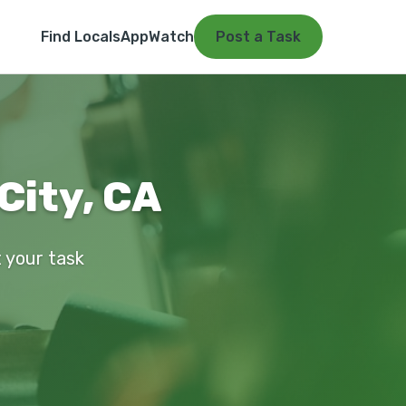
Find Locals
App
Watch
Post a Task
City, CA
t your task