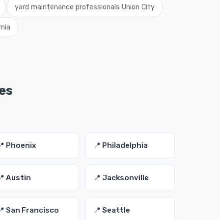
yard maintenance professionals Union City
rnia
es
📍 Phoenix
📍 Philadelphia
📍 Austin
📍 Jacksonville
📍 San Francisco
📍 Seattle