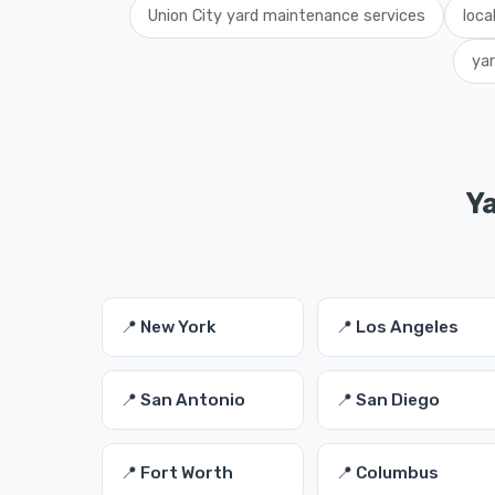
Union City yard maintenance services
loca
ya
Y
📍 New York
📍 Los Angeles
📍 San Antonio
📍 San Diego
📍 Fort Worth
📍 Columbus