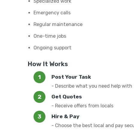
Specialized work
Emergency calls
Regular maintenance
One-time jobs
Ongoing support
How It Works
Post Your Task
- Describe what you need help with
Get Quotes
- Receive offers from locals
Hire & Pay
- Choose the best local and pay sec