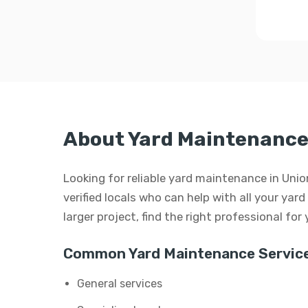
About Yard Maintenance 
Looking for reliable yard maintenance in Uni
verified locals who can help with all your yar
larger project, find the right professional for
Common Yard Maintenance Service
General services