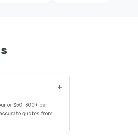
ns
+
hour or $50-300+ per
t accurate quotes from