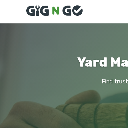
Yard Ma
Find trust