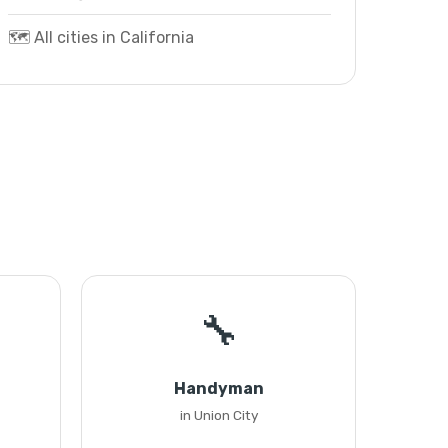
🗺️ All cities in California
🔧
Handyman
in Union City