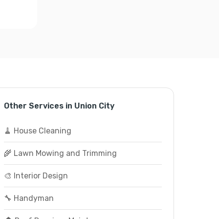
Other Services in Union City
🧹 House Cleaning
🌾 Lawn Mowing and Trimming
🎨 Interior Design
🔧 Handyman