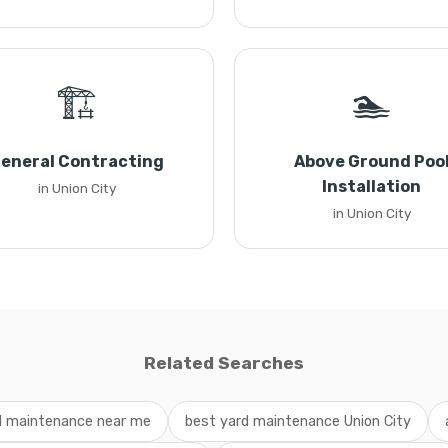
🏗️
🏊
eneral Contracting
Above Ground Poo
Installation
in Union City
in Union City
Related Searches
d maintenance near me
best yard maintenance Union City