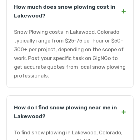
How much does snow plowing cost in
+
Lakewood?
Snow Plowing costs in Lakewood, Colorado
typically range from $25-75 per hour or $50-
300+ per project, depending on the scope of
work. Post your specific task on GigNGo to
get accurate quotes from local snow plowing
professionals.
How do I find snow plowing near me in
+
Lakewood?
To find snow plowing in Lakewood, Colorado,