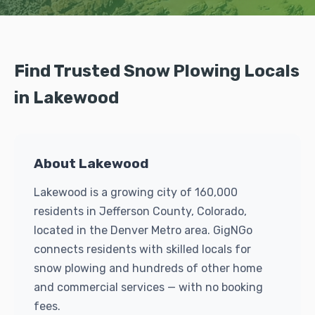
Find Trusted Snow Plowing Locals
in Lakewood
About Lakewood
Lakewood is a growing city of 160,000
residents in Jefferson County, Colorado,
located in the Denver Metro area. GigNGo
connects residents with skilled locals for
snow plowing and hundreds of other home
and commercial services — with no booking
fees.