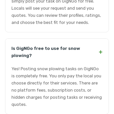
simply post your task on GigNGo for free.
Locals will see your request and send you
quotes. You can review their profiles, ratings,
and choose the best fit for your needs.
Is GigNGo free to use for snow
+
plowing?
Yes! Posting snow plowing tasks on GigNGo
is completely free. You only pay the local you
choose directly for their services. There are
no platform fees, subscription costs, or
hidden charges for posting tasks or receiving
quotes.