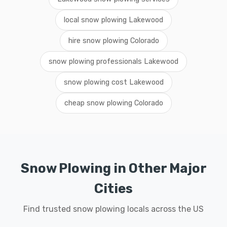
local snow plowing Lakewood
hire snow plowing Colorado
snow plowing professionals Lakewood
snow plowing cost Lakewood
cheap snow plowing Colorado
Snow Plowing in Other Major
Cities
Find trusted snow plowing locals across the US