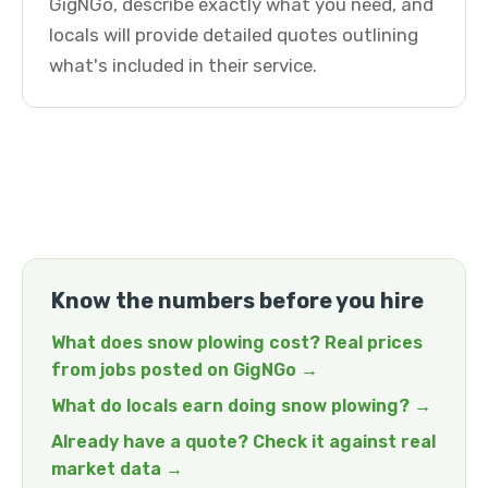
GigNGo, describe exactly what you need, and
locals will provide detailed quotes outlining
what's included in their service.
Know the numbers before you hire
What does snow plowing cost? Real prices
from jobs posted on GigNGo →
What do locals earn doing snow plowing? →
Already have a quote? Check it against real
market data →