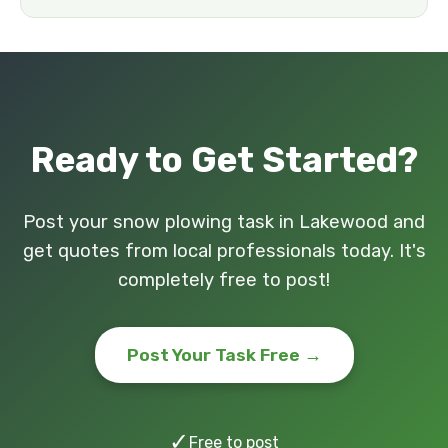
Ready to Get Started?
Post your snow plowing task in Lakewood and
get quotes from local professionals today. It's
completely free to post!
Post Your Task Free →
✓
Free to post