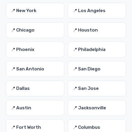
📍 New York
📍 Los Angeles
📍 Chicago
📍 Houston
📍 Phoenix
📍 Philadelphia
📍 San Antonio
📍 San Diego
📍 Dallas
📍 San Jose
📍 Austin
📍 Jacksonville
📍 Fort Worth
📍 Columbus