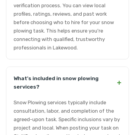
verification process. You can view local
profiles, ratings, reviews, and past work
before choosing who to hire for your snow
plowing task. This helps ensure you're
connecting with qualified, trustworthy
professionals in Lakewood.
What's included in snow plowing
+
services?
Snow Plowing services typically include
consultation, labor, and completion of the
agreed-upon task. Specific inclusions vary by
project and local. When posting your task on