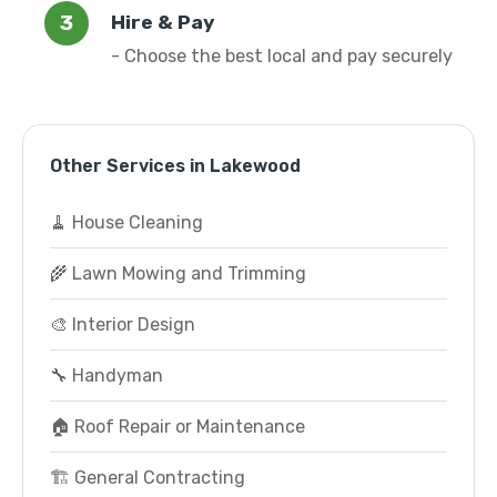
Hire & Pay
- Choose the best local and pay securely
Other Services in Lakewood
🧹 House Cleaning
🌾 Lawn Mowing and Trimming
🎨 Interior Design
🔧 Handyman
🏠 Roof Repair or Maintenance
🏗️ General Contracting