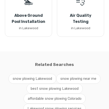
🏊
💨
Above Ground
Air Quality
Pool Installation
Testing
in Lakewood
in Lakewood
Related Searches
snow plowing Lakewood
snow plowing near me
best snow plowing Lakewood
affordable snow plowing Colorado
Lakewood snow plowing services