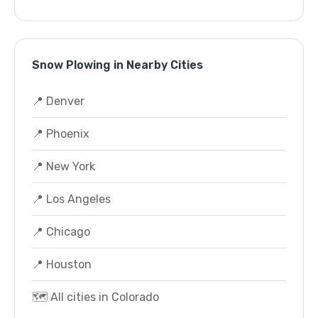
Snow Plowing in Nearby Cities
📍 Denver
📍 Phoenix
📍 New York
📍 Los Angeles
📍 Chicago
📍 Houston
🗺️ All cities in Colorado