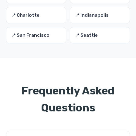
📍 Charlotte
📍 Indianapolis
📍 San Francisco
📍 Seattle
Frequently Asked
Questions