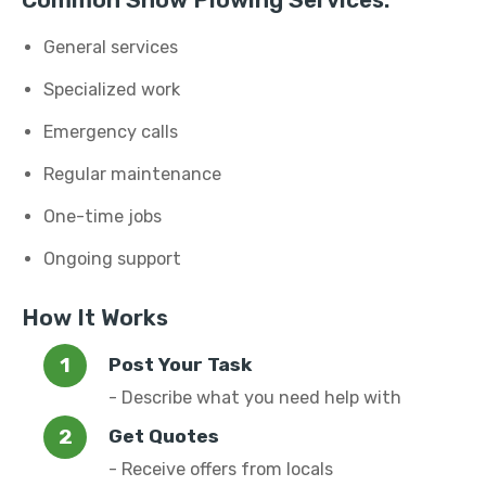
Common Snow Plowing Services:
General services
Specialized work
Emergency calls
Regular maintenance
One-time jobs
Ongoing support
How It Works
Post Your Task
- Describe what you need help with
Get Quotes
- Receive offers from locals