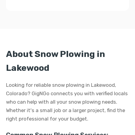
About Snow Plowing in
Lakewood
Looking for reliable snow plowing in Lakewood,
Colorado? GigNGo connects you with verified locals
who can help with all your snow plowing needs.
Whether it's a small job or a larger project, find the
right professional for your budget.