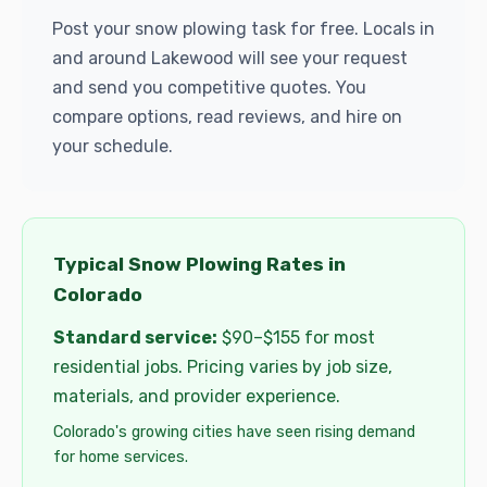
Post your snow plowing task for free. Locals in
and around Lakewood will see your request
and send you competitive quotes. You
compare options, read reviews, and hire on
your schedule.
Typical Snow Plowing Rates in
Colorado
Standard service:
$90–$155 for most
residential jobs. Pricing varies by job size,
materials, and provider experience.
Colorado's growing cities have seen rising demand
for home services.