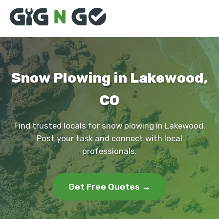
Snow Plowing in Lakewood,
CO
Find trusted locals for snow plowing in Lakewood.
Post your task and connect with local
professionals.
Get Free Quotes →