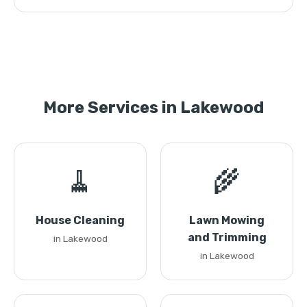
More Services in Lakewood
🧹
🌾
House Cleaning
Lawn Mowing
and Trimming
in Lakewood
in Lakewood