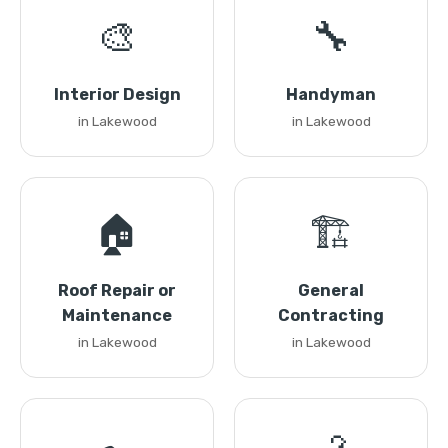
🎨
🔧
Interior Design
Handyman
in Lakewood
in Lakewood
🏠
🏗️
Roof Repair or
General
Maintenance
Contracting
in Lakewood
in Lakewood