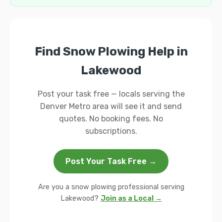
Find Snow Plowing Help in
Lakewood
Post your task free — locals serving the
Denver Metro area will see it and send
quotes. No booking fees. No
subscriptions.
Post Your Task Free →
Are you a snow plowing professional serving
Lakewood?
Join as a Local →