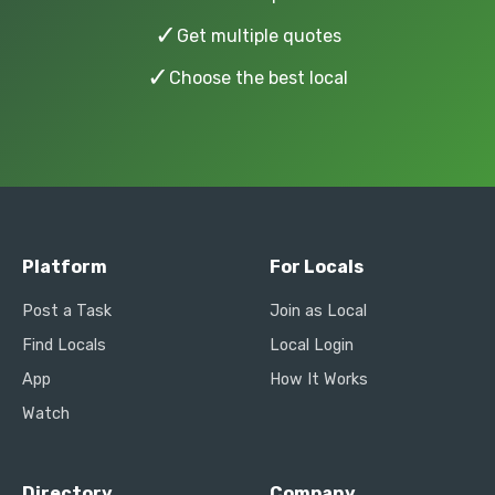
✓
Get multiple quotes
✓
Choose the best local
Platform
For Locals
Post a Task
Join as Local
Find Locals
Local Login
App
How It Works
Watch
Directory
Company