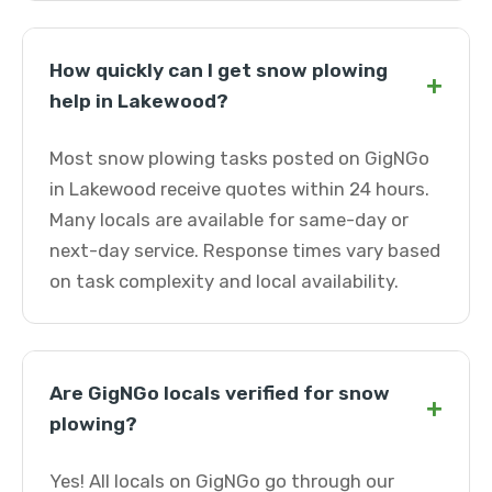
How quickly can I get snow plowing
+
help in Lakewood?
Most snow plowing tasks posted on GigNGo
in Lakewood receive quotes within 24 hours.
Many locals are available for same-day or
next-day service. Response times vary based
on task complexity and local availability.
Are GigNGo locals verified for snow
+
plowing?
Yes! All locals on GigNGo go through our