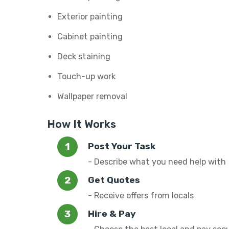
Exterior painting
Cabinet painting
Deck staining
Touch-up work
Wallpaper removal
How It Works
Post Your Task
- Describe what you need help with
Get Quotes
- Receive offers from locals
Hire & Pay