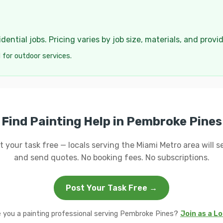
ential jobs. Pricing varies by job size, materials, and provi
 for outdoor services.
Find Painting Help in Pembroke Pines
t your task free — locals serving the Miami Metro area will se
and send quotes. No booking fees. No subscriptions.
Post Your Task Free →
 you a painting professional serving Pembroke Pines?
Join as a Lo