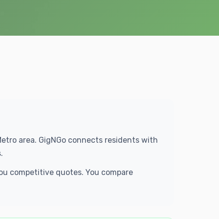
 Metro area. GigNGo connects residents with
.
 you competitive quotes. You compare