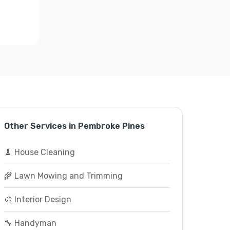
Other Services in Pembroke Pines
🧹 House Cleaning
🌾 Lawn Mowing and Trimming
🎨 Interior Design
🔧 Handyman