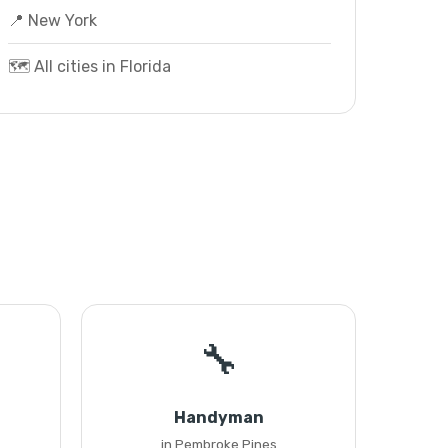
📍 New York
🗺️ All cities in Florida
🔧
Handyman
in Pembroke Pines