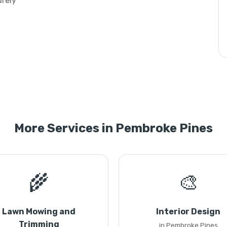
urely
More Services in Pembroke Pines
🌾
🎨
Lawn Mowing and
Interior Design
Trimming
in Pembroke Pines