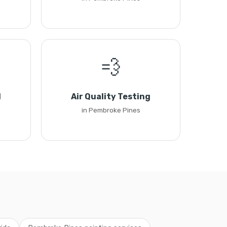
💨
l
Air Quality Testing
in Pembroke Pines