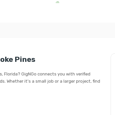
→
oke Pines
es, Florida? GigNGo connects you with verified
s. Whether it's a small job or a larger project, find