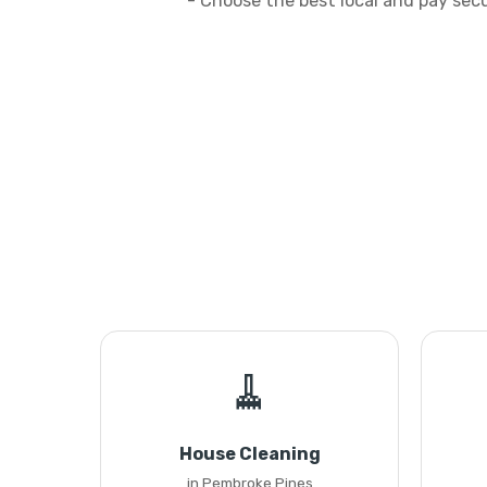
- Choose the best local and pay sec
🧹
House Cleaning
in Pembroke Pines