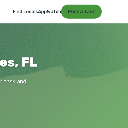
Find Locals
App
Watch
Post a Task
es, FL
ur task and