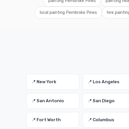
painting Pembroke Pines
painting ne
local painting Pembroke Pines
hire paintin
📍 New York
📍 Los Angeles
📍 San Antonio
📍 San Diego
📍 Fort Worth
📍 Columbus