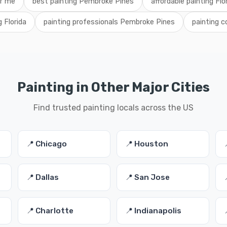
ar me
best painting Pembroke Pines
affordable painting Flo
g Florida
painting professionals Pembroke Pines
painting 
Painting in Other Major Cities
Find trusted painting locals across the US
📍 Chicago
📍 Houston
📍 Dallas
📍 San Jose
📍 Charlotte
📍 Indianapolis