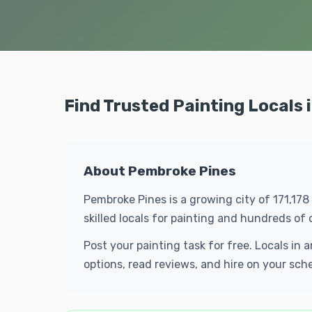
Find Trusted Painting Locals
About Pembroke Pines
Pembroke Pines is a growing city of 171,178
skilled locals for painting and hundreds o
Post your painting task for free. Locals i
options, read reviews, and hire on your sch