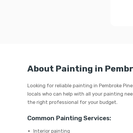
About Painting in Pembr
Looking for reliable painting in Pembroke Pin
locals who can help with all your painting need
the right professional for your budget.
Common Painting Services:
Interior painting