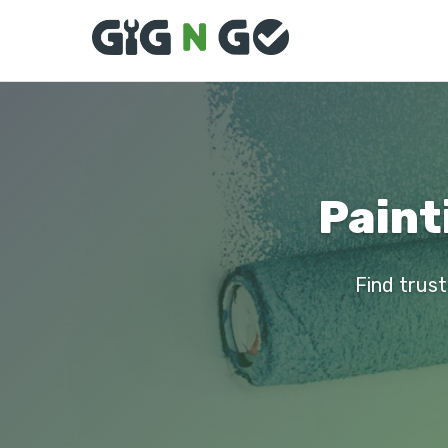
Paint
Find trust