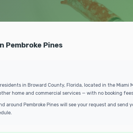
 in Pembroke Pines
 residents in Broward County, Florida, located in the Miami
f other home and commercial services — with no booking fees
n and around Pembroke Pines will see your request and send
edule.