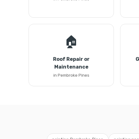
🏠
Roof Repair or
G
Maintenance
in Pembroke Pines