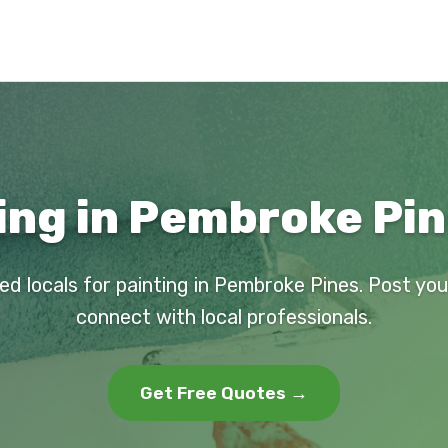
ing in Pembroke Pin
ed locals for painting in Pembroke Pines. Post yo
connect with local professionals.
Get Free Quotes →