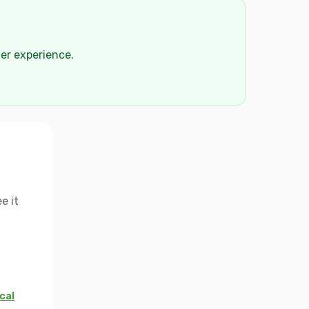
der experience.
e it
cal