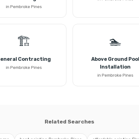
in Pembroke Pines
🏗️
🏊
eneral Contracting
Above Ground Poo
Installation
in Pembroke Pines
in Pembroke Pines
Related Searches