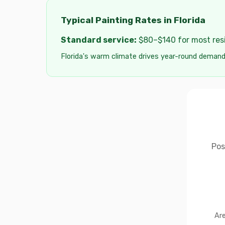
Typical Painting Rates in Florida
Standard service:
$80–$140 for most resid
Florida's warm climate drives year-round demand
Pos
Are