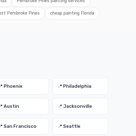
rida
Pembroke Pines painting services
cost Pembroke Pines
cheap painting Florida
📍 Phoenix
📍 Philadelphia
📍 Austin
📍 Jacksonville
📍 San Francisco
📍 Seattle