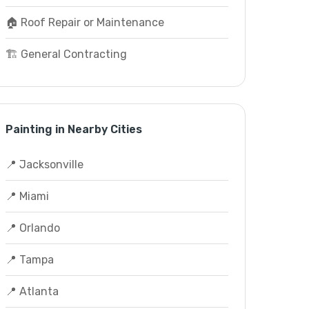
🏠 Roof Repair or Maintenance
🏗️ General Contracting
Painting in Nearby Cities
📍 Jacksonville
📍 Miami
📍 Orlando
📍 Tampa
📍 Atlanta