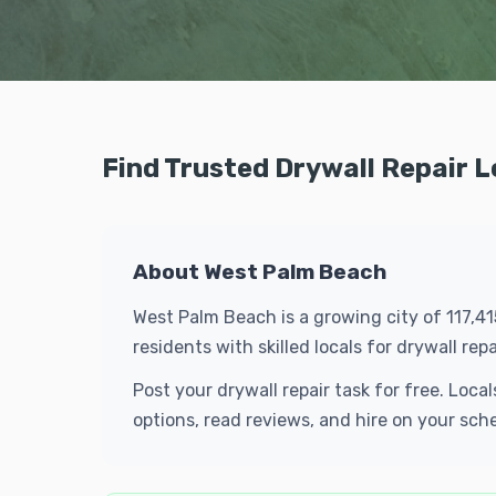
Find Trusted Drywall Repair 
About West Palm Beach
West Palm Beach is a growing city of 117,4
residents with skilled locals for drywall r
Post your drywall repair task for free. Lo
options, read reviews, and hire on your sch