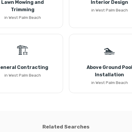
Lawn Mowing and
Interior Design
Trimming
in West Palm Beach
in West Palm Beach
🏗️
🏊
eneral Contracting
Above Ground Poo
Installation
in West Palm Beach
in West Palm Beach
Related Searches