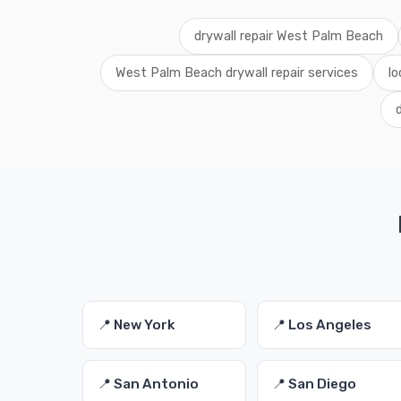
drywall repair West Palm Beach
West Palm Beach drywall repair services
lo
📍 New York
📍 Los Angeles
📍 San Antonio
📍 San Diego