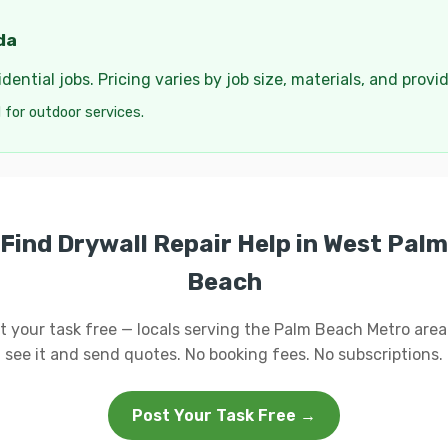
da
ential jobs. Pricing varies by job size, materials, and provi
 for outdoor services.
Find Drywall Repair Help in West Palm
Beach
t your task free — locals serving the Palm Beach Metro area 
see it and send quotes. No booking fees. No subscriptions.
Post Your Task Free →