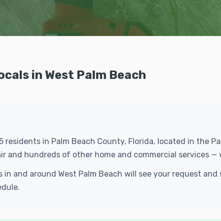
Locals in West Palm Beach
15 residents in Palm Beach County, Florida, located in the
epair and hundreds of other home and commercial services — 
cals in and around West Palm Beach will see your request an
edule.