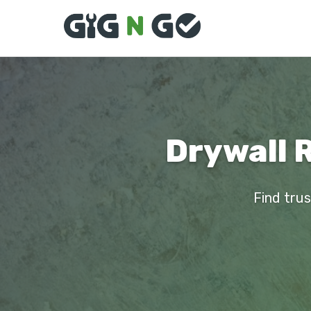
Drywall 
Find trus