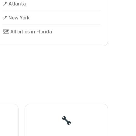
📍 Atlanta
📍 New York
🗺️ All cities in Florida
🔧