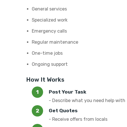
General services
Specialized work
Emergency calls
Regular maintenance
One-time jobs
Ongoing support
How It Works
Post Your Task
- Describe what you need help with
Get Quotes
- Receive offers from locals