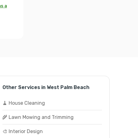
as a
Other Services in West Palm Beach
🧹 House Cleaning
🌾 Lawn Mowing and Trimming
🎨 Interior Design