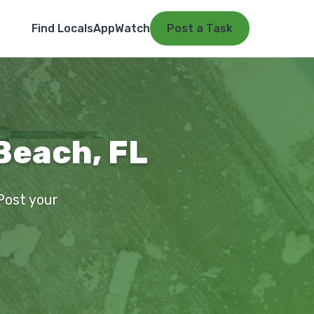
Find Locals
App
Watch
Post a Task
Beach, FL
 Post your