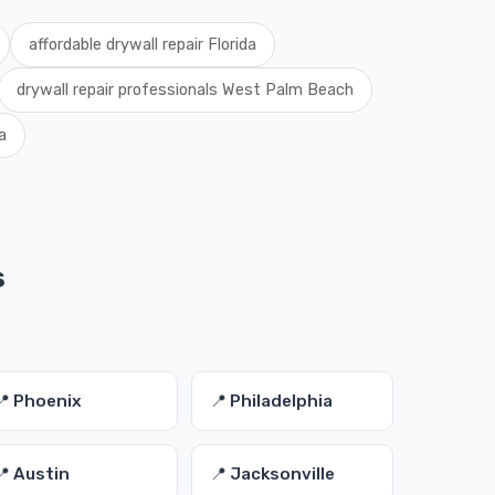
affordable drywall repair Florida
drywall repair professionals West Palm Beach
a
s
📍 Phoenix
📍 Philadelphia
📍 Austin
📍 Jacksonville