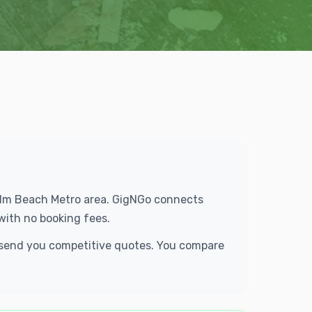
 Palm Beach Metro area. GigNGo connects
with no booking fees.
d send you competitive quotes. You compare