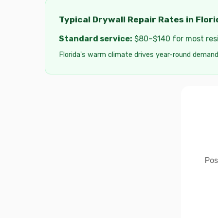
Typical Drywall Repair Rates in Flori
Standard service:
$80–$140 for most resid
Florida's warm climate drives year-round demand
Pos