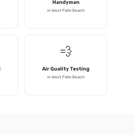
Handyman
in West Palm Beach
💨
l
Air Quality Testing
in West Palm Beach