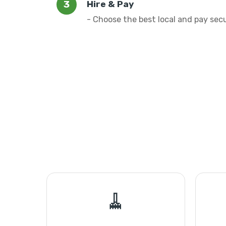
Hire & Pay
- Choose the best local and pay sec
🧹