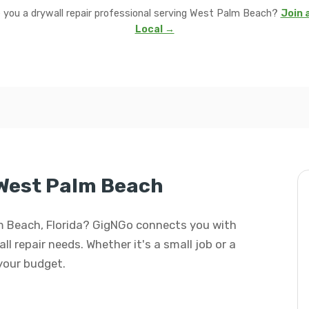
 you a drywall repair professional serving West Palm Beach?
Join 
Local →
 West Palm Beach
alm Beach, Florida? GigNGo connects you with
all repair needs. Whether it's a small job or a
 your budget.