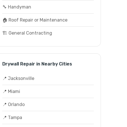
🔧 Handyman
🏠 Roof Repair or Maintenance
🏗️ General Contracting
Drywall Repair in Nearby Cities
📍 Jacksonville
📍 Miami
📍 Orlando
📍 Tampa