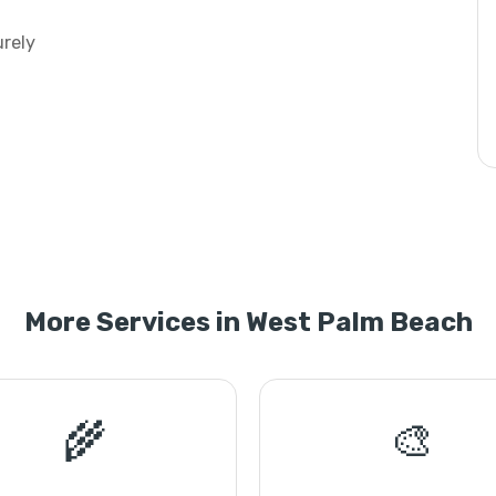
urely
More Services in West Palm Beach
🌾
🎨