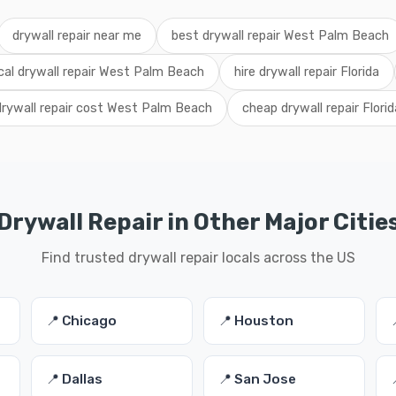
drywall repair near me
best drywall repair West Palm Beach
cal drywall repair West Palm Beach
hire drywall repair Florida
drywall repair cost West Palm Beach
cheap drywall repair Florid
Drywall Repair in Other Major Citie
Find trusted drywall repair locals across the US
📍 Chicago
📍 Houston
📍 Dallas
📍 San Jose