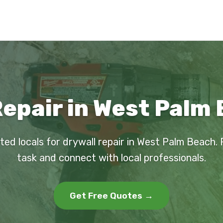
Repair in West Palm 
ted locals for drywall repair in West Palm Beach.
task and connect with local professionals.
Get Free Quotes →