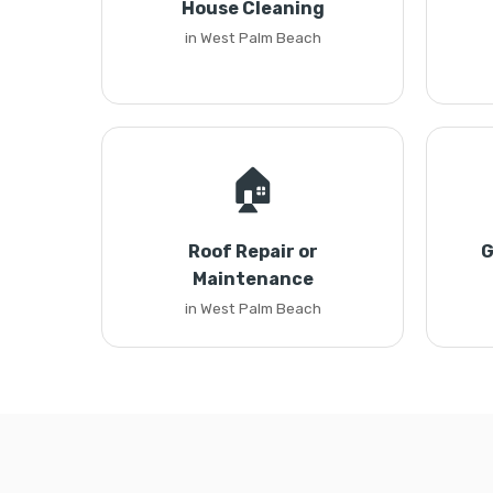
House Cleaning
in West Palm Beach
🏠
Roof Repair or
G
Maintenance
in West Palm Beach