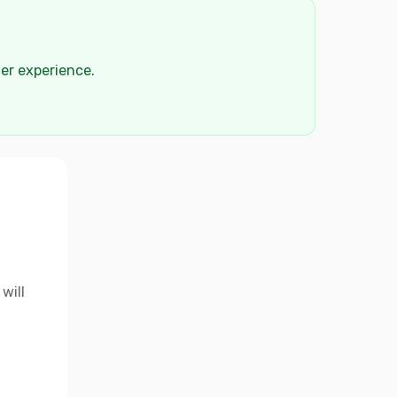
der experience.
will