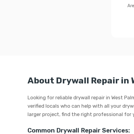
Are
About Drywall Repair in
Looking for reliable drywall repair in West P
verified locals who can help with all your dryw
larger project, find the right professional for
Common Drywall Repair Services: