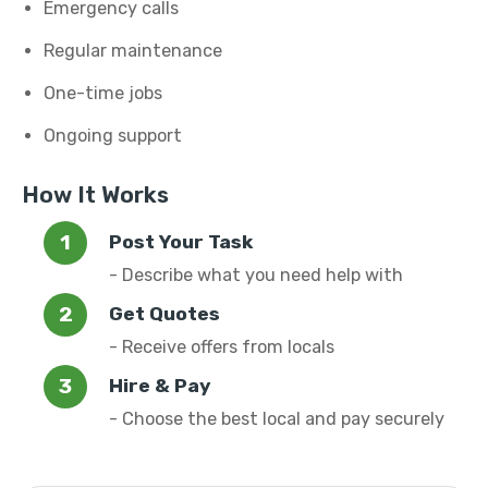
Emergency calls
Regular maintenance
One-time jobs
Ongoing support
How It Works
Post Your Task
- Describe what you need help with
Get Quotes
- Receive offers from locals
Hire & Pay
- Choose the best local and pay securely