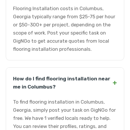
Flooring Installation costs in Columbus,
Georgia typically range from $25-75 per hour
or $50-300+ per project, depending on the
scope of work. Post your specific task on
GigNGo to get accurate quotes from local
flooring installation professionals.
How do I find flooring installation near
+
me in Columbus?
To find flooring installation in Columbus,
Georgia, simply post your task on GigNGo for
free. We have 1 verified locals ready to help.
You can review their profiles, ratings, and