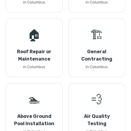
in Columbus
in Columbus
🏠
🏗️
Roof Repair or
General
Maintenance
Contracting
in Columbus
in Columbus
🏊
💨
Above Ground
Air Quality
Pool Installation
Testing