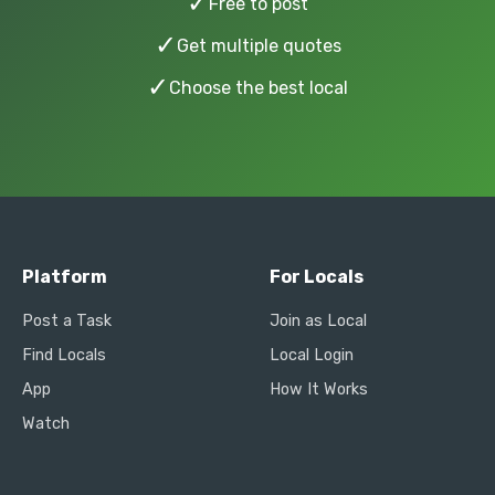
✓
Free to post
✓
Get multiple quotes
✓
Choose the best local
Platform
For Locals
Post a Task
Join as Local
Find Locals
Local Login
App
How It Works
Watch