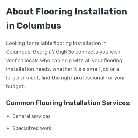
About Flooring Installation
in Columbus
Looking for reliable flooring installation in
Columbus, Georgia? GigNGo connects you with
verified locals who can help with all your flooring
installation needs. Whether it's a small job or a
larger project, find the right professional for your
budget.
Common Flooring Installation Services:
General services
Specialized work