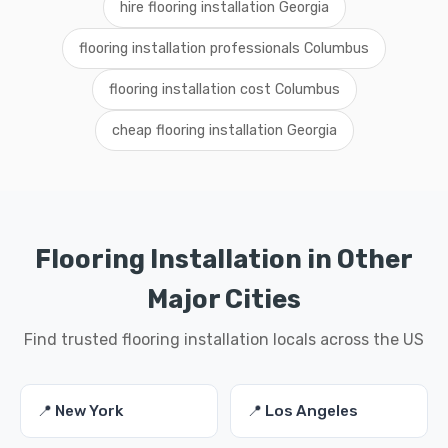
hire flooring installation Georgia
flooring installation professionals Columbus
flooring installation cost Columbus
cheap flooring installation Georgia
Flooring Installation in Other
Major Cities
Find trusted flooring installation locals across the US
📍 New York
📍 Los Angeles