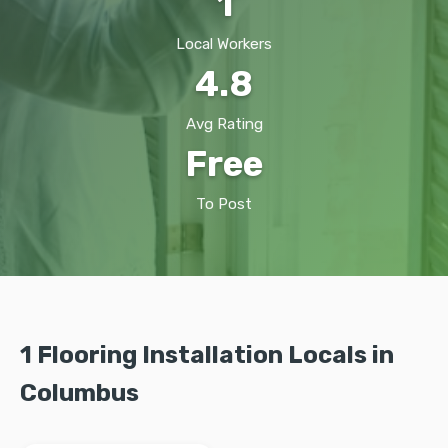
1
Local Workers
4.8
Avg Rating
Free
To Post
1 Flooring Installation Locals in
Columbus