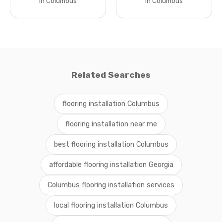
in Columbus
in Columbus
Related Searches
flooring installation Columbus
flooring installation near me
best flooring installation Columbus
affordable flooring installation Georgia
Columbus flooring installation services
local flooring installation Columbus