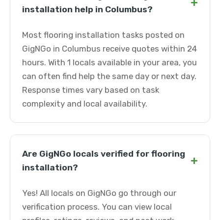
+
installation help in Columbus?
Most flooring installation tasks posted on
GigNGo in Columbus receive quotes within 24
hours. With 1 locals available in your area, you
can often find help the same day or next day.
Response times vary based on task
complexity and local availability.
Are GigNGo locals verified for flooring
+
installation?
Yes! All locals on GigNGo go through our
verification process. You can view local