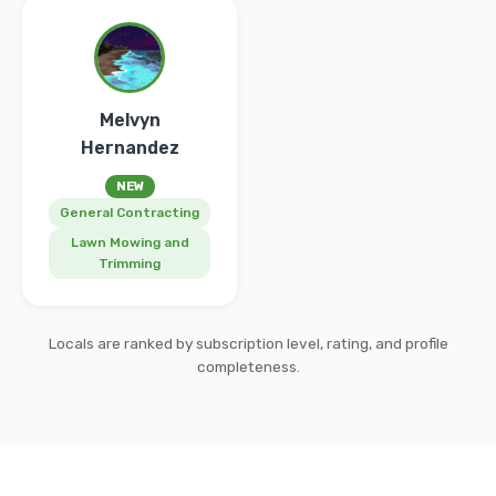
Melvyn
Hernandez
NEW
General Contracting
Lawn Mowing and
Trimming
Locals are ranked by subscription level, rating, and profile
completeness.