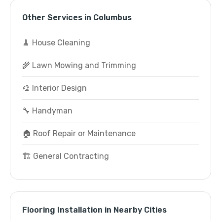
Other Services in Columbus
🧹 House Cleaning
🌾 Lawn Mowing and Trimming
🎨 Interior Design
🔧 Handyman
🏠 Roof Repair or Maintenance
🏗️ General Contracting
Flooring Installation in Nearby Cities