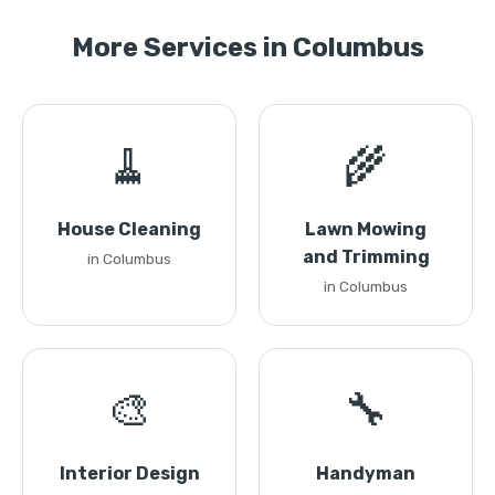
More Services in Columbus
🧹
🌾
House Cleaning
Lawn Mowing
and Trimming
in Columbus
in Columbus
🎨
🔧
Interior Design
Handyman