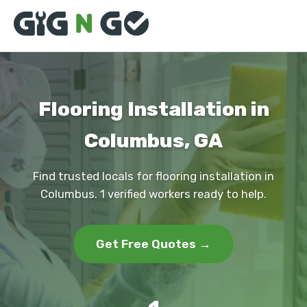
Flooring Installation in
Columbus, GA
Find trusted locals for flooring installation in
Columbus. 1 verified workers ready to help.
Get Free Quotes →