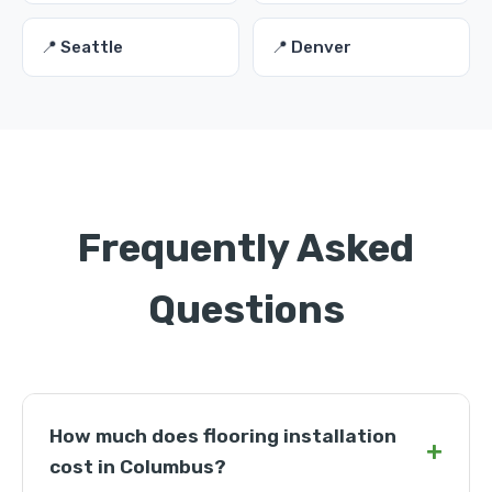
📍 Seattle
📍 Denver
Frequently Asked
Questions
How much does flooring installation
+
cost in Columbus?