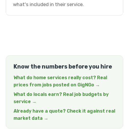
what's included in their service.
Know the numbers before you hire
What do home services really cost? Real
prices from jobs posted on GigNGo →
What do locals earn? Real job budgets by
service →
Already have a quote? Check it against real
market data →