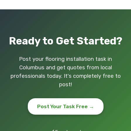
Ready to Get Started?
Post your flooring installation task in
Columbus and get quotes from local
professionals today. It's completely free to
post!
Post Your Task Free →