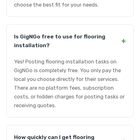
choose the best fit for your needs.
Is GigNGo free to use for flooring
+
installation?
Yes! Posting flooring installation tasks on
GigNGo is completely free. You only pay the
local you choose directly for their services.
There are no platform fees, subscription
costs, or hidden charges for posting tasks or
receiving quotes.
How quickly can I get flooring