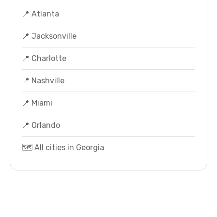
📍 Atlanta
📍 Jacksonville
📍 Charlotte
📍 Nashville
📍 Miami
📍 Orlando
🗺️ All cities in Georgia