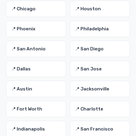
📍 Chicago
📍 Houston
📍 Phoenix
📍 Philadelphia
📍 San Antonio
📍 San Diego
📍 Dallas
📍 San Jose
📍 Austin
📍 Jacksonville
📍 Fort Worth
📍 Charlotte
📍 Indianapolis
📍 San Francisco