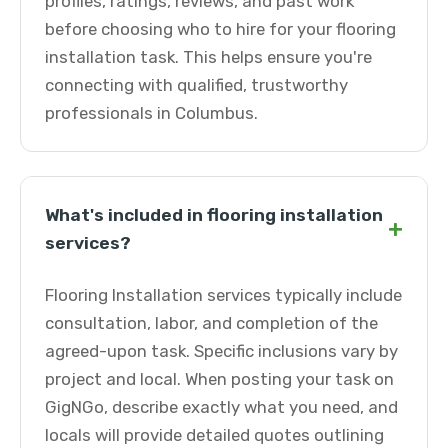
profiles, ratings, reviews, and past work
before choosing who to hire for your flooring
installation task. This helps ensure you're
connecting with qualified, trustworthy
professionals in Columbus.
What's included in flooring installation
+
services?
Flooring Installation services typically include
consultation, labor, and completion of the
agreed-upon task. Specific inclusions vary by
project and local. When posting your task on
GigNGo, describe exactly what you need, and
locals will provide detailed quotes outlining