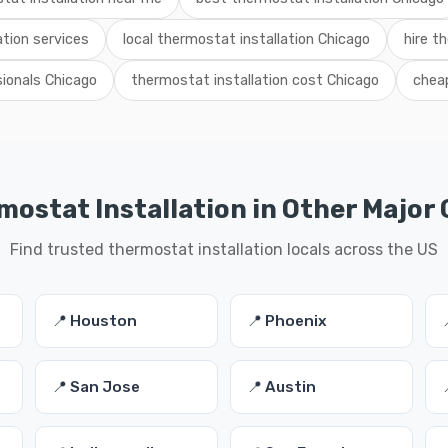
tion services
local thermostat installation Chicago
hire th
sionals Chicago
thermostat installation cost Chicago
cheap
ostat Installation in Other Major 
Find trusted thermostat installation locals across the US
📍 Houston
📍 Phoenix
📍 San Jose
📍 Austin