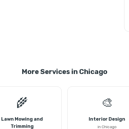
More Services in Chicago
🌾
🎨
Lawn Mowing and
Interior Design
Trimming
in Chicago