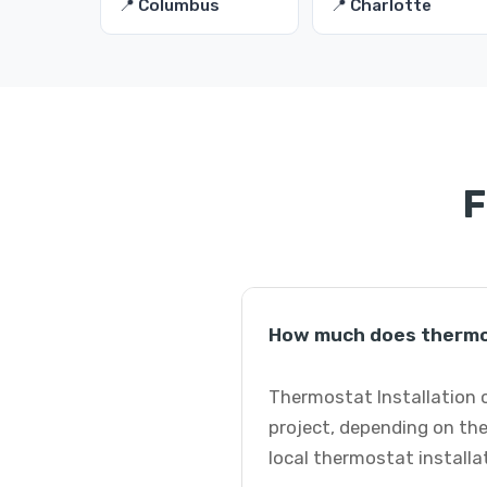
📍 Columbus
📍 Charlotte
F
How much does thermos
Thermostat Installation c
project, depending on the
local thermostat installa