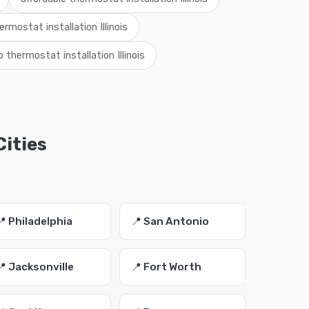
ermostat installation Illinois
 thermostat installation Illinois
Cities
📍 Philadelphia
📍 San Antonio
📍 Jacksonville
📍 Fort Worth