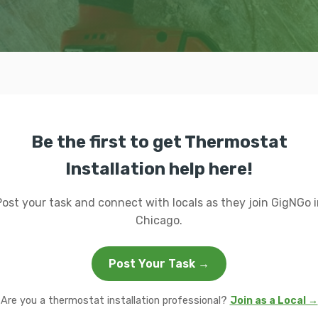
Be the first to get Thermostat
Installation help here!
Post your task and connect with locals as they join GigNGo i
Chicago.
Post Your Task →
Are you a thermostat installation professional?
Join as a Local →