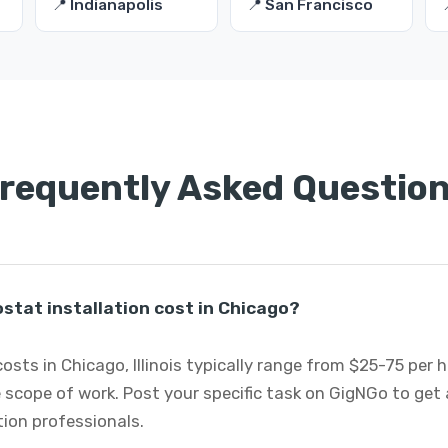
📍 Indianapolis
📍 San Francisco
requently Asked Questio
tat installation cost in Chicago?
osts in Chicago, Illinois typically range from $25-75 per
 scope of work. Post your specific task on GigNGo to ge
tion professionals.