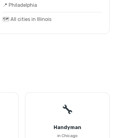
📍 Philadelphia
🗺️ All cities in Illinois
🔧
Handyman
in Chicago