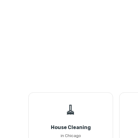
🧹
House Cleaning
in Chicago