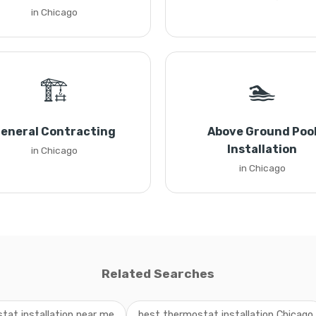
in Chicago
🏗️
🏊
eneral Contracting
Above Ground Poo
Installation
in Chicago
in Chicago
Related Searches
tat installation near me
best thermostat installation Chicago