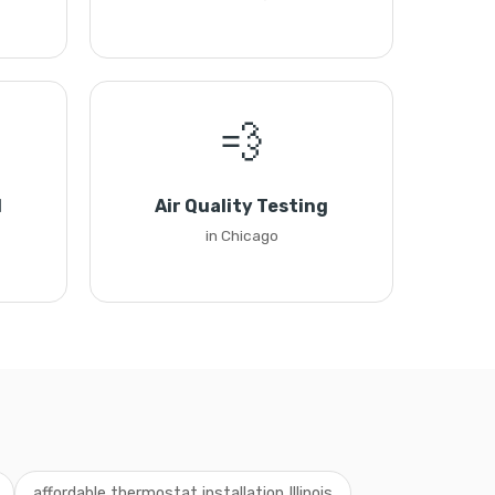
💨
l
Air Quality Testing
in Chicago
affordable thermostat installation Illinois