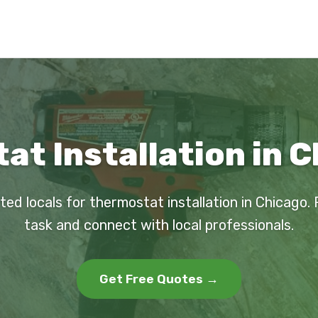
t Installation in C
ted locals for thermostat installation in Chicago.
task and connect with local professionals.
Get Free Quotes →