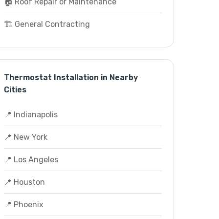
🏠 Roof Repair or Maintenance
🏗️ General Contracting
Thermostat Installation in Nearby
Cities
📍 Indianapolis
📍 New York
📍 Los Angeles
📍 Houston
📍 Phoenix