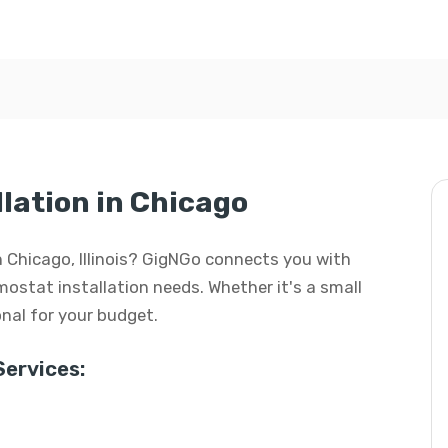
lation in Chicago
in Chicago, Illinois? GigNGo connects you with
rmostat installation needs. Whether it's a small
ional for your budget.
ervices: