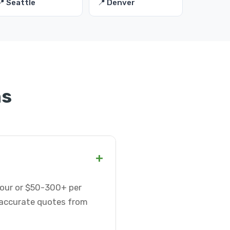
📍 Seattle
📍 Denver
ns
+
 hour or $50-300+ per
t accurate quotes from