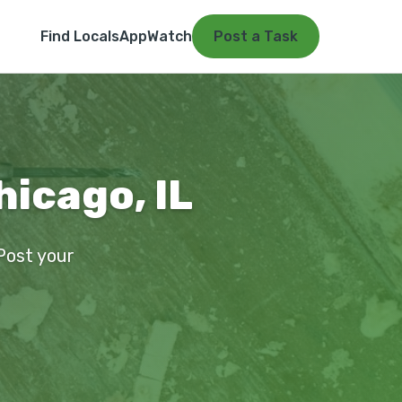
Find Locals
App
Watch
Post a Task
hicago, IL
 Post your