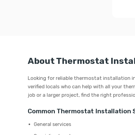
About Thermostat Instal
Looking for reliable thermostat installation 
verified locals who can help with all your the
job or a larger project, find the right profess
Common Thermostat Installation S
General services