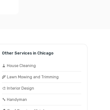
Other Services in Chicago
🧹 House Cleaning
🌾 Lawn Mowing and Trimming
🎨 Interior Design
🔧 Handyman