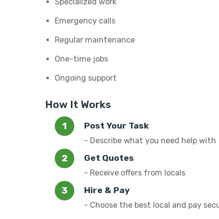
Specialized work
Emergency calls
Regular maintenance
One-time jobs
Ongoing support
How It Works
Post Your Task
- Describe what you need help with
Get Quotes
- Receive offers from locals
Hire & Pay
- Choose the best local and pay sec