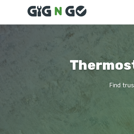
Thermosta
Find trus