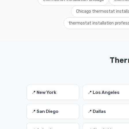
Chicago thermostat installa
thermostat installation profes
Therm
📍 New York
📍 Los Angeles
📍 San Diego
📍 Dallas