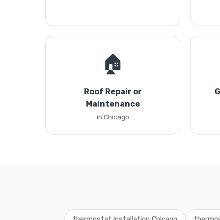
🏠
Roof Repair or
G
Maintenance
in Chicago
thermostat installation Chicago
thermos