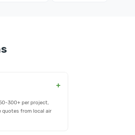
ns
+
 $50-300+ per project,
 quotes from local air