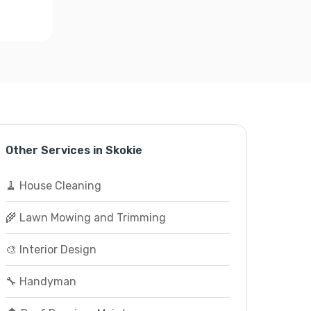
Other Services in Skokie
🧹 House Cleaning
🌾 Lawn Mowing and Trimming
🎨 Interior Design
🔧 Handyman