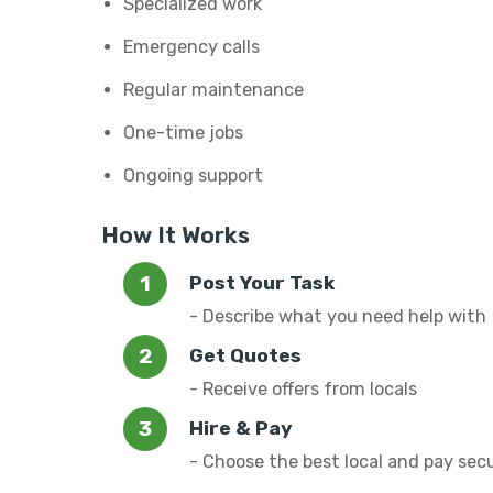
Specialized work
Emergency calls
Regular maintenance
One-time jobs
Ongoing support
How It Works
Post Your Task
- Describe what you need help with
Get Quotes
- Receive offers from locals
Hire & Pay
- Choose the best local and pay sec