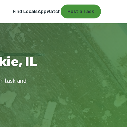
Find Locals
App
Watch
Post a Task
kie, IL
ur task and