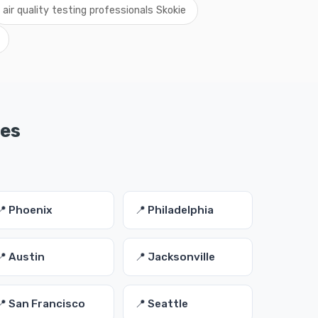
air quality testing professionals Skokie
ies
📍 Phoenix
📍 Philadelphia
📍 Austin
📍 Jacksonville
📍 San Francisco
📍 Seattle