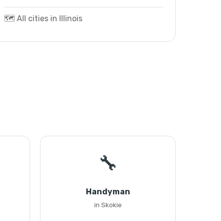
🗺️ All cities in Illinois
🔧
Handyman
in Skokie