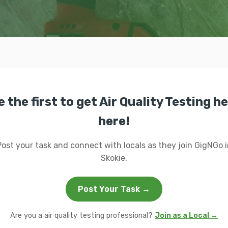
e the first to get Air Quality Testing he
here!
Post your task and connect with locals as they join GigNGo i
Skokie.
Post Your Task →
Are you a air quality testing professional?
Join as a Local →