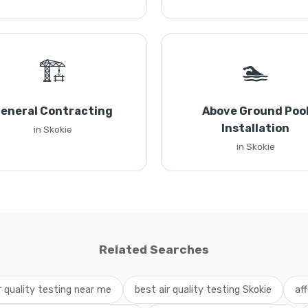
🏗️
🏊
eneral Contracting
Above Ground Poo
Installation
in Skokie
in Skokie
Related Searches
r quality testing near me
best air quality testing Skokie
aff