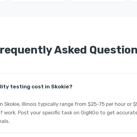
requently Asked Questio
ity testing cost in Skokie?
in Skokie, Illinois typically range from $25-75 per hour or
 work. Post your specific task on GigNGo to get accurate
nals.