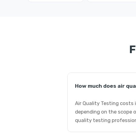
F
How much does air qual
Air Quality Testing costs 
depending on the scope of
quality testing professio