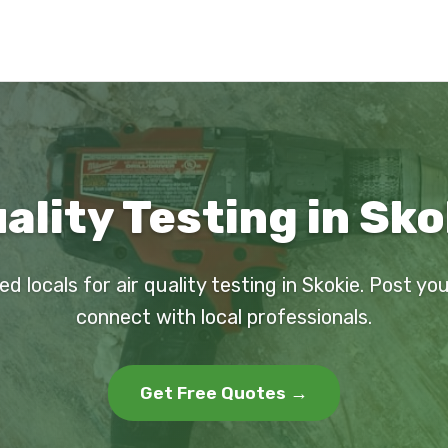
ality Testing in Sko
ed locals for air quality testing in Skokie. Post yo
connect with local professionals.
Get Free Quotes →