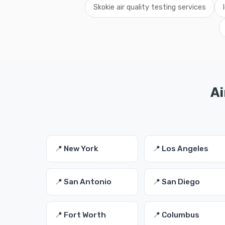
Skokie air quality testing services
Ai
📍 New York
📍 Los Angeles
📍 San Antonio
📍 San Diego
📍 Fort Worth
📍 Columbus