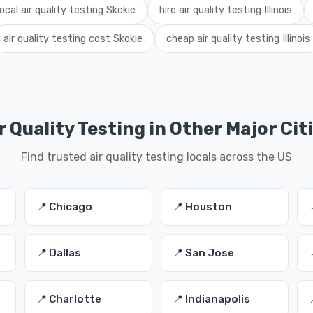
local air quality testing Skokie
hire air quality testing Illinois
air quality testing cost Skokie
cheap air quality testing Illinois
r Quality Testing in Other Major Cit
Find trusted air quality testing locals across the US
📍 Chicago
📍 Houston
📍 Dallas
📍 San Jose
📍 Charlotte
📍 Indianapolis