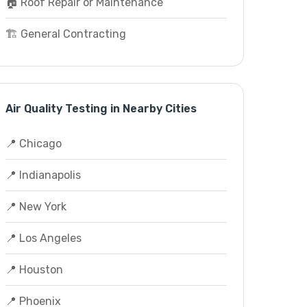
🏠 Roof Repair or Maintenance
🏗️ General Contracting
Air Quality Testing in Nearby Cities
📍 Chicago
📍 Indianapolis
📍 New York
📍 Los Angeles
📍 Houston
📍 Phoenix