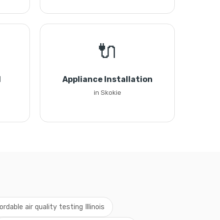
🔌
l
Appliance Installation
in Skokie
ordable air quality testing Illinois