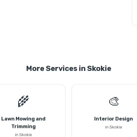
More Services in Skokie
🌾
🎨
Lawn Mowing and
Interior Design
Trimming
in Skokie
in Skokie