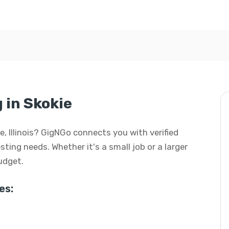
 in Skokie
kie, Illinois? GigNGo connects you with verified
esting needs. Whether it's a small job or a larger
budget.
es: