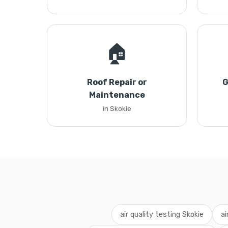
🏠
Roof Repair or
G
Maintenance
in Skokie
air quality testing Skokie
ai