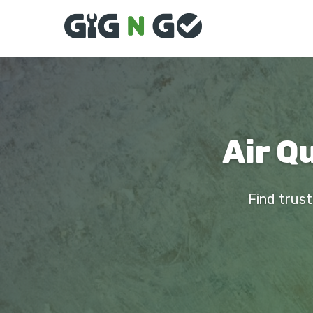
Air Qu
Find trust