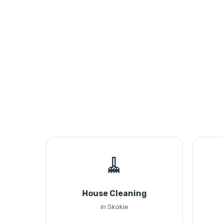
🧹
House Cleaning
in Skokie