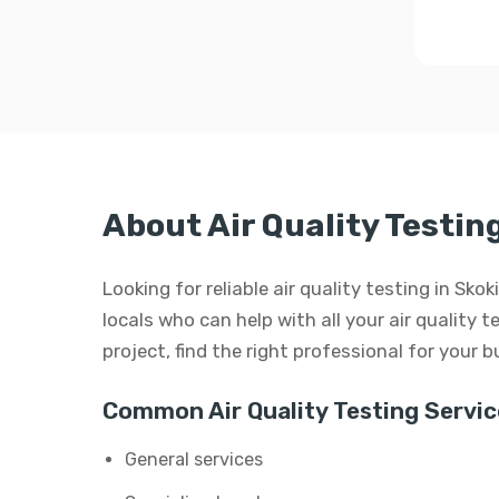
About Air Quality Testing
Looking for reliable air quality testing in Sko
locals who can help with all your air quality t
project, find the right professional for your 
Common Air Quality Testing Servic
General services