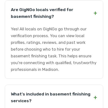
Are GigNGo locals verified for
+
basement finishing?
Yes! All locals on GigNGo go through our
verification process. You can view local
profiles, ratings, reviews, and past work
before choosing who to hire for your
basement finishing task. This helps ensure
you're connecting with qualified, trustworthy
professionals in Madison.
What's included in basement finishing
+
services?