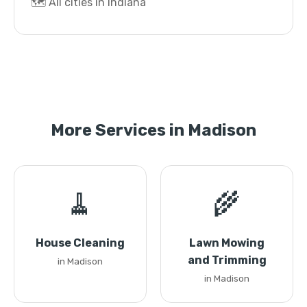
🗺️ All cities in Indiana
More Services in Madison
🧹
🌾
House Cleaning
Lawn Mowing
and Trimming
in Madison
in Madison