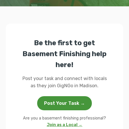
Be the first to get
Basement Finishing help
here!
Post your task and connect with locals
as they join GigNGo in Madison.
Post Your Task →
Are you a basement finishing professional?
Join as a Local →