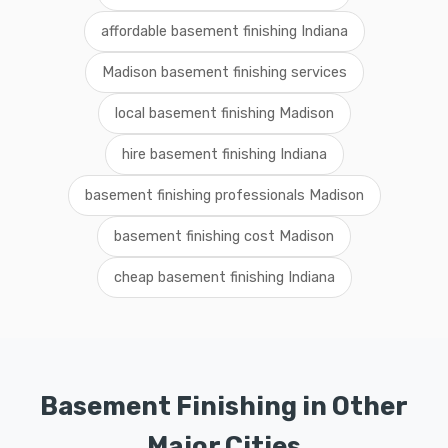
affordable basement finishing Indiana
Madison basement finishing services
local basement finishing Madison
hire basement finishing Indiana
basement finishing professionals Madison
basement finishing cost Madison
cheap basement finishing Indiana
Basement Finishing in Other
Major Cities