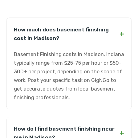
How much does basement finishing
+
cost in Madison?
Basement Finishing costs in Madison, Indiana
typically range from $25-75 per hour or $50-
300+ per project, depending on the scope of
work. Post your specific task on GigNGo to
get accurate quotes from local basement
finishing professionals.
How do I find basement finishing near
+
me in Madison?