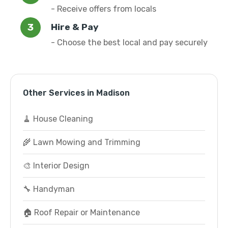
- Receive offers from locals
Hire & Pay
- Choose the best local and pay securely
Other Services in Madison
🧹 House Cleaning
🌾 Lawn Mowing and Trimming
🎨 Interior Design
🔧 Handyman
🏠 Roof Repair or Maintenance