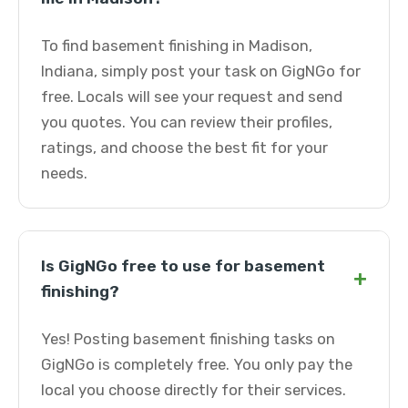
To find basement finishing in Madison,
Indiana, simply post your task on GigNGo for
free. Locals will see your request and send
you quotes. You can review their profiles,
ratings, and choose the best fit for your
needs.
Is GigNGo free to use for basement
+
finishing?
Yes! Posting basement finishing tasks on
GigNGo is completely free. You only pay the
local you choose directly for their services.