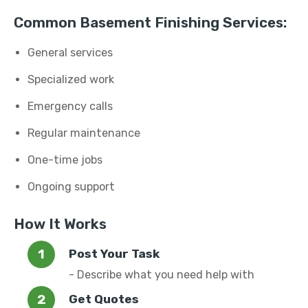
Common Basement Finishing Services:
General services
Specialized work
Emergency calls
Regular maintenance
One-time jobs
Ongoing support
How It Works
Post Your Task
- Describe what you need help with
Get Quotes