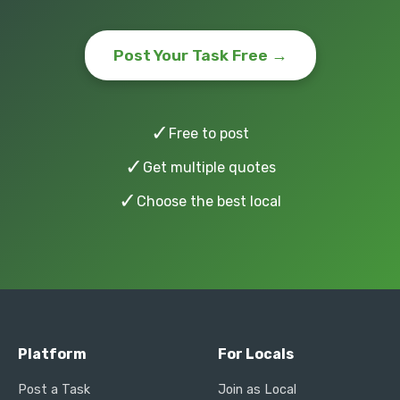
Post Your Task Free →
✓
Free to post
✓
Get multiple quotes
✓
Choose the best local
Platform
For Locals
Post a Task
Join as Local