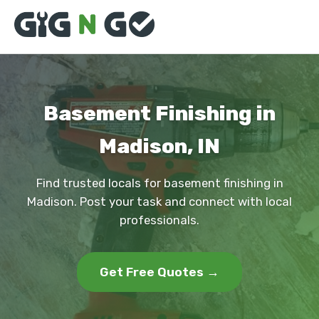
Basement Finishing in
Madison, IN
Find trusted locals for basement finishing in
Madison. Post your task and connect with local
professionals.
Get Free Quotes →