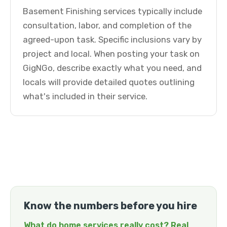
Basement Finishing services typically include
consultation, labor, and completion of the
agreed-upon task. Specific inclusions vary by
project and local. When posting your task on
GigNGo, describe exactly what you need, and
locals will provide detailed quotes outlining
what's included in their service.
Know the numbers before you hire
What do home services really cost? Real