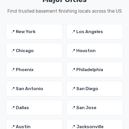
Find trusted basement finishing locals across the US
📍 New York
📍 Los Angeles
📍 Chicago
📍 Houston
📍 Phoenix
📍 Philadelphia
📍 San Antonio
📍 San Diego
📍 Dallas
📍 San Jose
📍 Austin
📍 Jacksonville