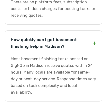
There are no platform fees, subscription
costs, or hidden charges for posting tasks or
receiving quotes.
How quickly can I get basement
+
finishing help in Madison?
Most basement finishing tasks posted on
GigNGo in Madison receive quotes within 24
hours. Many locals are available for same-
day or next-day service. Response times vary
based on task complexity and local
availability.