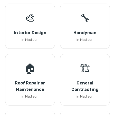
🎨
🔧
Interior Design
Handyman
in Madison
in Madison
🏠
🏗️
Roof Repair or
General
Maintenance
Contracting
in Madison
in Madison