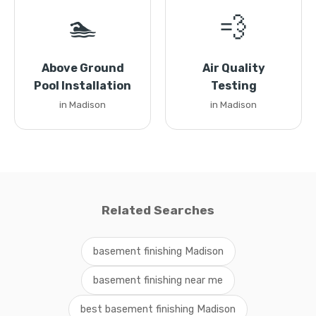
🏊
💨
Above Ground
Air Quality
Pool Installation
Testing
in Madison
in Madison
Related Searches
basement finishing Madison
basement finishing near me
best basement finishing Madison