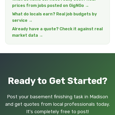
prices from jobs posted on GigNGo →
What do locals earn? Real job budgets by
service →
Already have a quote? Check it against real
market data →
Ready to Get Started?
Post your basement finishing task in Madison
and get quotes from local professionals today.
It's completely free to post!