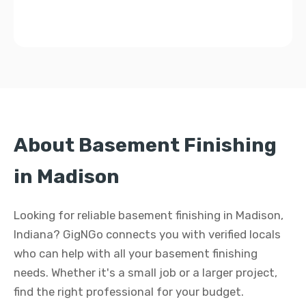
About Basement Finishing
in Madison
Looking for reliable basement finishing in Madison,
Indiana? GigNGo connects you with verified locals
who can help with all your basement finishing
needs. Whether it's a small job or a larger project,
find the right professional for your budget.