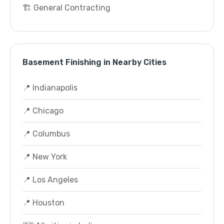
🏗️ General Contracting
Basement Finishing in Nearby Cities
📍 Indianapolis
📍 Chicago
📍 Columbus
📍 New York
📍 Los Angeles
📍 Houston