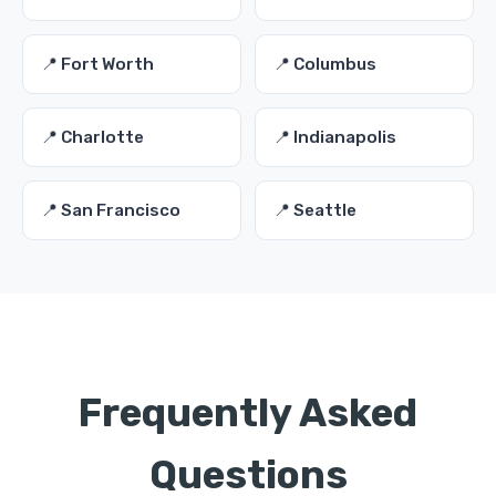
📍 Fort Worth
📍 Columbus
📍 Charlotte
📍 Indianapolis
📍 San Francisco
📍 Seattle
Frequently Asked
Questions