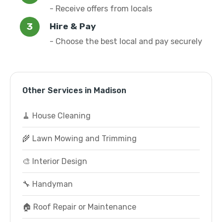
- Receive offers from locals
Hire & Pay
- Choose the best local and pay securely
Other Services in Madison
🧹 House Cleaning
🌾 Lawn Mowing and Trimming
🎨 Interior Design
🔧 Handyman
🏠 Roof Repair or Maintenance