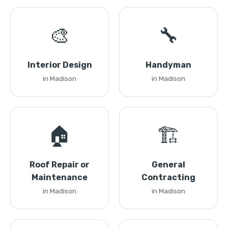
🎨
🔧
Interior Design
Handyman
in Madison
in Madison
🏠
🏗️
Roof Repair or
General
Maintenance
Contracting
in Madison
in Madison