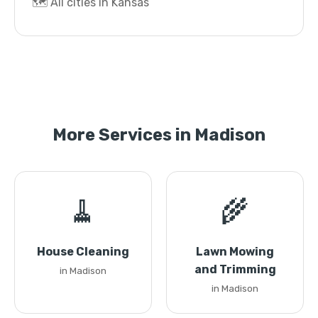
🗺️ All cities in Kansas
More Services in Madison
🧹
🌾
House Cleaning
Lawn Mowing
and Trimming
in Madison
in Madison