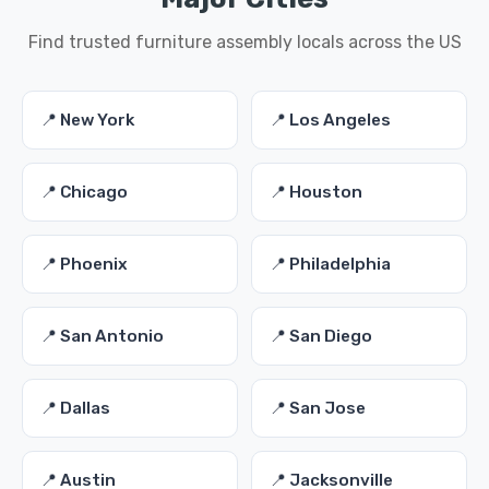
Find trusted furniture assembly locals across the US
📍 New York
📍 Los Angeles
📍 Chicago
📍 Houston
📍 Phoenix
📍 Philadelphia
📍 San Antonio
📍 San Diego
📍 Dallas
📍 San Jose
📍 Austin
📍 Jacksonville