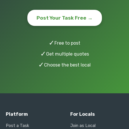
Post Your Task Free →
✓
Free to post
✓
Get multiple quotes
✓
Choose the best local
Platform
For Locals
Post a Task
Join as Local