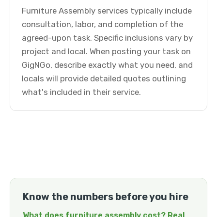
Furniture Assembly services typically include
consultation, labor, and completion of the
agreed-upon task. Specific inclusions vary by
project and local. When posting your task on
GigNGo, describe exactly what you need, and
locals will provide detailed quotes outlining
what's included in their service.
Know the numbers before you hire
What does furniture assembly cost? Real