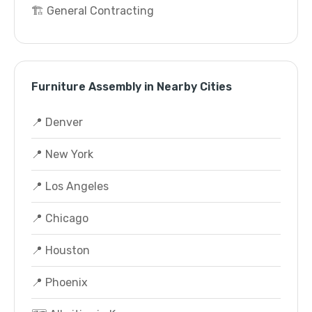
🏗️ General Contracting
Furniture Assembly in Nearby Cities
📍 Denver
📍 New York
📍 Los Angeles
📍 Chicago
📍 Houston
📍 Phoenix