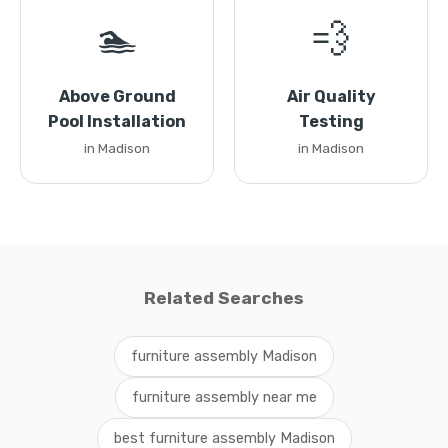
🏊
💨
Above Ground
Air Quality
Pool Installation
Testing
in Madison
in Madison
Related Searches
furniture assembly Madison
furniture assembly near me
best furniture assembly Madison