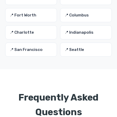
📍 Fort Worth
📍 Columbus
📍 Charlotte
📍 Indianapolis
📍 San Francisco
📍 Seattle
Frequently Asked
Questions