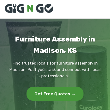
Furniture Assembly in
Madison, KS
Find trusted locals for furniture assembly in
Madison. Post your task and connect with local
professionals.
Get Free Quotes →