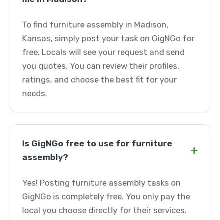
To find furniture assembly in Madison,
Kansas, simply post your task on GigNGo for
free. Locals will see your request and send
you quotes. You can review their profiles,
ratings, and choose the best fit for your
needs.
Is GigNGo free to use for furniture
+
assembly?
Yes! Posting furniture assembly tasks on
GigNGo is completely free. You only pay the
local you choose directly for their services.