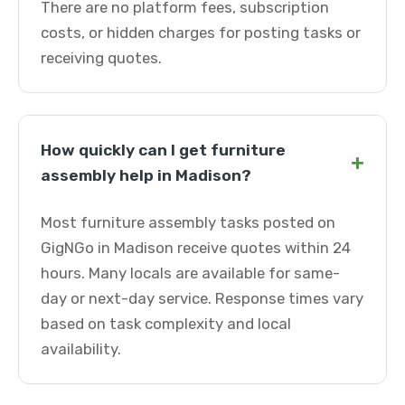
There are no platform fees, subscription
costs, or hidden charges for posting tasks or
receiving quotes.
How quickly can I get furniture
+
assembly help in Madison?
Most furniture assembly tasks posted on
GigNGo in Madison receive quotes within 24
hours. Many locals are available for same-
day or next-day service. Response times vary
based on task complexity and local
availability.