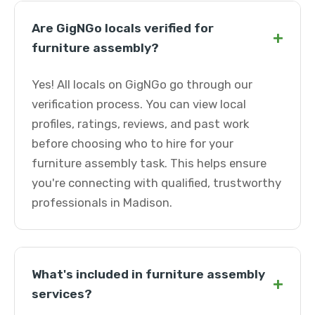
Are GigNGo locals verified for
+
furniture assembly?
Yes! All locals on GigNGo go through our
verification process. You can view local
profiles, ratings, reviews, and past work
before choosing who to hire for your
furniture assembly task. This helps ensure
you're connecting with qualified, trustworthy
professionals in Madison.
What's included in furniture assembly
+
services?