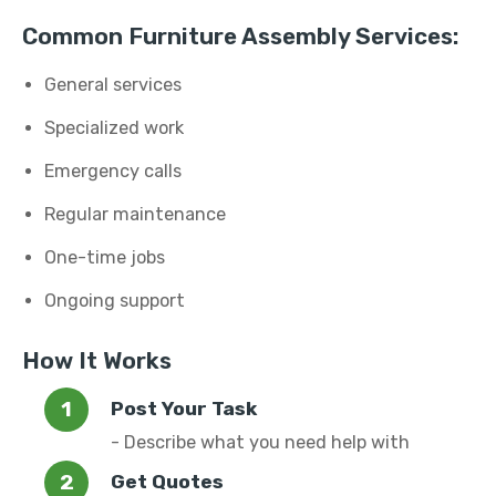
Common Furniture Assembly Services:
General services
Specialized work
Emergency calls
Regular maintenance
One-time jobs
Ongoing support
How It Works
Post Your Task
- Describe what you need help with
Get Quotes