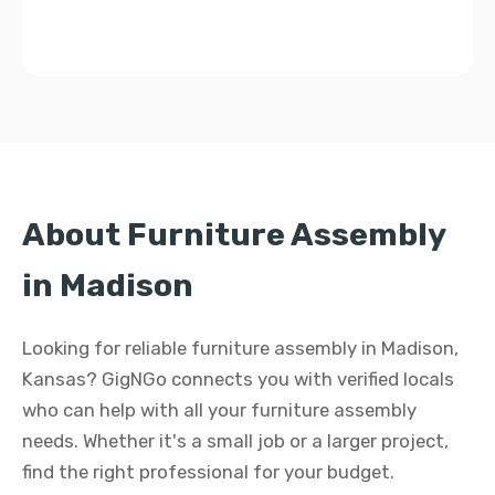
About Furniture Assembly
in Madison
Looking for reliable furniture assembly in Madison,
Kansas? GigNGo connects you with verified locals
who can help with all your furniture assembly
needs. Whether it's a small job or a larger project,
find the right professional for your budget.