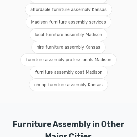
affordable furniture assembly Kansas
Madison furniture assembly services
local furniture assembly Madison
hire furniture assembly Kansas
furniture assembly professionals Madison
furniture assembly cost Madison
cheap furniture assembly Kansas
Furniture Assembly in Other
Major Cities