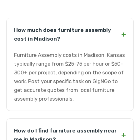
How much does furniture assembly
+
cost in Madison?
Furniture Assembly costs in Madison, Kansas
typically range from $25-75 per hour or $50-
300+ per project, depending on the scope of
work. Post your specific task on GigNGo to
get accurate quotes from local furniture
assembly professionals.
How do I find furniture assembly near
+
me in Madison?