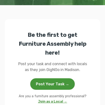
Be the first to get
Furniture Assembly help
here!
Post your task and connect with locals
as they join GigNGo in Madison.
Post Your Task →
Are you a furniture assembly professional?
Join as a Local →