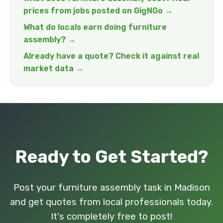
prices from jobs posted on GigNGo →
What do locals earn doing furniture
assembly? →
Already have a quote? Check it against real
market data →
Ready to Get Started?
Post your furniture assembly task in Madison
and get quotes from local professionals today.
It's completely free to post!