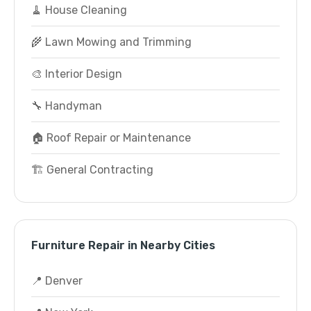
🧹 House Cleaning
🌾 Lawn Mowing and Trimming
🎨 Interior Design
🔧 Handyman
🏠 Roof Repair or Maintenance
🏗️ General Contracting
Furniture Repair in Nearby Cities
📍 Denver