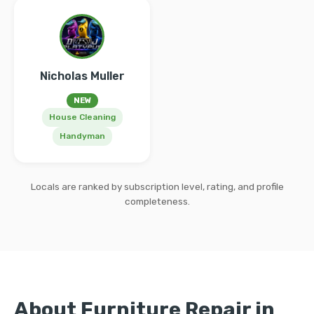
Nicholas Muller
NEW
House Cleaning
Handyman
Locals are ranked by subscription level, rating, and profile
completeness.
About Furniture Repair in