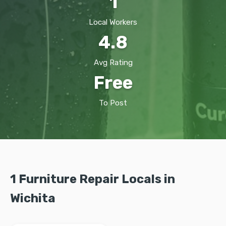
1
Local Workers
4.8
Avg Rating
Free
To Post
1 Furniture Repair Locals in
Wichita