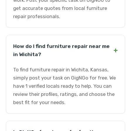
work. Post your specific task on GigNGo to
get accurate quotes from local furniture
repair professionals.
How do I find furniture repair near me
+
in Wichita?
To find furniture repair in Wichita, Kansas,
simply post your task on GigNGo for free. We
have 1 verified locals ready to help. You can
review their profiles, ratings, and choose the
best fit for your needs.