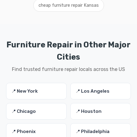
cheap furniture repair Kansas
Furniture Repair in Other Major
Cities
Find trusted furniture repair locals across the US
📍 New York
📍 Los Angeles
📍 Chicago
📍 Houston
📍 Phoenix
📍 Philadelphia