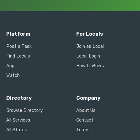
Platform
For Locals
Post a Task
Join as Local
Find Locals
Local Login
App
How It Works
Watch
Directory
Company
Browse Directory
About Us
All Services
Contact
All States
Terms