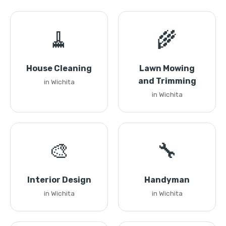
🧹
🌾
House Cleaning
Lawn Mowing
and Trimming
in Wichita
in Wichita
🎨
🔧
Interior Design
Handyman
in Wichita
in Wichita