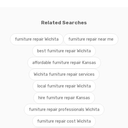
Related Searches
furniture repair Wichita
furniture repair near me
best furniture repair Wichita
affordable furniture repair Kansas
Wichita furniture repair services
local furniture repair Wichita
hire furniture repair Kansas
furniture repair professionals Wichita
furniture repair cost Wichita