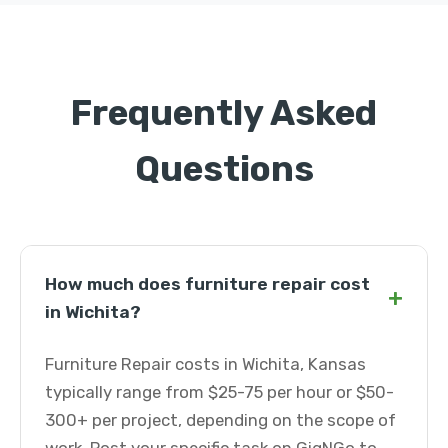
Frequently Asked
Questions
How much does furniture repair cost
+
in Wichita?
Furniture Repair costs in Wichita, Kansas
typically range from $25-75 per hour or $50-
300+ per project, depending on the scope of