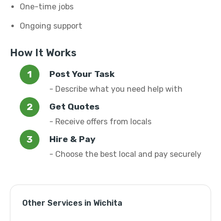
One-time jobs
Ongoing support
How It Works
Post Your Task
- Describe what you need help with
Get Quotes
- Receive offers from locals
Hire & Pay
- Choose the best local and pay securely
Other Services in Wichita