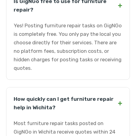
Is GigNGo free to use for furniture
+
repair?
Yes! Posting furniture repair tasks on GigNGo
is completely free. You only pay the local you
choose directly for their services. There are
no platform fees, subscription costs, or
hidden charges for posting tasks or receiving
quotes.
How quickly can I get furniture repair
+
help in Wichita?
Most furniture repair tasks posted on
GigNGo in Wichita receive quotes within 24