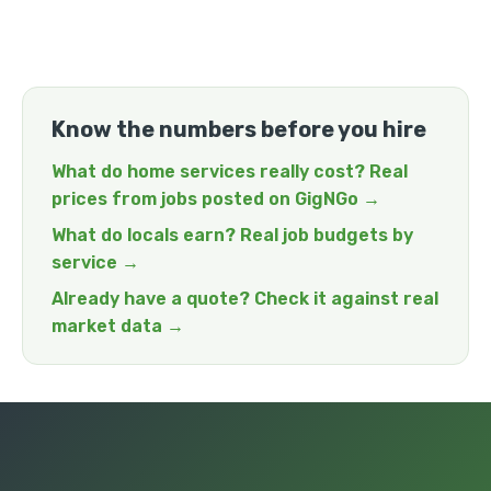
Know the numbers before you hire
What do home services really cost? Real
prices from jobs posted on GigNGo →
What do locals earn? Real job budgets by
service →
Already have a quote? Check it against real
market data →