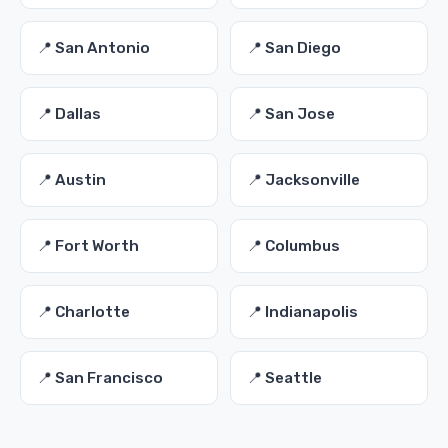
📍 San Antonio
📍 San Diego
📍 Dallas
📍 San Jose
📍 Austin
📍 Jacksonville
📍 Fort Worth
📍 Columbus
📍 Charlotte
📍 Indianapolis
📍 San Francisco
📍 Seattle