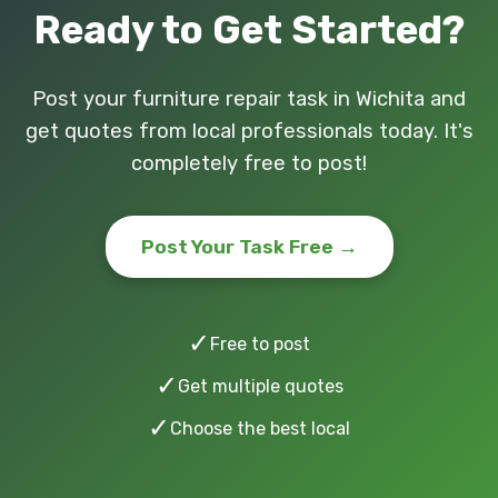
Ready to Get Started?
Post your furniture repair task in Wichita and
get quotes from local professionals today. It's
completely free to post!
Post Your Task Free →
✓
Free to post
✓
Get multiple quotes
✓
Choose the best local