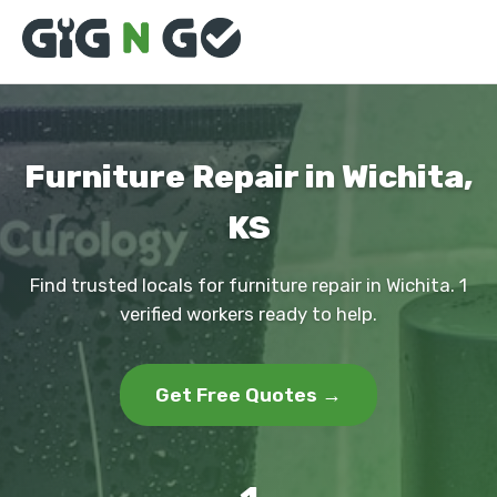
Furniture Repair in Wichita,
KS
Find trusted locals for furniture repair in Wichita. 1
verified workers ready to help.
Get Free Quotes →