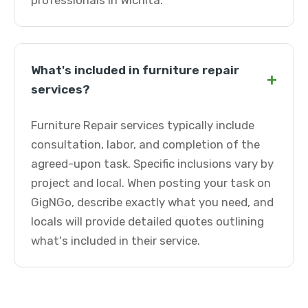
professionals in Wichita.
What's included in furniture repair
+
services?
Furniture Repair services typically include
consultation, labor, and completion of the
agreed-upon task. Specific inclusions vary by
project and local. When posting your task on
GigNGo, describe exactly what you need, and
locals will provide detailed quotes outlining
what's included in their service.