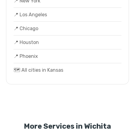
📍 New York
📍 Los Angeles
📍 Chicago
📍 Houston
📍 Phoenix
🗺️ All cities in Kansas
More Services in Wichita