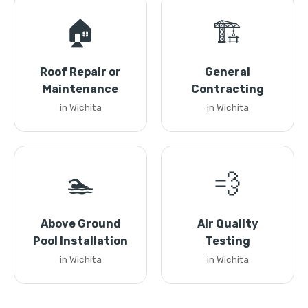
🏠
🏗️
Roof Repair or
General
Maintenance
Contracting
in Wichita
in Wichita
🏊
💨
Above Ground
Air Quality
Pool Installation
Testing
in Wichita
in Wichita