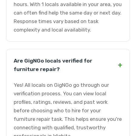
hours. With 1 locals available in your area, you
can often find help the same day or next day.
Response times vary based on task
complexity and local availability.
Are GigNGo locals verified for
+
furniture repair?
Yes! All locals on GigNGo go through our
verification process. You can view local
profiles, ratings, reviews, and past work
before choosing who to hire for your
furniture repair task. This helps ensure you're
connecting with qualified, trustworthy