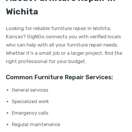
Wichita
Looking for reliable furniture repair in Wichita,
Kansas? GigNGo connects you with verified locals
who can help with all your furniture repair needs.
Whether it's a small job or a larger project, find the
right professional for your budget.
Common Furniture Repair Services:
General services
Specialized work
Emergency calls
Regular maintenance