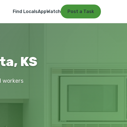
Find Locals
App
Watch
Post a Task
ta, KS
ed workers