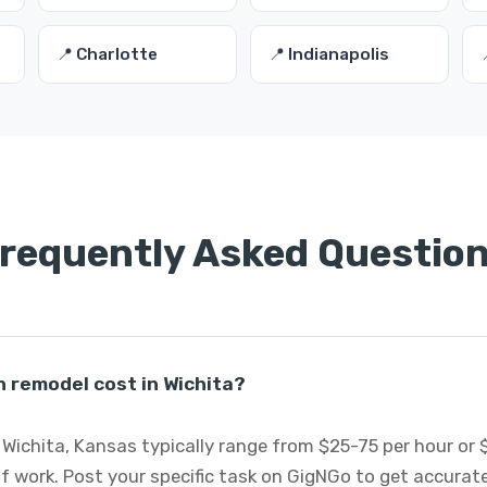
📍 Charlotte
📍 Indianapolis
requently Asked Questio
 remodel cost in Wichita?
Wichita, Kansas typically range from $25-75 per hour or 
f work. Post your specific task on GigNGo to get accurat