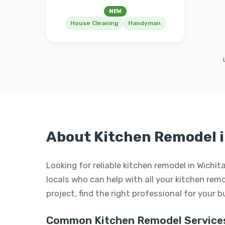
NEW
House Cleaning
Handyman
About Kitchen Remodel i
Looking for reliable kitchen remodel in Wichi
locals who can help with all your kitchen remo
project, find the right professional for your 
Common Kitchen Remodel Service