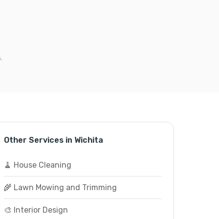
.
Other Services in Wichita
🧹 House Cleaning
🌾 Lawn Mowing and Trimming
🎨 Interior Design