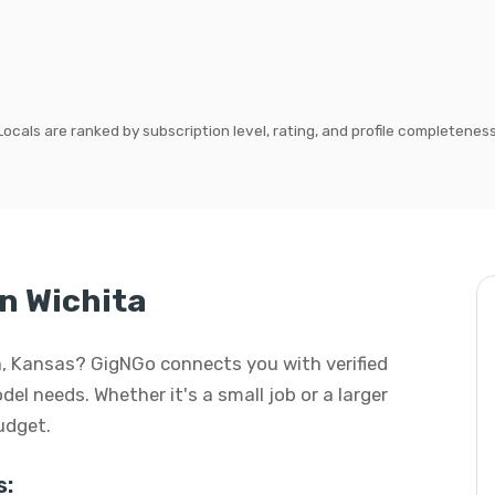
Locals are ranked by subscription level, rating, and profile completeness
n Wichita
ta, Kansas? GigNGo connects you with verified
del needs. Whether it's a small job or a larger
budget.
s: