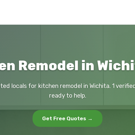
en Remodel in Wichi
ted locals for kitchen remodel in Wichita. 1 verifi
ready to help.
Get Free Quotes →