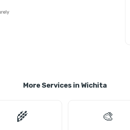
urely
More Services in Wichita
🌾
🎨