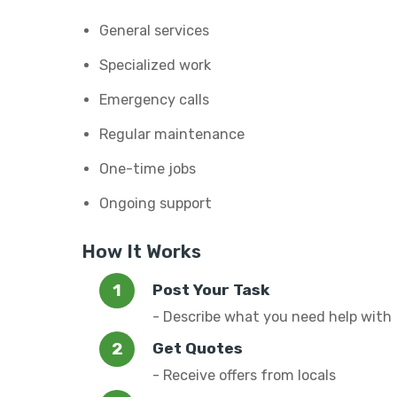
General services
Specialized work
Emergency calls
Regular maintenance
One-time jobs
Ongoing support
How It Works
Post Your Task
- Describe what you need help with
Get Quotes
- Receive offers from locals