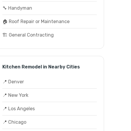
🔧 Handyman
🏠 Roof Repair or Maintenance
🏗️ General Contracting
Kitchen Remodel in Nearby Cities
📍 Denver
📍 New York
📍 Los Angeles
📍 Chicago