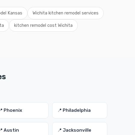
odel Kansas
Wichita kitchen remodel services
ta
kitchen remodel cost Wichita
es
📍 Phoenix
📍 Philadelphia
📍 Austin
📍 Jacksonville