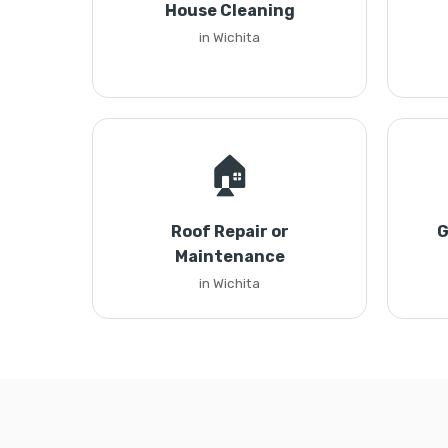
House Cleaning
in Wichita
🏠
Roof Repair or
G
Maintenance
in Wichita