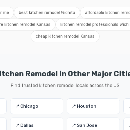
ar me
best kitchen remodel Wichita
affordable kitchen rem
ire kitchen remodel Kansas
kitchen remodel professionals Wichi
cheap kitchen remodel Kansas
itchen Remodel in Other Major Citi
Find trusted kitchen remodel locals across the US
📍 Chicago
📍 Houston
📍 Dallas
📍 San Jose