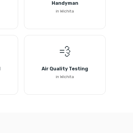
Handyman
in Wichita
💨
l
Air Quality Testing
in Wichita