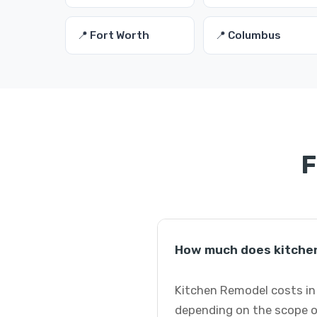
📍 Fort Worth
📍 Columbus
F
How much does kitchen
Kitchen Remodel costs in 
depending on the scope o