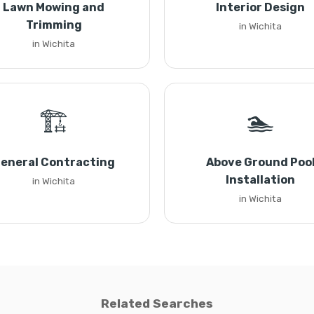
Lawn Mowing and
Interior Design
Trimming
in Wichita
in Wichita
🏗️
🏊
eneral Contracting
Above Ground Poo
Installation
in Wichita
in Wichita
Related Searches