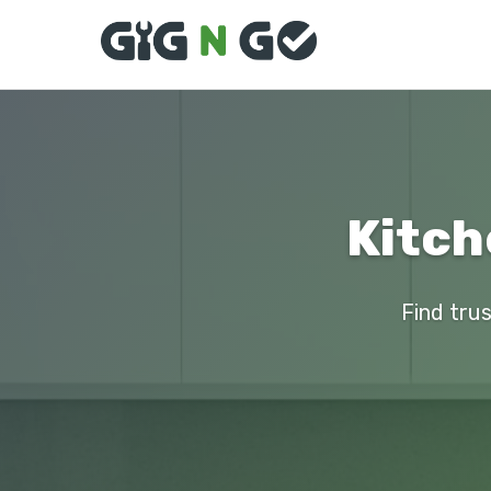
Kitch
Find trus