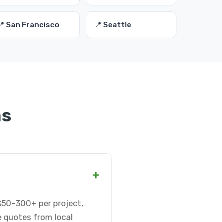
📍 San Francisco
📍 Seattle
ns
+
$50-300+ per project,
e quotes from local