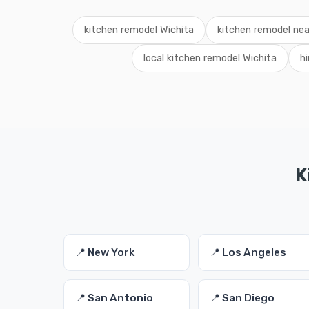
kitchen remodel Wichita
kitchen remodel ne
local kitchen remodel Wichita
h
K
📍 New York
📍 Los Angeles
📍 San Antonio
📍 San Diego