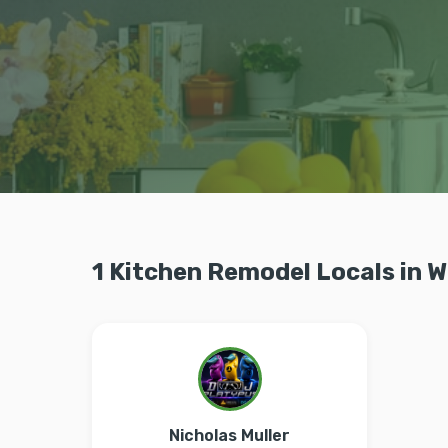
1 Kitchen Remodel Locals in W
Nicholas Muller