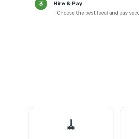
Hire & Pay
- Choose the best local and pay sec
🧹