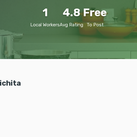
1
4.8
Free
Local Workers
Avg Rating
To Post
ichita