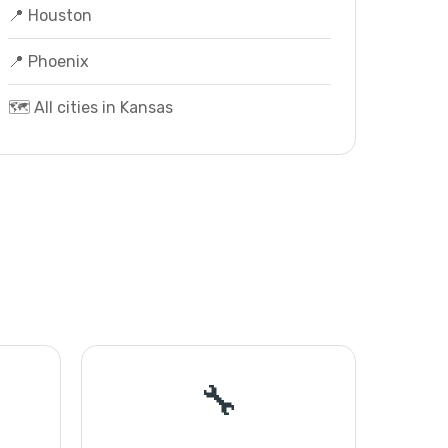
📍 Houston
📍 Phoenix
🗺️ All cities in Kansas
🔧