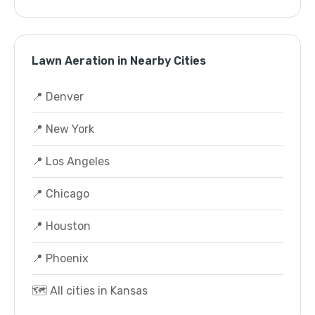
Lawn Aeration in Nearby Cities
📍 Denver
📍 New York
📍 Los Angeles
📍 Chicago
📍 Houston
📍 Phoenix
🗺️ All cities in Kansas