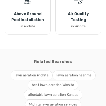
🏊
💨
Above Ground
Air Quality
Pool Installation
Testing
in Wichita
in Wichita
Related Searches
lawn aeration Wichita
lawn aeration near me
best lawn aeration Wichita
affordable lawn aeration Kansas
Wichita lawn aeration services