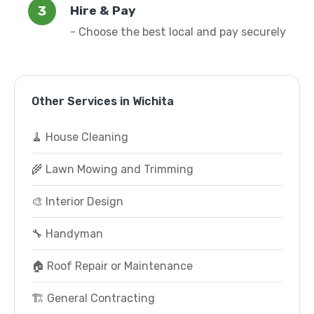
Hire & Pay
- Choose the best local and pay securely
Other Services in Wichita
🧹 House Cleaning
🌾 Lawn Mowing and Trimming
🎨 Interior Design
🔧 Handyman
🏠 Roof Repair or Maintenance
🏗️ General Contracting