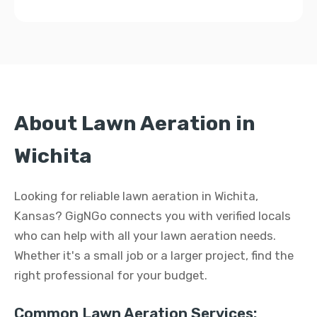
About Lawn Aeration in
Wichita
Looking for reliable lawn aeration in Wichita,
Kansas? GigNGo connects you with verified locals
who can help with all your lawn aeration needs.
Whether it's a small job or a larger project, find the
right professional for your budget.
Common Lawn Aeration Services: