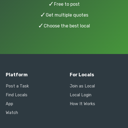
✓
Free to post
✓
Get multiple quotes
✓
Choose the best local
Platform
For Locals
Post a Task
Join as Local
Find Locals
Local Login
App
How It Works
Watch