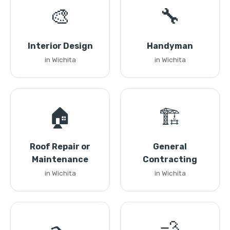
🎨
🔧
Interior Design
Handyman
in Wichita
in Wichita
🏠
🏗️
Roof Repair or
General
Maintenance
Contracting
in Wichita
in Wichita