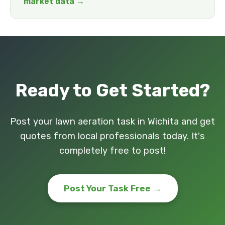
market data →
Ready to Get Started?
Post your lawn aeration task in Wichita and get
quotes from local professionals today. It's
completely free to post!
Post Your Task Free →