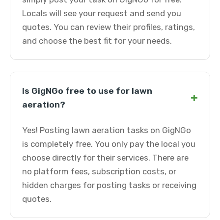
Locals will see your request and send you
quotes. You can review their profiles, ratings,
and choose the best fit for your needs.
Is GigNGo free to use for lawn
+
aeration?
Yes! Posting lawn aeration tasks on GigNGo
is completely free. You only pay the local you
choose directly for their services. There are
no platform fees, subscription costs, or
hidden charges for posting tasks or receiving
quotes.