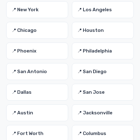
📍 New York
📍 Los Angeles
📍 Chicago
📍 Houston
📍 Phoenix
📍 Philadelphia
📍 San Antonio
📍 San Diego
📍 Dallas
📍 San Jose
📍 Austin
📍 Jacksonville
📍 Fort Worth
📍 Columbus