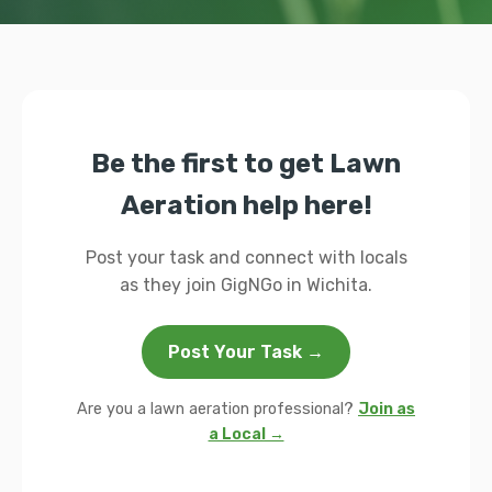
Be the first to get Lawn
Aeration help here!
Post your task and connect with locals
as they join GigNGo in Wichita.
Post Your Task →
Are you a lawn aeration professional?
Join as
a Local →