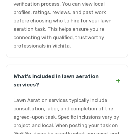
verification process. You can view local
profiles, ratings, reviews, and past work
before choosing who to hire for your lawn
aeration task. This helps ensure you're
connecting with qualified, trustworthy
professionals in Wichita.
What's included in lawn aeration
+
services?
Lawn Aeration services typically include
consultation, labor, and completion of the
agreed-upon task. Specific inclusions vary by
project and local. When posting your task on
GigNGo, describe exactly what you need, and