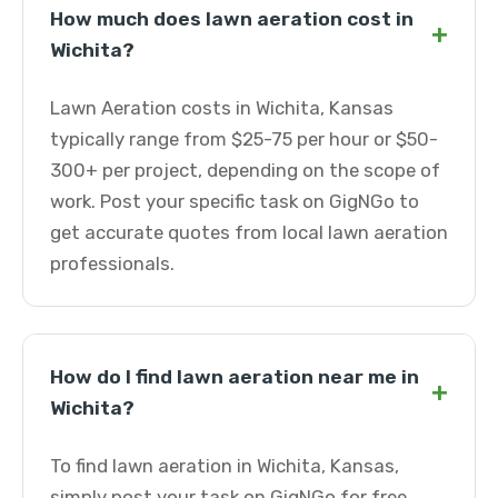
How much does lawn aeration cost in
+
Wichita?
Lawn Aeration costs in Wichita, Kansas
typically range from $25-75 per hour or $50-
300+ per project, depending on the scope of
work. Post your specific task on GigNGo to
get accurate quotes from local lawn aeration
professionals.
How do I find lawn aeration near me in
+
Wichita?
To find lawn aeration in Wichita, Kansas,
simply post your task on GigNGo for free.