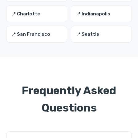
📍 Charlotte
📍 Indianapolis
📍 San Francisco
📍 Seattle
Frequently Asked
Questions