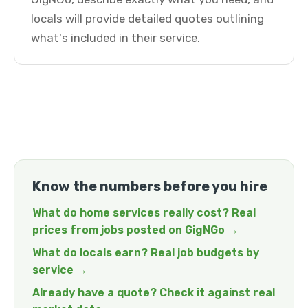
locals will provide detailed quotes outlining
what's included in their service.
Know the numbers before you hire
What do home services really cost? Real
prices from jobs posted on GigNGo →
What do locals earn? Real job budgets by
service →
Already have a quote? Check it against real