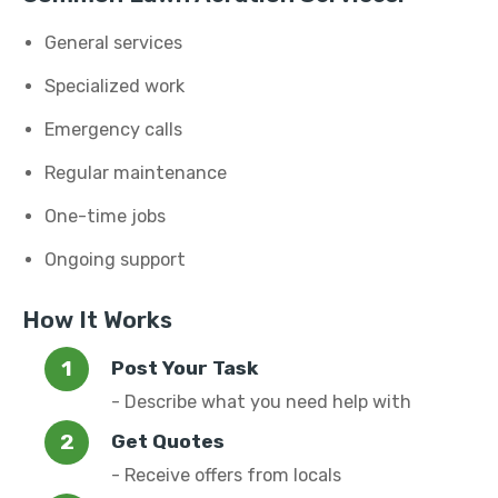
General services
Specialized work
Emergency calls
Regular maintenance
One-time jobs
Ongoing support
How It Works
Post Your Task
- Describe what you need help with
Get Quotes
- Receive offers from locals