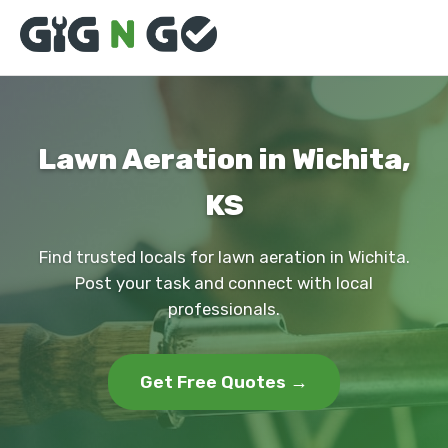
Lawn Aeration in Wichita,
KS
Find trusted locals for lawn aeration in Wichita.
Post your task and connect with local
professionals.
Get Free Quotes →