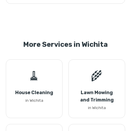
More Services in Wichita
🧹
🌾
House Cleaning
Lawn Mowing
and Trimming
in Wichita
in Wichita