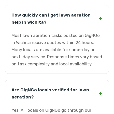
How quickly can I get lawn aeration
+
help in Wichita?
Most lawn aeration tasks posted on GigNGo
in Wichita receive quotes within 24 hours.
Many locals are available for same-day or
next-day service. Response times vary based
on task complexity and local availability.
Are GigNGo locals verified for lawn
+
aeration?
Yes! All locals on GigNGo go through our