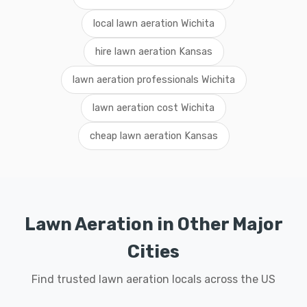
local lawn aeration Wichita
hire lawn aeration Kansas
lawn aeration professionals Wichita
lawn aeration cost Wichita
cheap lawn aeration Kansas
Lawn Aeration in Other Major
Cities
Find trusted lawn aeration locals across the US