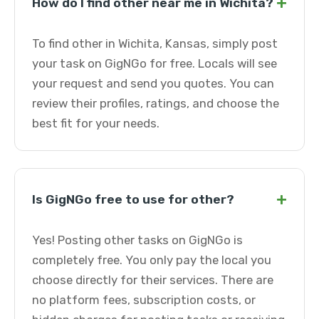
+
How do I find other near me in Wichita?
To find other in Wichita, Kansas, simply post
your task on GigNGo for free. Locals will see
your request and send you quotes. You can
review their profiles, ratings, and choose the
best fit for your needs.
+
Is GigNGo free to use for other?
Yes! Posting other tasks on GigNGo is
completely free. You only pay the local you
choose directly for their services. There are
no platform fees, subscription costs, or