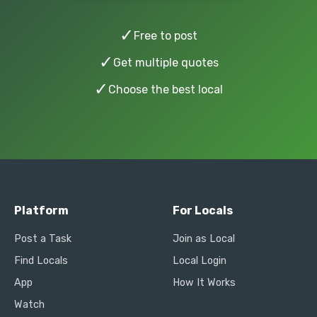
✓
Free to post
✓
Get multiple quotes
✓
Choose the best local
Platform
For Locals
Post a Task
Join as Local
Find Locals
Local Login
App
How It Works
Watch