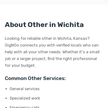
About Other in Wichita
Looking for reliable other in Wichita, Kansas?
GigNGo connects you with verified locals who can
help with all your other needs. Whether it's a small
job or a larger project, find the right professional
for your budget.
Common Other Services:
General services
Specialized work
Emergency calls