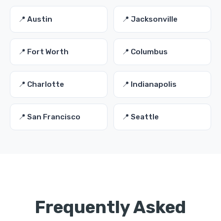
📍 Austin
📍 Jacksonville
📍 Fort Worth
📍 Columbus
📍 Charlotte
📍 Indianapolis
📍 San Francisco
📍 Seattle
Frequently Asked