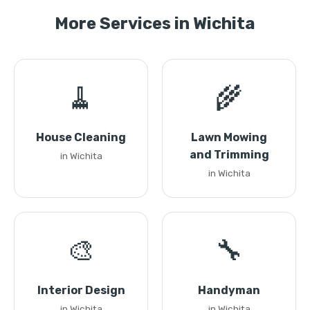
More Services in Wichita
🧹
🌾
House Cleaning
Lawn Mowing
and Trimming
in Wichita
in Wichita
🎨
🔧
Interior Design
Handyman
in Wichita
in Wichita