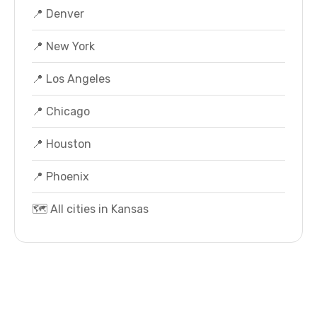
📍 Denver
📍 New York
📍 Los Angeles
📍 Chicago
📍 Houston
📍 Phoenix
🗺️ All cities in Kansas