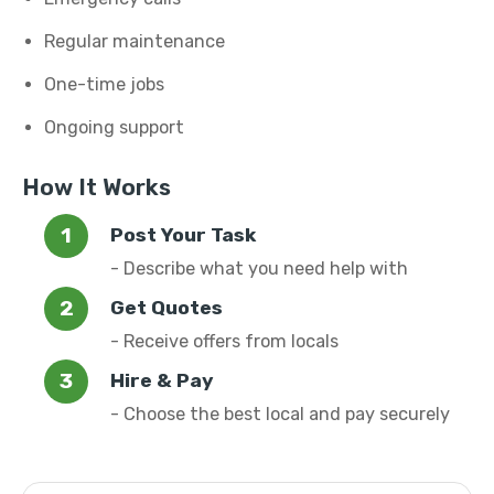
Regular maintenance
One-time jobs
Ongoing support
How It Works
Post Your Task
- Describe what you need help with
Get Quotes
- Receive offers from locals
Hire & Pay
- Choose the best local and pay securely