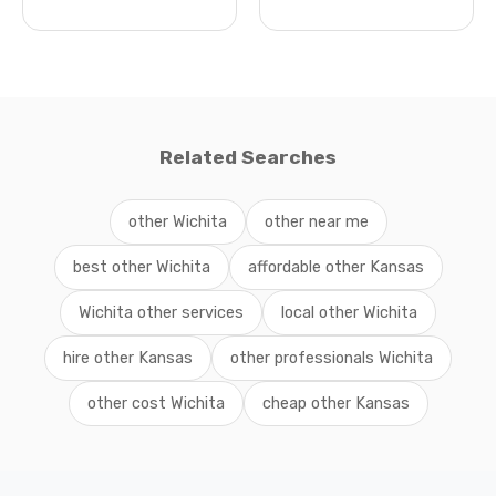
Related Searches
other Wichita
other near me
best other Wichita
affordable other Kansas
Wichita other services
local other Wichita
hire other Kansas
other professionals Wichita
other cost Wichita
cheap other Kansas