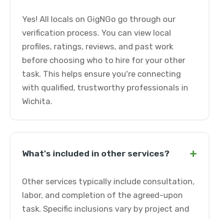
Yes! All locals on GigNGo go through our
verification process. You can view local
profiles, ratings, reviews, and past work
before choosing who to hire for your other
task. This helps ensure you're connecting
with qualified, trustworthy professionals in
Wichita.
+
What's included in other services?
Other services typically include consultation,
labor, and completion of the agreed-upon
task. Specific inclusions vary by project and