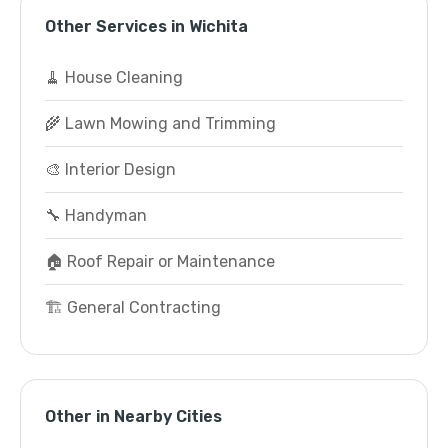
Other Services in Wichita
🧹 House Cleaning
🌾 Lawn Mowing and Trimming
🎨 Interior Design
🔧 Handyman
🏠 Roof Repair or Maintenance
🏗️ General Contracting
Other in Nearby Cities