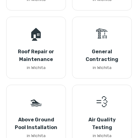
🏠
🏗️
Roof Repair or
General
Maintenance
Contracting
in Wichita
in Wichita
🏊
💨
Above Ground
Air Quality
Pool Installation
Testing
in Wichita
in Wichita