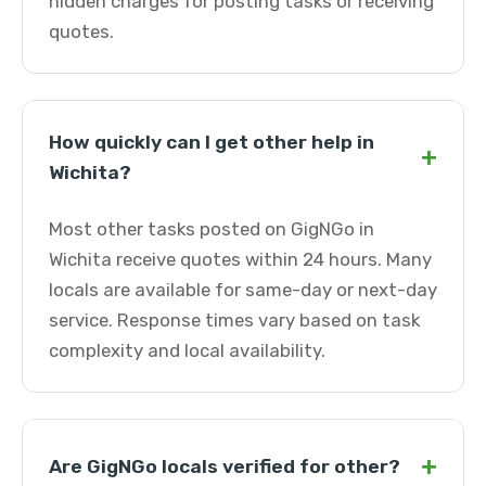
hidden charges for posting tasks or receiving
quotes.
How quickly can I get other help in
+
Wichita?
Most other tasks posted on GigNGo in
Wichita receive quotes within 24 hours. Many
locals are available for same-day or next-day
service. Response times vary based on task
complexity and local availability.
+
Are GigNGo locals verified for other?