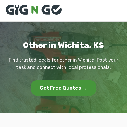
Other in Wichita, KS
Find trusted locals for other in Wichita. Post your
task and connect with local professionals.
Get Free Quotes →