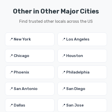
Other in Other Major Cities
Find trusted other locals across the US
📍 New York
📍 Los Angeles
📍 Chicago
📍 Houston
📍 Phoenix
📍 Philadelphia
📍 San Antonio
📍 San Diego
📍 Dallas
📍 San Jose