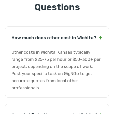
Questions
+
How much does other cost in Wichita?
Other costs in Wichita, Kansas typically
range from $25-75 per hour or $50-300+ per
project, depending on the scope of work.
Post your specific task on GigNGo to get
accurate quotes from local other
professionals.