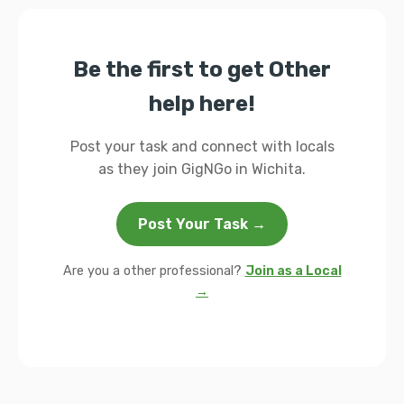
Be the first to get Other
help here!
Post your task and connect with locals
as they join GigNGo in Wichita.
Post Your Task →
Are you a other professional?
Join as a Local
→