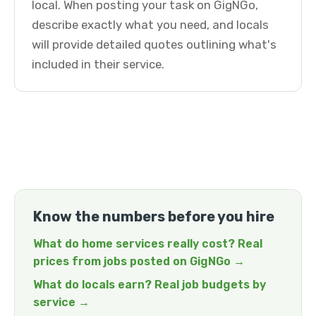
local. When posting your task on GigNGo,
describe exactly what you need, and locals
will provide detailed quotes outlining what's
included in their service.
Know the numbers before you hire
What do home services really cost? Real
prices from jobs posted on GigNGo →
What do locals earn? Real job budgets by
service →