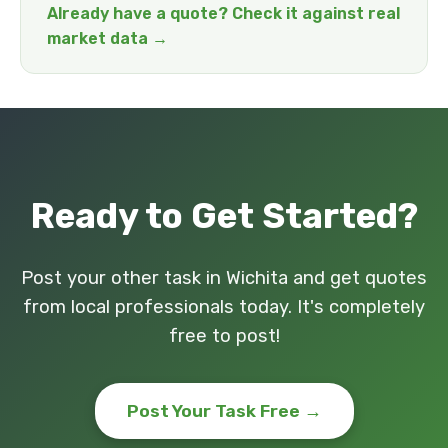
Already have a quote? Check it against real
market data →
Ready to Get Started?
Post your other task in Wichita and get quotes
from local professionals today. It's completely
free to post!
Post Your Task Free →