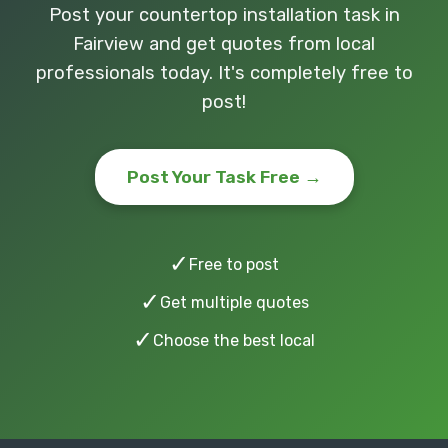
Post your countertop installation task in
Fairview and get quotes from local
professionals today. It's completely free to
post!
Post Your Task Free →
✓
Free to post
✓
Get multiple quotes
✓
Choose the best local