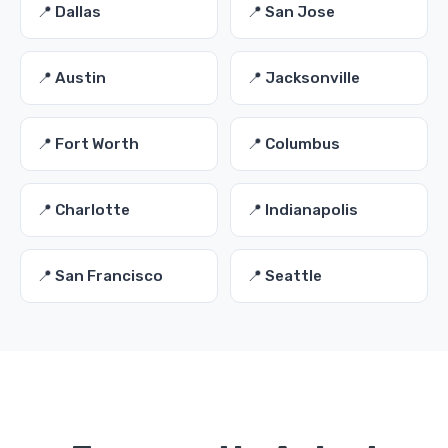
📍 Dallas
📍 San Jose
📍 Austin
📍 Jacksonville
📍 Fort Worth
📍 Columbus
📍 Charlotte
📍 Indianapolis
📍 San Francisco
📍 Seattle