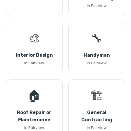
in Fairview
🎨
🔧
Interior Design
Handyman
in Fairview
in Fairview
🏠
🏗️
Roof Repair or
General
Maintenance
Contracting
in Fairview
in Fairview