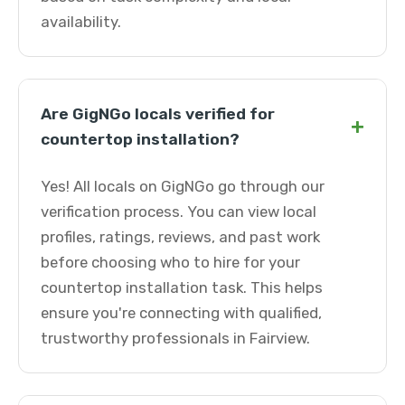
availability.
Are GigNGo locals verified for
+
countertop installation?
Yes! All locals on GigNGo go through our
verification process. You can view local
profiles, ratings, reviews, and past work
before choosing who to hire for your
countertop installation task. This helps
ensure you're connecting with qualified,
trustworthy professionals in Fairview.