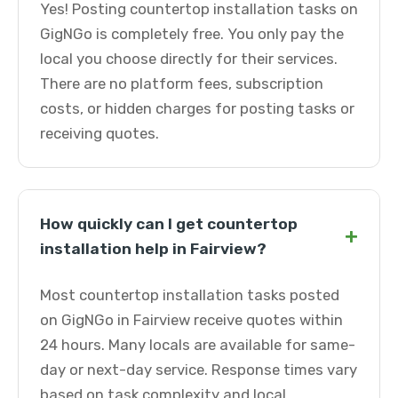
Yes! Posting countertop installation tasks on
GigNGo is completely free. You only pay the
local you choose directly for their services.
There are no platform fees, subscription
costs, or hidden charges for posting tasks or
receiving quotes.
How quickly can I get countertop
+
installation help in Fairview?
Most countertop installation tasks posted
on GigNGo in Fairview receive quotes within
24 hours. Many locals are available for same-
day or next-day service. Response times vary
based on task complexity and local