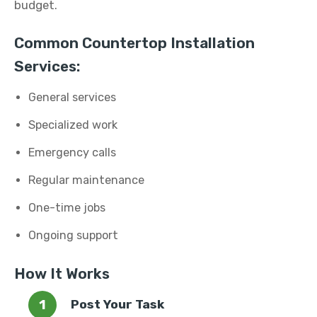
budget.
Common Countertop Installation
Services:
General services
Specialized work
Emergency calls
Regular maintenance
One-time jobs
Ongoing support
How It Works
Post Your Task