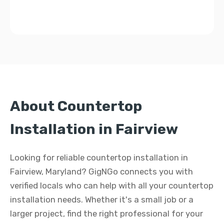
About Countertop
Installation in Fairview
Looking for reliable countertop installation in
Fairview, Maryland? GigNGo connects you with
verified locals who can help with all your countertop
installation needs. Whether it's a small job or a
larger project, find the right professional for your