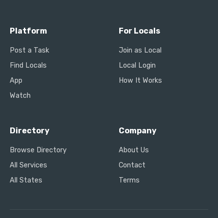
Platform
For Locals
Post a Task
Join as Local
Find Locals
Local Login
App
How It Works
Watch
Directory
Company
Browse Directory
About Us
All Services
Contact
All States
Terms