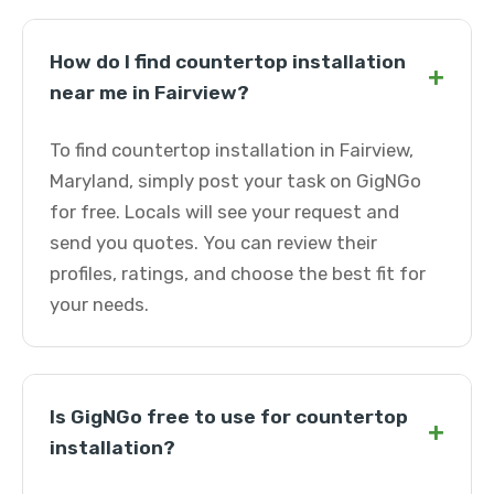
How do I find countertop installation
+
near me in Fairview?
To find countertop installation in Fairview,
Maryland, simply post your task on GigNGo
for free. Locals will see your request and
send you quotes. You can review their
profiles, ratings, and choose the best fit for
your needs.
Is GigNGo free to use for countertop
+
installation?