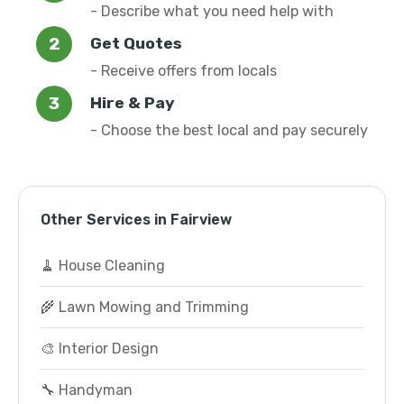
- Describe what you need help with
Get Quotes
- Receive offers from locals
Hire & Pay
- Choose the best local and pay securely
Other Services in Fairview
🧹 House Cleaning
🌾 Lawn Mowing and Trimming
🎨 Interior Design
🔧 Handyman