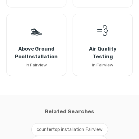
🏊
💨
Above Ground
Air Quality
Pool Installation
Testing
in Fairview
in Fairview
Related Searches
countertop installation Fairview