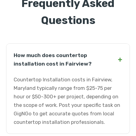
Frequently Asked
Questions
How much does countertop
+
installation cost in Fairview?
Countertop Installation costs in Fairview,
Maryland typically range from $25-75 per
hour or $50-300+ per project, depending on
the scope of work. Post your specific task on
GigNGo to get accurate quotes from local
countertop installation professionals.