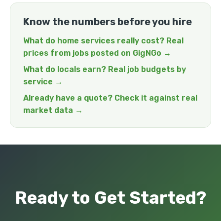
Know the numbers before you hire
What do home services really cost? Real
prices from jobs posted on GigNGo →
What do locals earn? Real job budgets by
service →
Already have a quote? Check it against real
market data →
Ready to Get Started?