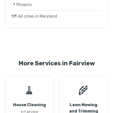
📍 Phoenix
🗺️ All cities in Maryland
More Services in Fairview
🧹
🌾
House Cleaning
Lawn Mowing
and Trimming
in Fairview