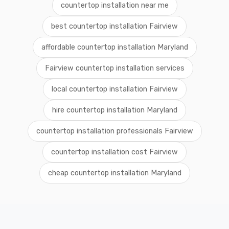
countertop installation near me
best countertop installation Fairview
affordable countertop installation Maryland
Fairview countertop installation services
local countertop installation Fairview
hire countertop installation Maryland
countertop installation professionals Fairview
countertop installation cost Fairview
cheap countertop installation Maryland