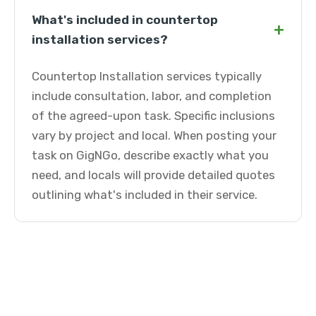
What's included in countertop
+
installation services?
Countertop Installation services typically
include consultation, labor, and completion
of the agreed-upon task. Specific inclusions
vary by project and local. When posting your
task on GigNGo, describe exactly what you
need, and locals will provide detailed quotes
outlining what's included in their service.