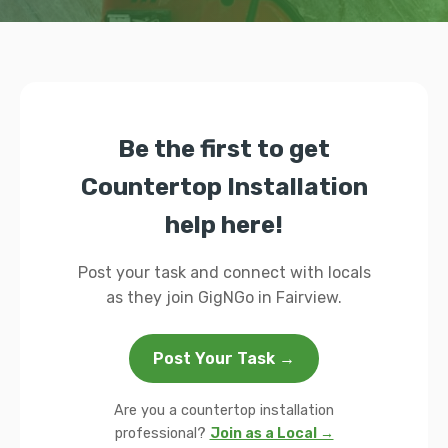
Be the first to get
Countertop Installation
help here!
Post your task and connect with locals
as they join GigNGo in Fairview.
Post Your Task →
Are you a countertop installation
professional?
Join as a Local →