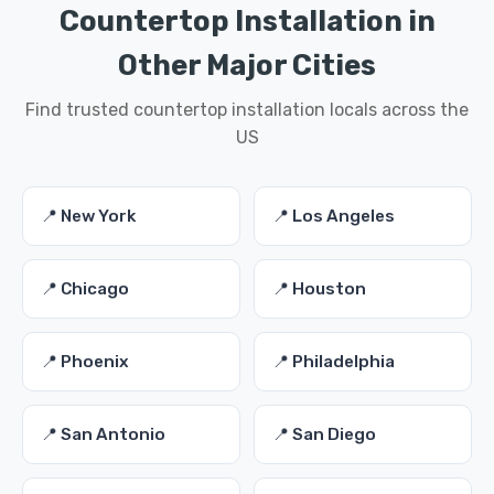
Countertop Installation in
Other Major Cities
Find trusted countertop installation locals across the
US
📍 New York
📍 Los Angeles
📍 Chicago
📍 Houston
📍 Phoenix
📍 Philadelphia
📍 San Antonio
📍 San Diego