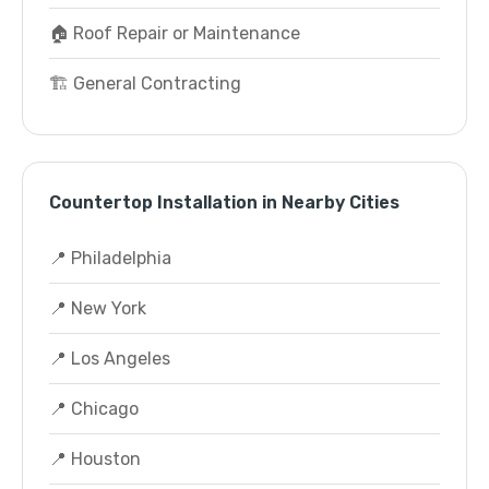
🏠 Roof Repair or Maintenance
🏗️ General Contracting
Countertop Installation in Nearby Cities
📍 Philadelphia
📍 New York
📍 Los Angeles
📍 Chicago
📍 Houston