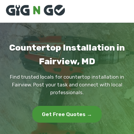
Countertop Installation in
Fairview, MD
Find trusted locals for countertop installation in
Fairview. Post your task and connect with local
professionals.
Get Free Quotes →