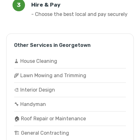
Hire & Pay
- Choose the best local and pay securely
Other Services in Georgetown
🧹 House Cleaning
🌾 Lawn Mowing and Trimming
🎨 Interior Design
🔧 Handyman
🏠 Roof Repair or Maintenance
🏗️ General Contracting