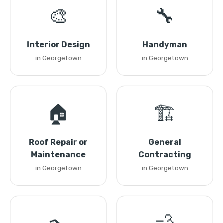
🎨
🔧
Interior Design
Handyman
in Georgetown
in Georgetown
🏠
🏗️
Roof Repair or
General
Maintenance
Contracting
in Georgetown
in Georgetown