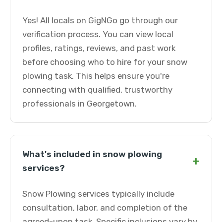
Yes! All locals on GigNGo go through our
verification process. You can view local
profiles, ratings, reviews, and past work
before choosing who to hire for your snow
plowing task. This helps ensure you're
connecting with qualified, trustworthy
professionals in Georgetown.
What's included in snow plowing
+
services?
Snow Plowing services typically include
consultation, labor, and completion of the
agreed-upon task. Specific inclusions vary by