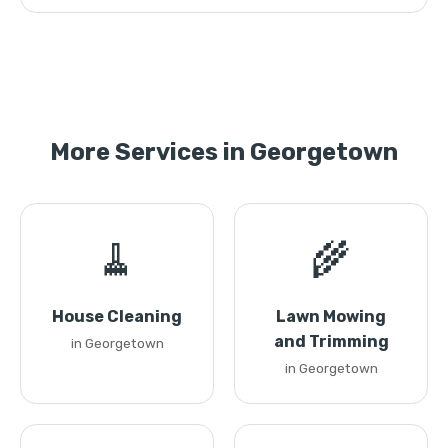
More Services in Georgetown
🧹
🌾
House Cleaning
Lawn Mowing
and Trimming
in Georgetown
in Georgetown