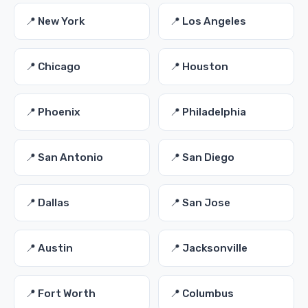
📍 New York
📍 Los Angeles
📍 Chicago
📍 Houston
📍 Phoenix
📍 Philadelphia
📍 San Antonio
📍 San Diego
📍 Dallas
📍 San Jose
📍 Austin
📍 Jacksonville
📍 Fort Worth
📍 Columbus