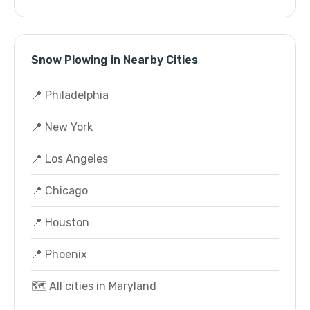
Snow Plowing in Nearby Cities
📍 Philadelphia
📍 New York
📍 Los Angeles
📍 Chicago
📍 Houston
📍 Phoenix
🗺️ All cities in Maryland