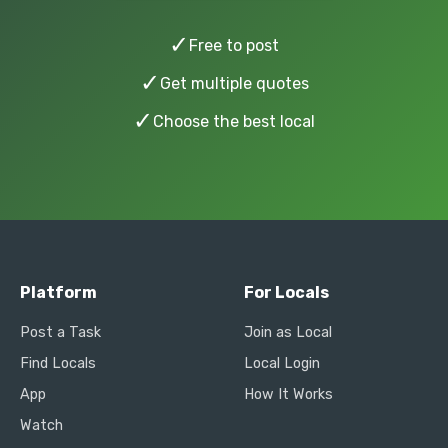
✓
Free to post
✓
Get multiple quotes
✓
Choose the best local
Platform
For Locals
Post a Task
Join as Local
Find Locals
Local Login
App
How It Works
Watch