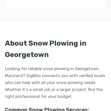
About Snow Plowing in
Georgetown
Looking for reliable snow plowing in Georgetown,
Maryland? GigNGo connects you with verified locals
who can help with all your snow plowing needs.
Whether it's a small job or a larger project, find the
right professional for your budget.
Common Snow Plowing Services: