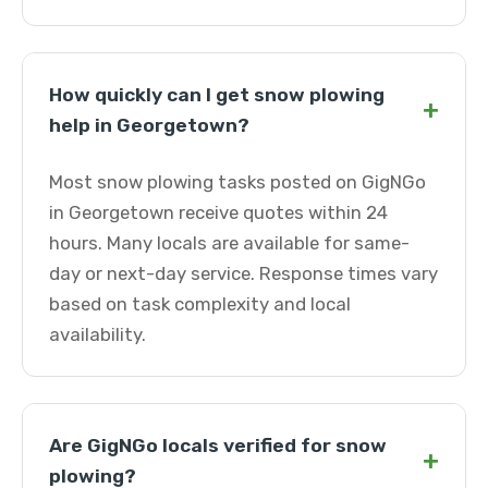
How quickly can I get snow plowing
+
help in Georgetown?
Most snow plowing tasks posted on GigNGo
in Georgetown receive quotes within 24
hours. Many locals are available for same-
day or next-day service. Response times vary
based on task complexity and local
availability.
Are GigNGo locals verified for snow
+
plowing?