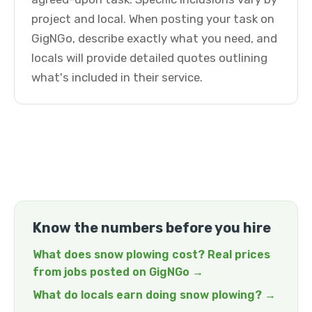
project and local. When posting your task on
GigNGo, describe exactly what you need, and
locals will provide detailed quotes outlining
what's included in their service.
Know the numbers before you hire
What does snow plowing cost? Real prices
from jobs posted on GigNGo →
What do locals earn doing snow plowing? →