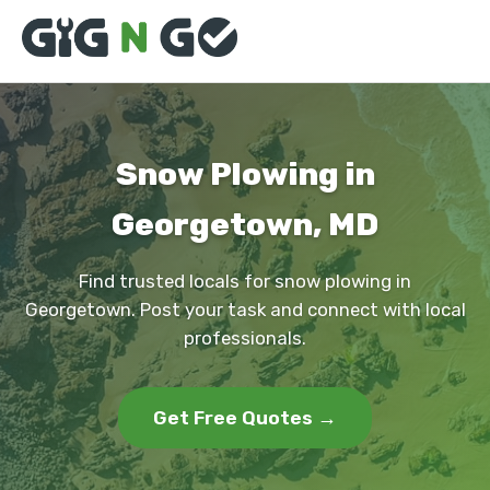
Snow Plowing in
Georgetown, MD
Find trusted locals for snow plowing in
Georgetown. Post your task and connect with local
professionals.
Get Free Quotes →