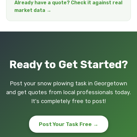
Already have a quote? Check it against real
market data →
Ready to Get Started?
Post your snow plowing task in Georgetown
and get quotes from local professionals today.
It's completely free to post!
Post Your Task Free →