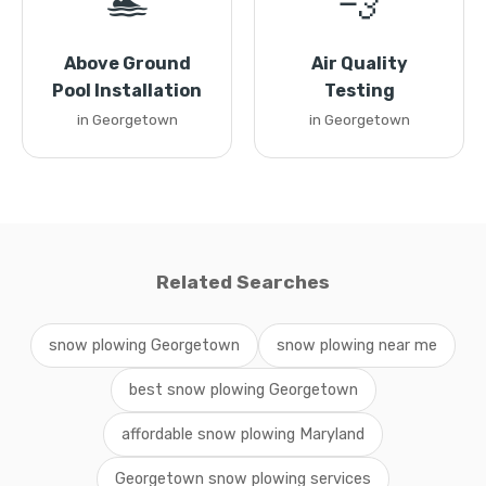
🏊
💨
Above Ground
Air Quality
Pool Installation
Testing
in Georgetown
in Georgetown
Related Searches
snow plowing Georgetown
snow plowing near me
best snow plowing Georgetown
affordable snow plowing Maryland
Georgetown snow plowing services