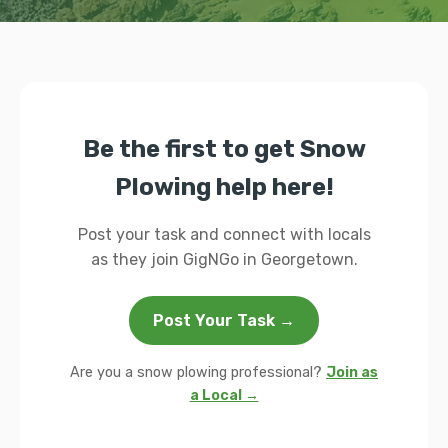
Be the first to get Snow
Plowing help here!
Post your task and connect with locals
as they join GigNGo in Georgetown.
Post Your Task →
Are you a snow plowing professional?
Join as
a Local →