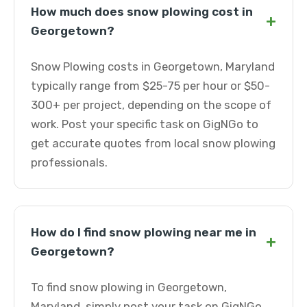
How much does snow plowing cost in
+
Georgetown?
Snow Plowing costs in Georgetown, Maryland
typically range from $25-75 per hour or $50-
300+ per project, depending on the scope of
work. Post your specific task on GigNGo to
get accurate quotes from local snow plowing
professionals.
How do I find snow plowing near me in
+
Georgetown?
To find snow plowing in Georgetown,
Maryland, simply post your task on GigNGo