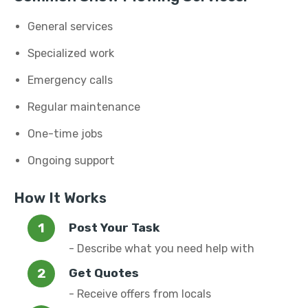
General services
Specialized work
Emergency calls
Regular maintenance
One-time jobs
Ongoing support
How It Works
Post Your Task
- Describe what you need help with
Get Quotes
- Receive offers from locals