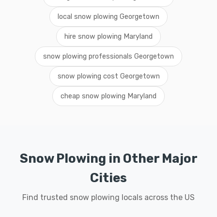
local snow plowing Georgetown
hire snow plowing Maryland
snow plowing professionals Georgetown
snow plowing cost Georgetown
cheap snow plowing Maryland
Snow Plowing in Other Major
Cities
Find trusted snow plowing locals across the US