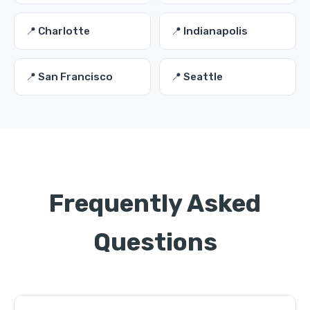
📍 Charlotte
📍 Indianapolis
📍 San Francisco
📍 Seattle
Frequently Asked
Questions