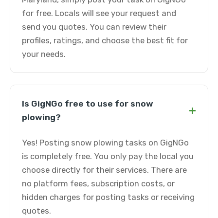
for free. Locals will see your request and
send you quotes. You can review their
profiles, ratings, and choose the best fit for
your needs.
Is GigNGo free to use for snow
+
plowing?
Yes! Posting snow plowing tasks on GigNGo
is completely free. You only pay the local you
choose directly for their services. There are
no platform fees, subscription costs, or
hidden charges for posting tasks or receiving
quotes.