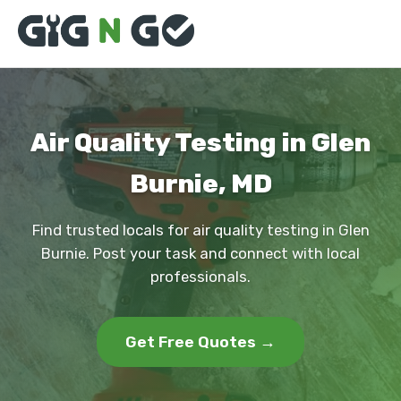
Air Quality Testing in Glen
Burnie, MD
Find trusted locals for air quality testing in Glen
Burnie. Post your task and connect with local
professionals.
Get Free Quotes →