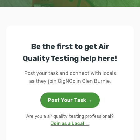
Be the first to get Air
Quality Testing help here!
Post your task and connect with locals
as they join GigNGo in Glen Burnie.
Post Your Task →
Are you a air quality testing professional?
Join as a Local →