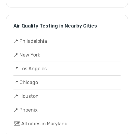
Air Quality Testing in Nearby Cities
📍 Philadelphia
📍 New York
📍 Los Angeles
📍 Chicago
📍 Houston
📍 Phoenix
🗺️ All cities in Maryland