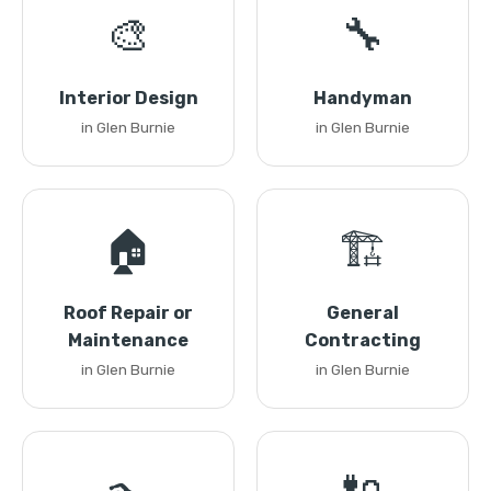
🎨
🔧
Interior Design
Handyman
in Glen Burnie
in Glen Burnie
🏠
🏗️
Roof Repair or
General
Maintenance
Contracting
in Glen Burnie
in Glen Burnie