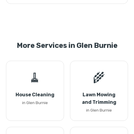
More Services in Glen Burnie
🧹
🌾
House Cleaning
Lawn Mowing
and Trimming
in Glen Burnie
in Glen Burnie