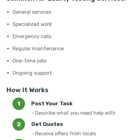
General services
Specialized work
Emergency calls
Regular maintenance
One-time jobs
Ongoing support
How It Works
Post Your Task
- Describe what you need help with
Get Quotes
- Receive offers from locals