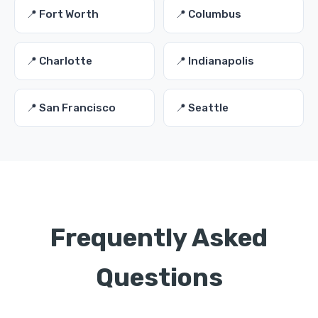
📍 Fort Worth
📍 Columbus
📍 Charlotte
📍 Indianapolis
📍 San Francisco
📍 Seattle
Frequently Asked
Questions