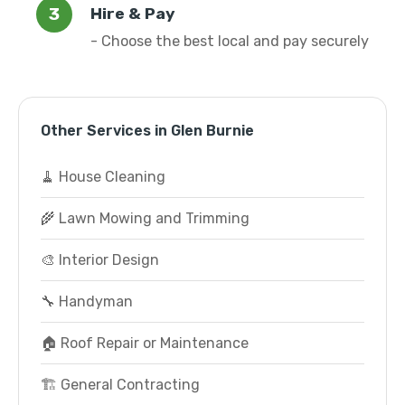
Hire & Pay
- Choose the best local and pay securely
Other Services in Glen Burnie
🧹 House Cleaning
🌾 Lawn Mowing and Trimming
🎨 Interior Design
🔧 Handyman
🏠 Roof Repair or Maintenance
🏗️ General Contracting