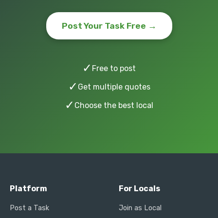
Post Your Task Free →
✓
Free to post
✓
Get multiple quotes
✓
Choose the best local
Platform
For Locals
Post a Task
Join as Local