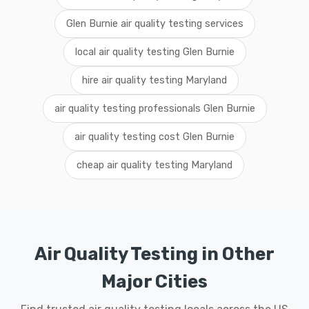
Glen Burnie air quality testing services
local air quality testing Glen Burnie
hire air quality testing Maryland
air quality testing professionals Glen Burnie
air quality testing cost Glen Burnie
cheap air quality testing Maryland
Air Quality Testing in Other
Major Cities