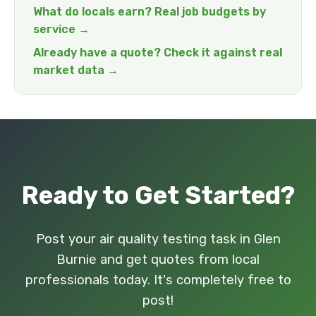
What do locals earn? Real job budgets by
service →
Already have a quote? Check it against real
market data →
Ready to Get Started?
Post your air quality testing task in Glen
Burnie and get quotes from local
professionals today. It's completely free to
post!