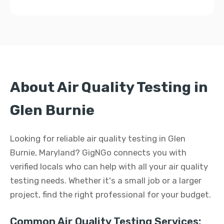
About Air Quality Testing in
Glen Burnie
Looking for reliable air quality testing in Glen
Burnie, Maryland? GigNGo connects you with
verified locals who can help with all your air quality
testing needs. Whether it's a small job or a larger
project, find the right professional for your budget.
Common Air Quality Testing Services: