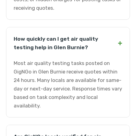
receiving quotes.
How quickly can I get air quality
+
testing help in Glen Burnie?
Most air quality testing tasks posted on
GigNGo in Glen Burnie receive quotes within
24 hours. Many locals are available for same-
day or next-day service. Response times vary
based on task complexity and local
availability.