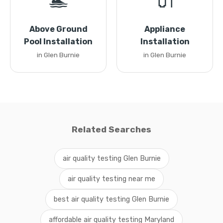
🏊
🔌
Above Ground
Appliance
Pool Installation
Installation
in Glen Burnie
in Glen Burnie
Related Searches
air quality testing Glen Burnie
air quality testing near me
best air quality testing Glen Burnie
affordable air quality testing Maryland