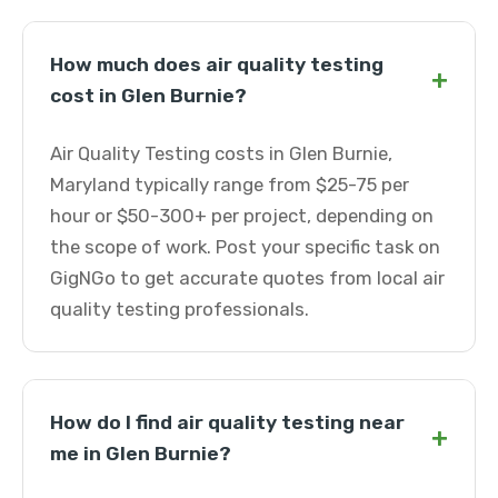
How much does air quality testing
+
cost in Glen Burnie?
Air Quality Testing costs in Glen Burnie,
Maryland typically range from $25-75 per
hour or $50-300+ per project, depending on
the scope of work. Post your specific task on
GigNGo to get accurate quotes from local air
quality testing professionals.
How do I find air quality testing near
+
me in Glen Burnie?