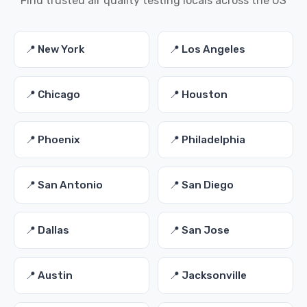
Find trusted air quality testing locals across the US
📍 New York
📍 Los Angeles
📍 Chicago
📍 Houston
📍 Phoenix
📍 Philadelphia
📍 San Antonio
📍 San Diego
📍 Dallas
📍 San Jose
📍 Austin
📍 Jacksonville