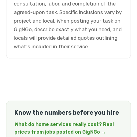
consultation, labor, and completion of the
agreed-upon task. Specific inclusions vary by
project and local. When posting your task on
GigNGo, describe exactly what you need, and
locals will provide detailed quotes outlining
what's included in their service.
Know the numbers before you hire
What do home services really cost? Real
prices from jobs posted on GigNGo →