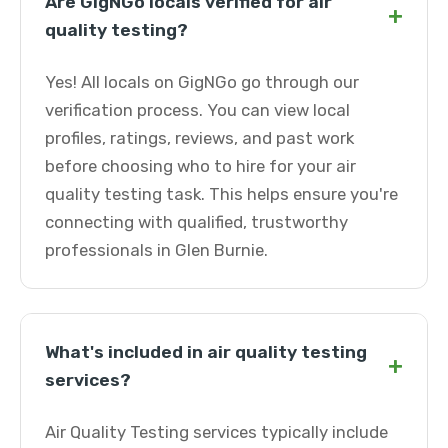
Are GigNGo locals verified for air
+
quality testing?
Yes! All locals on GigNGo go through our
verification process. You can view local
profiles, ratings, reviews, and past work
before choosing who to hire for your air
quality testing task. This helps ensure you're
connecting with qualified, trustworthy
professionals in Glen Burnie.
What's included in air quality testing
+
services?
Air Quality Testing services typically include