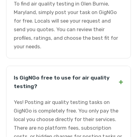
To find air quality testing in Glen Burnie,
Maryland, simply post your task on GigNGo
for free. Locals will see your request and
send you quotes. You can review their
profiles, ratings, and choose the best fit for
your needs.
Is GigNGo free to use for air quality
+
testing?
Yes! Posting air quality testing tasks on
GigNGo is completely free. You only pay the
local you choose directly for their services.
There are no platform fees, subscription
costs, or hidden charges for posting tasks or