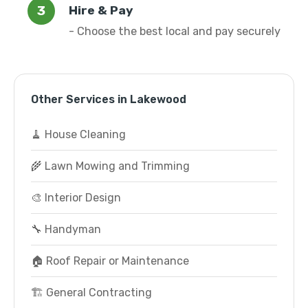
Hire & Pay
- Choose the best local and pay securely
Other Services in Lakewood
🧹 House Cleaning
🌾 Lawn Mowing and Trimming
🎨 Interior Design
🔧 Handyman
🏠 Roof Repair or Maintenance
🏗️ General Contracting