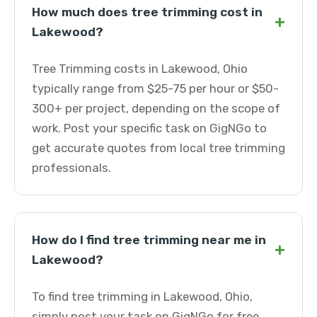
How much does tree trimming cost in
+
Lakewood?
Tree Trimming costs in Lakewood, Ohio
typically range from $25-75 per hour or $50-
300+ per project, depending on the scope of
work. Post your specific task on GigNGo to
get accurate quotes from local tree trimming
professionals.
How do I find tree trimming near me in
+
Lakewood?
To find tree trimming in Lakewood, Ohio,
simply post your task on GigNGo for free.