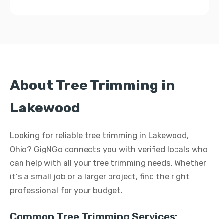
About Tree Trimming in
Lakewood
Looking for reliable tree trimming in Lakewood,
Ohio? GigNGo connects you with verified locals who
can help with all your tree trimming needs. Whether
it's a small job or a larger project, find the right
professional for your budget.
Common Tree Trimming Services: