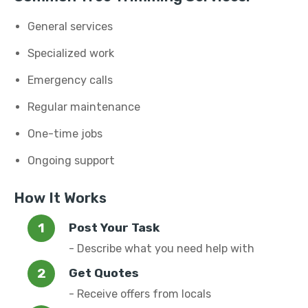
General services
Specialized work
Emergency calls
Regular maintenance
One-time jobs
Ongoing support
How It Works
Post Your Task
- Describe what you need help with
Get Quotes
- Receive offers from locals