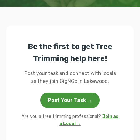
Be the first to get Tree
Trimming help here!
Post your task and connect with locals
as they join GigNGo in Lakewood.
Post Your Task →
Are you a tree trimming professional?
Join as
a Local →