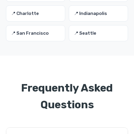
📍 Charlotte
📍 Indianapolis
📍 San Francisco
📍 Seattle
Frequently Asked
Questions