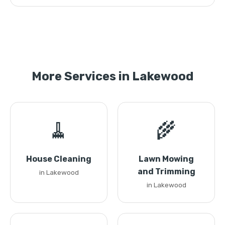
More Services in Lakewood
🧹
🌾
House Cleaning
Lawn Mowing
and Trimming
in Lakewood
in Lakewood