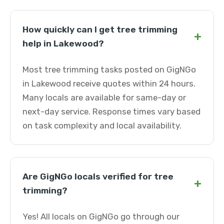
How quickly can I get tree trimming
+
help in Lakewood?
Most tree trimming tasks posted on GigNGo
in Lakewood receive quotes within 24 hours.
Many locals are available for same-day or
next-day service. Response times vary based
on task complexity and local availability.
Are GigNGo locals verified for tree
+
trimming?
Yes! All locals on GigNGo go through our