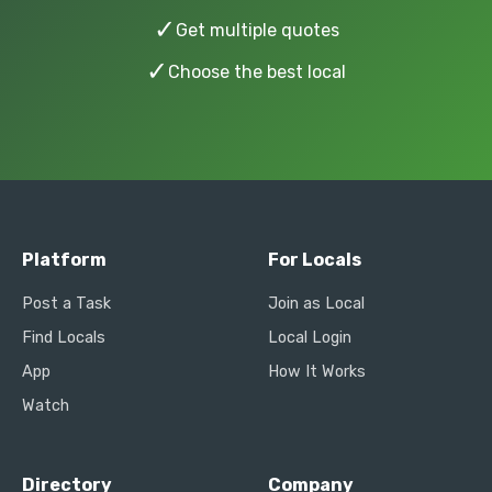
✓
Get multiple quotes
✓
Choose the best local
Platform
For Locals
Post a Task
Join as Local
Find Locals
Local Login
App
How It Works
Watch
Directory
Company