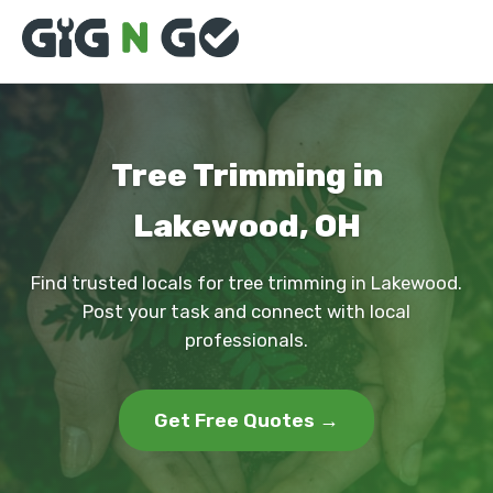
Tree Trimming in
Lakewood, OH
Find trusted locals for tree trimming in Lakewood.
Post your task and connect with local
professionals.
Get Free Quotes →