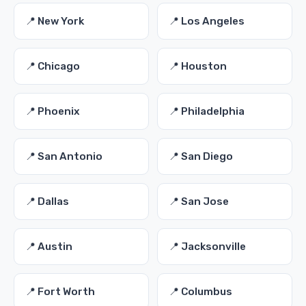
📍 New York
📍 Los Angeles
📍 Chicago
📍 Houston
📍 Phoenix
📍 Philadelphia
📍 San Antonio
📍 San Diego
📍 Dallas
📍 San Jose
📍 Austin
📍 Jacksonville
📍 Fort Worth
📍 Columbus