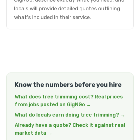
locals will provide detailed quotes outlining
what's included in their service.
Know the numbers before you hire
What does tree trimming cost? Real prices
from jobs posted on GigNGo →
What do locals earn doing tree trimming? →
Already have a quote? Check it against real
market data →