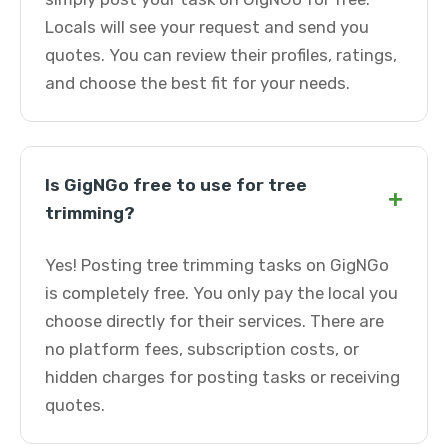
Locals will see your request and send you
quotes. You can review their profiles, ratings,
and choose the best fit for your needs.
Is GigNGo free to use for tree
+
trimming?
Yes! Posting tree trimming tasks on GigNGo
is completely free. You only pay the local you
choose directly for their services. There are
no platform fees, subscription costs, or
hidden charges for posting tasks or receiving
quotes.