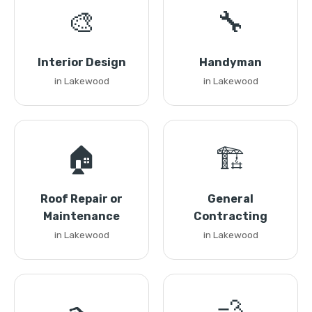
🎨
🔧
Interior Design
Handyman
in Lakewood
in Lakewood
🏠
🏗️
Roof Repair or
General
Maintenance
Contracting
in Lakewood
in Lakewood