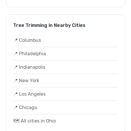
Tree Trimming in Nearby Cities
📍 Columbus
📍 Philadelphia
📍 Indianapolis
📍 New York
📍 Los Angeles
📍 Chicago
🗺️ All cities in Ohio