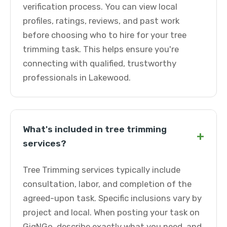
verification process. You can view local
profiles, ratings, reviews, and past work
before choosing who to hire for your tree
trimming task. This helps ensure you're
connecting with qualified, trustworthy
professionals in Lakewood.
What's included in tree trimming
+
services?
Tree Trimming services typically include
consultation, labor, and completion of the
agreed-upon task. Specific inclusions vary by
project and local. When posting your task on
GigNGo, describe exactly what you need, and