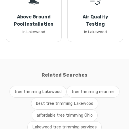
🏊
💨
Above Ground
Air Quality
Pool Installation
Testing
in Lakewood
in Lakewood
Related Searches
tree trimming Lakewood
tree trimming near me
best tree trimming Lakewood
affordable tree trimming Ohio
Lakewood tree trimming services