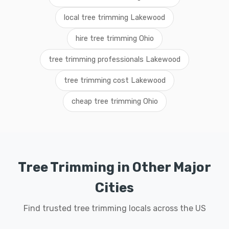
local tree trimming Lakewood
hire tree trimming Ohio
tree trimming professionals Lakewood
tree trimming cost Lakewood
cheap tree trimming Ohio
Tree Trimming in Other Major
Cities
Find trusted tree trimming locals across the US