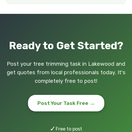
Ready to Get Started?
Post your tree trimming task in Lakewood and
get quotes from local professionals today. It's
completely free to post!
Post Your Task Free →
✓
Free to post