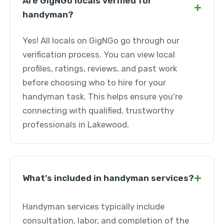
Are GigNGo locals verified for
+
handyman?
Yes! All locals on GigNGo go through our
verification process. You can view local
profiles, ratings, reviews, and past work
before choosing who to hire for your
handyman task. This helps ensure you're
connecting with qualified, trustworthy
professionals in Lakewood.
+
What's included in handyman services?
Handyman services typically include
consultation, labor, and completion of the