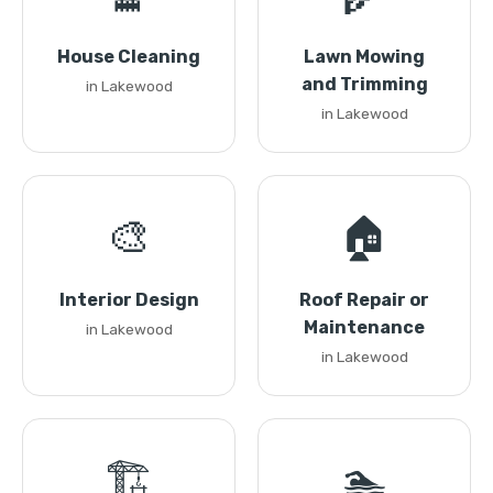
House Cleaning
Lawn Mowing
and Trimming
in Lakewood
in Lakewood
🎨
🏠
Interior Design
Roof Repair or
Maintenance
in Lakewood
in Lakewood
🏗️
🏊