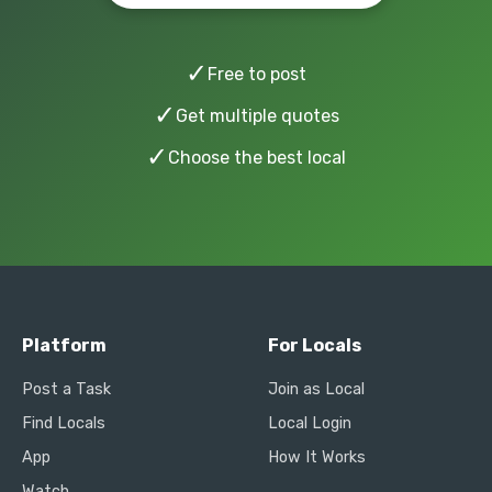
✓
Free to post
✓
Get multiple quotes
✓
Choose the best local
Platform
For Locals
Post a Task
Join as Local
Find Locals
Local Login
App
How It Works
Watch