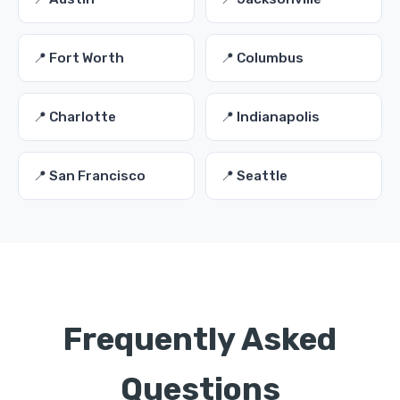
📍 Fort Worth
📍 Columbus
📍 Charlotte
📍 Indianapolis
📍 San Francisco
📍 Seattle
Frequently Asked
Questions