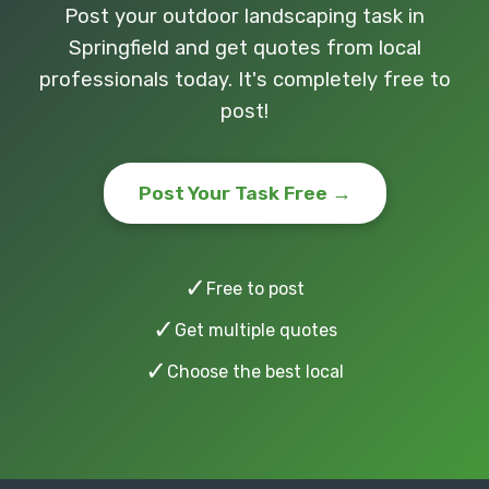
Post your outdoor landscaping task in
Springfield and get quotes from local
professionals today. It's completely free to
post!
Post Your Task Free →
✓
Free to post
✓
Get multiple quotes
✓
Choose the best local