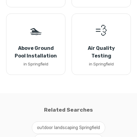
🏊
💨
Above Ground
Air Quality
Pool Installation
Testing
in Springfield
in Springfield
Related Searches
outdoor landscaping Springfield