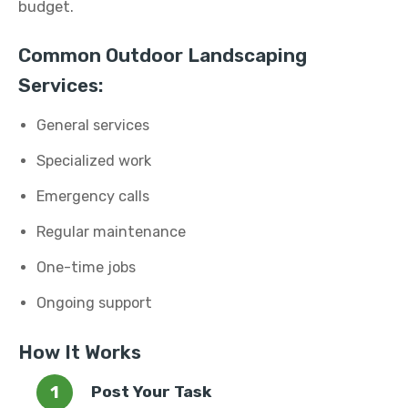
budget.
Common Outdoor Landscaping
Services:
General services
Specialized work
Emergency calls
Regular maintenance
One-time jobs
Ongoing support
How It Works
Post Your Task