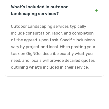
What's included in outdoor
+
landscaping services?
Outdoor Landscaping services typically
include consultation, labor, and completion
of the agreed-upon task. Specific inclusions
vary by project and local. When posting your
task on GigNGo, describe exactly what you
need, and locals will provide detailed quotes
outlining what's included in their service.