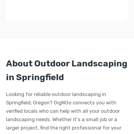
About Outdoor Landscaping
in Springfield
Looking for reliable outdoor landscaping in
Springfield, Oregon? GigNGo connects you with
verified locals who can help with all your outdoor
landscaping needs. Whether it's a small job or a
larger project, find the right professional for your