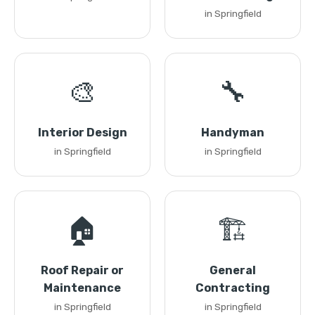
in Springfield
🎨
🔧
Interior Design
Handyman
in Springfield
in Springfield
🏠
🏗️
Roof Repair or
General
Maintenance
Contracting
in Springfield
in Springfield