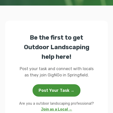
Be the first to get
Outdoor Landscaping
help here!
Post your task and connect with locals
as they join GigNGo in Springfield.
Post Your Task →
Are you a outdoor landscaping professional?
Join as a Local →