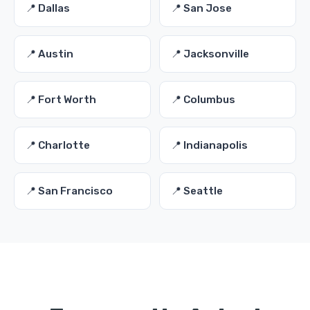
📍 Dallas
📍 San Jose
📍 Austin
📍 Jacksonville
📍 Fort Worth
📍 Columbus
📍 Charlotte
📍 Indianapolis
📍 San Francisco
📍 Seattle