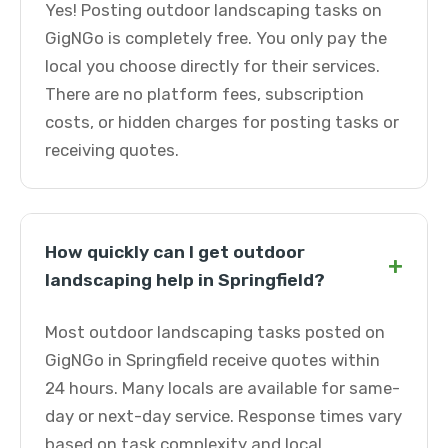
Yes! Posting outdoor landscaping tasks on
GigNGo is completely free. You only pay the
local you choose directly for their services.
There are no platform fees, subscription
costs, or hidden charges for posting tasks or
receiving quotes.
How quickly can I get outdoor
+
landscaping help in Springfield?
Most outdoor landscaping tasks posted on
GigNGo in Springfield receive quotes within
24 hours. Many locals are available for same-
day or next-day service. Response times vary
based on task complexity and local