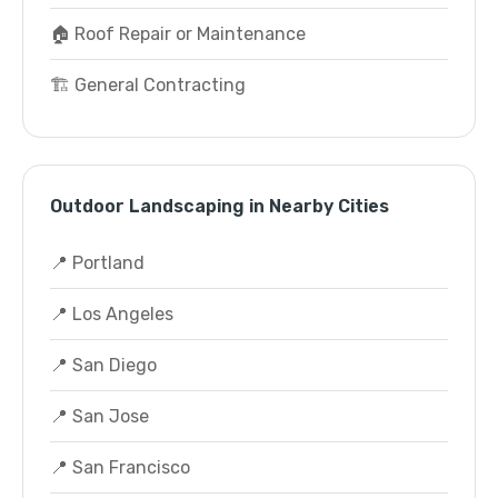
🏠 Roof Repair or Maintenance
🏗️ General Contracting
Outdoor Landscaping in Nearby Cities
📍 Portland
📍 Los Angeles
📍 San Diego
📍 San Jose
📍 San Francisco