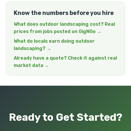
Know the numbers before you hire
What does outdoor landscaping cost? Real
prices from jobs posted on GigNGo →
What do locals earn doing outdoor
landscaping? →
Already have a quote? Check it against real
market data →
Ready to Get Started?