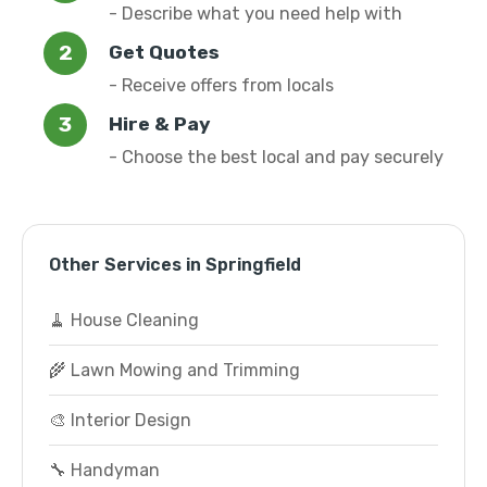
- Describe what you need help with
Get Quotes
- Receive offers from locals
Hire & Pay
- Choose the best local and pay securely
Other Services in Springfield
🧹 House Cleaning
🌾 Lawn Mowing and Trimming
🎨 Interior Design
🔧 Handyman