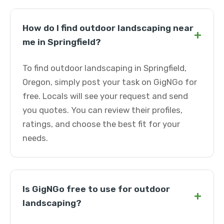
How do I find outdoor landscaping near
+
me in Springfield?
To find outdoor landscaping in Springfield,
Oregon, simply post your task on GigNGo for
free. Locals will see your request and send
you quotes. You can review their profiles,
ratings, and choose the best fit for your
needs.
Is GigNGo free to use for outdoor
+
landscaping?