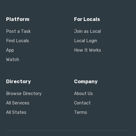
Platform
For Locals
Post a Task
Join as Local
Find Locals
Local Login
App
How It Works
Watch
Directory
Company
Browse Directory
About Us
All Services
Contact
All States
Terms