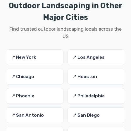
Outdoor Landscaping in Other
Major Cities
Find trusted outdoor landscaping locals across the
US
📍 New York
📍 Los Angeles
📍 Chicago
📍 Houston
📍 Phoenix
📍 Philadelphia
📍 San Antonio
📍 San Diego