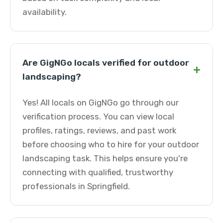
availability.
Are GigNGo locals verified for outdoor
+
landscaping?
Yes! All locals on GigNGo go through our
verification process. You can view local
profiles, ratings, reviews, and past work
before choosing who to hire for your outdoor
landscaping task. This helps ensure you're
connecting with qualified, trustworthy
professionals in Springfield.