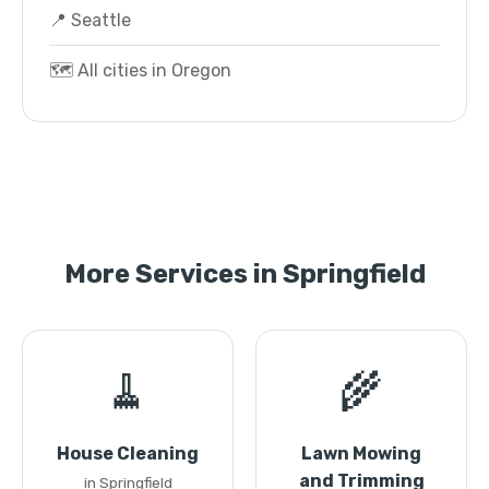
📍 Seattle
🗺️ All cities in Oregon
More Services in Springfield
🧹
🌾
House Cleaning
Lawn Mowing
and Trimming
in Springfield