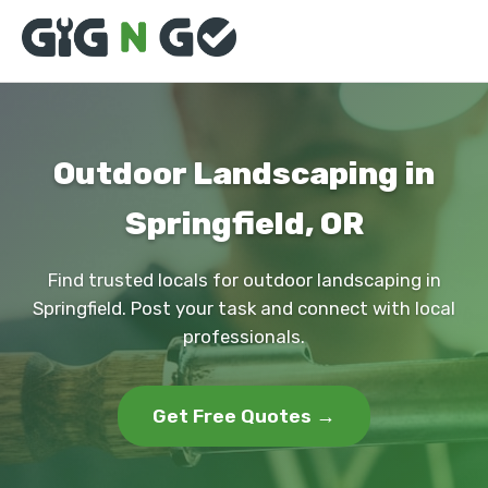
Outdoor Landscaping in
Springfield, OR
Find trusted locals for outdoor landscaping in
Springfield. Post your task and connect with local
professionals.
Get Free Quotes →