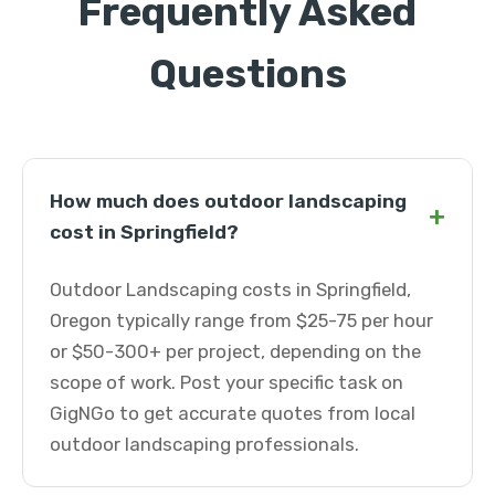
Frequently Asked
Questions
How much does outdoor landscaping
+
cost in Springfield?
Outdoor Landscaping costs in Springfield,
Oregon typically range from $25-75 per hour
or $50-300+ per project, depending on the
scope of work. Post your specific task on
GigNGo to get accurate quotes from local
outdoor landscaping professionals.