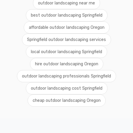
outdoor landscaping near me
best outdoor landscaping Springfield
affordable outdoor landscaping Oregon
Springfield outdoor landscaping services
local outdoor landscaping Springfield
hire outdoor landscaping Oregon
outdoor landscaping professionals Springfield
outdoor landscaping cost Springfield
cheap outdoor landscaping Oregon