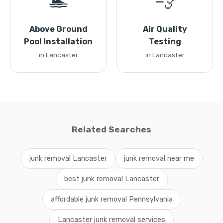
🏊
💨
Above Ground
Air Quality
Pool Installation
Testing
in Lancaster
in Lancaster
Related Searches
junk removal Lancaster
junk removal near me
best junk removal Lancaster
affordable junk removal Pennsylvania
Lancaster junk removal services