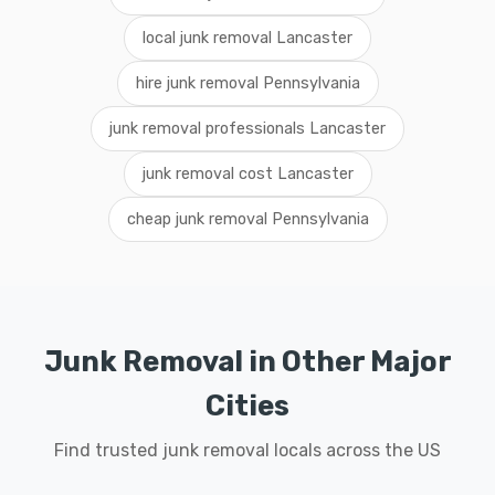
local junk removal Lancaster
hire junk removal Pennsylvania
junk removal professionals Lancaster
junk removal cost Lancaster
cheap junk removal Pennsylvania
Junk Removal in Other Major
Cities
Find trusted junk removal locals across the US