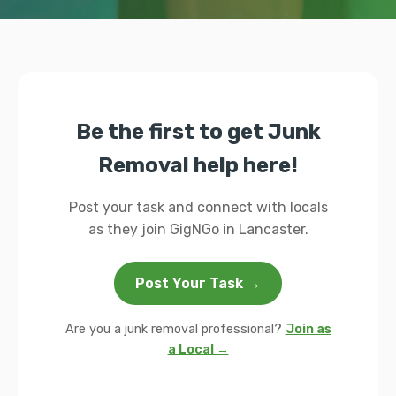
Be the first to get Junk
Removal help here!
Post your task and connect with locals
as they join GigNGo in Lancaster.
Post Your Task →
Are you a junk removal professional?
Join as
a Local →