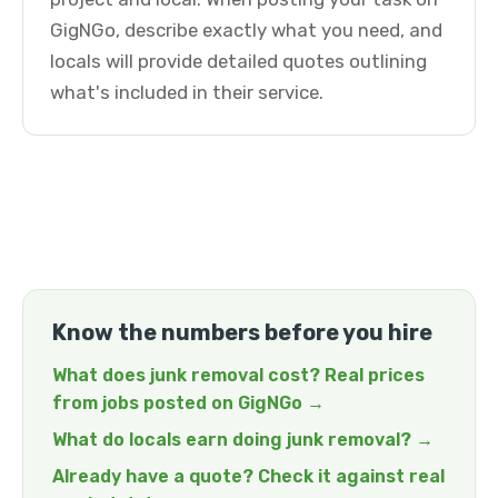
GigNGo, describe exactly what you need, and
locals will provide detailed quotes outlining
what's included in their service.
Know the numbers before you hire
What does junk removal cost? Real prices
from jobs posted on GigNGo →
What do locals earn doing junk removal? →
Already have a quote? Check it against real