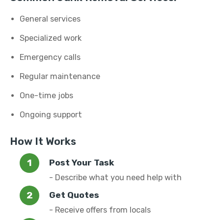
General services
Specialized work
Emergency calls
Regular maintenance
One-time jobs
Ongoing support
How It Works
Post Your Task
- Describe what you need help with
Get Quotes
- Receive offers from locals