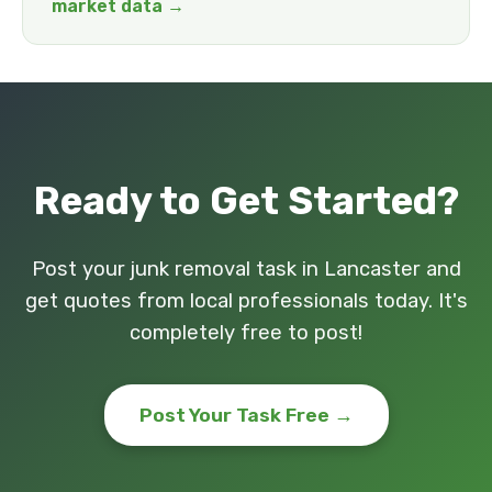
market data →
Ready to Get Started?
Post your junk removal task in Lancaster and
get quotes from local professionals today. It's
completely free to post!
Post Your Task Free →