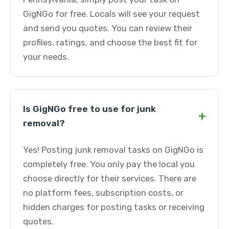
GigNGo for free. Locals will see your request
and send you quotes. You can review their
profiles, ratings, and choose the best fit for
your needs.
Is GigNGo free to use for junk
+
removal?
Yes! Posting junk removal tasks on GigNGo is
completely free. You only pay the local you
choose directly for their services. There are
no platform fees, subscription costs, or
hidden charges for posting tasks or receiving
quotes.