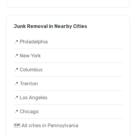
Junk Removal in Nearby Cities
📍 Philadelphia
📍 New York
📍 Columbus
📍 Trenton
📍 Los Angeles
📍 Chicago
🗺️ All cities in Pennsylvania