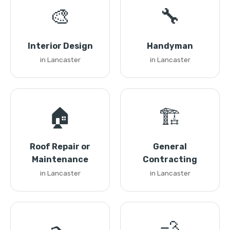
🎨
🔧
Interior Design
Handyman
in Lancaster
in Lancaster
🏠
🏗️
Roof Repair or
General
Maintenance
Contracting
in Lancaster
in Lancaster