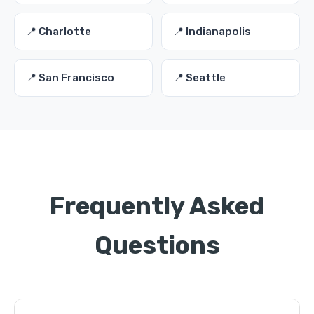
📍 Charlotte
📍 Indianapolis
📍 San Francisco
📍 Seattle
Frequently Asked
Questions