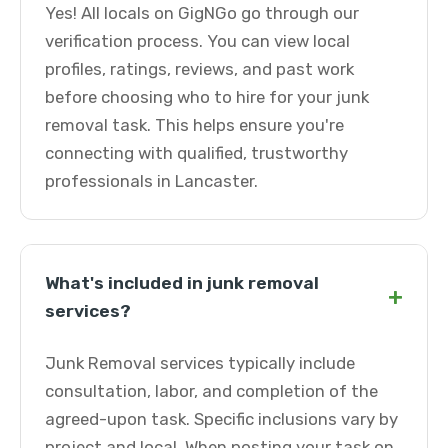
Yes! All locals on GigNGo go through our
verification process. You can view local
profiles, ratings, reviews, and past work
before choosing who to hire for your junk
removal task. This helps ensure you're
connecting with qualified, trustworthy
professionals in Lancaster.
What's included in junk removal
+
services?
Junk Removal services typically include
consultation, labor, and completion of the
agreed-upon task. Specific inclusions vary by
project and local. When posting your task on