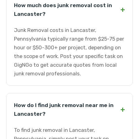
How much does junk removal cost in
+
Lancaster?
Junk Removal costs in Lancaster,
Pennsylvania typically range from $25-75 per
hour or $50-300+ per project, depending on
the scope of work. Post your specific task on
GigNGo to get accurate quotes from local
junk removal professionals.
How do I find junk removal near me in
+
Lancaster?
To find junk removal in Lancaster,
Pennsylvania, simply post your task on