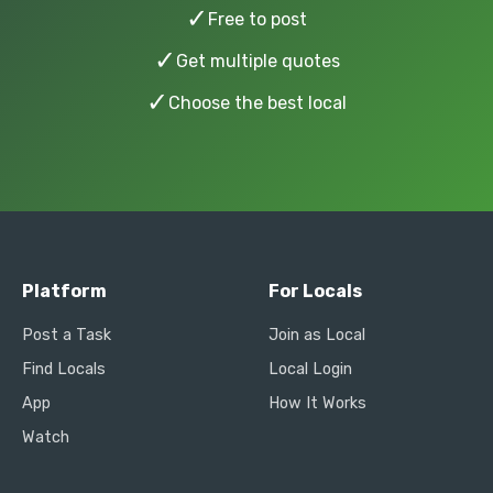
✓
Free to post
✓
Get multiple quotes
✓
Choose the best local
Platform
For Locals
Post a Task
Join as Local
Find Locals
Local Login
App
How It Works
Watch