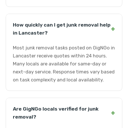
How quickly can I get junk removal help
+
in Lancaster?
Most junk removal tasks posted on GigNGo in
Lancaster receive quotes within 24 hours.
Many locals are available for same-day or
next-day service. Response times vary based
on task complexity and local availability.
Are GigNGo locals verified for junk
+
removal?