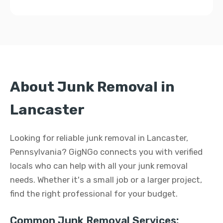
About Junk Removal in
Lancaster
Looking for reliable junk removal in Lancaster,
Pennsylvania? GigNGo connects you with verified
locals who can help with all your junk removal
needs. Whether it's a small job or a larger project,
find the right professional for your budget.
Common Junk Removal Services: