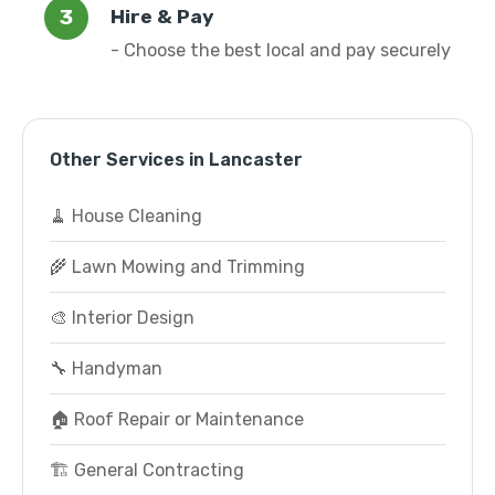
Hire & Pay
- Choose the best local and pay securely
Other Services in Lancaster
🧹 House Cleaning
🌾 Lawn Mowing and Trimming
🎨 Interior Design
🔧 Handyman
🏠 Roof Repair or Maintenance
🏗️ General Contracting