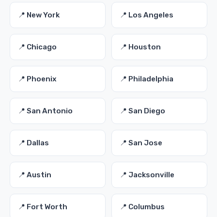
📍 New York
📍 Los Angeles
📍 Chicago
📍 Houston
📍 Phoenix
📍 Philadelphia
📍 San Antonio
📍 San Diego
📍 Dallas
📍 San Jose
📍 Austin
📍 Jacksonville
📍 Fort Worth
📍 Columbus