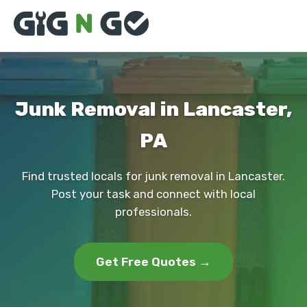
Junk Removal in Lancaster,
PA
Find trusted locals for junk removal in Lancaster.
Post your task and connect with local
professionals.
Get Free Quotes →