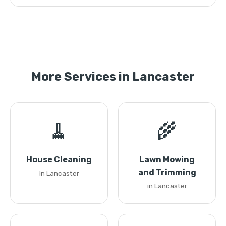
More Services in Lancaster
🧹
🌾
House Cleaning
Lawn Mowing
and Trimming
in Lancaster
in Lancaster