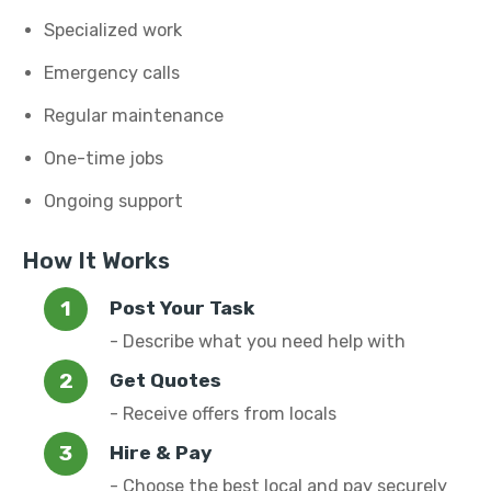
Specialized work
Emergency calls
Regular maintenance
One-time jobs
Ongoing support
How It Works
Post Your Task
- Describe what you need help with
Get Quotes
- Receive offers from locals
Hire & Pay
- Choose the best local and pay securely