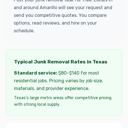
and around Amarillo will see your request and
send you competitive quotes. You compare
options, read reviews, and hire on your
schedule.
Typical Junk Removal Rates in Texas
Standard service:
$80–$140 for most
residential jobs. Pricing varies by job size,
materials, and provider experience.
Texas's large metro areas offer competitive pricing
with strong local supply.