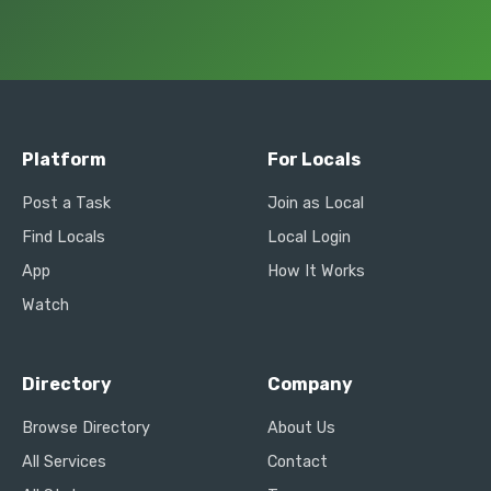
Platform
For Locals
Post a Task
Join as Local
Find Locals
Local Login
App
How It Works
Watch
Directory
Company
Browse Directory
About Us
All Services
Contact