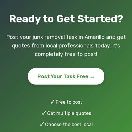
Ready to Get Started?
Post your junk removal task in Amarillo and get
quotes from local professionals today. It's
completely free to post!
Post Your Task Free →
✓
Free to post
✓
Get multiple quotes
✓
Choose the best local