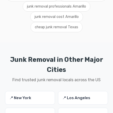
junk removal professionals Amarillo
junk removal cost Amarillo
cheap junk removal Texas
Junk Removal in Other Major
Cities
Find trusted junk removal locals across the US
📍 New York
📍 Los Angeles