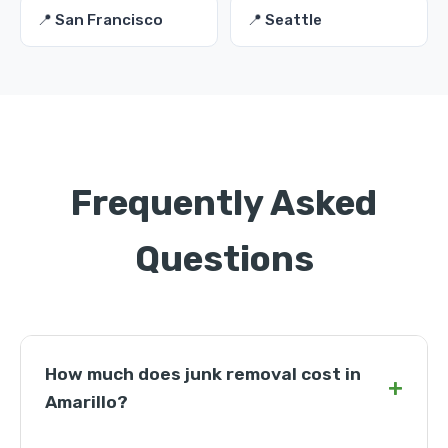
📍 San Francisco
📍 Seattle
Frequently Asked
Questions
How much does junk removal cost in
+
Amarillo?