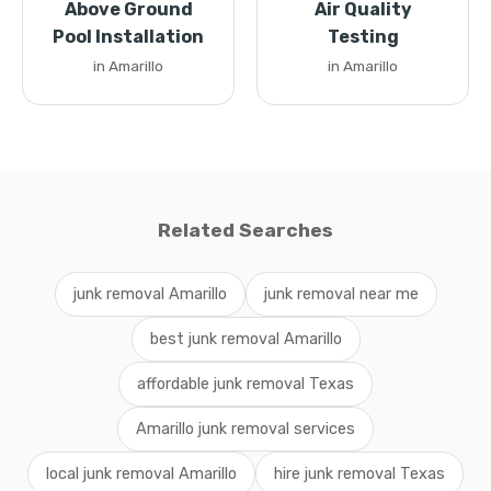
Above Ground
Air Quality
Pool Installation
Testing
in Amarillo
in Amarillo
Related Searches
junk removal Amarillo
junk removal near me
best junk removal Amarillo
affordable junk removal Texas
Amarillo junk removal services
local junk removal Amarillo
hire junk removal Texas