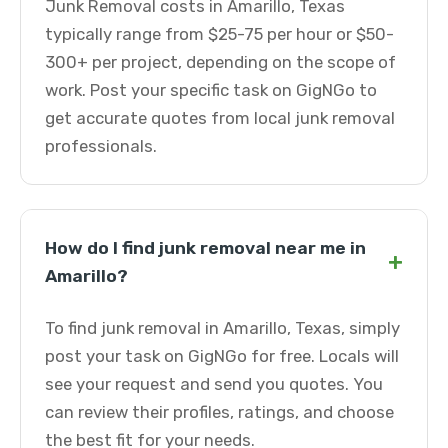
Junk Removal costs in Amarillo, Texas
typically range from $25-75 per hour or $50-
300+ per project, depending on the scope of
work. Post your specific task on GigNGo to
get accurate quotes from local junk removal
professionals.
How do I find junk removal near me in
+
Amarillo?
To find junk removal in Amarillo, Texas, simply
post your task on GigNGo for free. Locals will
see your request and send you quotes. You
can review their profiles, ratings, and choose
the best fit for your needs.