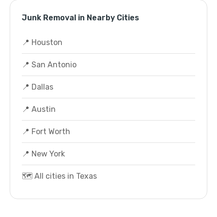
Junk Removal in Nearby Cities
📍 Houston
📍 San Antonio
📍 Dallas
📍 Austin
📍 Fort Worth
📍 New York
🗺️ All cities in Texas