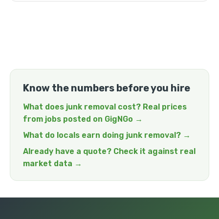
Know the numbers before you hire
What does junk removal cost? Real prices
from jobs posted on GigNGo →
What do locals earn doing junk removal? →
Already have a quote? Check it against real
market data →