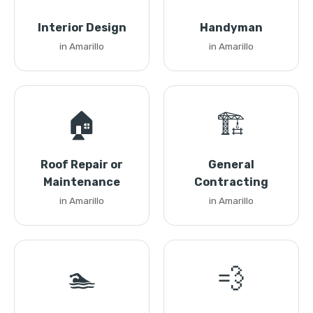
Interior Design
Handyman
in Amarillo
in Amarillo
🏠
🏗️
Roof Repair or
General
Maintenance
Contracting
in Amarillo
in Amarillo
🏊
💨