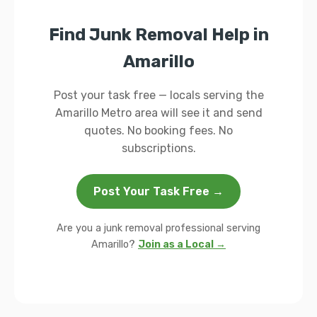
Find Junk Removal Help in
Amarillo
Post your task free — locals serving the
Amarillo Metro area will see it and send
quotes. No booking fees. No
subscriptions.
Post Your Task Free →
Are you a junk removal professional serving
Amarillo?
Join as a Local →