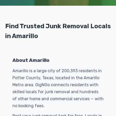
Find Trusted Junk Removal Locals
in Amarillo
About Amarillo
Amarillo is a large city of 200,393 residents in
Potter County, Texas, located in the Amarillo
Metro area. GigNGo connects residents with
skilled locals for junk removal and hundreds
of other home and commercial services — with
no booking fees.
Post your junk removal task for free. Locals in