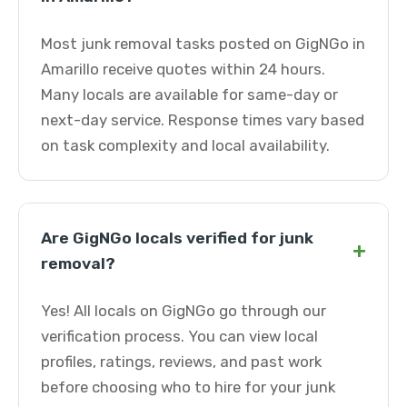
Most junk removal tasks posted on GigNGo in
Amarillo receive quotes within 24 hours.
Many locals are available for same-day or
next-day service. Response times vary based
on task complexity and local availability.
Are GigNGo locals verified for junk
+
removal?
Yes! All locals on GigNGo go through our
verification process. You can view local
profiles, ratings, reviews, and past work
before choosing who to hire for your junk