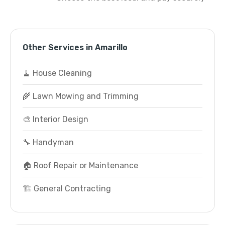
Other Services in Amarillo
🧹 House Cleaning
🌾 Lawn Mowing and Trimming
🎨 Interior Design
🔧 Handyman
🏠 Roof Repair or Maintenance
🏗️ General Contracting