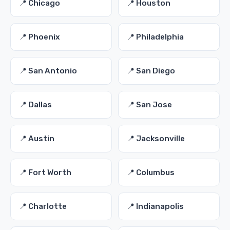
📍 Chicago
📍 Houston
📍 Phoenix
📍 Philadelphia
📍 San Antonio
📍 San Diego
📍 Dallas
📍 San Jose
📍 Austin
📍 Jacksonville
📍 Fort Worth
📍 Columbus
📍 Charlotte
📍 Indianapolis