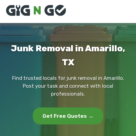
Junk Removal in Amarillo,
TX
Find trusted locals for junk removal in Amarillo.
Post your task and connect with local
professionals.
Get Free Quotes →