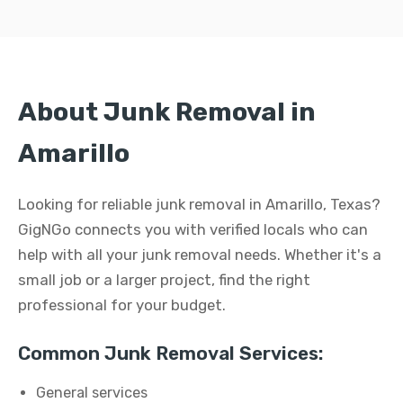
About Junk Removal in
Amarillo
Looking for reliable junk removal in Amarillo, Texas?
GigNGo connects you with verified locals who can
help with all your junk removal needs. Whether it's a
small job or a larger project, find the right
professional for your budget.
Common Junk Removal Services:
General services