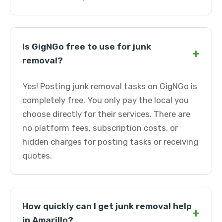
Is GigNGo free to use for junk
+
removal?
Yes! Posting junk removal tasks on GigNGo is
completely free. You only pay the local you
choose directly for their services. There are
no platform fees, subscription costs, or
hidden charges for posting tasks or receiving
quotes.
How quickly can I get junk removal help
+
in Amarillo?