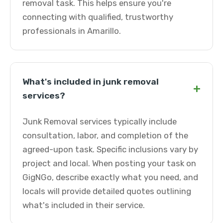
removal task. This helps ensure you're
connecting with qualified, trustworthy
professionals in Amarillo.
What's included in junk removal
+
services?
Junk Removal services typically include
consultation, labor, and completion of the
agreed-upon task. Specific inclusions vary by
project and local. When posting your task on
GigNGo, describe exactly what you need, and
locals will provide detailed quotes outlining
what's included in their service.