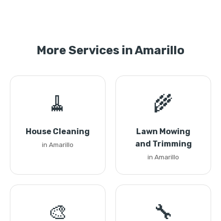
More Services in Amarillo
🧹
🌾
House Cleaning
Lawn Mowing
and Trimming
in Amarillo
in Amarillo
🎨
🔧