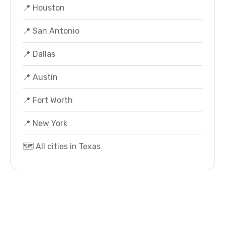
📍 Houston
📍 San Antonio
📍 Dallas
📍 Austin
📍 Fort Worth
📍 New York
🗺️ All cities in Texas