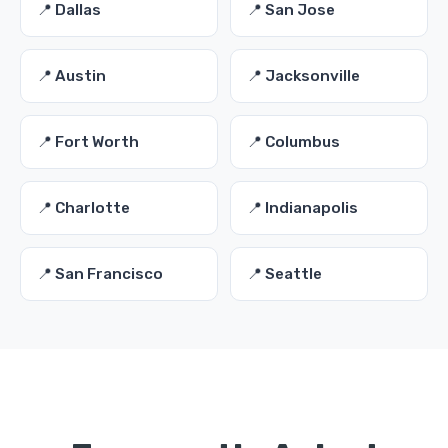
📍 Dallas
📍 San Jose
📍 Austin
📍 Jacksonville
📍 Fort Worth
📍 Columbus
📍 Charlotte
📍 Indianapolis
📍 San Francisco
📍 Seattle