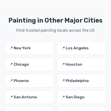
Painting in Other Major Cities
Find trusted painting locals across the US
📍 New York
📍 Los Angeles
📍 Chicago
📍 Houston
📍 Phoenix
📍 Philadelphia
📍 San Antonio
📍 San Diego