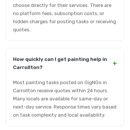
choose directly for their services. There are
no platform fees, subscription costs, or
hidden charges for posting tasks or receiving
quotes.
How quickly can I get painting help in
+
Carrollton?
Most painting tasks posted on GigNGo in
Carrollton receive quotes within 24 hours.
Many locals are available for same-day or
next-day service. Response times vary based
on task complexity and local availability.