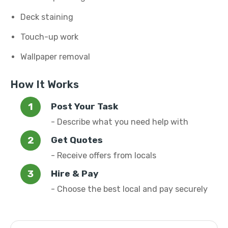
Deck staining
Touch-up work
Wallpaper removal
How It Works
Post Your Task
- Describe what you need help with
Get Quotes
- Receive offers from locals
Hire & Pay
- Choose the best local and pay securely