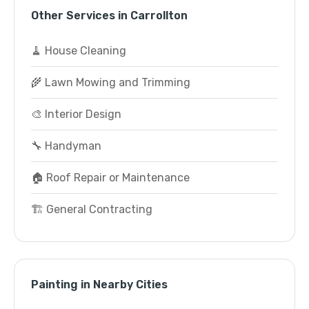
Other Services in Carrollton
🧹 House Cleaning
🌾 Lawn Mowing and Trimming
🎨 Interior Design
🔧 Handyman
🏠 Roof Repair or Maintenance
🏗️ General Contracting
Painting in Nearby Cities