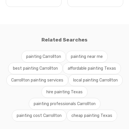
Related Searches
painting Carrollton
painting near me
best painting Carrollton
affordable painting Texas
Carrollton painting services
local painting Carrollton
hire painting Texas
painting professionals Carrollton
painting cost Carrollton
cheap painting Texas