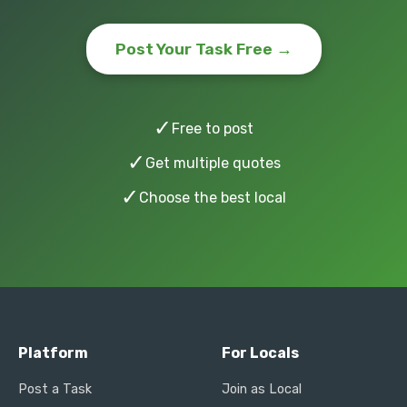
Post Your Task Free →
✓
Free to post
✓
Get multiple quotes
✓
Choose the best local
Platform
For Locals
Post a Task
Join as Local