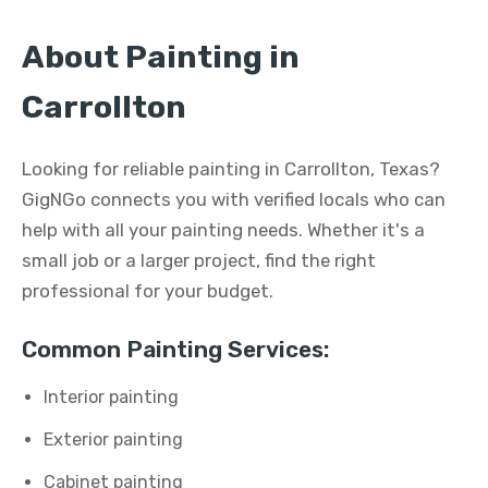
About Painting in
Carrollton
Looking for reliable painting in Carrollton, Texas?
GigNGo connects you with verified locals who can
help with all your painting needs. Whether it's a
small job or a larger project, find the right
professional for your budget.
Common Painting Services:
Interior painting
Exterior painting
Cabinet painting