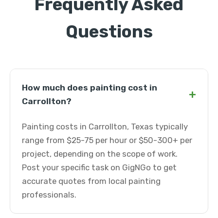
Frequently Asked
Questions
How much does painting cost in
+
Carrollton?
Painting costs in Carrollton, Texas typically
range from $25-75 per hour or $50-300+ per
project, depending on the scope of work.
Post your specific task on GigNGo to get
accurate quotes from local painting
professionals.