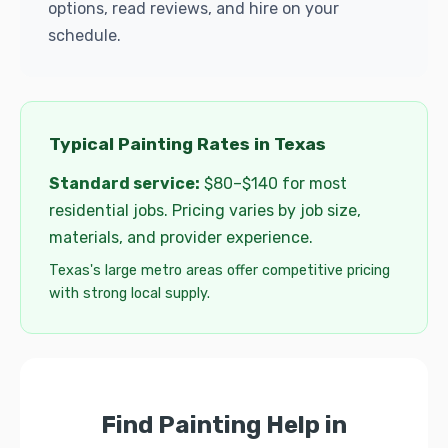
options, read reviews, and hire on your
schedule.
Typical Painting Rates in Texas
Standard service:
$80–$140 for most
residential jobs. Pricing varies by job size,
materials, and provider experience.
Texas's large metro areas offer competitive pricing
with strong local supply.
Find Painting Help in