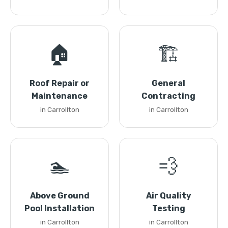
🏠
🏗️
Roof Repair or
General
Maintenance
Contracting
in Carrollton
in Carrollton
🏊
💨
Above Ground
Air Quality
Pool Installation
Testing
in Carrollton
in Carrollton