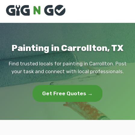
Painting in Carrollton, TX
Find trusted locals for painting in Carrollton. Post
your task and connect with local professionals.
Get Free Quotes →