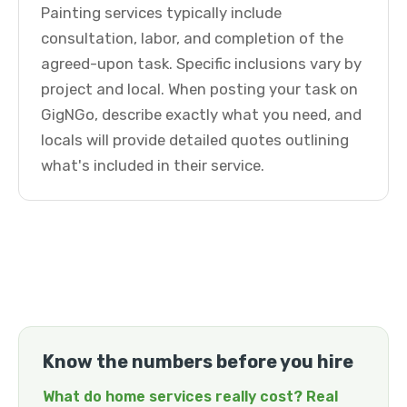
Painting services typically include
consultation, labor, and completion of the
agreed-upon task. Specific inclusions vary by
project and local. When posting your task on
GigNGo, describe exactly what you need, and
locals will provide detailed quotes outlining
what's included in their service.
Know the numbers before you hire
What do home services really cost? Real