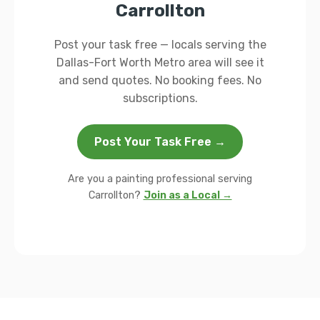
Carrollton
Post your task free — locals serving the
Dallas-Fort Worth Metro area will see it
and send quotes. No booking fees. No
subscriptions.
Post Your Task Free →
Are you a painting professional serving
Carrollton?
Join as a Local →