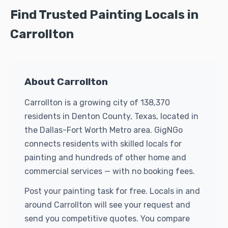
Find Trusted Painting Locals in
Carrollton
About Carrollton
Carrollton is a growing city of 138,370
residents in Denton County, Texas, located in
the Dallas-Fort Worth Metro area. GigNGo
connects residents with skilled locals for
painting and hundreds of other home and
commercial services — with no booking fees.
Post your painting task for free. Locals in and
around Carrollton will see your request and
send you competitive quotes. You compare