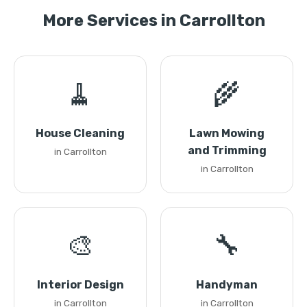
More Services in Carrollton
🧹
🌾
House Cleaning
Lawn Mowing
and Trimming
in Carrollton
in Carrollton
🎨
🔧
Interior Design
Handyman
in Carrollton
in Carrollton