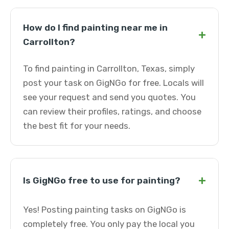
How do I find painting near me in
+
Carrollton?
To find painting in Carrollton, Texas, simply
post your task on GigNGo for free. Locals will
see your request and send you quotes. You
can review their profiles, ratings, and choose
the best fit for your needs.
+
Is GigNGo free to use for painting?
Yes! Posting painting tasks on GigNGo is
completely free. You only pay the local you