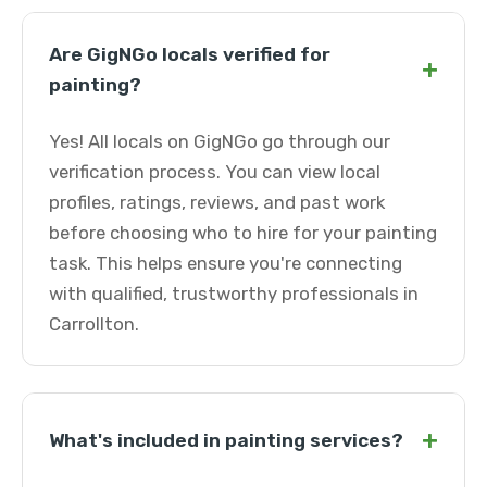
Are GigNGo locals verified for
+
painting?
Yes! All locals on GigNGo go through our
verification process. You can view local
profiles, ratings, reviews, and past work
before choosing who to hire for your painting
task. This helps ensure you're connecting
with qualified, trustworthy professionals in
Carrollton.
+
What's included in painting services?