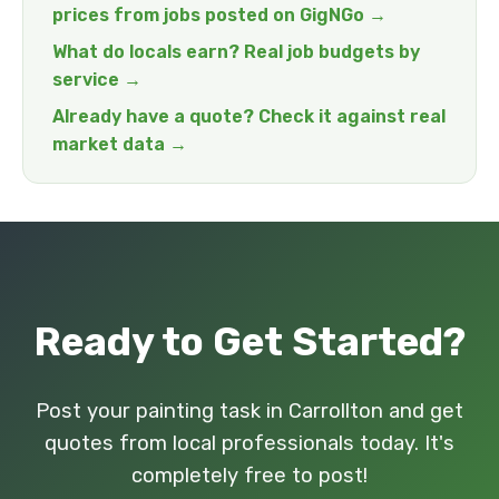
prices from jobs posted on GigNGo →
What do locals earn? Real job budgets by
service →
Already have a quote? Check it against real
market data →
Ready to Get Started?
Post your painting task in Carrollton and get
quotes from local professionals today. It's
completely free to post!