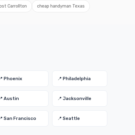
st Carrollton
cheap handyman Texas
📍 Phoenix
📍 Philadelphia
📍 Austin
📍 Jacksonville
📍 San Francisco
📍 Seattle