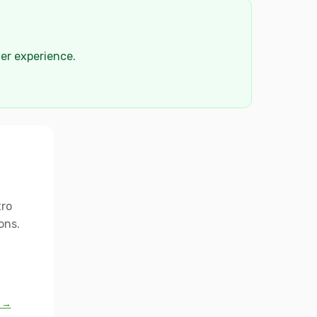
der experience.
tro
ons.
l →