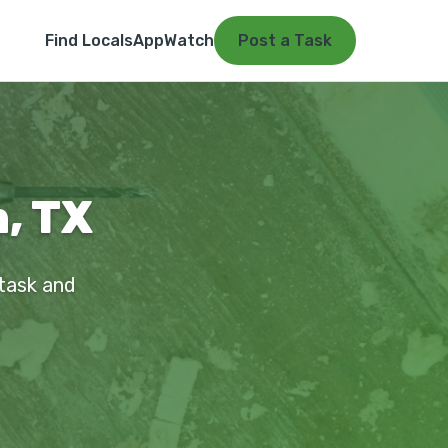
Find Locals
App
Watch
Post a Task
, TX
 task and