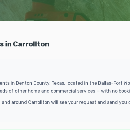
 in Carrollton
idents in Denton County, Texas, located in the Dallas-Fort 
reds of other home and commercial services — with no booki
n and around Carrollton will see your request and send you