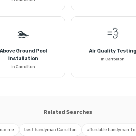
🏊
💨
Above Ground Pool
Air Quality Testin
Installation
in Carrollton
in Carrollton
Related Searches
ear me
best handyman Carrollton
affordable handyman Te