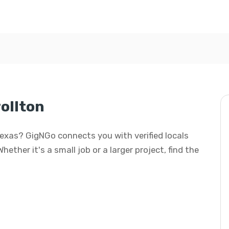
ollton
Texas? GigNGo connects you with verified locals
ther it's a small job or a larger project, find the