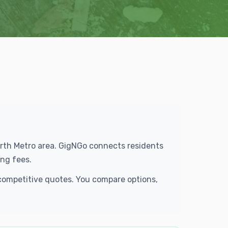
Worth Metro area. GigNGo connects residents
ng fees.
 competitive quotes. You compare options,