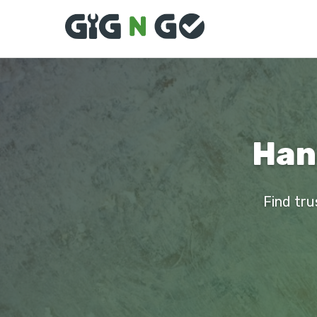
Han
Find tru