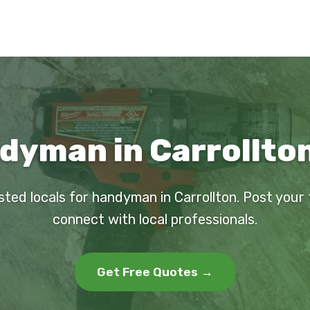
dyman in Carrollton
sted locals for handyman in Carrollton. Post your
connect with local professionals.
Get Free Quotes →