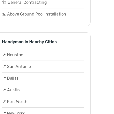
🏗️ General Contracting
🏊 Above Ground Pool Installation
Handyman in Nearby Cities
📍 Houston
📍 San Antonio
📍 Dallas
📍 Austin
📍 Fort Worth
📍 New York