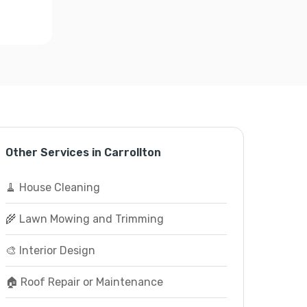
Other Services in Carrollton
🧹 House Cleaning
🌾 Lawn Mowing and Trimming
🎨 Interior Design
🏠 Roof Repair or Maintenance