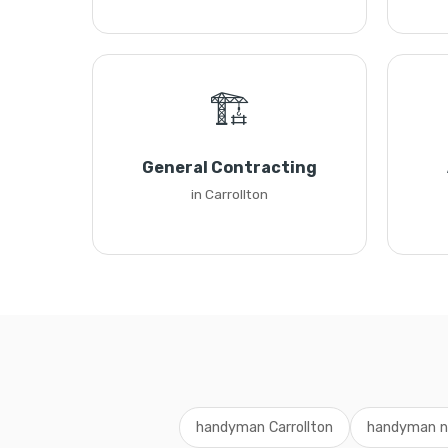
🏗️
General Contracting
in Carrollton
handyman Carrollton
handyman n