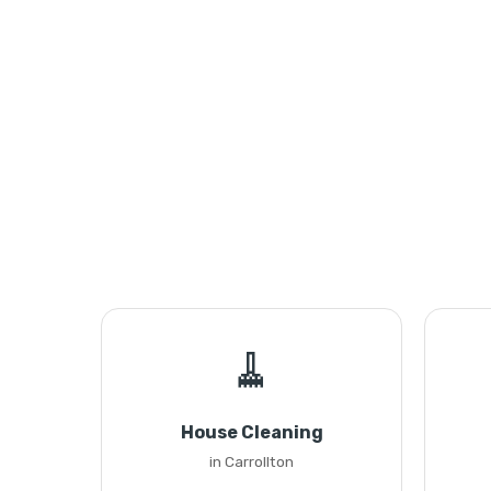
🧹
House Cleaning
in Carrollton