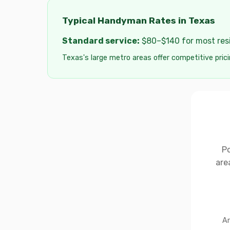
Typical Handyman Rates in Texas
Standard service:
$80–$140 for most resid
Texas's large metro areas offer competitive prici
Po
are
Ar