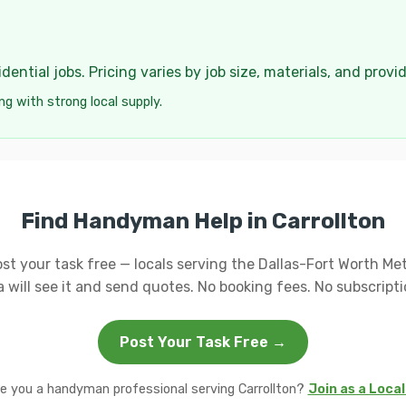
ential jobs. Pricing varies by job size, materials, and provi
ng with strong local supply.
Find Handyman Help in Carrollton
st your task free — locals serving the Dallas-Fort Worth Me
a will see it and send quotes. No booking fees. No subscripti
Post Your Task Free →
e you a handyman professional serving Carrollton?
Join as a Loca