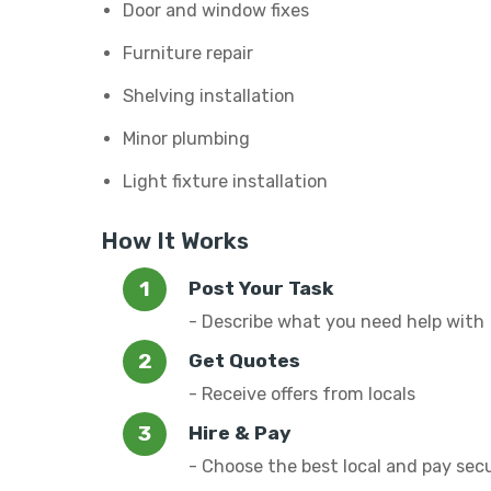
Door and window fixes
Furniture repair
Shelving installation
Minor plumbing
Light fixture installation
How It Works
Post Your Task
- Describe what you need help with
Get Quotes
- Receive offers from locals
Hire & Pay
- Choose the best local and pay sec