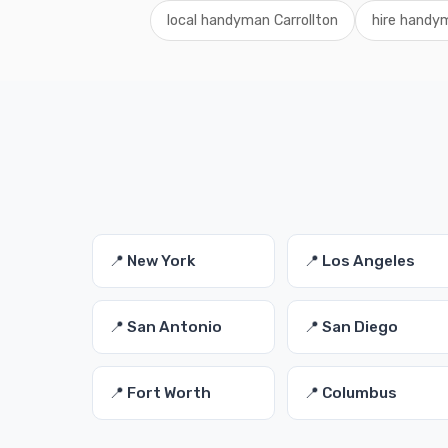
local handyman Carrollton
hire handy
📍 New York
📍 Los Angeles
📍 San Antonio
📍 San Diego
📍 Fort Worth
📍 Columbus