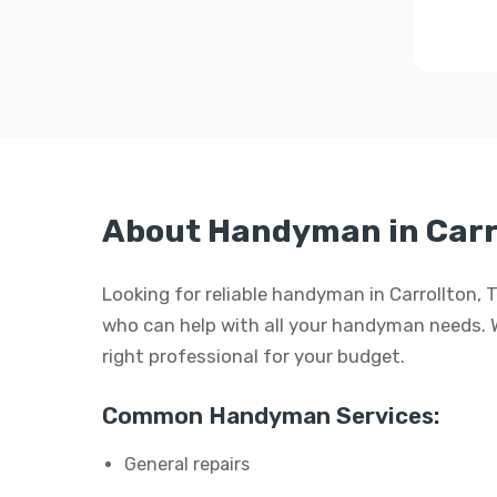
About Handyman in Carr
Looking for reliable handyman in Carrollton, 
who can help with all your handyman needs. Whe
right professional for your budget.
Common Handyman Services:
General repairs