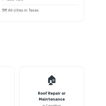
🗺️ All cities in Texas
🏠
Roof Repair or
Maintenance
in Carrollton