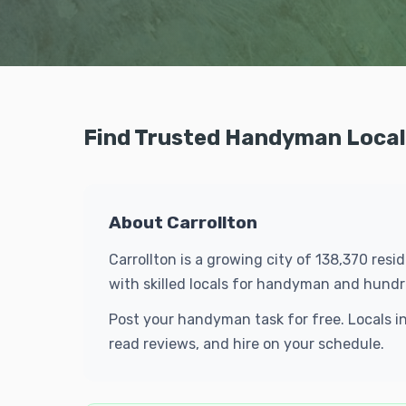
Find Trusted Handyman Locals
About Carrollton
Carrollton is a growing city of 138,370 res
with skilled locals for handyman and hund
Post your handyman task for free. Locals i
read reviews, and hire on your schedule.