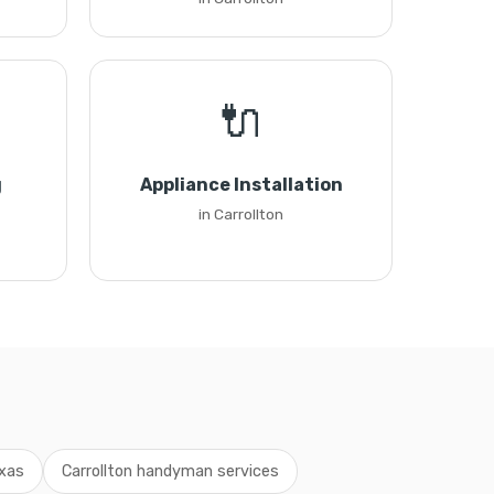
🔌
g
Appliance Installation
in Carrollton
xas
Carrollton handyman services