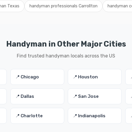
man Texas
handyman professionals Carrollton
handyman co
Handyman in Other Major Cities
Find trusted handyman locals across the US
📍 Chicago
📍 Houston
📍 Dallas
📍 San Jose
📍 Charlotte
📍 Indianapolis