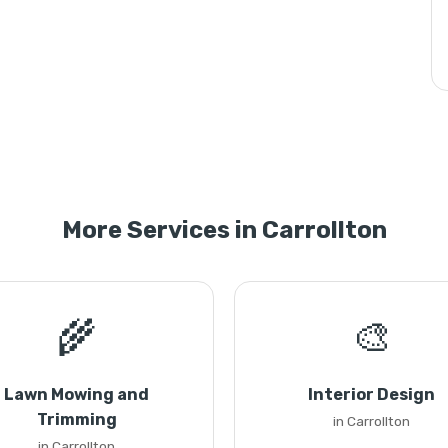
More Services in Carrollton
🌾
🎨
Lawn Mowing and
Interior Design
Trimming
in Carrollton
in Carrollton