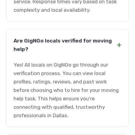
service. Response times vary based on task
complexity and local availability.
Are GigNGo locals verified for moving
+
help?
Yes! All locals on GigNGo go through our
verification process. You can view local
profiles, ratings, reviews, and past work
before choosing who to hire for your moving
help task. This helps ensure you're
connecting with qualified, trustworthy
professionals in Dallas.