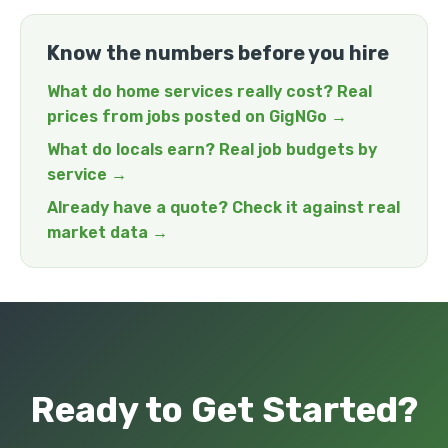
Know the numbers before you hire
What do home services really cost? Real
prices from jobs posted on GigNGo →
What do locals earn? Real job budgets by
service →
Already have a quote? Check it against real
market data →
Ready to Get Started?