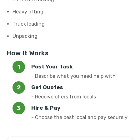
Heavy lifting
Truck loading
Unpacking
How It Works
Post Your Task
- Describe what you need help with
Get Quotes
- Receive offers from locals
Hire & Pay
- Choose the best local and pay securely