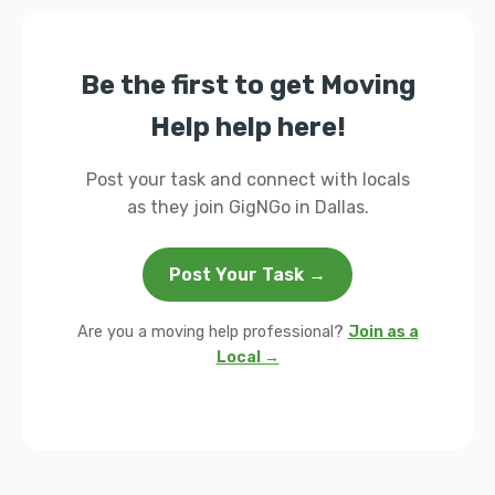
Be the first to get Moving
Help help here!
Post your task and connect with locals
as they join GigNGo in Dallas.
Post Your Task →
Are you a moving help professional?
Join as a
Local →