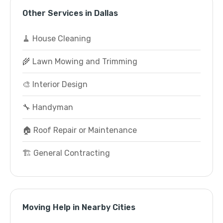
Other Services in Dallas
🧹 House Cleaning
🌾 Lawn Mowing and Trimming
🎨 Interior Design
🔧 Handyman
🏠 Roof Repair or Maintenance
🏗️ General Contracting
Moving Help in Nearby Cities