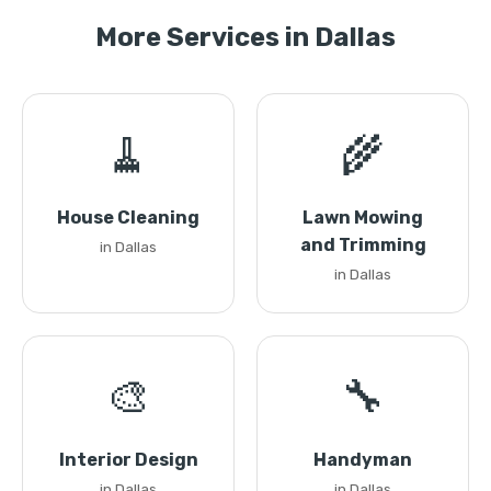
More Services in Dallas
🧹
🌾
House Cleaning
Lawn Mowing
and Trimming
in Dallas
in Dallas
🎨
🔧
Interior Design
Handyman
in Dallas
in Dallas