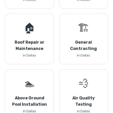
🏠
🏗️
Roof Repair or
General
Maintenance
Contracting
in Dallas
in Dallas
🏊
💨
Above Ground
Air Quality
Pool Installation
Testing
in Dallas
in Dallas