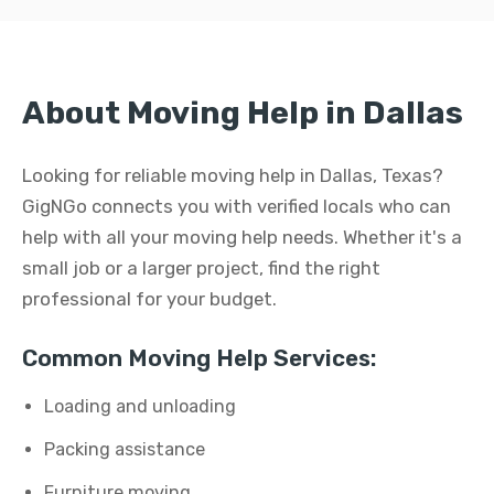
About Moving Help in Dallas
Looking for reliable moving help in Dallas, Texas?
GigNGo connects you with verified locals who can
help with all your moving help needs. Whether it's a
small job or a larger project, find the right
professional for your budget.
Common Moving Help Services:
Loading and unloading
Packing assistance
Furniture moving