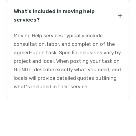
What's included in moving help
+
services?
Moving Help services typically include
consultation, labor, and completion of the
agreed-upon task. Specific inclusions vary by
project and local. When posting your task on
GigNGo, describe exactly what you need, and
locals will provide detailed quotes outlining
what's included in their service.