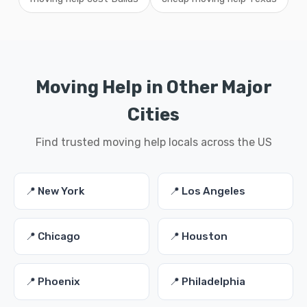
Moving Help in Other Major
Cities
Find trusted moving help locals across the US
📍 New York
📍 Los Angeles
📍 Chicago
📍 Houston
📍 Phoenix
📍 Philadelphia