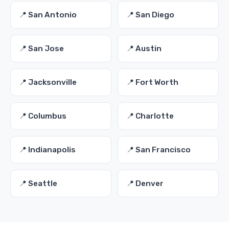
📍 San Antonio
📍 San Diego
📍 San Jose
📍 Austin
📍 Jacksonville
📍 Fort Worth
📍 Columbus
📍 Charlotte
📍 Indianapolis
📍 San Francisco
📍 Seattle
📍 Denver