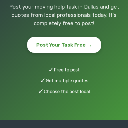
Post your moving help task in Dallas and get
quotes from local professionals today. It's
completely free to post!
Post Your Task Free →
✓
Free to post
✓
Get multiple quotes
✓
Choose the best local