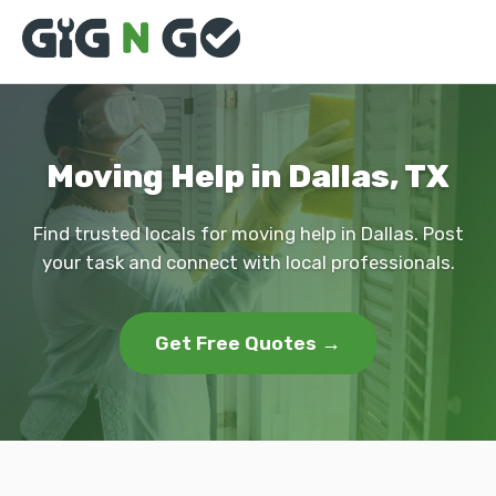
Moving Help in Dallas, TX
Find trusted locals for moving help in Dallas. Post
your task and connect with local professionals.
Get Free Quotes →