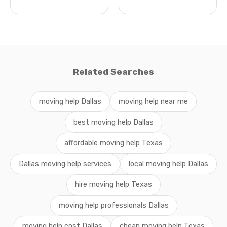
Related Searches
moving help Dallas
moving help near me
best moving help Dallas
affordable moving help Texas
Dallas moving help services
local moving help Dallas
hire moving help Texas
moving help professionals Dallas
moving help cost Dallas
cheap moving help Texas