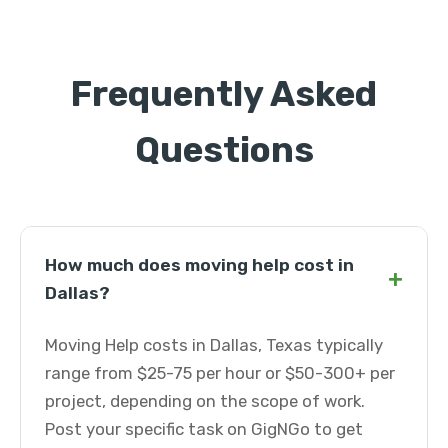
Frequently Asked
Questions
How much does moving help cost in
+
Dallas?
Moving Help costs in Dallas, Texas typically
range from $25-75 per hour or $50-300+ per
project, depending on the scope of work.
Post your specific task on GigNGo to get