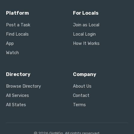
Platform
For Locals
Post a Task
Join as Local
Find Locals
Local Login
App
How It Works
Watch
Directory
Company
Browse Directory
About Us
All Services
Contact
All States
Terms
© 2026 GigNGo. All rights reserved.