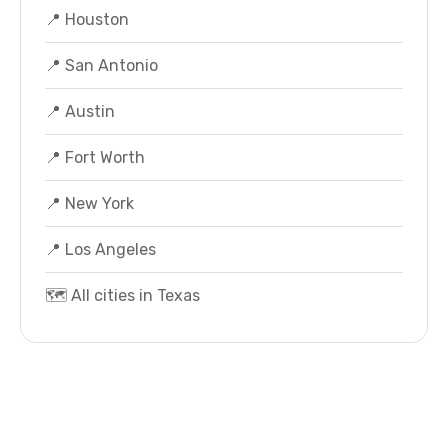
📍 Houston
📍 San Antonio
📍 Austin
📍 Fort Worth
📍 New York
📍 Los Angeles
🗺️ All cities in Texas