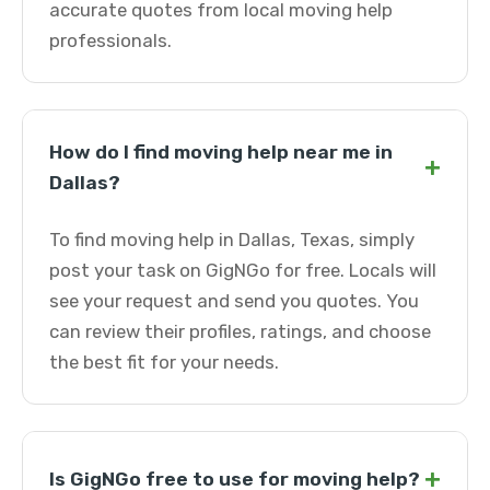
accurate quotes from local moving help
professionals.
How do I find moving help near me in
+
Dallas?
To find moving help in Dallas, Texas, simply
post your task on GigNGo for free. Locals will
see your request and send you quotes. You
can review their profiles, ratings, and choose
the best fit for your needs.
+
Is GigNGo free to use for moving help?