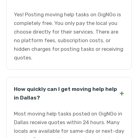
Yes! Posting moving help tasks on GigNGo is
completely free. You only pay the local you
choose directly for their services. There are
no platform fees, subscription costs, or
hidden charges for posting tasks or receiving
quotes.
How quickly can I get moving help help
+
in Dallas?
Most moving help tasks posted on GigNGo in
Dallas receive quotes within 24 hours. Many
locals are available for same-day or next-day