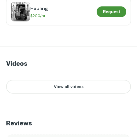
Hauling
Request
$200/hr
Videos
👁️
❤️
20
2
▶
View all videos
Reviews