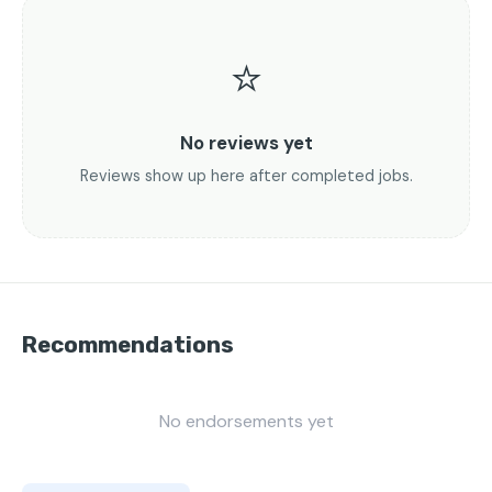
⭐
No reviews yet
Reviews show up here after completed jobs.
Recommendations
No endorsements yet