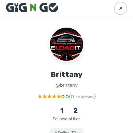
↗
Brittany
@brittany
★★★★★
0.0
(0 reviews)
1
2
Followers
Likes
📍 Dallas, TX