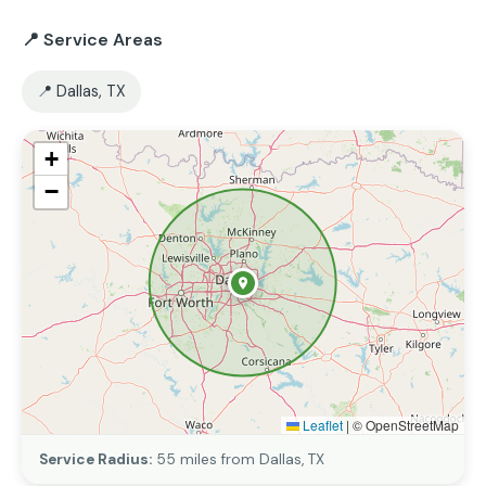
📍 Service Areas
📍 Dallas, TX
+
−
Leaflet
|
© OpenStreetMap
Service Radius:
55 miles from Dallas, TX