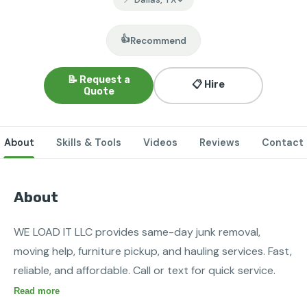
👍
Recommend
📝 Request a
📋 Hire
Quote
About
Skills & Tools
Videos
Reviews
Contact
About
WE LOAD IT LLC provides same-day junk removal, 
moving help, furniture pickup, and hauling services. Fast, 
reliable, and affordable. Call or text for quick service.
Read more