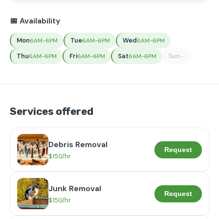
📅 Availability
Mon
Tue
Wed
6AM-6PM
6AM-6PM
6AM-6PM
Thu
Fri
Sat
Sun
6AM-6PM
6AM-6PM
6AM-6PM
—
Services offered
Debris Removal
Request
$150/hr
Junk Removal
Request
$150/hr