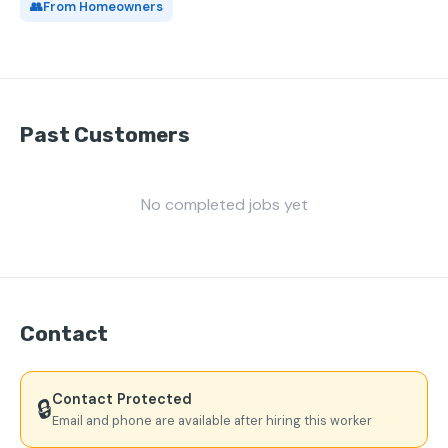
👥
From Homeowners
Past Customers
No completed jobs yet
Contact
Contact Protected
🔒
Email and phone are available after hiring this worker