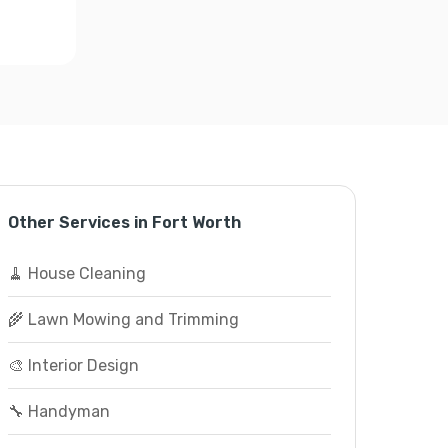
Other Services in Fort Worth
🧹 House Cleaning
🌾 Lawn Mowing and Trimming
🎨 Interior Design
🔧 Handyman