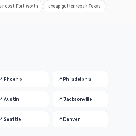
air cost Fort Worth
cheap gutter repair Texas
📍 Phoenix
📍 Philadelphia
📍 Austin
📍 Jacksonville
📍 Seattle
📍 Denver