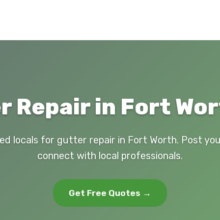
r Repair in Fort Wor
ed locals for gutter repair in Fort Worth. Post yo
connect with local professionals.
Get Free Quotes →