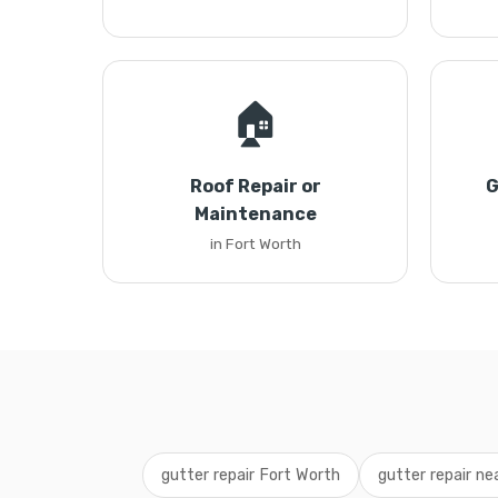
🏠
Roof Repair or
G
Maintenance
in Fort Worth
gutter repair Fort Worth
gutter repair ne