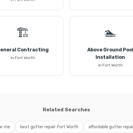
🏗️
🏊
eneral Contracting
Above Ground Poo
Installation
in Fort Worth
in Fort Worth
Related Searches
ar me
best gutter repair Fort Worth
affordable gutter repa