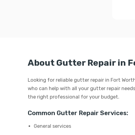
About Gutter Repair in F
Looking for reliable gutter repair in Fort Wor
who can help with all your gutter repair needs.
the right professional for your budget.
Common Gutter Repair Services:
General services