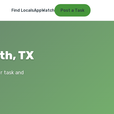
Find Locals
App
Watch
Post a Task
th, TX
ur task and