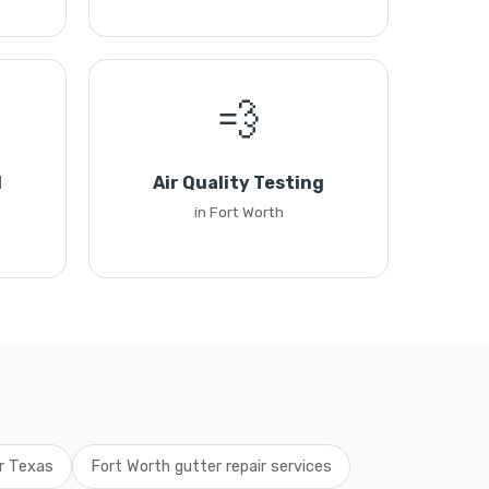
💨
l
Air Quality Testing
in Fort Worth
ir Texas
Fort Worth gutter repair services