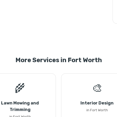
More Services in Fort Worth
🌾
🎨
Lawn Mowing and
Interior Design
Trimming
in Fort Worth
in Fort Worth