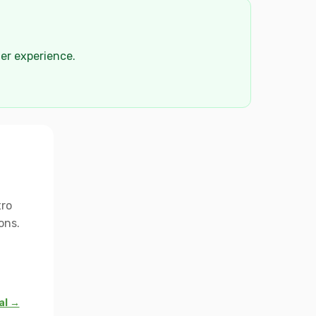
der experience.
tro
ons.
al →