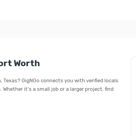
ort Worth
th, Texas? GigNGo connects you with verified locals
 Whether it's a small job or a larger project, find