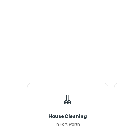
🧹
House Cleaning
in Fort Worth