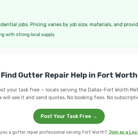
ential jobs. Pricing varies by job size, materials, and provi
ng with strong local supply.
Find Gutter Repair Help in Fort Worth
st your task free — locals serving the Dallas-Fort Worth Me
a will see it and send quotes. No booking fees. No subscripti
Post Your Task Free →
you a gutter repair professional serving Fort Worth?
Join as a Loc