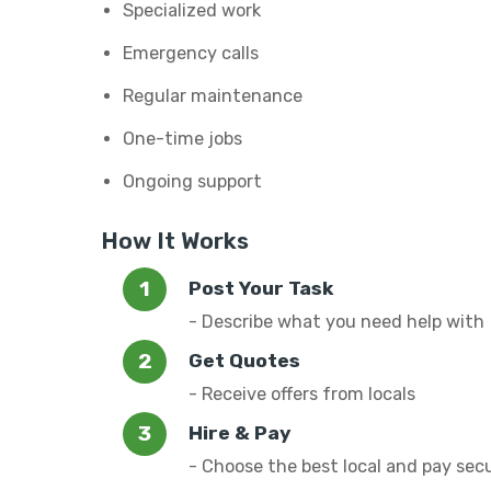
Specialized work
Emergency calls
Regular maintenance
One-time jobs
Ongoing support
How It Works
Post Your Task
- Describe what you need help with
Get Quotes
- Receive offers from locals
Hire & Pay
- Choose the best local and pay sec