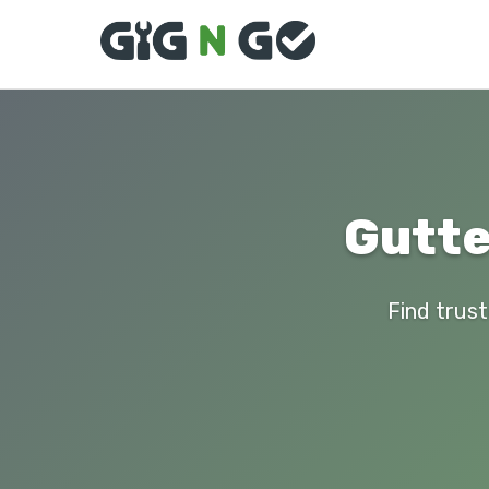
Gutte
Find trust