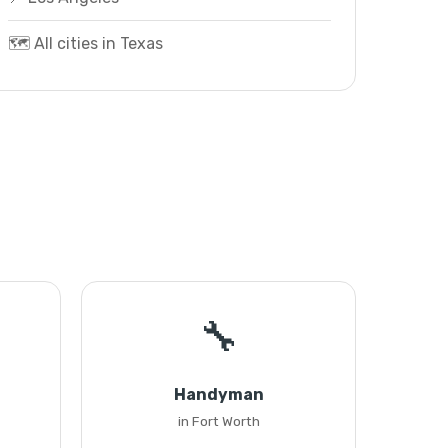
🗺️ All cities in Texas
🔧
Handyman
in Fort Worth