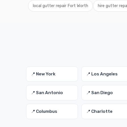
local gutter repair Fort Worth
hire gutter rep
📍 New York
📍 Los Angeles
📍 San Antonio
📍 San Diego
📍 Columbus
📍 Charlotte