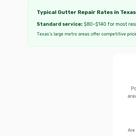
Typical Gutter Repair Rates in Texas
Standard service:
$80–$140 for most resid
Texas's large metro areas offer competitive prici
Po
are
Are 