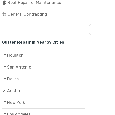
🏠 Roof Repair or Maintenance
🏗️ General Contracting
Gutter Repair in Nearby Cities
📍 Houston
📍 San Antonio
📍 Dallas
📍 Austin
📍 New York
📍 Los Angeles