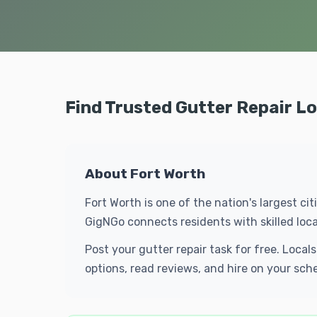
Find Trusted Gutter Repair Lo
About Fort Worth
Fort Worth is one of the nation's largest ci
GigNGo connects residents with skilled loc
Post your gutter repair task for free. Loca
options, read reviews, and hire on your sch