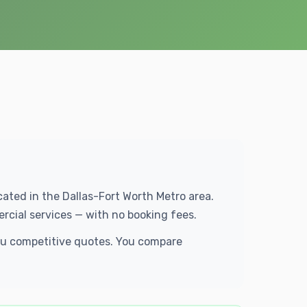
ocated in the Dallas-Fort Worth Metro area.
rcial services — with no booking fees.
you competitive quotes. You compare