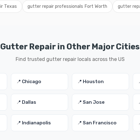
air Texas
gutter repair professionals Fort Worth
gutter rep
Gutter Repair in Other Major Cities
Find trusted gutter repair locals across the US
📍 Chicago
📍 Houston
📍 Dallas
📍 San Jose
📍 Indianapolis
📍 San Francisco