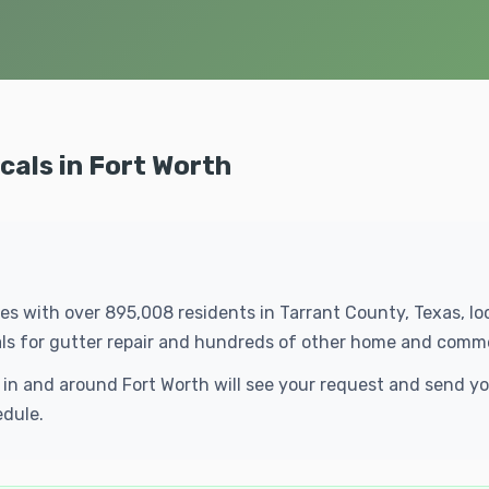
cals in Fort Worth
ties with over 895,008 residents in Tarrant County, Texas, l
als for gutter repair and hundreds of other home and comme
ls in and around Fort Worth will see your request and send 
edule.