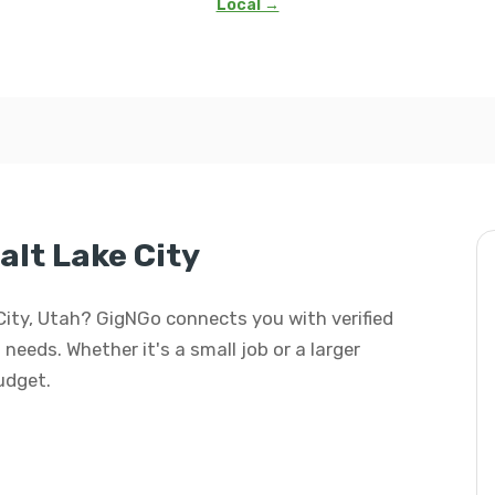
Local →
alt Lake City
 City, Utah? GigNGo connects you with verified
 needs. Whether it's a small job or a larger
budget.