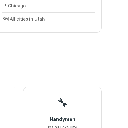
📍 Chicago
🗺️ All cities in Utah
🔧
Handyman
in Salt Lake City