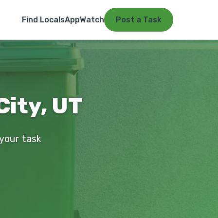
Find Locals
App
Watch
Post a Task
City, UT
 your task