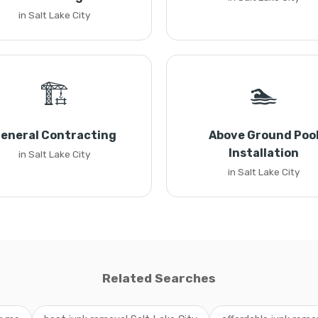
in Salt Lake City
🏗️
🏊
eneral Contracting
Above Ground Poo
Installation
in Salt Lake City
in Salt Lake City
Related Searches