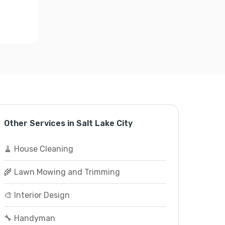
Other Services in Salt Lake City
🧹 House Cleaning
🌾 Lawn Mowing and Trimming
🎨 Interior Design
🔧 Handyman