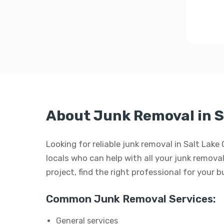
About Junk Removal in S
Looking for reliable junk removal in Salt Lake
locals who can help with all your junk removal
project, find the right professional for your 
Common Junk Removal Services:
General services