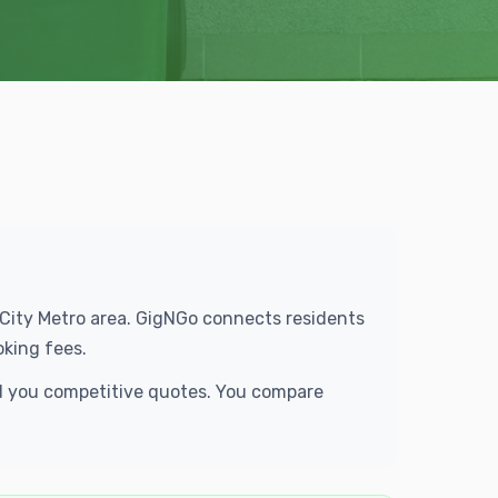
e City Metro area. GigNGo connects residents
oking fees.
end you competitive quotes. You compare