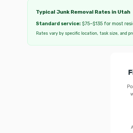
Typical Junk Removal Rates in Utah
Standard service:
$75–$135 for most resid
Rates vary by specific location, task size, and pr
F
Po
w
A