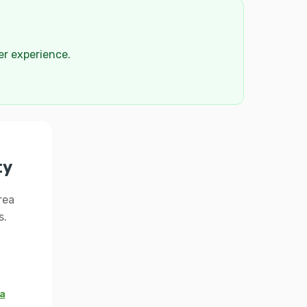
der experience.
ty
rea
s.
 a