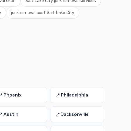
val Utah
Salt Lake City junk removal services
y
junk removal cost Salt Lake City
s
📍 Phoenix
📍 Philadelphia
📍 Austin
📍 Jacksonville