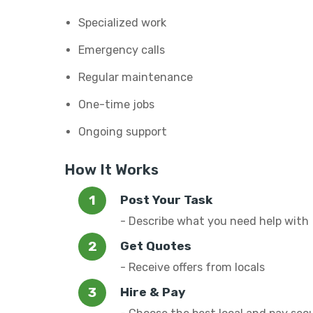
Specialized work
Emergency calls
Regular maintenance
One-time jobs
Ongoing support
How It Works
Post Your Task
- Describe what you need help with
Get Quotes
- Receive offers from locals
Hire & Pay