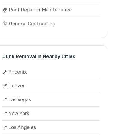
🏠 Roof Repair or Maintenance
🏗️ General Contracting
Junk Removal in Nearby Cities
📍 Phoenix
📍 Denver
📍 Las Vegas
📍 New York
📍 Los Angeles