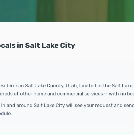
als in Salt Lake City
 residents in Salt Lake County, Utah, located in the Salt Lak
undreds of other home and commercial services — with no bo
s in and around Salt Lake City will see your request and s
edule.