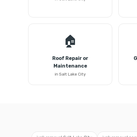
🏠
Roof Repair or
G
Maintenance
in Salt Lake City