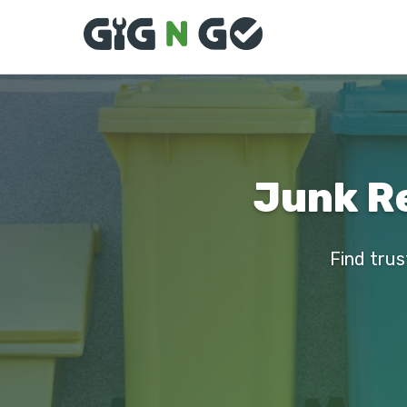
Junk Re
Find trus