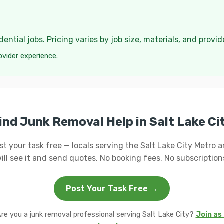
ential jobs. Pricing varies by job size, materials, and provi
ovider experience.
ind Junk Removal Help in Salt Lake Ci
st your task free — locals serving the Salt Lake City Metro a
ill see it and send quotes. No booking fees. No subscription
Post Your Task Free →
re you a junk removal professional serving Salt Lake City?
Join as