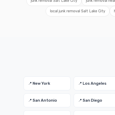
junk removal Salt Lake City
junk removal nea
local junk removal Salt Lake City
📍 New York
📍 Los Angeles
📍 San Antonio
📍 San Diego