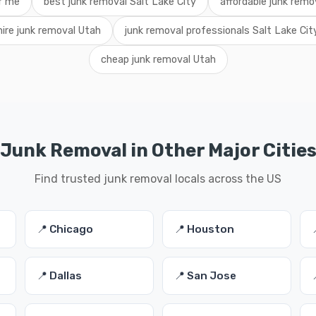
r me
best junk removal Salt Lake City
affordable junk remo
hire junk removal Utah
junk removal professionals Salt Lake Cit
cheap junk removal Utah
Junk Removal in Other Major Citie
Find trusted junk removal locals across the US
📍 Chicago
📍 Houston
📍 Dallas
📍 San Jose