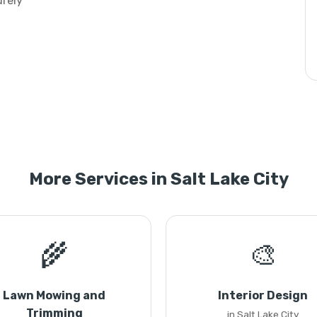
urely
More Services in Salt Lake City
🌾
🎨
Lawn Mowing and
Interior Design
Trimming
in Salt Lake City