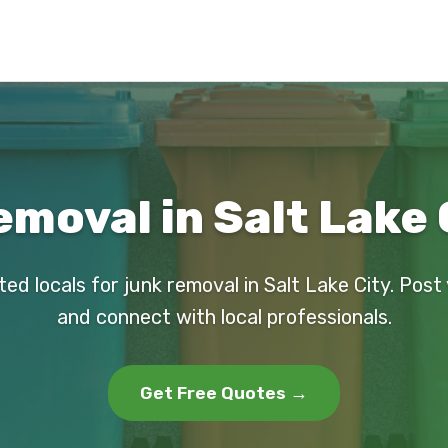
moval in Salt Lake 
ted locals for junk removal in Salt Lake City. Post
and connect with local professionals.
Get Free Quotes →