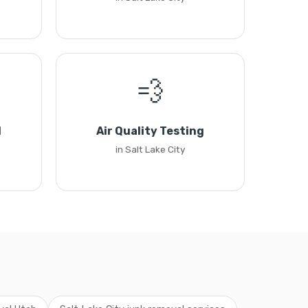
💨
l
Air Quality Testing
in Salt Lake City