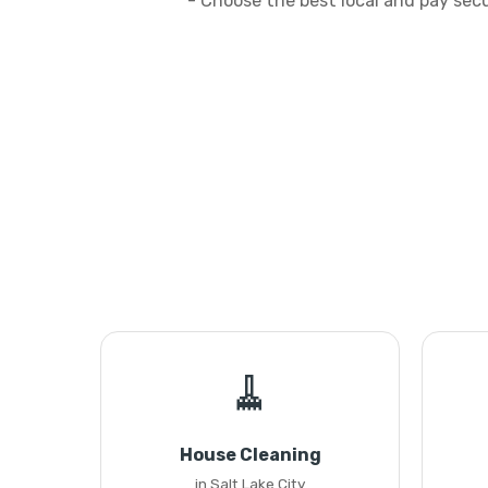
- Choose the best local and pay sec
🧹
House Cleaning
in Salt Lake City