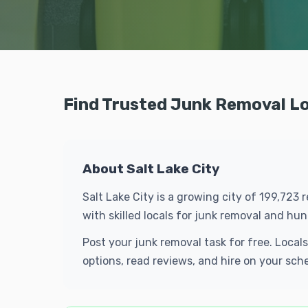
Find Trusted Junk Removal Loc
About Salt Lake City
Salt Lake City is a growing city of 199,723
with skilled locals for junk removal and h
Post your junk removal task for free. Local
options, read reviews, and hire on your sch