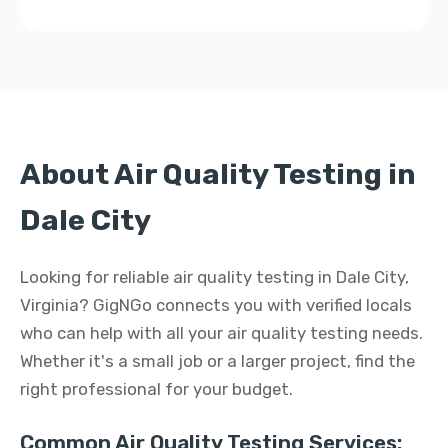
About Air Quality Testing in
Dale City
Looking for reliable air quality testing in Dale City,
Virginia? GigNGo connects you with verified locals
who can help with all your air quality testing needs.
Whether it's a small job or a larger project, find the
right professional for your budget.
Common Air Quality Testing Services: