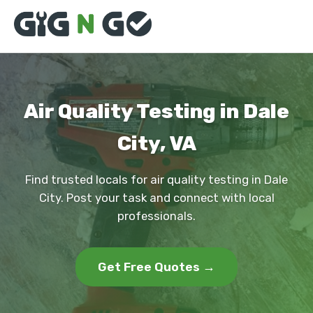
Air Quality Testing in Dale
City, VA
Find trusted locals for air quality testing in Dale
City. Post your task and connect with local
professionals.
Get Free Quotes →