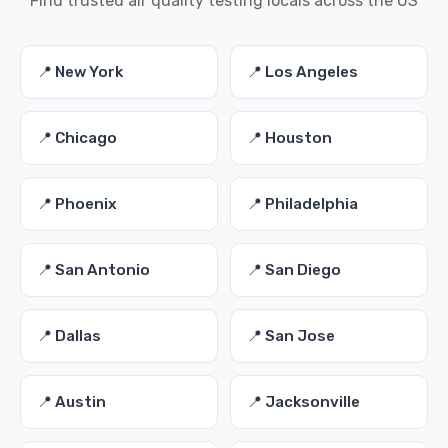
Find trusted air quality testing locals across the US
📍 New York
📍 Los Angeles
📍 Chicago
📍 Houston
📍 Phoenix
📍 Philadelphia
📍 San Antonio
📍 San Diego
📍 Dallas
📍 San Jose
📍 Austin
📍 Jacksonville