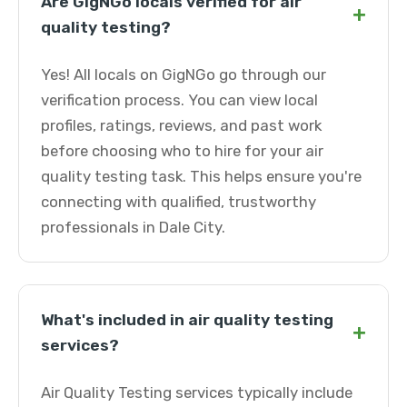
Are GigNGo locals verified for air
+
quality testing?
Yes! All locals on GigNGo go through our
verification process. You can view local
profiles, ratings, reviews, and past work
before choosing who to hire for your air
quality testing task. This helps ensure you're
connecting with qualified, trustworthy
professionals in Dale City.
What's included in air quality testing
+
services?
Air Quality Testing services typically include