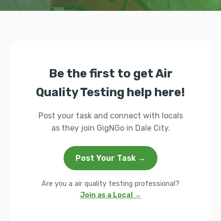
Be the first to get Air
Quality Testing help here!
Post your task and connect with locals
as they join GigNGo in Dale City.
Post Your Task →
Are you a air quality testing professional?
Join as a Local →