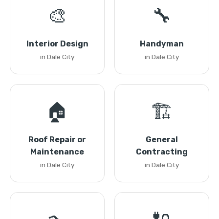
🎨
🔧
Interior Design
Handyman
in Dale City
in Dale City
🏠
🏗️
Roof Repair or
General
Maintenance
Contracting
in Dale City
in Dale City