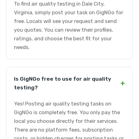
To find air quality testing in Dale City,
Virginia, simply post your task on GigNGo for
free. Locals will see your request and send
you quotes. You can review their profiles,
ratings, and choose the best fit for your
needs.
Is GigNGo free to use for air quality
+
testing?
Yes! Posting air quality testing tasks on
GigNGo is completely free. You only pay the
local you choose directly for their services.
There are no platform fees, subscription
costs, or hidden charges for posting tasks or