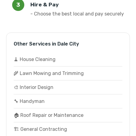
Hire & Pay
- Choose the best local and pay securely
Other Services in Dale City
🧹 House Cleaning
🌾 Lawn Mowing and Trimming
🎨 Interior Design
🔧 Handyman
🏠 Roof Repair or Maintenance
🏗️ General Contracting