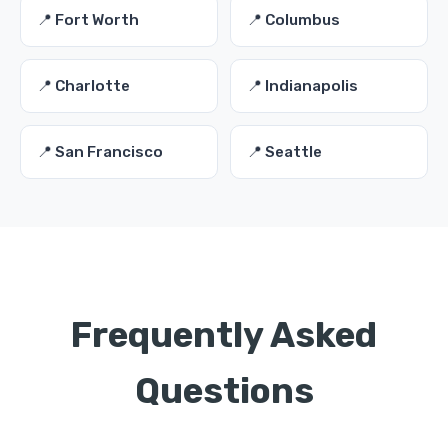
📍 Fort Worth
📍 Columbus
📍 Charlotte
📍 Indianapolis
📍 San Francisco
📍 Seattle
Frequently Asked
Questions