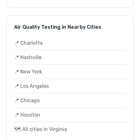
Air Quality Testing in Nearby Cities
📍 Charlotte
📍 Nashville
📍 New York
📍 Los Angeles
📍 Chicago
📍 Houston
🗺️ All cities in Virginia