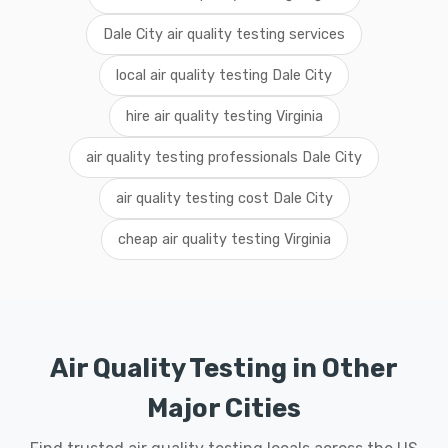
Dale City air quality testing services
local air quality testing Dale City
hire air quality testing Virginia
air quality testing professionals Dale City
air quality testing cost Dale City
cheap air quality testing Virginia
Air Quality Testing in Other
Major Cities