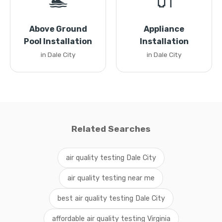
🏊
🔌
Above Ground
Appliance
Pool Installation
Installation
in Dale City
in Dale City
Related Searches
air quality testing Dale City
air quality testing near me
best air quality testing Dale City
affordable air quality testing Virginia