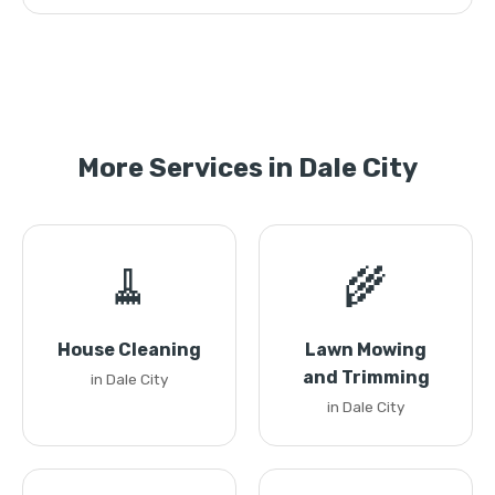
More Services in Dale City
🧹
🌾
House Cleaning
Lawn Mowing
and Trimming
in Dale City
in Dale City