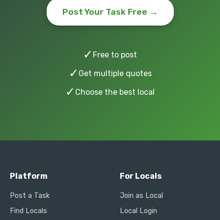
Post Your Task Free →
✓
Free to post
✓
Get multiple quotes
✓
Choose the best local
Platform
For Locals
Post a Task
Join as Local
Find Locals
Local Login