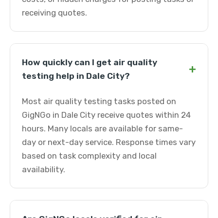
receiving quotes.
How quickly can I get air quality
+
testing help in Dale City?
Most air quality testing tasks posted on
GigNGo in Dale City receive quotes within 24
hours. Many locals are available for same-
day or next-day service. Response times vary
based on task complexity and local
availability.