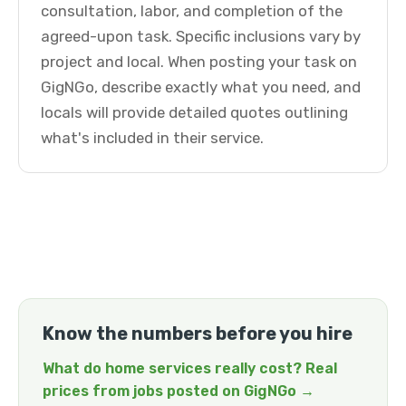
consultation, labor, and completion of the
agreed-upon task. Specific inclusions vary by
project and local. When posting your task on
GigNGo, describe exactly what you need, and
locals will provide detailed quotes outlining
what's included in their service.
Know the numbers before you hire
What do home services really cost? Real
prices from jobs posted on GigNGo →