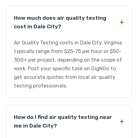
How much does air quality testing
+
cost in Dale City?
Air Quality Testing costs in Dale City, Virginia
typically range from $25-75 per hour or $50-
300+ per project, depending on the scope of
work. Post your specific task on GigNGo to
get accurate quotes from local air quality
testing professionals.
How do I find air quality testing near
+
me in Dale City?