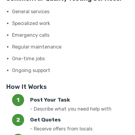
General services
Specialized work
Emergency calls
Regular maintenance
One-time jobs
Ongoing support
How It Works
Post Your Task
- Describe what you need help with
Get Quotes
- Receive offers from locals