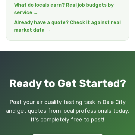
What do locals earn? Real job budgets by
service →
Already have a quote? Check it against real
market data →
Ready to Get Started?
Post your air quality testing task in Dale City
and get quotes from local professionals today.
It's completely free to post!