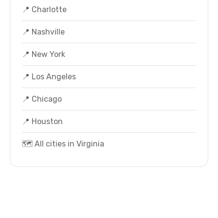
📍 Charlotte
📍 Nashville
📍 New York
📍 Los Angeles
📍 Chicago
📍 Houston
🗺️ All cities in Virginia