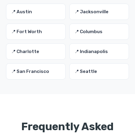
📍 Austin
📍 Jacksonville
📍 Fort Worth
📍 Columbus
📍 Charlotte
📍 Indianapolis
📍 San Francisco
📍 Seattle
Frequently Asked