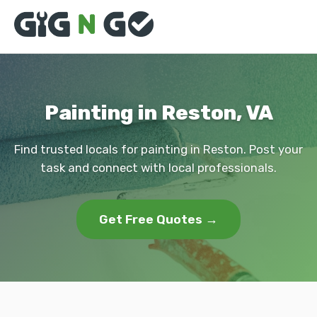
Painting in Reston, VA
Find trusted locals for painting in Reston. Post your
task and connect with local professionals.
Get Free Quotes →