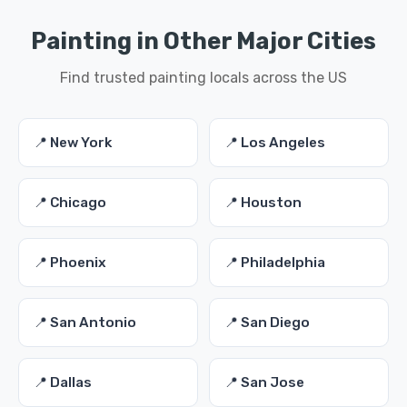
Painting in Other Major Cities
Find trusted painting locals across the US
📍 New York
📍 Los Angeles
📍 Chicago
📍 Houston
📍 Phoenix
📍 Philadelphia
📍 San Antonio
📍 San Diego
📍 Dallas
📍 San Jose