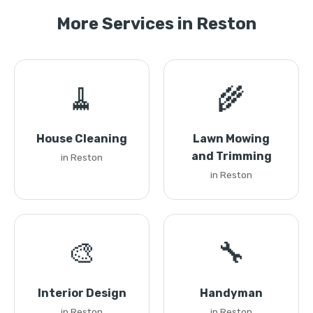
More Services in Reston
🧹
🌾
House Cleaning
Lawn Mowing
and Trimming
in Reston
in Reston
🎨
🔧
Interior Design
Handyman
in Reston
in Reston