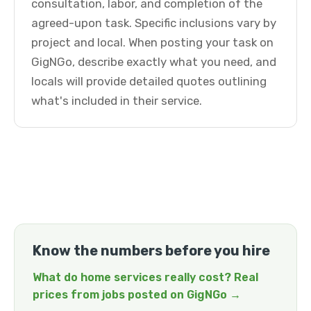
consultation, labor, and completion of the
agreed-upon task. Specific inclusions vary by
project and local. When posting your task on
GigNGo, describe exactly what you need, and
locals will provide detailed quotes outlining
what's included in their service.
Know the numbers before you hire
What do home services really cost? Real
prices from jobs posted on GigNGo →