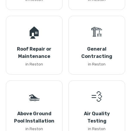
🏠
🏗️
Roof Repair or
General
Maintenance
Contracting
in Reston
in Reston
🏊
💨
Above Ground
Air Quality
Pool Installation
Testing
in Reston
in Reston