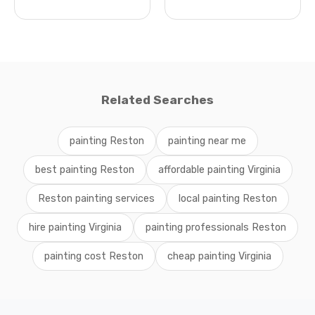
Related Searches
painting Reston
painting near me
best painting Reston
affordable painting Virginia
Reston painting services
local painting Reston
hire painting Virginia
painting professionals Reston
painting cost Reston
cheap painting Virginia