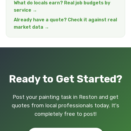
What do locals earn? Real job budgets by
service →
Already have a quote? Check it against real
market data →
Ready to Get Started?
Post your painting task in Reston and get
quotes from local professionals today. It's
completely free to post!