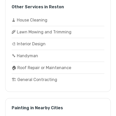
Other Services in Reston
🧹 House Cleaning
🌾 Lawn Mowing and Trimming
🎨 Interior Design
🔧 Handyman
🏠 Roof Repair or Maintenance
🏗️ General Contracting
Painting in Nearby Cities