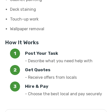
Deck staining
Touch-up work
Wallpaper removal
How It Works
Post Your Task
- Describe what you need help with
Get Quotes
- Receive offers from locals
Hire & Pay
- Choose the best local and pay securely