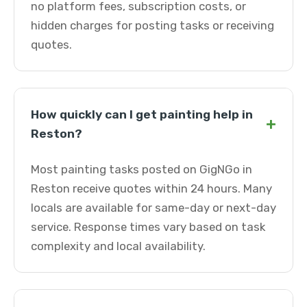
no platform fees, subscription costs, or
hidden charges for posting tasks or receiving
quotes.
How quickly can I get painting help in
+
Reston?
Most painting tasks posted on GigNGo in
Reston receive quotes within 24 hours. Many
locals are available for same-day or next-day
service. Response times vary based on task
complexity and local availability.