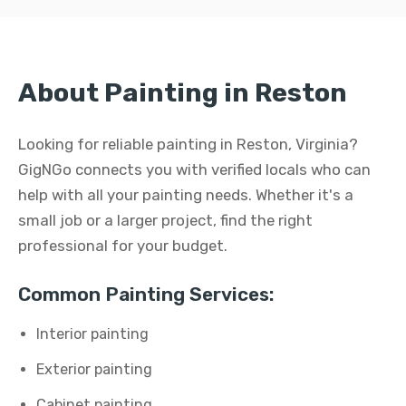
About Painting in Reston
Looking for reliable painting in Reston, Virginia?
GigNGo connects you with verified locals who can
help with all your painting needs. Whether it's a
small job or a larger project, find the right
professional for your budget.
Common Painting Services:
Interior painting
Exterior painting
Cabinet painting