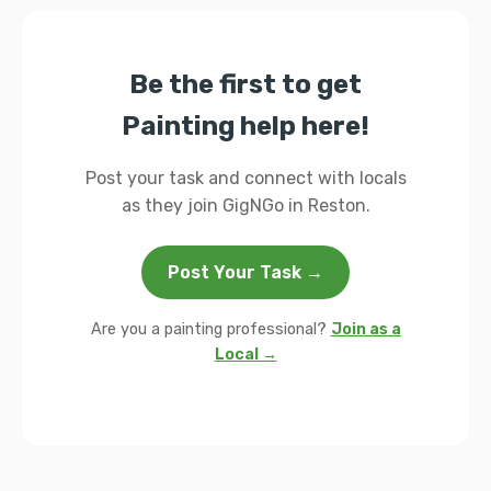
Be the first to get
Painting help here!
Post your task and connect with locals
as they join GigNGo in Reston.
Post Your Task →
Are you a painting professional?
Join as a
Local →