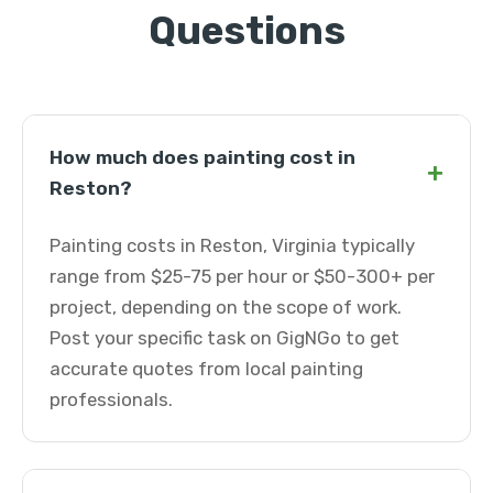
Questions
How much does painting cost in
+
Reston?
Painting costs in Reston, Virginia typically
range from $25-75 per hour or $50-300+ per
project, depending on the scope of work.
Post your specific task on GigNGo to get
accurate quotes from local painting
professionals.