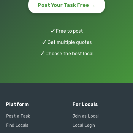
Post Your Task Free →
✓
Free to post
✓
Get multiple quotes
✓
Choose the best local
Platform
For Locals
Post a Task
Join as Local
Find Locals
Local Login