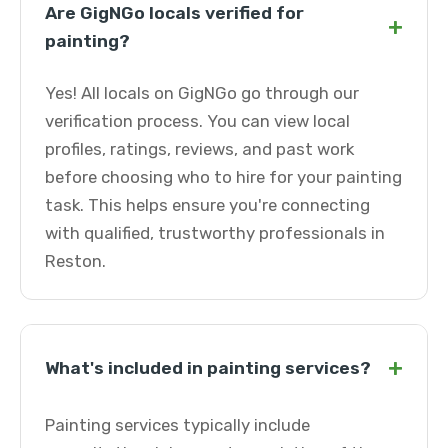
Are GigNGo locals verified for
+
painting?
Yes! All locals on GigNGo go through our
verification process. You can view local
profiles, ratings, reviews, and past work
before choosing who to hire for your painting
task. This helps ensure you're connecting
with qualified, trustworthy professionals in
Reston.
+
What's included in painting services?
Painting services typically include