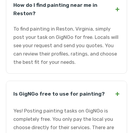
How do I find painting near me in
+
Reston?
To find painting in Reston, Virginia, simply
post your task on GigNGo for free. Locals will
see your request and send you quotes. You
can review their profiles, ratings, and choose
the best fit for your needs.
+
Is GigNGo free to use for painting?
Yes! Posting painting tasks on GigNGo is
completely free. You only pay the local you
choose directly for their services. There are