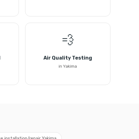
💨
l
Air Quality Testing
in Yakima
e installation/repair Yakima