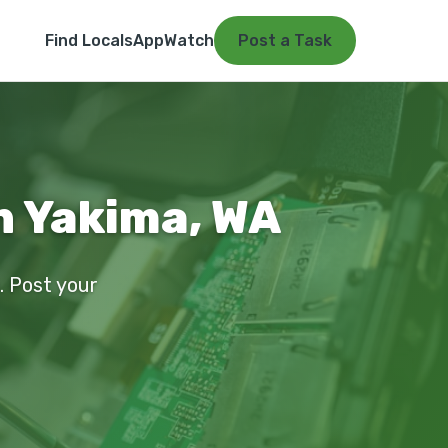
Find Locals
App
Watch
Post a Task
n Yakima, WA
a. Post your