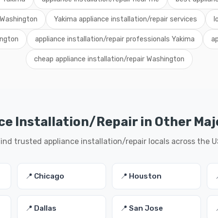
r Washington
Yakima appliance installation/repair services
l
ington
appliance installation/repair professionals Yakima
ap
cheap appliance installation/repair Washington
e Installation/Repair in Other Maj
ind trusted appliance installation/repair locals across the 
📍 Chicago
📍 Houston
📍 Dallas
📍 San Jose