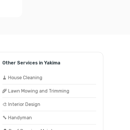
Other Services in Yakima
🧹 House Cleaning
🌾 Lawn Mowing and Trimming
🎨 Interior Design
🔧 Handyman