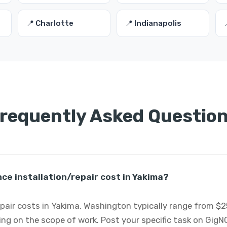
📍 Charlotte
📍 Indianapolis
requently Asked Questio
e installation/repair cost in Yakima?
pair costs in Yakima, Washington typically range from $2
ng on the scope of work. Post your specific task on GigN