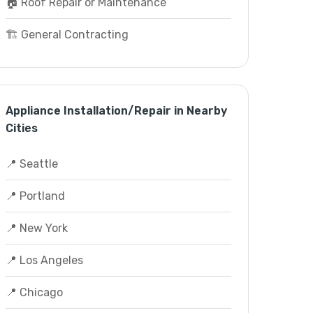
🏠 Roof Repair or Maintenance
🏗️ General Contracting
Appliance Installation/Repair in Nearby
Cities
📍 Seattle
📍 Portland
📍 New York
📍 Los Angeles
📍 Chicago