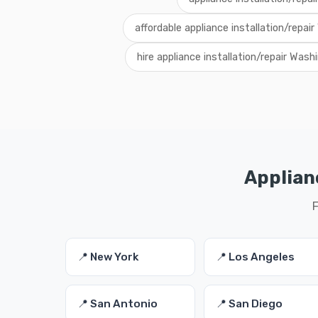
affordable appliance installation/repai
hire appliance installation/repair Wash
Applianc
F
📍 New York
📍 Los Angeles
📍 San Antonio
📍 San Diego