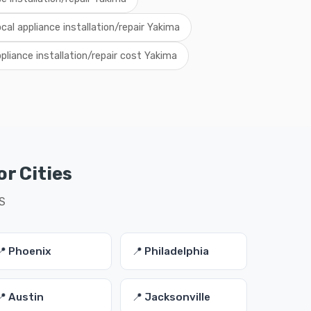
ocal appliance installation/repair Yakima
pliance installation/repair cost Yakima
or Cities
US
📍 Phoenix
📍 Philadelphia
📍 Austin
📍 Jacksonville