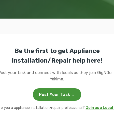
Be the first to get Appliance
Installation/Repair help here!
Post your task and connect with locals as they join GigNGo i
Yakima.
Post Your Task →
re you a appliance installation/repair professional?
Join as a Local