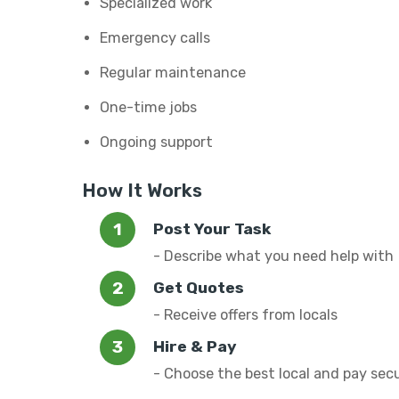
Specialized work
Emergency calls
Regular maintenance
One-time jobs
Ongoing support
How It Works
Post Your Task
- Describe what you need help with
Get Quotes
- Receive offers from locals
Hire & Pay
- Choose the best local and pay sec