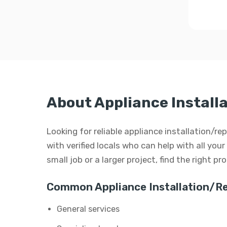
About Appliance Install
Looking for reliable appliance installation/
with verified locals who can help with all your
small job or a larger project, find the right p
Common Appliance Installation/Re
General services