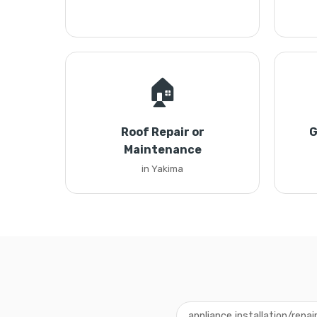
🏠
Roof Repair or
G
Maintenance
in Yakima
appliance installation/repai