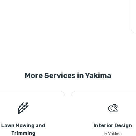
More Services in Yakima
🌾
🎨
Lawn Mowing and
Interior Design
Trimming
in Yakima