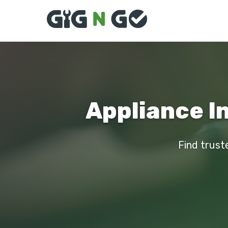
Appliance I
Find truste