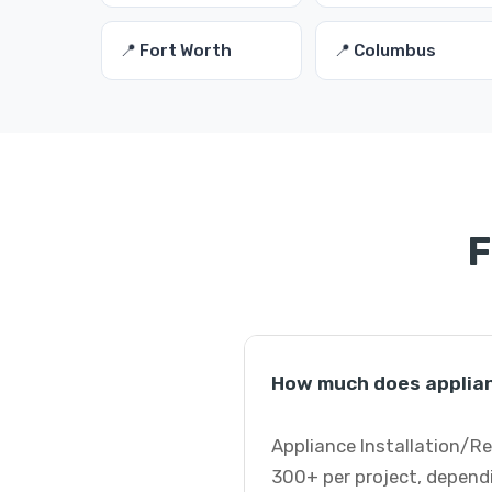
📍 Fort Worth
📍 Columbus
F
How much does applianc
Appliance Installation/Re
300+ per project, dependi