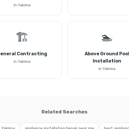
in Yakima
🏗️
🏊
eneral Contracting
Above Ground Poo
Installation
in Yakima
in Yakima
Related Searches
r Yakima
appliance installation/repair near me
best applianc