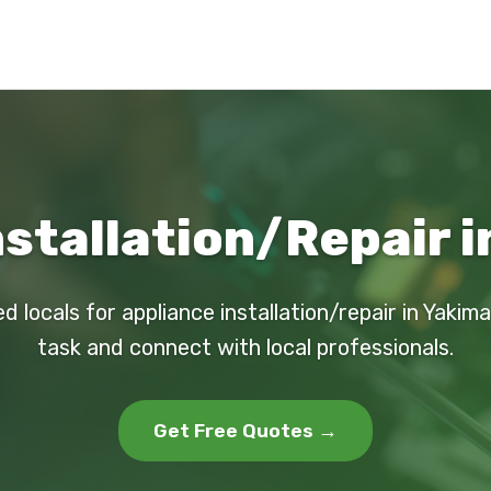
nstallation/Repair i
d locals for appliance installation/repair in Yakim
task and connect with local professionals.
Get Free Quotes →