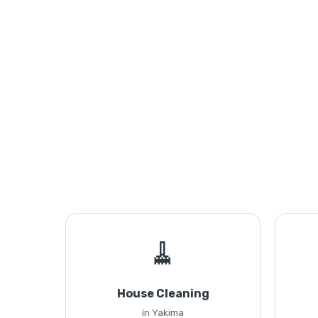
🧹
House Cleaning
in Yakima