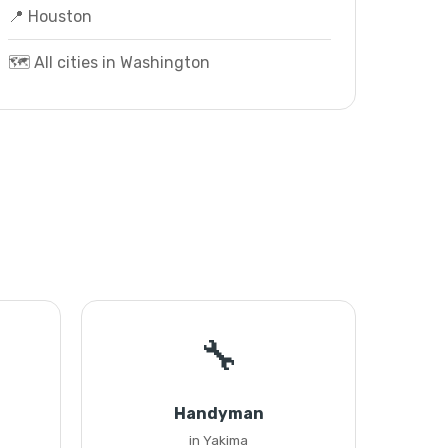
📍 Houston
🗺️ All cities in Washington
🔧
Handyman
in Yakima