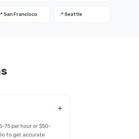
📍 San Francisco
📍 Seattle
ns
+
5-75 per hour or $50-
Go to get accurate