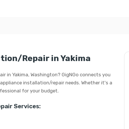
ation/Repair in Yakima
repair in Yakima, Washington? GigNGo connects you
 appliance installation/repair needs. Whether it's a
rofessional for your budget.
pair Services: