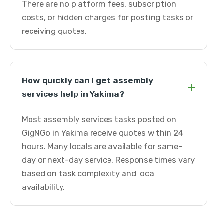
There are no platform fees, subscription
costs, or hidden charges for posting tasks or
receiving quotes.
How quickly can I get assembly
+
services help in Yakima?
Most assembly services tasks posted on
GigNGo in Yakima receive quotes within 24
hours. Many locals are available for same-
day or next-day service. Response times vary
based on task complexity and local
availability.