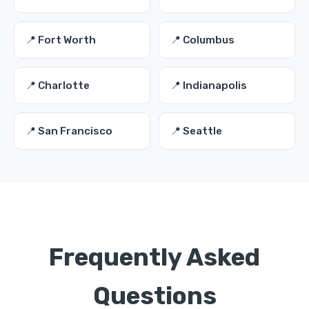
📍 Fort Worth
📍 Columbus
📍 Charlotte
📍 Indianapolis
📍 San Francisco
📍 Seattle
Frequently Asked
Questions