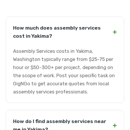
How much does assembly services
+
cost in Yakima?
Assembly Services costs in Yakima,
Washington typically range from $25-75 per
hour or $50-300+ per project, depending on
the scope of work. Post your specific task on
GigNGo to get accurate quotes from local
assembly services professionals.
How do I find assembly services near
+
me in Yakima?