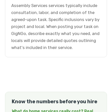
Assembly Services services typically include
consultation, labor, and completion of the
agreed-upon task. Specific inclusions vary by
project and local. When posting your task on
GigNGo, describe exactly what you need, and
locals will provide detailed quotes outlining
what's included in their service.
Know the numbers before you hire
What do home services really cost? Real