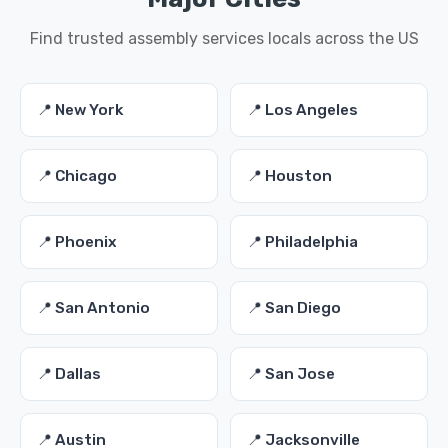
Find trusted assembly services locals across the US
📍 New York
📍 Los Angeles
📍 Chicago
📍 Houston
📍 Phoenix
📍 Philadelphia
📍 San Antonio
📍 San Diego
📍 Dallas
📍 San Jose
📍 Austin
📍 Jacksonville