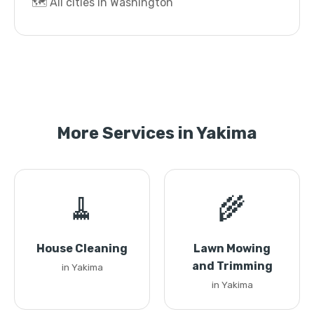
🗺️ All cities in Washington
More Services in Yakima
🧹
🌾
House Cleaning
Lawn Mowing
and Trimming
in Yakima
in Yakima