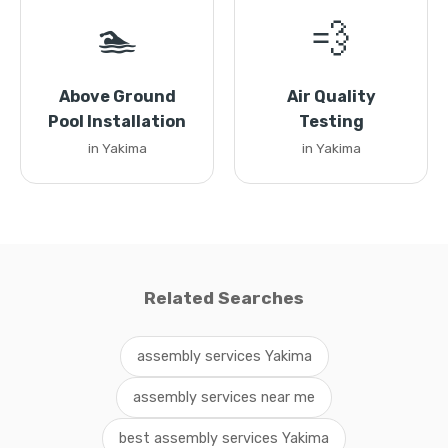
🏊
💨
Above Ground
Air Quality
Pool Installation
Testing
in Yakima
in Yakima
Related Searches
assembly services Yakima
assembly services near me
best assembly services Yakima