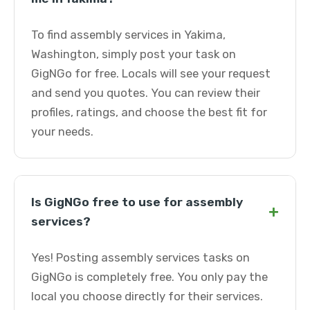
To find assembly services in Yakima,
Washington, simply post your task on
GigNGo for free. Locals will see your request
and send you quotes. You can review their
profiles, ratings, and choose the best fit for
your needs.
Is GigNGo free to use for assembly
+
services?
Yes! Posting assembly services tasks on
GigNGo is completely free. You only pay the
local you choose directly for their services.