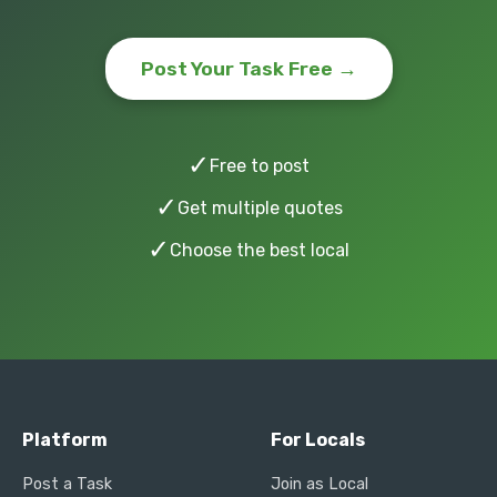
Post Your Task Free →
✓
Free to post
✓
Get multiple quotes
✓
Choose the best local
Platform
For Locals
Post a Task
Join as Local