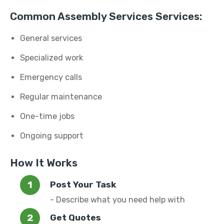
Common Assembly Services Services:
General services
Specialized work
Emergency calls
Regular maintenance
One-time jobs
Ongoing support
How It Works
Post Your Task
- Describe what you need help with
Get Quotes