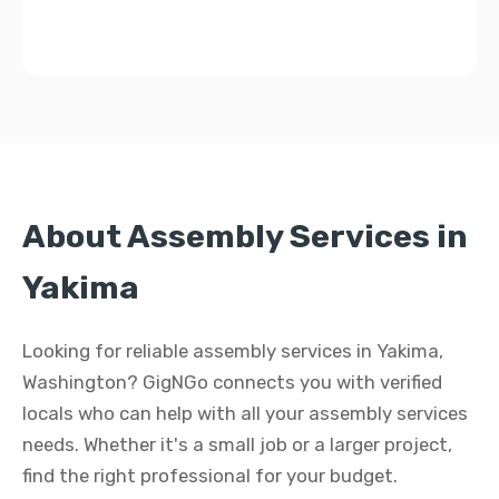
About Assembly Services in
Yakima
Looking for reliable assembly services in Yakima,
Washington? GigNGo connects you with verified
locals who can help with all your assembly services
needs. Whether it's a small job or a larger project,
find the right professional for your budget.