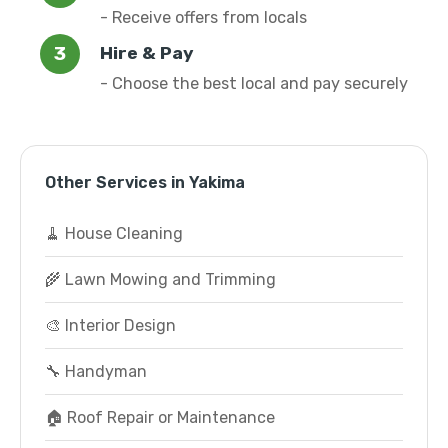
- Receive offers from locals
Hire & Pay
- Choose the best local and pay securely
Other Services in Yakima
🧹 House Cleaning
🌾 Lawn Mowing and Trimming
🎨 Interior Design
🔧 Handyman
🏠 Roof Repair or Maintenance