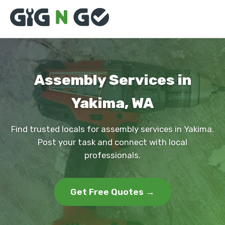
Assembly Services in
Yakima, WA
Find trusted locals for assembly services in Yakima.
Post your task and connect with local
professionals.
Get Free Quotes →