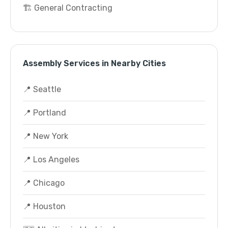
🏗️ General Contracting
Assembly Services in Nearby Cities
📍 Seattle
📍 Portland
📍 New York
📍 Los Angeles
📍 Chicago
📍 Houston