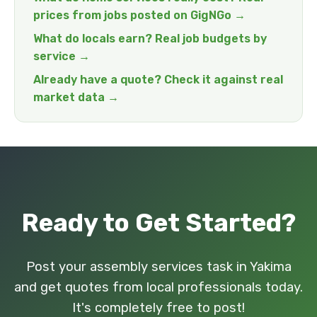
prices from jobs posted on GigNGo →
What do locals earn? Real job budgets by
service →
Already have a quote? Check it against real
market data →
Ready to Get Started?
Post your assembly services task in Yakima
and get quotes from local professionals today.
It's completely free to post!