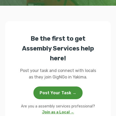
Be the first to get
Assembly Services help
here!
Post your task and connect with locals
as they join GigNGo in Yakima.
Post Your Task →
Are you a assembly services professional?
Join as a Local →