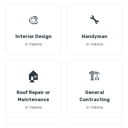
🎨
🔧
Interior Design
Handyman
in Yakima
in Yakima
🏠
🏗️
Roof Repair or
General
Maintenance
Contracting
in Yakima
in Yakima