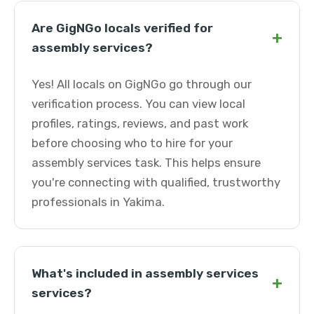
Are GigNGo locals verified for
+
assembly services?
Yes! All locals on GigNGo go through our
verification process. You can view local
profiles, ratings, reviews, and past work
before choosing who to hire for your
assembly services task. This helps ensure
you're connecting with qualified, trustworthy
professionals in Yakima.
What's included in assembly services
+
services?