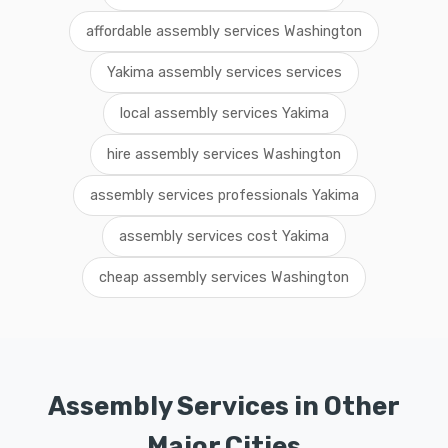
affordable assembly services Washington
Yakima assembly services services
local assembly services Yakima
hire assembly services Washington
assembly services professionals Yakima
assembly services cost Yakima
cheap assembly services Washington
Assembly Services in Other
Major Cities