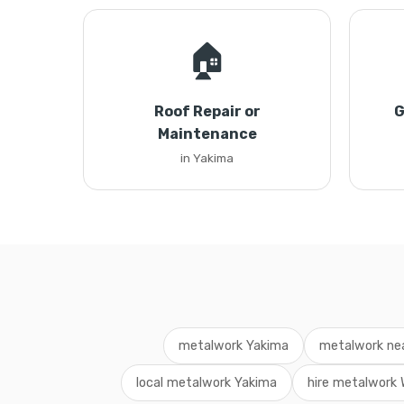
🏠
Roof Repair or
G
Maintenance
in Yakima
metalwork Yakima
metalwork ne
local metalwork Yakima
hire metalwork