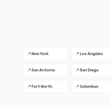
📍 New York
📍 Los Angeles
📍 San Antonio
📍 San Diego
📍 Fort Worth
📍 Columbus