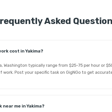
requently Asked Questio
ork cost in Yakima?
a, Washington typically range from $25-75 per hour or $5
f work. Post your specific task on GigNGo to get accurat
k near me in Yakima?