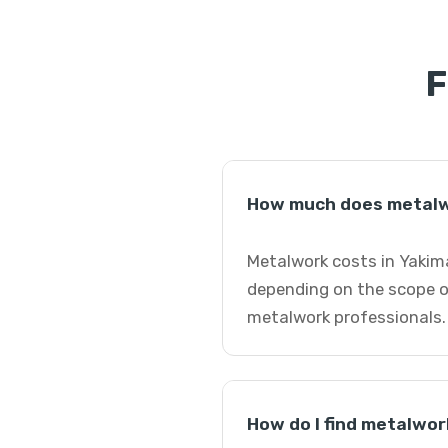
F
How much does metalw
Metalwork costs in Yakim
depending on the scope o
metalwork professionals.
How do I find metalwor