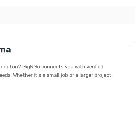
ima
shington? GigNGo connects you with verified
eds. Whether it's a small job or a larger project,