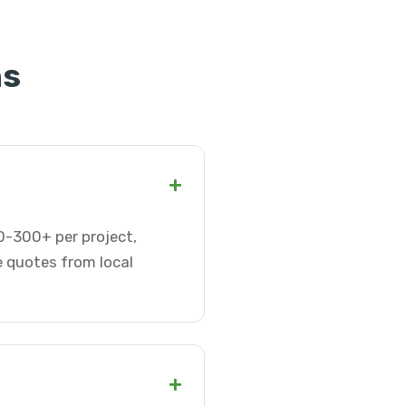
ns
+
0-300+ per project,
e quotes from local
+