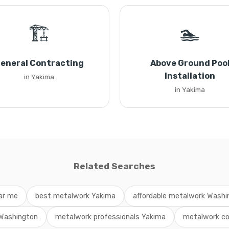
🏗️
🏊
eneral Contracting
Above Ground Poo
Installation
in Yakima
in Yakima
Related Searches
ar me
best metalwork Yakima
affordable metalwork Washi
 Washington
metalwork professionals Yakima
metalwork co