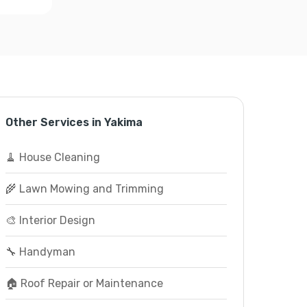
Other Services in Yakima
🧹 House Cleaning
🌾 Lawn Mowing and Trimming
🎨 Interior Design
🔧 Handyman
🏠 Roof Repair or Maintenance