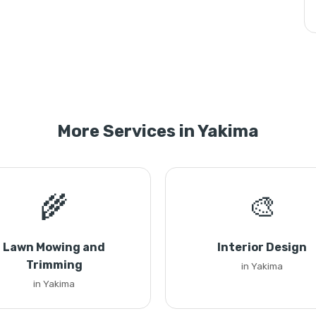
More Services in Yakima
🌾
🎨
Lawn Mowing and
Interior Design
Trimming
in Yakima
in Yakima