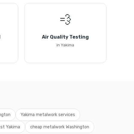
💨
l
Air Quality Testing
in Yakima
ngton
Yakima metalwork services
st Yakima
cheap metalwork Washington