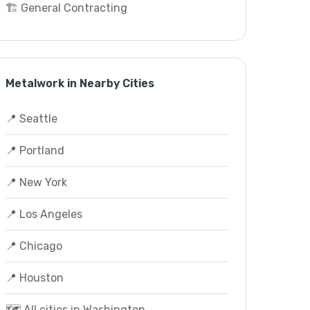
🏗️ General Contracting
Metalwork in Nearby Cities
📍 Seattle
📍 Portland
📍 New York
📍 Los Angeles
📍 Chicago
📍 Houston
🗺️ All cities in Washington