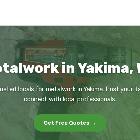
talwork in Yakima,
rusted locals for metalwork in Yakima. Post your t
connect with local professionals.
Get Free Quotes →