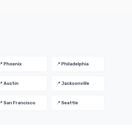
📍 Phoenix
📍 Philadelphia
📍 Austin
📍 Jacksonville
📍 San Francisco
📍 Seattle