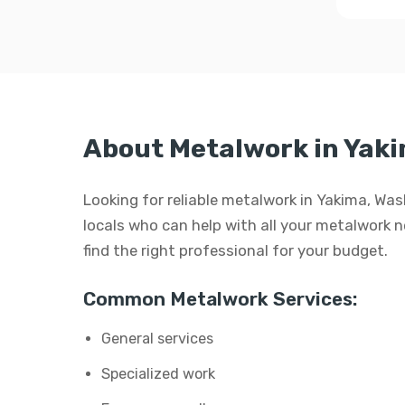
About Metalwork in Yak
Looking for reliable metalwork in Yakima, Wa
locals who can help with all your metalwork ne
find the right professional for your budget.
Common Metalwork Services:
General services
Specialized work