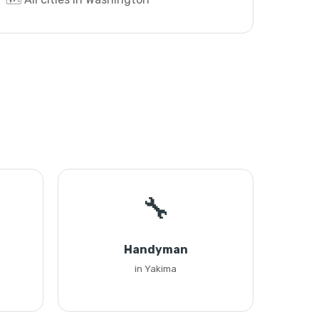
🔧
Handyman
in Yakima