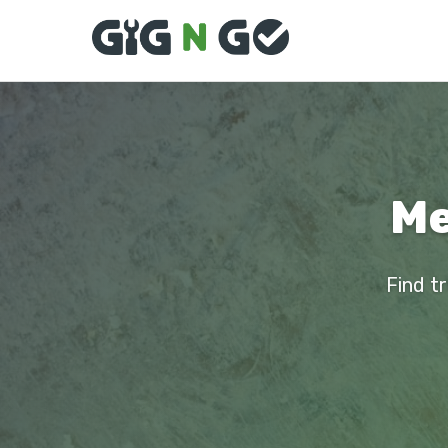
Me
Find t