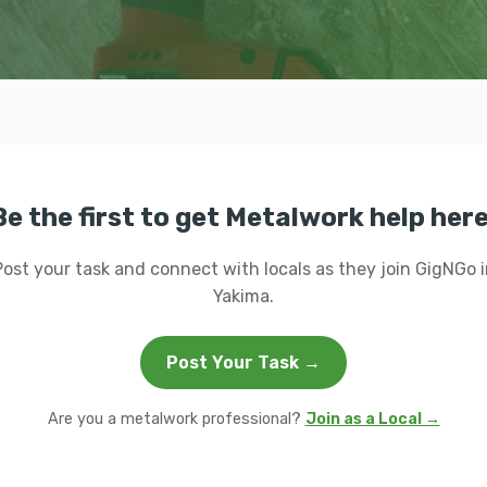
Be the first to get Metalwork help here
Post your task and connect with locals as they join GigNGo i
Yakima.
Post Your Task →
Are you a metalwork professional?
Join as a Local →