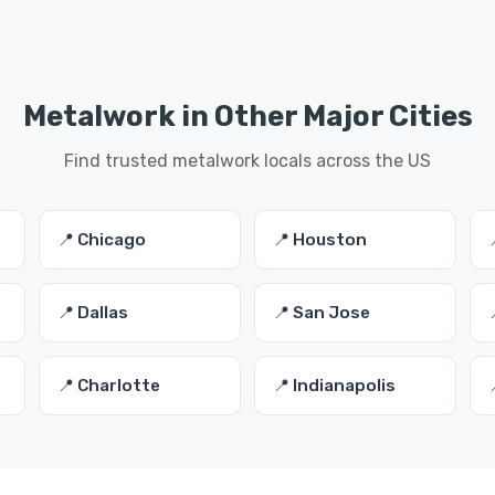
Metalwork in Other Major Cities
Find trusted metalwork locals across the US
📍 Chicago
📍 Houston
📍 Dallas
📍 San Jose
📍 Charlotte
📍 Indianapolis