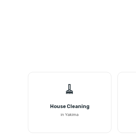
🧹
House Cleaning
in Yakima