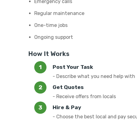
Emergency calls
Regular maintenance
One-time jobs
Ongoing support
How It Works
Post Your Task
- Describe what you need help with
Get Quotes
- Receive offers from locals
Hire & Pay
- Choose the best local and pay sec