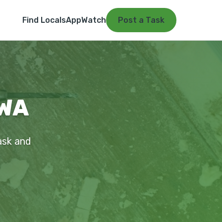
Find Locals
App
Watch
Post a Task
 WA
ask and