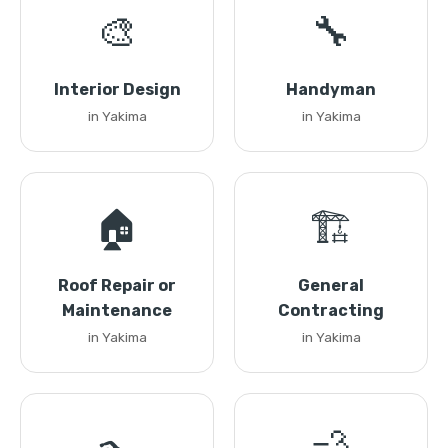
🎨
🔧
Interior Design
Handyman
in Yakima
in Yakima
🏠
🏗️
Roof Repair or
General
Maintenance
Contracting
in Yakima
in Yakima