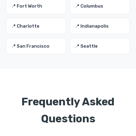
📍 Fort Worth
📍 Columbus
📍 Charlotte
📍 Indianapolis
📍 San Francisco
📍 Seattle
Frequently Asked
Questions