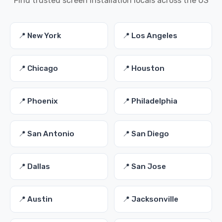
Find trusted screen installation locals across the US
📍 New York
📍 Los Angeles
📍 Chicago
📍 Houston
📍 Phoenix
📍 Philadelphia
📍 San Antonio
📍 San Diego
📍 Dallas
📍 San Jose
📍 Austin
📍 Jacksonville