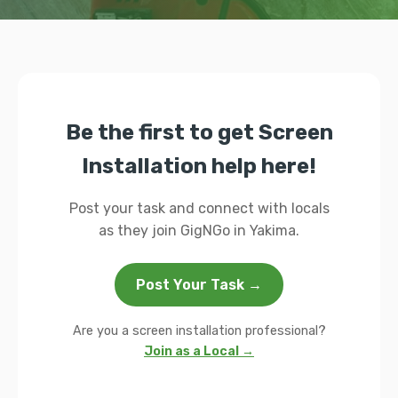
Be the first to get Screen
Installation help here!
Post your task and connect with locals
as they join GigNGo in Yakima.
Post Your Task →
Are you a screen installation professional?
Join as a Local →