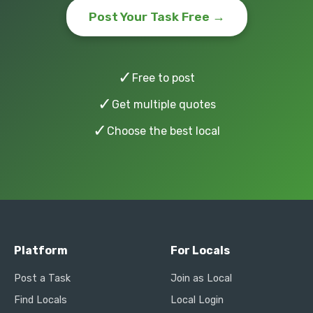
Post Your Task Free →
✓
Free to post
✓
Get multiple quotes
✓
Choose the best local
Platform
For Locals
Post a Task
Join as Local
Find Locals
Local Login