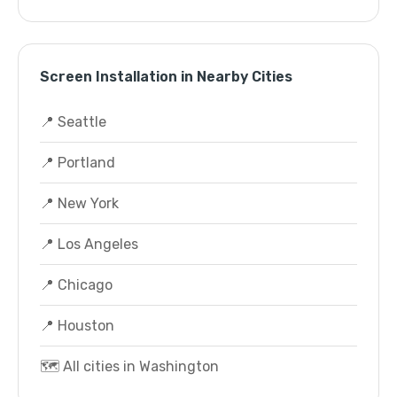
Screen Installation in Nearby Cities
📍 Seattle
📍 Portland
📍 New York
📍 Los Angeles
📍 Chicago
📍 Houston
🗺️ All cities in Washington