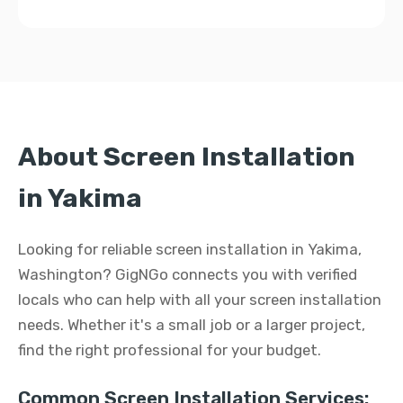
About Screen Installation
in Yakima
Looking for reliable screen installation in Yakima,
Washington? GigNGo connects you with verified
locals who can help with all your screen installation
needs. Whether it's a small job or a larger project,
find the right professional for your budget.
Common Screen Installation Services: