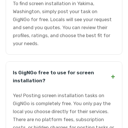
To find screen installation in Yakima,
Washington, simply post your task on
GigNGo for free. Locals will see your request
and send you quotes. You can review their
profiles, ratings, and choose the best fit for
your needs.
Is GigNGo free to use for screen
+
installation?
Yes! Posting screen installation tasks on
GigNGo is completely free. You only pay the
local you choose directly for their services.
There are no platform fees, subscription
costs, or hidden charges for posting tasks or