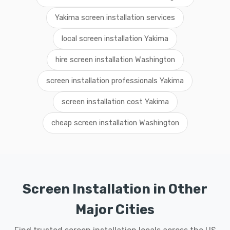
Yakima screen installation services
local screen installation Yakima
hire screen installation Washington
screen installation professionals Yakima
screen installation cost Yakima
cheap screen installation Washington
Screen Installation in Other
Major Cities