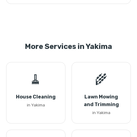
More Services in Yakima
🧹
🌾
House Cleaning
Lawn Mowing
and Trimming
in Yakima
in Yakima