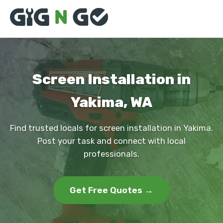
Screen Installation in
Yakima, WA
Find trusted locals for screen installation in Yakima.
Post your task and connect with local
professionals.
Get Free Quotes →