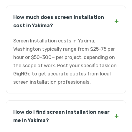
How much does screen installation
+
cost in Yakima?
Screen Installation costs in Yakima,
Washington typically range from $25-75 per
hour or $50-300+ per project, depending on
the scope of work. Post your specific task on
GigNGo to get accurate quotes from local
screen installation professionals.
How do I find screen installation near
+
me in Yakima?