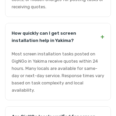
receiving quotes.
How quickly can I get screen
+
installation help in Yakima?
Most screen installation tasks posted on
GigNGo in Yakima receive quotes within 24
hours. Many locals are available for same-
day or next-day service. Response times vary
based on task complexity and local
availability.