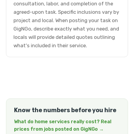
consultation, labor, and completion of the
agreed-upon task. Specific inclusions vary by
project and local. When posting your task on
GigNGo, describe exactly what you need, and
locals will provide detailed quotes outlining
what's included in their service.
Know the numbers before you hire
What do home services really cost? Real
prices from jobs posted on GigNGo →