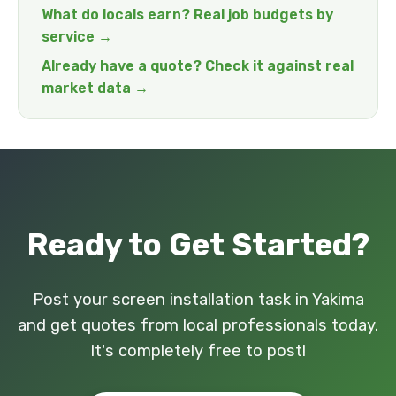
What do locals earn? Real job budgets by
service →
Already have a quote? Check it against real
market data →
Ready to Get Started?
Post your screen installation task in Yakima
and get quotes from local professionals today.
It's completely free to post!