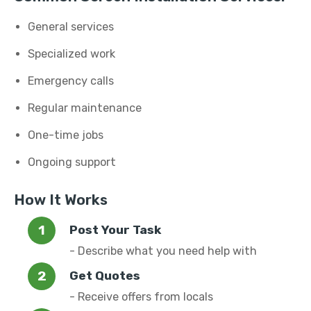
General services
Specialized work
Emergency calls
Regular maintenance
One-time jobs
Ongoing support
How It Works
Post Your Task
- Describe what you need help with
Get Quotes
- Receive offers from locals