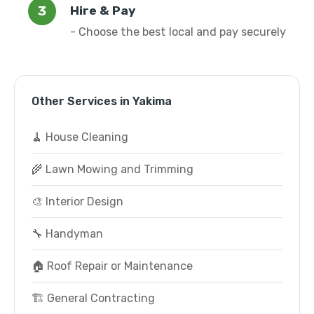
Hire & Pay
- Choose the best local and pay securely
Other Services in Yakima
🧹 House Cleaning
🌾 Lawn Mowing and Trimming
🎨 Interior Design
🔧 Handyman
🏠 Roof Repair or Maintenance
🏗️ General Contracting