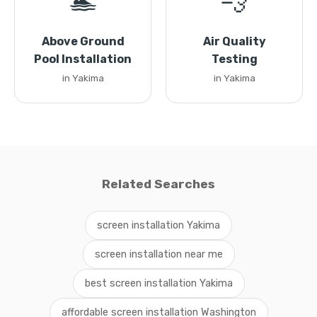
🏊
💨
Above Ground
Air Quality
Pool Installation
Testing
in Yakima
in Yakima
Related Searches
screen installation Yakima
screen installation near me
best screen installation Yakima
affordable screen installation Washington