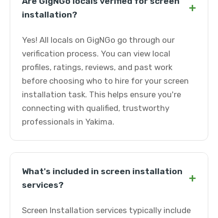
Are GigNGo locals verified for screen
+
installation?
Yes! All locals on GigNGo go through our
verification process. You can view local
profiles, ratings, reviews, and past work
before choosing who to hire for your screen
installation task. This helps ensure you're
connecting with qualified, trustworthy
professionals in Yakima.
What's included in screen installation
+
services?
Screen Installation services typically include