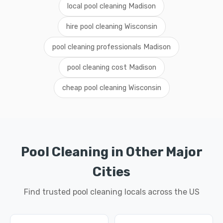
local pool cleaning Madison
hire pool cleaning Wisconsin
pool cleaning professionals Madison
pool cleaning cost Madison
cheap pool cleaning Wisconsin
Pool Cleaning in Other Major
Cities
Find trusted pool cleaning locals across the US