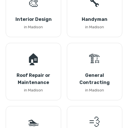
🎨
🔧
Interior Design
Handyman
in Madison
in Madison
🏠
🏗️
Roof Repair or
General
Maintenance
Contracting
in Madison
in Madison
🏊
💨