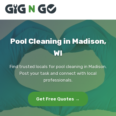
Pool Cleaning in Madison,
WI
Find trusted locals for pool cleaning in Madison.
Post your task and connect with local
professionals.
Get Free Quotes →