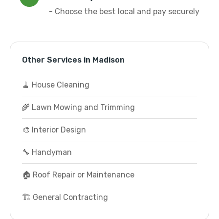
- Choose the best local and pay securely
Other Services in Madison
🧹 House Cleaning
🌾 Lawn Mowing and Trimming
🎨 Interior Design
🔧 Handyman
🏠 Roof Repair or Maintenance
🏗️ General Contracting