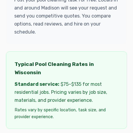
and around Madison will see your request and
send you competitive quotes. You compare
options, read reviews, and hire on your
schedule.
Typical Pool Cleaning Rates in
Wisconsin
Standard service:
$75–$135 for most
residential jobs. Pricing varies by job size,
materials, and provider experience.
Rates vary by specific location, task size, and
provider experience.