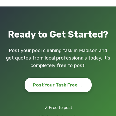
Ready to Get Started?
Post your pool cleaning task in Madison and
get quotes from local professionals today. It's
completely free to post!
Post Your Task Free →
✓
Free to post