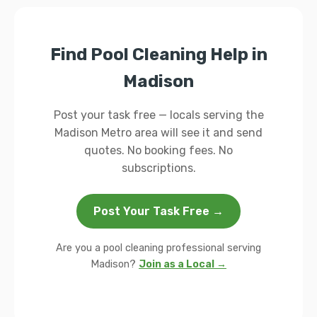
Find Pool Cleaning Help in
Madison
Post your task free — locals serving the
Madison Metro area will see it and send
quotes. No booking fees. No
subscriptions.
Post Your Task Free →
Are you a pool cleaning professional serving
Madison?
Join as a Local →