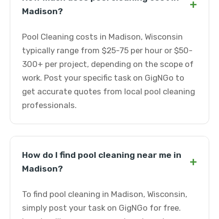
+
Madison?
Pool Cleaning costs in Madison, Wisconsin
typically range from $25-75 per hour or $50-
300+ per project, depending on the scope of
work. Post your specific task on GigNGo to
get accurate quotes from local pool cleaning
professionals.
How do I find pool cleaning near me in
+
Madison?
To find pool cleaning in Madison, Wisconsin,
simply post your task on GigNGo for free.