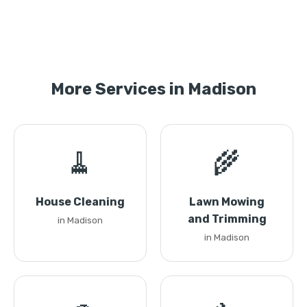
More Services in Madison
🧹
🌾
House Cleaning
Lawn Mowing
and Trimming
in Madison
in Madison