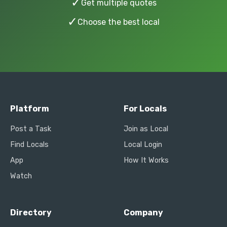
✓
Get multiple quotes
✓
Choose the best local
Platform
For Locals
Post a Task
Join as Local
Find Locals
Local Login
App
How It Works
Watch
Directory
Company