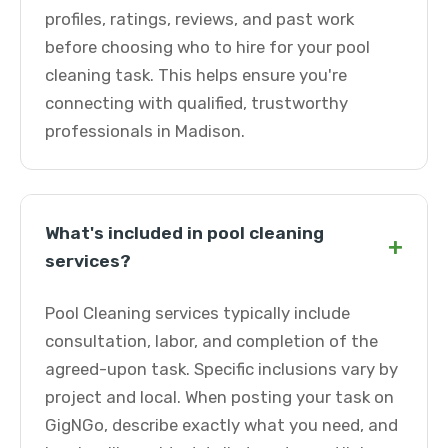
profiles, ratings, reviews, and past work
before choosing who to hire for your pool
cleaning task. This helps ensure you're
connecting with qualified, trustworthy
professionals in Madison.
What's included in pool cleaning
+
services?
Pool Cleaning services typically include
consultation, labor, and completion of the
agreed-upon task. Specific inclusions vary by
project and local. When posting your task on
GigNGo, describe exactly what you need, and