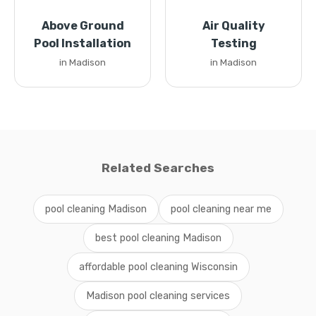
Above Ground
Air Quality
Pool Installation
Testing
in Madison
in Madison
Related Searches
pool cleaning Madison
pool cleaning near me
best pool cleaning Madison
affordable pool cleaning Wisconsin
Madison pool cleaning services