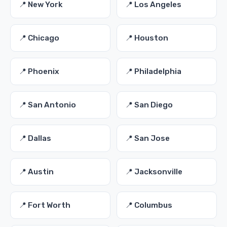
📍 New York
📍 Los Angeles
📍 Chicago
📍 Houston
📍 Phoenix
📍 Philadelphia
📍 San Antonio
📍 San Diego
📍 Dallas
📍 San Jose
📍 Austin
📍 Jacksonville
📍 Fort Worth
📍 Columbus