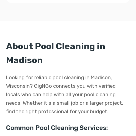
About Pool Cleaning in
Madison
Looking for reliable pool cleaning in Madison,
Wisconsin? GigNGo connects you with verified
locals who can help with all your pool cleaning
needs. Whether it's a small job or a larger project,
find the right professional for your budget.
Common Pool Cleaning Services: