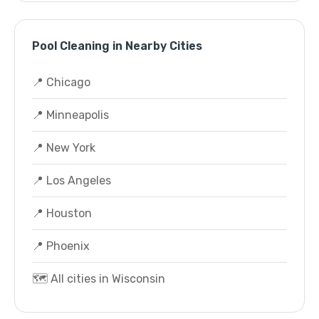
Pool Cleaning in Nearby Cities
📍 Chicago
📍 Minneapolis
📍 New York
📍 Los Angeles
📍 Houston
📍 Phoenix
🗺️ All cities in Wisconsin