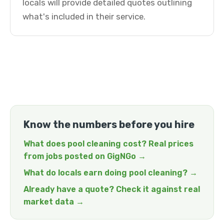
locals will provide detailed quotes outlining
what's included in their service.
Know the numbers before you hire
What does pool cleaning cost? Real prices
from jobs posted on GigNGo →
What do locals earn doing pool cleaning? →
Already have a quote? Check it against real
market data →