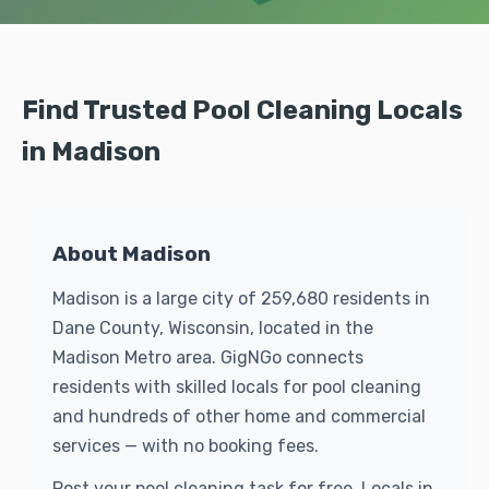
Find Trusted Pool Cleaning Locals
in Madison
About Madison
Madison is a large city of 259,680 residents in
Dane County, Wisconsin, located in the
Madison Metro area. GigNGo connects
residents with skilled locals for pool cleaning
and hundreds of other home and commercial
services — with no booking fees.
Post your pool cleaning task for free. Locals in