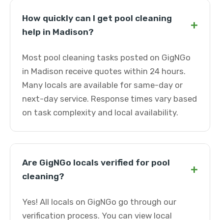
How quickly can I get pool cleaning
+
help in Madison?
Most pool cleaning tasks posted on GigNGo
in Madison receive quotes within 24 hours.
Many locals are available for same-day or
next-day service. Response times vary based
on task complexity and local availability.
Are GigNGo locals verified for pool
+
cleaning?
Yes! All locals on GigNGo go through our
verification process. You can view local