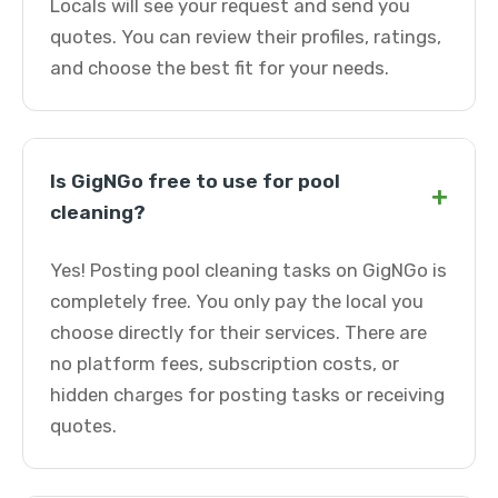
Locals will see your request and send you
quotes. You can review their profiles, ratings,
and choose the best fit for your needs.
Is GigNGo free to use for pool
+
cleaning?
Yes! Posting pool cleaning tasks on GigNGo is
completely free. You only pay the local you
choose directly for their services. There are
no platform fees, subscription costs, or
hidden charges for posting tasks or receiving
quotes.