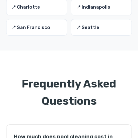
📍 Charlotte
📍 Indianapolis
📍 San Francisco
📍 Seattle
Frequently Asked
Questions
How much does pool cleaning cost in