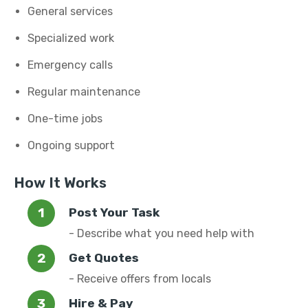
General services
Specialized work
Emergency calls
Regular maintenance
One-time jobs
Ongoing support
How It Works
Post Your Task
- Describe what you need help with
Get Quotes
- Receive offers from locals
Hire & Pay