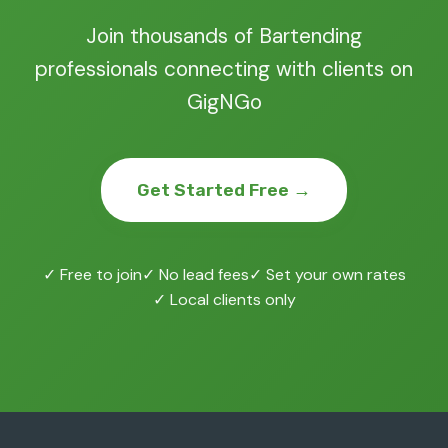
Join thousands of Bartending
professionals connecting with clients on
GigNGo
Get Started Free →
✓ Free to join
✓ No lead fees
✓ Set your own rates
✓ Local clients only