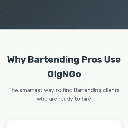
Why Bartending Pros Use
GigNGo
The smartest way to find Bartending clients
who are ready to hire