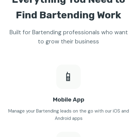
Find Bartending Work
Built for Bartending professionals who want
to grow their business
📱
Mobile App
Manage your Bartending leads on the go with our iOS and
Android apps