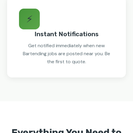
⚡
Instant Notifications
Get notified immediately when new
Bartending jobs are posted near you. Be
the first to quote.
Everything You Need to