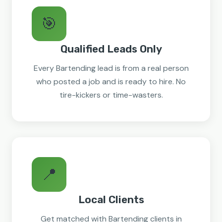
🎯
Qualified Leads Only
Every Bartending lead is from a real person
who posted a job and is ready to hire. No
tire-kickers or time-wasters.
📍
Local Clients
Get matched with Bartending clients in