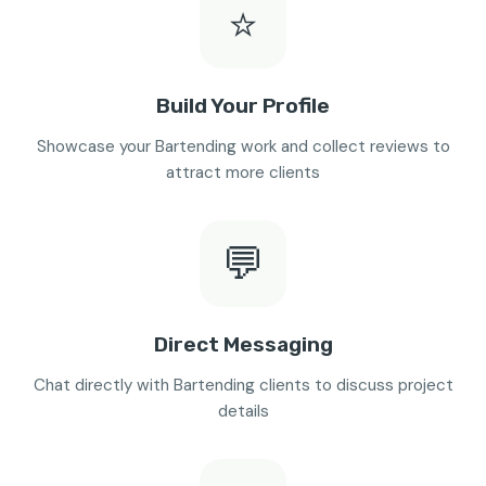
⭐
Build Your Profile
Showcase your Bartending work and collect reviews to
attract more clients
💬
Direct Messaging
Chat directly with Bartending clients to discuss project
details