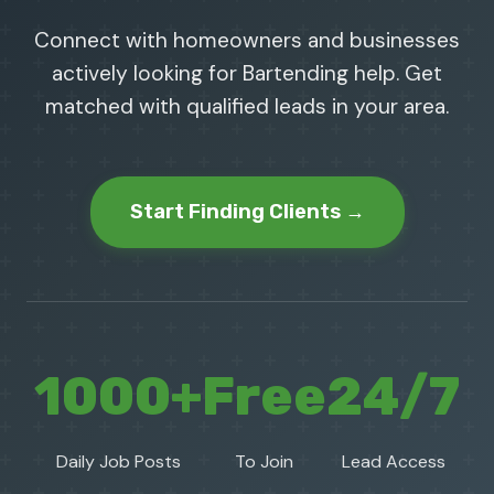
Connect with homeowners and businesses
actively looking for Bartending help. Get
matched with qualified leads in your area.
Start Finding Clients →
1000+
Free
24/7
Daily Job Posts
To Join
Lead Access