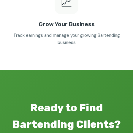
📈
Grow Your Business
Track earnings and manage your growing Bartending
business
Ready to Find
Bartending Clients?