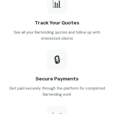
📊
Track Your Quotes
See all your Bartending quotes and follow up with
interested clients
🔒
Secure Payments
Get paid securely through the platform for completed
Bartending work