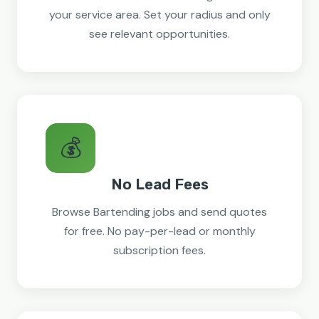
your service area. Set your radius and only
see relevant opportunities.
💰
No Lead Fees
Browse Bartending jobs and send quotes
for free. No pay-per-lead or monthly
subscription fees.