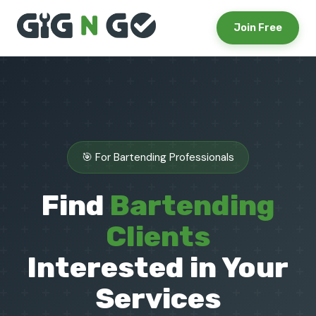
Join Free
🎯 For Bartending Professionals
Find
Bartending
Clients
Interested in Your
Services