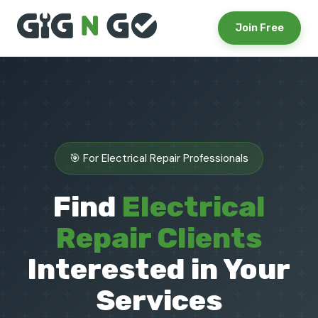
Join Free
🎯 For Electrical Repair Professionals
Find
Electrical
Repair Clients
Interested in Your
Services