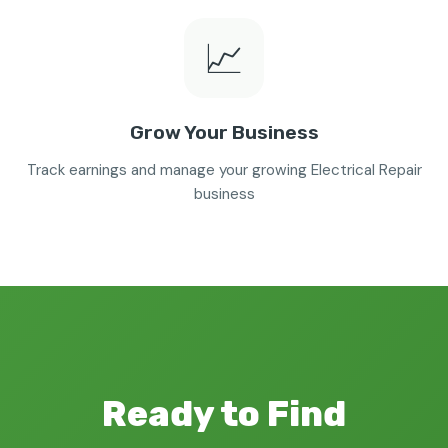
📈
Grow Your Business
Track earnings and manage your growing Electrical Repair
business
Ready to Find