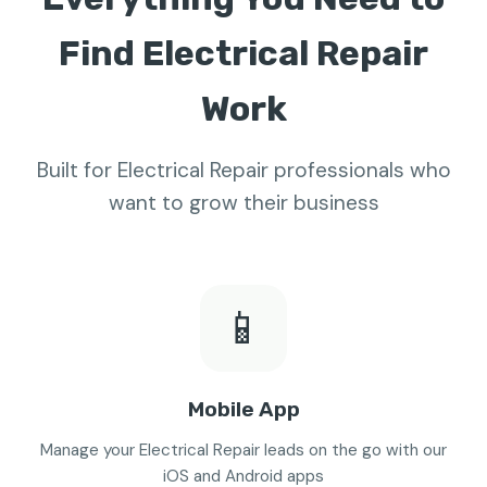
Find Electrical Repair
Work
Built for Electrical Repair professionals who
want to grow their business
📱
Mobile App
Manage your Electrical Repair leads on the go with our
iOS and Android apps