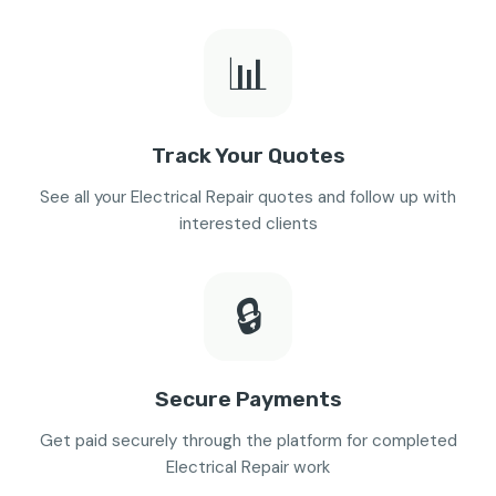
📊
Track Your Quotes
See all your Electrical Repair quotes and follow up with
interested clients
🔒
Secure Payments
Get paid securely through the platform for completed
Electrical Repair work