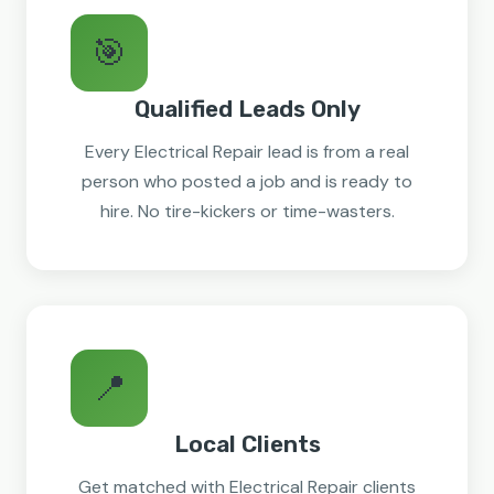
🎯
Qualified Leads Only
Every Electrical Repair lead is from a real
person who posted a job and is ready to
hire. No tire-kickers or time-wasters.
📍
Local Clients
Get matched with Electrical Repair clients