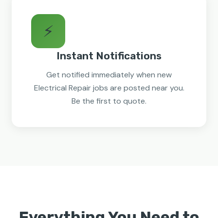
⚡
Instant Notifications
Get notified immediately when new
Electrical Repair jobs are posted near you.
Be the first to quote.
Everything You Need to