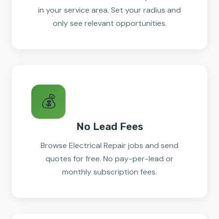
in your service area. Set your radius and
only see relevant opportunities.
💰
No Lead Fees
Browse Electrical Repair jobs and send
quotes for free. No pay-per-lead or
monthly subscription fees.