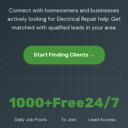
Connect with homeowners and businesses
actively looking for Electrical Repair help. Get
matched with qualified leads in your area.
Start Finding Clients →
1000+
Free
24/7
Daily Job Posts
To Join
Lead Access