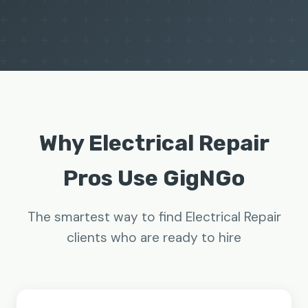
Why Electrical Repair
Pros Use GigNGo
The smartest way to find Electrical Repair
clients who are ready to hire