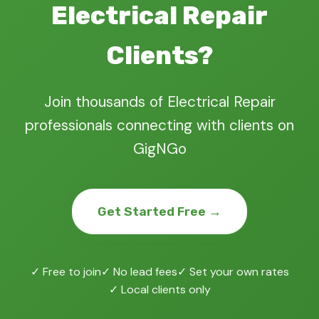
Electrical Repair
Clients?
Join thousands of Electrical Repair
professionals connecting with clients on
GigNGo
Get Started Free →
✓ Free to join
✓ No lead fees
✓ Set your own rates
✓ Local clients only