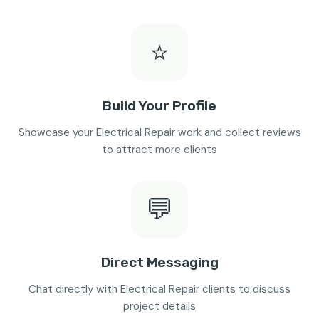
⭐
Build Your Profile
Showcase your Electrical Repair work and collect reviews
to attract more clients
💬
Direct Messaging
Chat directly with Electrical Repair clients to discuss
project details