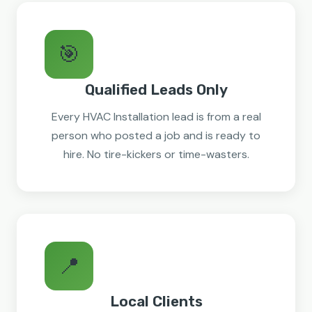
🎯
Qualified Leads Only
Every HVAC Installation lead is from a real
person who posted a job and is ready to
hire. No tire-kickers or time-wasters.
📍
Local Clients