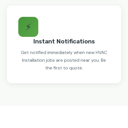
⚡
Instant Notifications
Get notified immediately when new HVAC
Installation jobs are posted near you. Be
the first to quote.