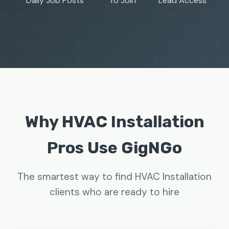
Daily Job Posts
To Join
Lead Access
Why HVAC Installation
Pros Use GigNGo
The smartest way to find HVAC Installation
clients who are ready to hire