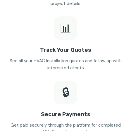
project details
📊
Track Your Quotes
See all your HVAC Installation quotes and follow up with
interested clients
🔒
Secure Payments
Get paid securely through the platform for completed