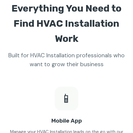
Everything You Need to
Find HVAC Installation
Work
Built for HVAC Installation professionals who
want to grow their business
📱
Mobile App
Manage your HVAC Installation leads on the go with our