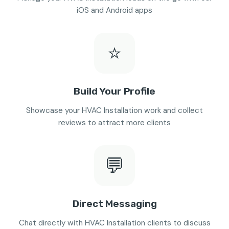
iOS and Android apps
⭐
Build Your Profile
Showcase your HVAC Installation work and collect
reviews to attract more clients
💬
Direct Messaging
Chat directly with HVAC Installation clients to discuss