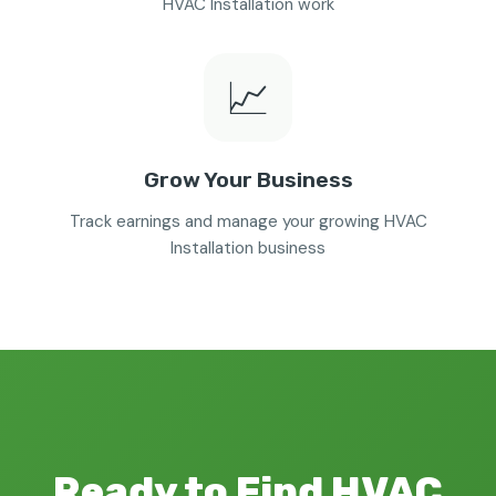
HVAC Installation work
📈
Grow Your Business
Track earnings and manage your growing HVAC
Installation business
Ready to Find HVAC