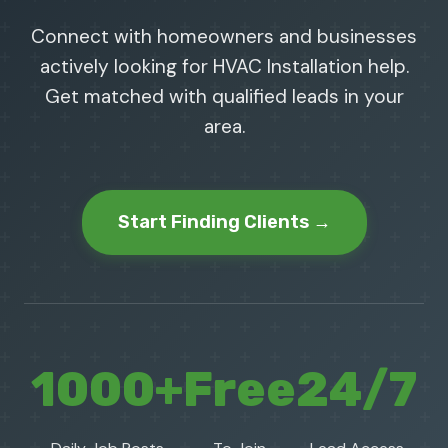
Connect with homeowners and businesses
actively looking for HVAC Installation help.
Get matched with qualified leads in your
area.
Start Finding Clients →
1000+
Free
24/7