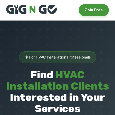
Join Free
🎯 For HVAC Installation Professionals
Find
HVAC
Installation Clients
Interested in Your
Services