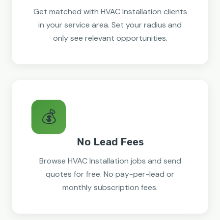
Get matched with HVAC Installation clients
in your service area. Set your radius and
only see relevant opportunities.
💰
No Lead Fees
Browse HVAC Installation jobs and send
quotes for free. No pay-per-lead or
monthly subscription fees.