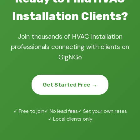
Installation Clients?
Join thousands of HVAC Installation
professionals connecting with clients on
GigNGo
Get Started Free →
✓ Free to join
✓ No lead fees
✓ Set your own rates
✓ Local clients only