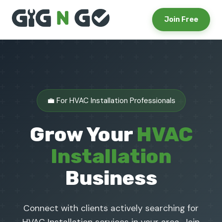
Join Free
💼 For HVAC Installation Professionals
Grow Your
HVAC
Installation
Business
Connect with clients actively searching for