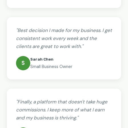
"Best decision I made for my business. I get
consistent work every week and the
clients are great to work with."
Sarah Chen
S
Small Business Owner
"Finally, a platform that doesn't take huge
commissions. I keep more of what I earn
and my business is thriving."