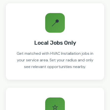
📍
Local Jobs Only
Get matched with HVAC Installation jobs in
your service area. Set your radius and only
see relevant opportunities nearby.
⭐