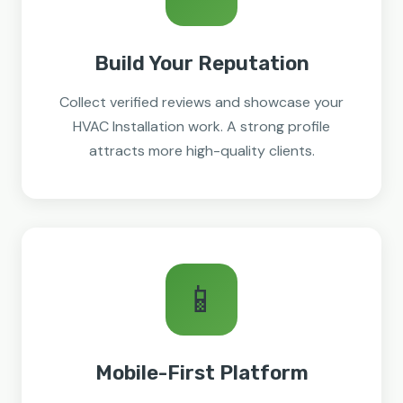
Build Your Reputation
Collect verified reviews and showcase your
HVAC Installation work. A strong profile
attracts more high-quality clients.
📱
Mobile-First Platform