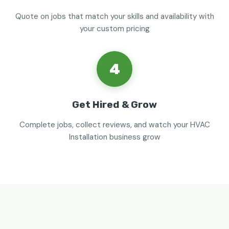
Quote on jobs that match your skills and availability with
your custom pricing
4
Get Hired & Grow
Complete jobs, collect reviews, and watch your HVAC
Installation business grow