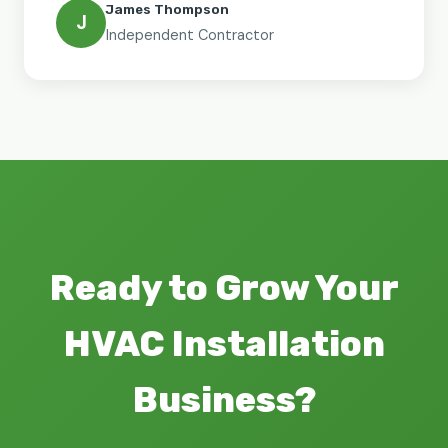
James Thompson
J
Independent Contractor
Ready to Grow Your
HVAC Installation
Business?