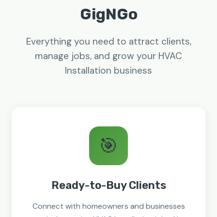
GigNGo
Everything you need to attract clients,
manage jobs, and grow your HVAC
Installation business
🎯
Ready-to-Buy Clients
Connect with homeowners and businesses