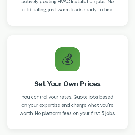
actively posting HVAC Installation jobs. No
cold calling, just warm leads ready to hire.
💰
Set Your Own Prices
You control your rates. Quote jobs based
on your expertise and charge what you're
worth. No platform fees on your first 5 jobs.