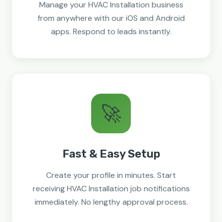
Manage your HVAC Installation business
from anywhere with our iOS and Android
apps. Respond to leads instantly.
🚀
Fast & Easy Setup
Create your profile in minutes. Start
receiving HVAC Installation job notifications
immediately. No lengthy approval process.