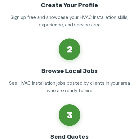
Create Your Profile
Sign up free and showcase your HVAC Installation skills,
experience, and service area
2
Browse Local Jobs
See HVAC Installation jobs posted by clients in your area
who are ready to hire
3
Send Quotes