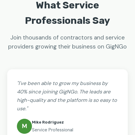
What Service
Professionals Say
Join thousands of contractors and service
providers growing their business on GigNGo
"I've been able to grow my business by
40% since joining GigNGo. The leads are
high-quality and the platform is so easy to
use."
Mike Rodriguez
M
Service Professional