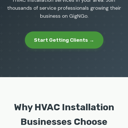
HVAC Installation services in your area. Join
thousands of service professionals growing their
business on GigNGo.
Start Getting Clients →
Why HVAC Installation
Businesses Choose