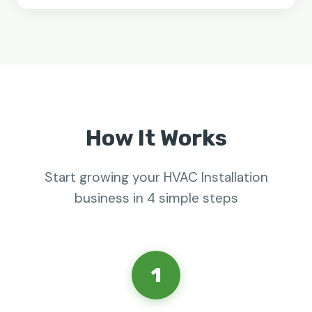
How It Works
Start growing your HVAC Installation
business in 4 simple steps
1