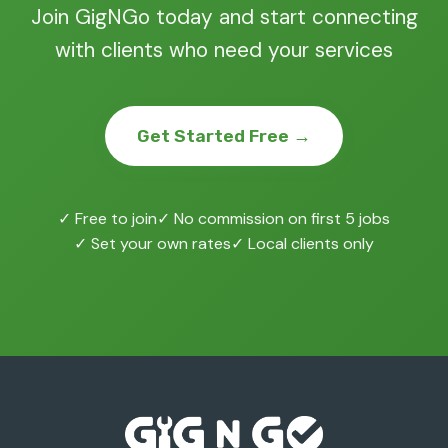
Join GigNGo today and start connecting
with clients who need your services
Get Started Free →
✓ Free to join
✓ No commission on first 5 jobs
✓ Set your own rates
✓ Local clients only