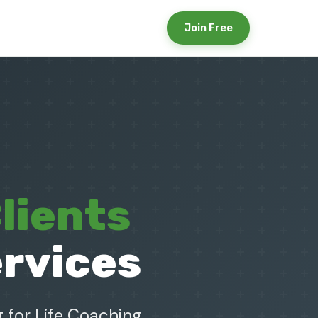
Join Free
lients
ervices
 for Life Coaching