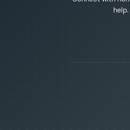
help.