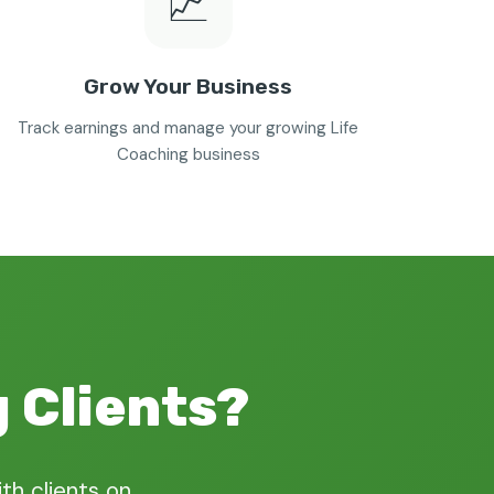
📈
Grow Your Business
Track earnings and manage your growing Life
Coaching business
g Clients?
th clients on