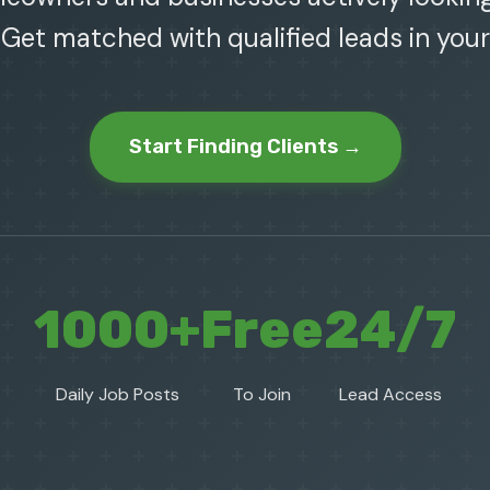
 Get matched with qualified leads in your
Start Finding Clients →
1000+
Free
24/7
Daily Job Posts
To Join
Lead Access