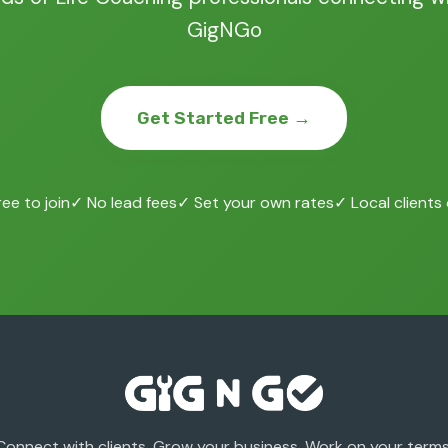
GigNGo
Get Started Free →
ee to join
✓ No lead fees
✓ Set your own rates
✓ Local clients
Connect with clients. Grow your business. Work on your terms