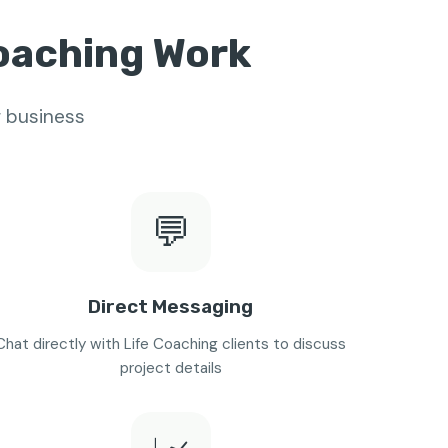
Coaching Work
r business
💬
Direct Messaging
Chat directly with Life Coaching clients to discuss
project details