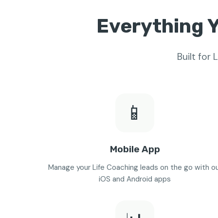
Everything Y
Built for
📱
Mobile App
Manage your Life Coaching leads on the go with o
iOS and Android apps