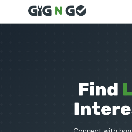
Find
L
Intere
Connect with home