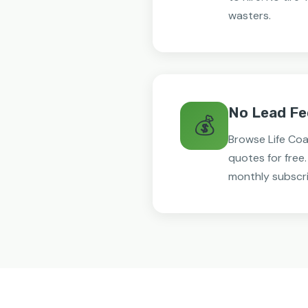
wasters.
No Lead Fe
💰
Browse Life Co
quotes for free
monthly subscri