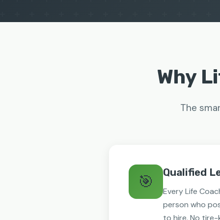
Why Li
The smart
Qualified L
🎯
Every Life Coach
person who pos
to hire. No tire