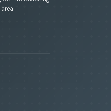
 area.