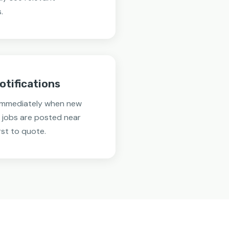
.
otifications
 immediately when new
 jobs are posted near
rst to quote.