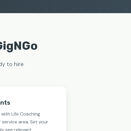
 GigNGo
dy to hire
ents
with Life Coaching
r service area. Set your
ly see relevant