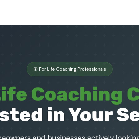
🎯 For Life Coaching Professionals
ife Coaching C
sted in Your S
owners and businesses actively looking