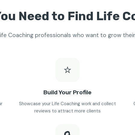
ou Need to Find Life 
 Life Coaching professionals who want to grow thei
⭐
Build Your Profile
ur
Showcase your Life Coaching work and collect
reviews to attract more clients