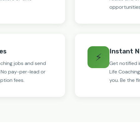
opportunities
es
Instant N
⚡
aching jobs and send
Get notified
. No pay-per-lead or
Life Coaching
ption fees.
you. Be the fi