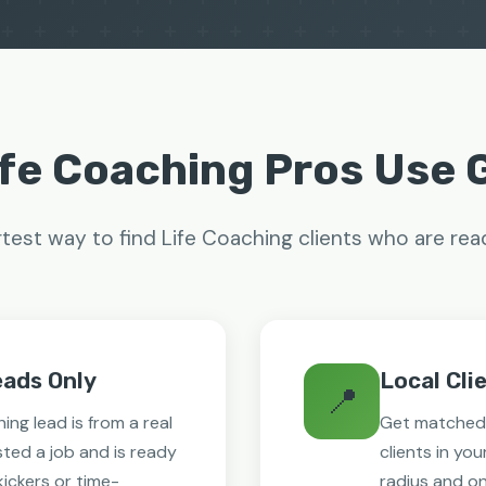
fe Coaching Pros Use
est way to find Life Coaching clients who are rea
eads Only
Local Cli
📍
ing lead is from a real
Get matched 
ted a job and is ready
clients in you
-kickers or time-
radius and on