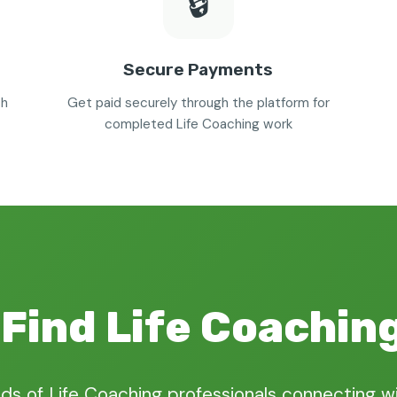
🔒
Secure Payments
th
Get paid securely through the platform for
completed Life Coaching work
Find Life Coachin
ds of Life Coaching professionals connecting wi