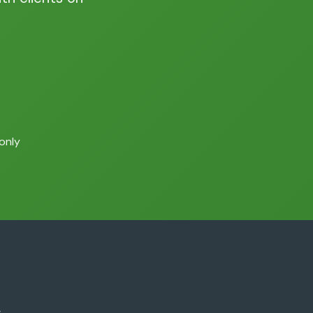
 only
.