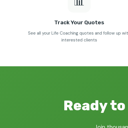
📊
Track Your Quotes
See all your Life Coaching quotes and follow up wi
interested clients
Ready to 
Join thousan