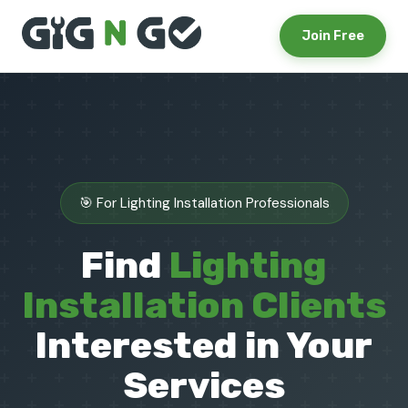
Join Free
🎯 For Lighting Installation Professionals
Find
Lighting
Installation Clients
Interested in Your
Services