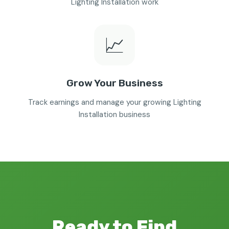
Lighting Installation work
📈
Grow Your Business
Track earnings and manage your growing Lighting
Installation business
Ready to Find