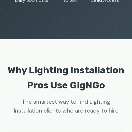
Daily Job Posts
To Join
Lead Access
Why Lighting Installation
Pros Use GigNGo
The smartest way to find Lighting
Installation clients who are ready to hire