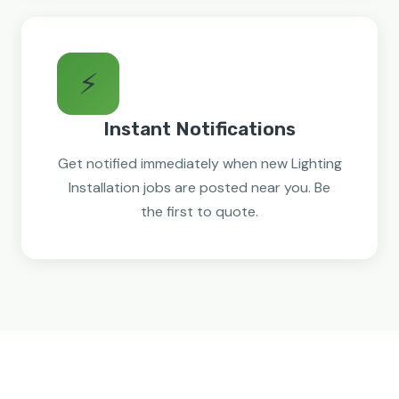
⚡
Instant Notifications
Get notified immediately when new Lighting
Installation jobs are posted near you. Be
the first to quote.