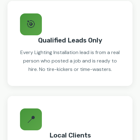
🎯
Qualified Leads Only
Every Lighting Installation lead is from a real
person who posted a job and is ready to
hire. No tire-kickers or time-wasters.
📍
Local Clients