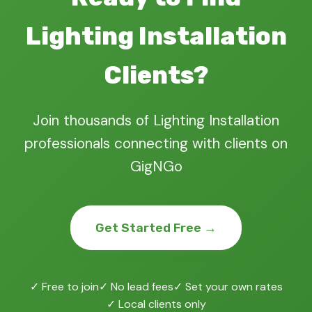
Lighting Installation
Clients?
Join thousands of Lighting Installation
professionals connecting with clients on
GigNGo
Get Started Free →
✓ Free to join
✓ No lead fees
✓ Set your own rates
✓ Local clients only