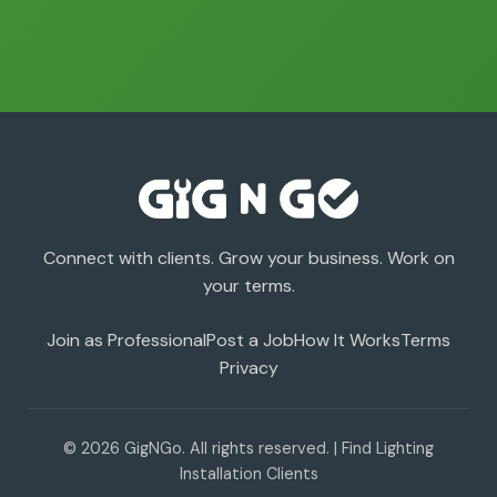
Connect with clients. Grow your business. Work on
your terms.
Join as Professional
Post a Job
How It Works
Terms
Privacy
© 2026 GigNGo. All rights reserved. | Find Lighting
Installation Clients