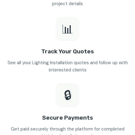
project details
📊
Track Your Quotes
See all your Lighting Installation quotes and follow up with
interested clients
🔒
Secure Payments
Get paid securely through the platform for completed