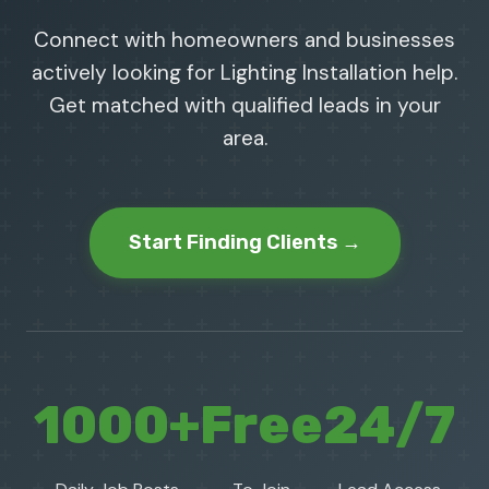
Connect with homeowners and businesses
actively looking for Lighting Installation help.
Get matched with qualified leads in your
area.
Start Finding Clients →
1000+
Free
24/7