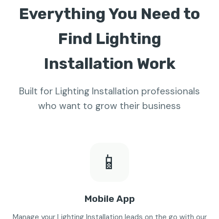
Everything You Need to
Find Lighting
Installation Work
Built for Lighting Installation professionals
who want to grow their business
📱
Mobile App
Manage your Lighting Installation leads on the go with our