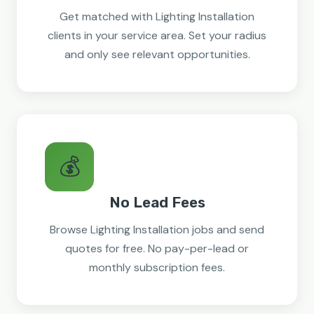
Get matched with Lighting Installation
clients in your service area. Set your radius
and only see relevant opportunities.
💰
No Lead Fees
Browse Lighting Installation jobs and send
quotes for free. No pay-per-lead or
monthly subscription fees.