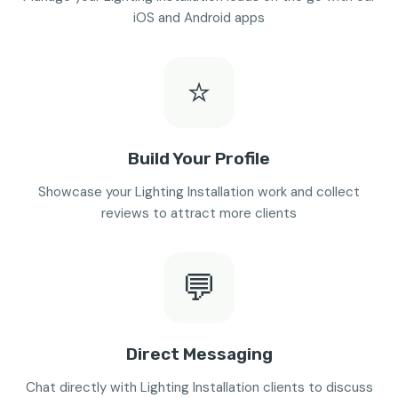
iOS and Android apps
⭐
Build Your Profile
Showcase your Lighting Installation work and collect
reviews to attract more clients
💬
Direct Messaging
Chat directly with Lighting Installation clients to discuss