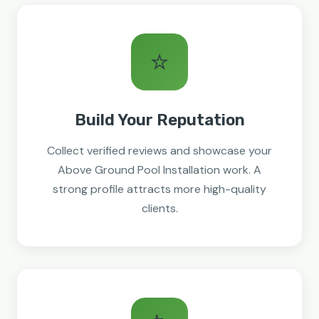
⭐
Build Your Reputation
Collect verified reviews and showcase your
Above Ground Pool Installation work. A
strong profile attracts more high-quality
clients.