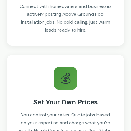
Connect with homeowners and businesses
actively posting Above Ground Pool
Installation jobs. No cold calling, just warm
leads ready to hire.
💰
Set Your Own Prices
You control your rates. Quote jobs based
on your expertise and charge what you're
worth. No platform fees on your first 5 jobs.