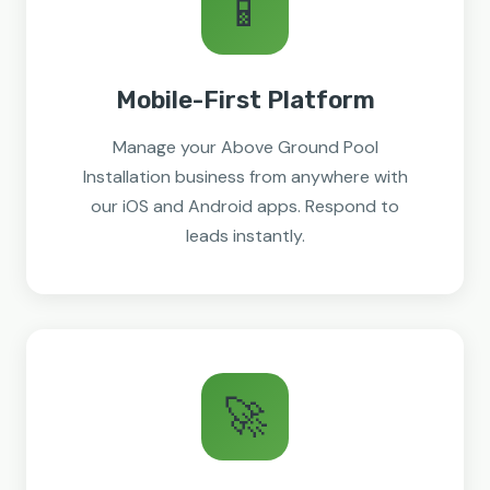
📱
Mobile-First Platform
Manage your Above Ground Pool
Installation business from anywhere with
our iOS and Android apps. Respond to
leads instantly.
🚀