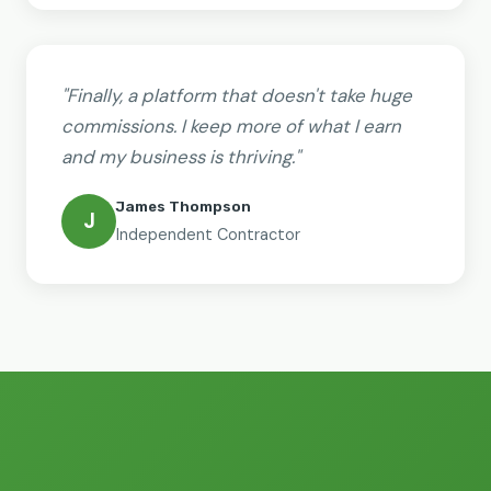
"Finally, a platform that doesn't take huge
commissions. I keep more of what I earn
and my business is thriving."
James Thompson
J
Independent Contractor