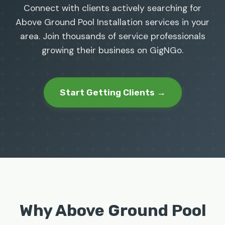
Connect with clients actively searching for
Above Ground Pool Installation services in your
area. Join thousands of service professionals
growing their business on GigNGo.
Start Getting Clients →
Why Above Ground Pool