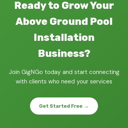
Ready to Grow Your
Above Ground Pool
Installation
Business?
Join GigNGo today and start connecting
with clients who need your services
Get Started Free →