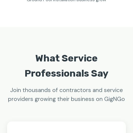
What Service
Professionals Say
Join thousands of contractors and service
providers growing their business on GigNGo