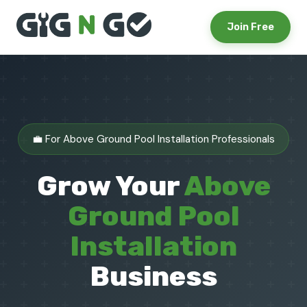
Join Free
💼 For Above Ground Pool Installation Professionals
Grow Your
Above
Ground Pool
Installation
Business