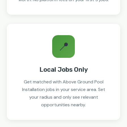
📍
Local Jobs Only
Get matched with Above Ground Pool
Installation jobs in your service area. Set
your radius and only see relevant
opportunities nearby.