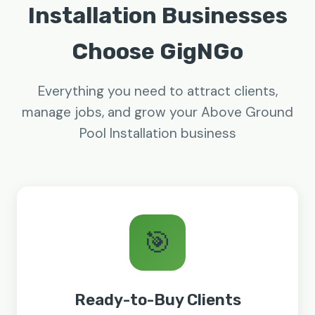
Installation Businesses
Choose GigNGo
Everything you need to attract clients,
manage jobs, and grow your Above Ground
Pool Installation business
🎯
Ready-to-Buy Clients