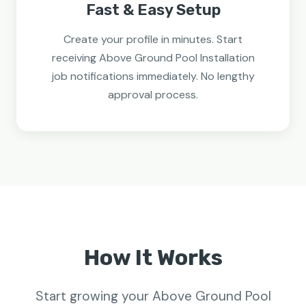
Fast & Easy Setup
Create your profile in minutes. Start
receiving Above Ground Pool Installation
job notifications immediately. No lengthy
approval process.
How It Works
Start growing your Above Ground Pool