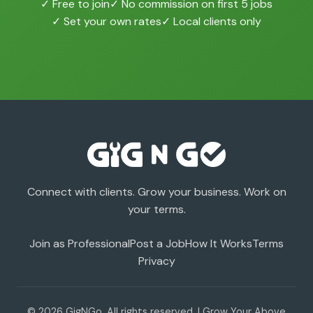
✓ Free to join
✓ No commission on first 5 jobs
✓ Set your own rates
✓ Local clients only
Connect with clients. Grow your business. Work on
your terms.
Join as Professional
Post a Job
How It Works
Terms
Privacy
© 2026 GigNGo. All rights reserved. | Grow Your Above