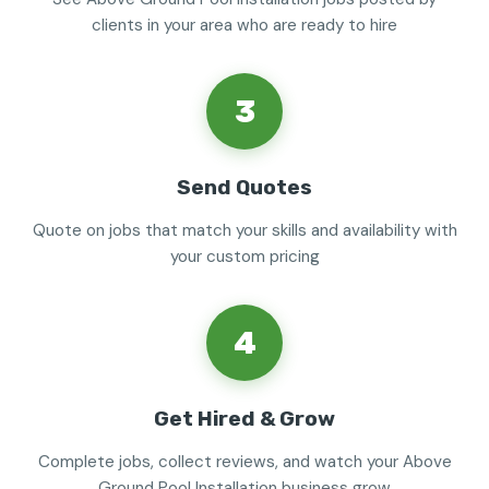
clients in your area who are ready to hire
3
Send Quotes
Quote on jobs that match your skills and availability with
your custom pricing
4
Get Hired & Grow
Complete jobs, collect reviews, and watch your Above
Ground Pool Installation business grow