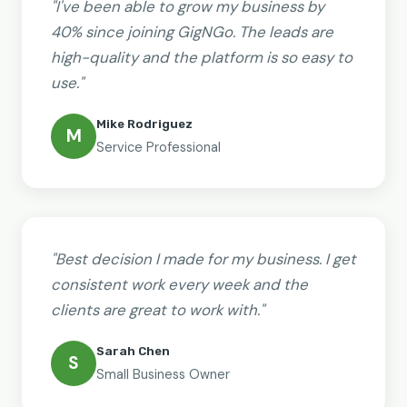
"I've been able to grow my business by
40% since joining GigNGo. The leads are
high-quality and the platform is so easy to
use."
Mike Rodriguez
M
Service Professional
"Best decision I made for my business. I get
consistent work every week and the
clients are great to work with."
Sarah Chen
S
Small Business Owner