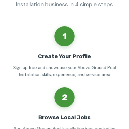
Installation business in 4 simple steps
1
Create Your Profile
Sign up free and showcase your Above Ground Pool
Installation skills, experience, and service area
2
Browse Local Jobs
See Above Ground Pool Installation jobs posted by