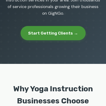
Instruction services in your area. Join thousands
of service professionals growing their business
on GigNGo.
Start Getting Clients →
Why Yoga Instruction
Businesses Choose