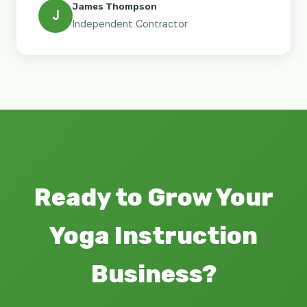
James Thompson
J
Independent Contractor
Ready to Grow Your
Yoga Instruction
Business?