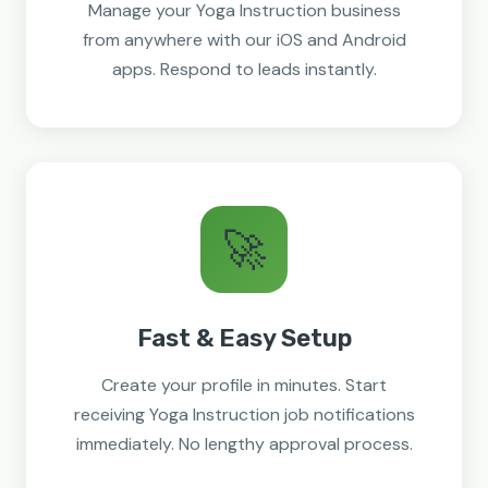
Manage your Yoga Instruction business
from anywhere with our iOS and Android
apps. Respond to leads instantly.
🚀
Fast & Easy Setup
Create your profile in minutes. Start
receiving Yoga Instruction job notifications
immediately. No lengthy approval process.