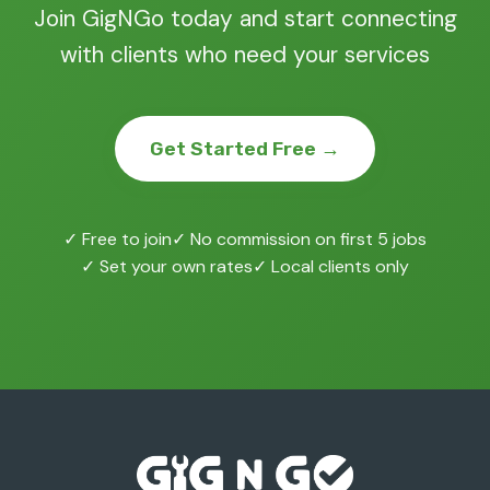
Join GigNGo today and start connecting
with clients who need your services
Get Started Free →
✓ Free to join
✓ No commission on first 5 jobs
✓ Set your own rates
✓ Local clients only