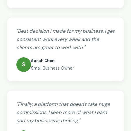
"Best decision I made for my business. I get
consistent work every week and the
clients are great to work with."
Sarah Chen
S
Small Business Owner
"Finally, a platform that doesn't take huge
commissions. I keep more of what I earn
and my business is thriving."