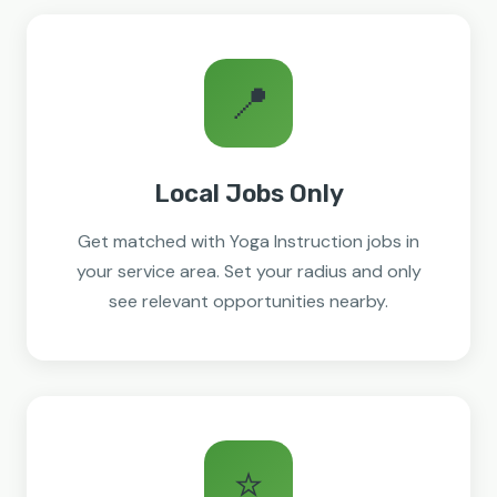
📍
Local Jobs Only
Get matched with Yoga Instruction jobs in
your service area. Set your radius and only
see relevant opportunities nearby.
⭐