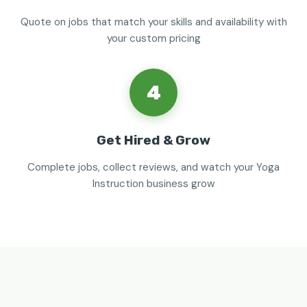
Quote on jobs that match your skills and availability with
your custom pricing
4
Get Hired & Grow
Complete jobs, collect reviews, and watch your Yoga
Instruction business grow