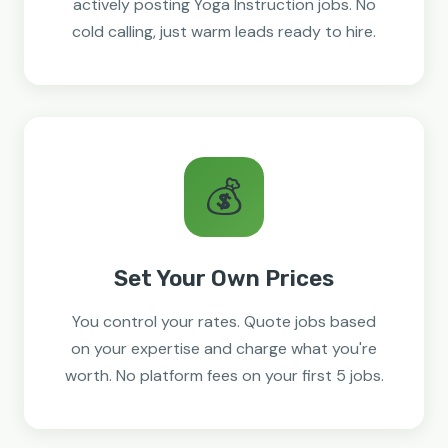
actively posting Yoga Instruction jobs. No
cold calling, just warm leads ready to hire.
💰
Set Your Own Prices
You control your rates. Quote jobs based
on your expertise and charge what you're
worth. No platform fees on your first 5 jobs.