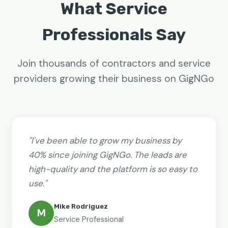
What Service
Professionals Say
Join thousands of contractors and service
providers growing their business on GigNGo
"I've been able to grow my business by
40% since joining GigNGo. The leads are
high-quality and the platform is so easy to
use."
Mike Rodriguez
M
Service Professional