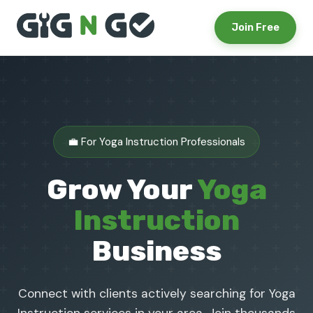
Join Free
💼 For Yoga Instruction Professionals
Grow Your
Yoga
Instruction
Business
Connect with clients actively searching for Yoga