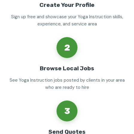
Create Your Profile
Sign up free and showcase your Yoga Instruction skills,
experience, and service area
2
Browse Local Jobs
See Yoga Instruction jobs posted by clients in your area
who are ready to hire
3
Send Quotes