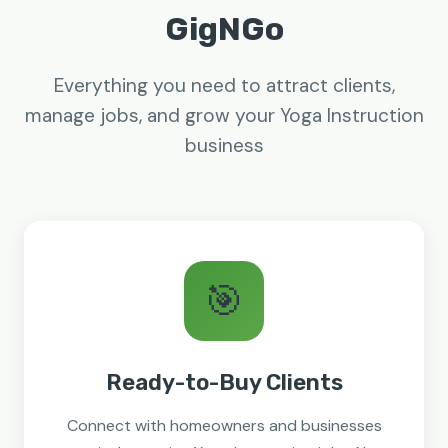
GigNGo
Everything you need to attract clients,
manage jobs, and grow your Yoga Instruction
business
🎯
Ready-to-Buy Clients
Connect with homeowners and businesses