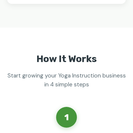
How It Works
Start growing your Yoga Instruction business
in 4 simple steps
1