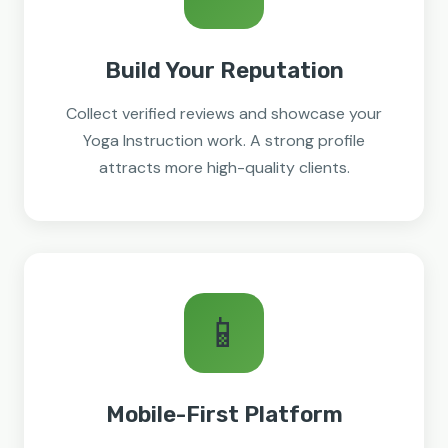
Build Your Reputation
Collect verified reviews and showcase your
Yoga Instruction work. A strong profile
attracts more high-quality clients.
📱
Mobile-First Platform