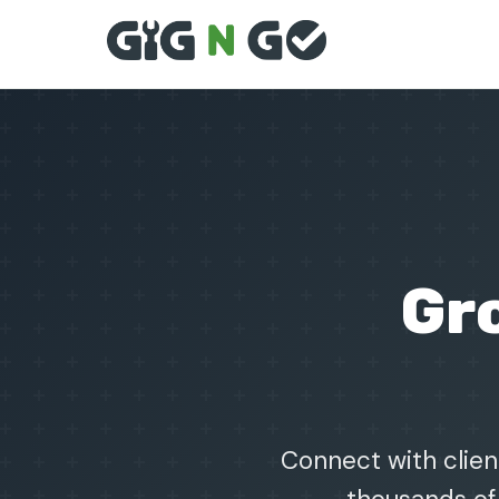
Gr
Connect with client