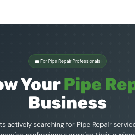
💼 For Pipe Repair Professionals
ow Your
Pipe Rep
Business
s actively searching for Pipe Repair service