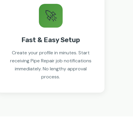
🚀
Fast & Easy Setup
Create your profile in minutes. Start
receiving Pipe Repair job notifications
immediately. No lengthy approval
process.