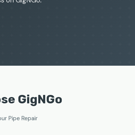
ss on GigNGo.
ose GigNGo
ur Pipe Repair