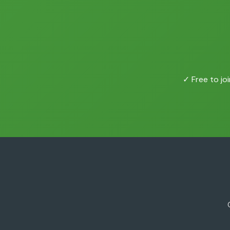
✓ Free to joi