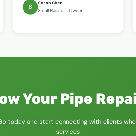
Sarah Chen
S
Small Business Owner
ow Your Pipe Repa
Go today and start connecting with clients who
services