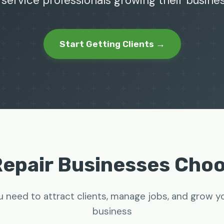
 service professionals growing their busine
Start Getting Clients →
Repair Businesses Cho
u need to attract clients, manage jobs, and grow yo
business