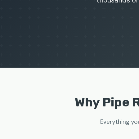
thousands of
Why Pipe 
Everything yo