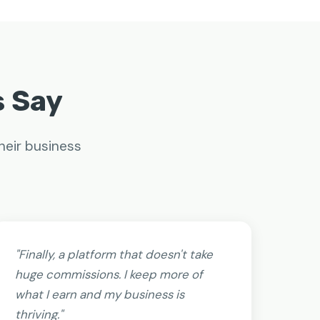
s Say
heir business
"Finally, a platform that doesn't take
huge commissions. I keep more of
what I earn and my business is
thriving."