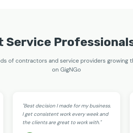
 Service Professional
ds of contractors and service providers growing t
on GigNGo
"Best decision I made for my business.
I get consistent work every week and
the clients are great to work with."