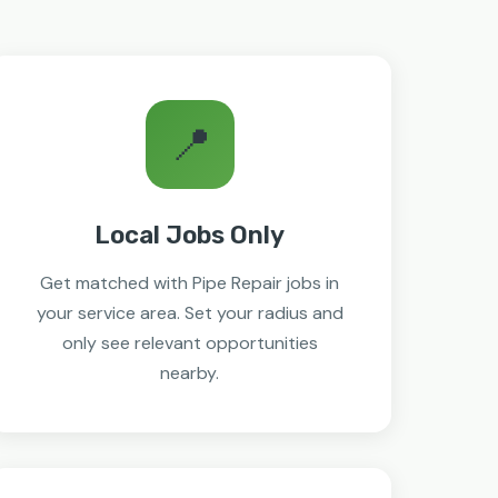
📍
Local Jobs Only
Get matched with Pipe Repair jobs in
your service area. Set your radius and
only see relevant opportunities
nearby.