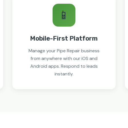
📱
Mobile-First Platform
Manage your Pipe Repair business
from anywhere with our iOS and
Android apps. Respond to leads
instantly.