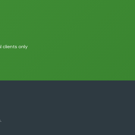
 clients only
.