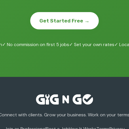
Get Started Free →
n
✓ No commission on first 5 jobs
✓ Set your own rates
✓ Local
Connect with clients. Grow your business. Work on your terms
Join as Professional
Post a Job
How It Works
Terms
Privacy