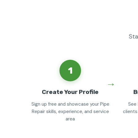
Sta
1
Create Your Profile
B
Sign up free and showcase your Pipe
See 
Repair skills, experience, and service
clients
area