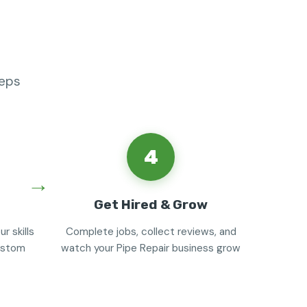
teps
4
Get Hired & Grow
r skills
Complete jobs, collect reviews, and
custom
watch your Pipe Repair business grow