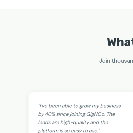
What
Join thousan
"I've been able to grow my business
by 40% since joining GigNGo. The
leads are high-quality and the
platform is so easy to use."