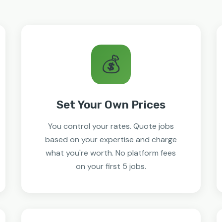
💰
Set Your Own Prices
You control your rates. Quote jobs
based on your expertise and charge
what you're worth. No platform fees
on your first 5 jobs.