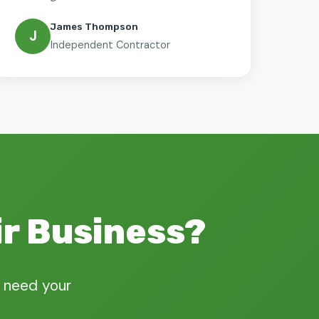
James Thompson
J
Independent Contractor
ir Business?
 need your