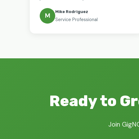
Mike Rodriguez
M
Service Professional
Ready to Gr
Join GigN