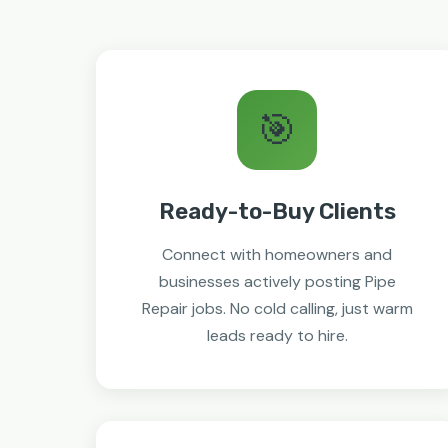
🎯
Ready-to-Buy Clients
Connect with homeowners and
businesses actively posting Pipe
Repair jobs. No cold calling, just warm
leads ready to hire.