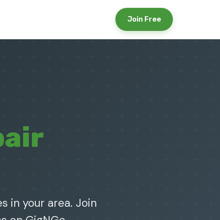
Join Free
air
s in your area. Join