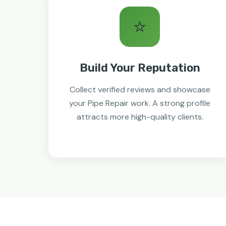
⭐
Build Your Reputation
Collect verified reviews and showcase
your Pipe Repair work. A strong profile
attracts more high-quality clients.