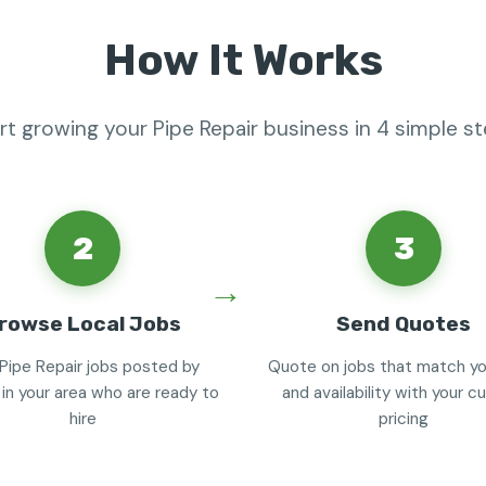
How It Works
rt growing your Pipe Repair business in 4 simple s
2
3
rowse Local Jobs
Send Quotes
Pipe Repair jobs posted by
Quote on jobs that match you
 in your area who are ready to
and availability with your 
hire
pricing