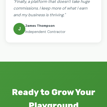
"Finally, a platform that doesn't take huge
commissions. I keep more of what I earn
and my business is thriving."
James Thompson
J
Independent Contractor
Ready to Grow Your
Playground