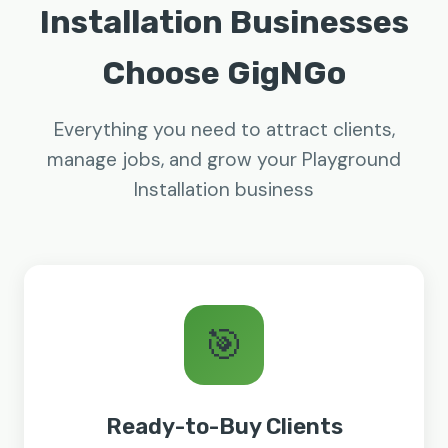
Installation Businesses
Choose GigNGo
Everything you need to attract clients,
manage jobs, and grow your Playground
Installation business
🎯
Ready-to-Buy Clients