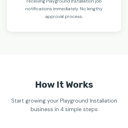
receiving Playground Installation job
notifications immediately. No lengthy
approval process.
How It Works
Start growing your Playground Installation
business in 4 simple steps