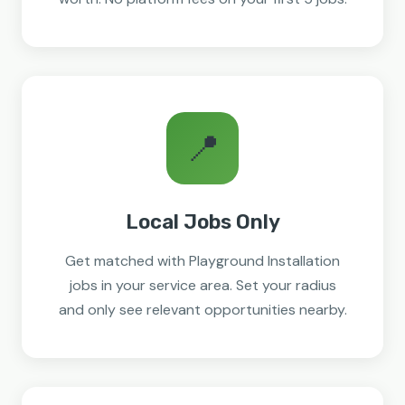
📍
Local Jobs Only
Get matched with Playground Installation
jobs in your service area. Set your radius
and only see relevant opportunities nearby.