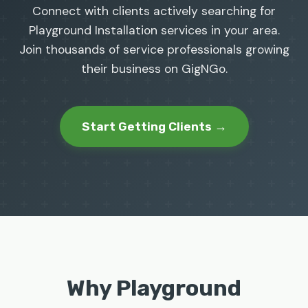
Connect with clients actively searching for
Playground Installation services in your area.
Join thousands of service professionals growing
their business on GigNGo.
Start Getting Clients →
Why Playground