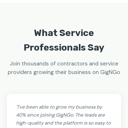
What Service
Professionals Say
Join thousands of contractors and service
providers growing their business on GigNGo
"I've been able to grow my business by
40% since joining GigNGo. The leads are
high-quality and the platform is so easy to