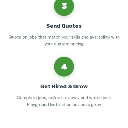
3
Send Quotes
Quote on jobs that match your skills and availability with
your custom pricing
4
Get Hired & Grow
Complete jobs, collect reviews, and watch your
Playground Installation business grow