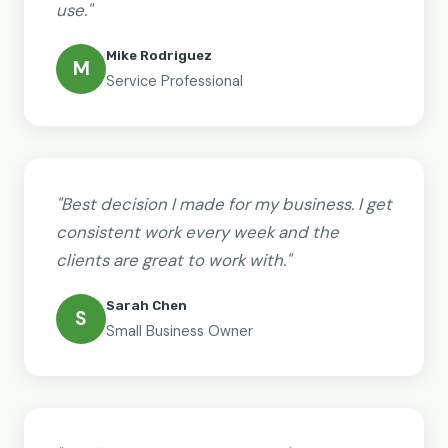
use."
Mike Rodriguez
M
Service Professional
"Best decision I made for my business. I get
consistent work every week and the
clients are great to work with."
Sarah Chen
S
Small Business Owner