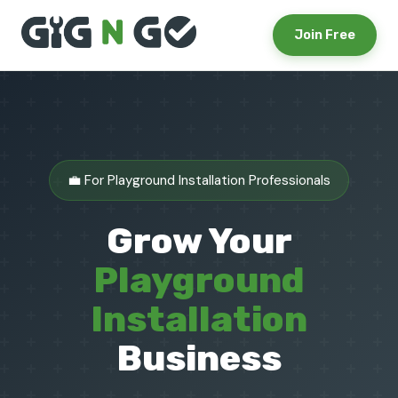
Join Free
💼 For Playground Installation Professionals
Grow Your
Playground
Installation
Business