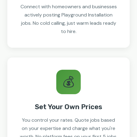
Connect with homeowners and businesses
actively posting Playground Installation
jobs. No cold calling, just warm leads ready
to hire.
💰
Set Your Own Prices
You control your rates. Quote jobs based
on your expertise and charge what you're
worth. No platform fees on your first 5 jobs.