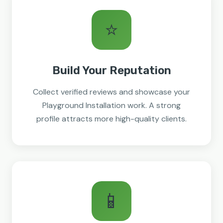
⭐
Build Your Reputation
Collect verified reviews and showcase your
Playground Installation work. A strong
profile attracts more high-quality clients.
📱