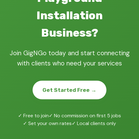
Installation
Business?
Join GigNGo today and start connecting
with clients who need your services
Get Started Free →
✓ Free to join
✓ No commission on first 5 jobs
✓ Set your own rates
✓ Local clients only