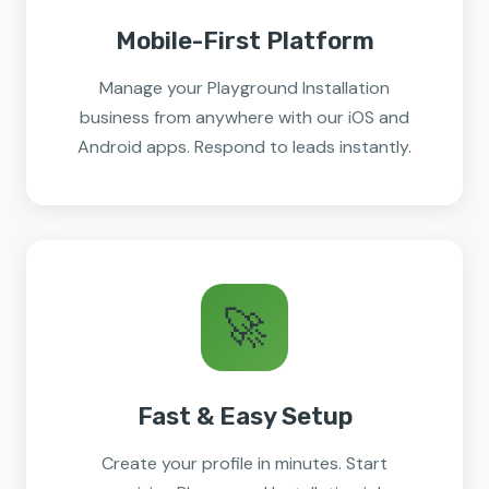
Mobile-First Platform
Manage your Playground Installation
business from anywhere with our iOS and
Android apps. Respond to leads instantly.
🚀
Fast & Easy Setup
Create your profile in minutes. Start