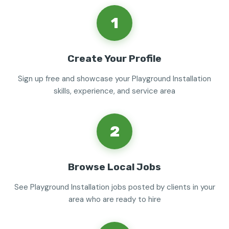
1
Create Your Profile
Sign up free and showcase your Playground Installation
skills, experience, and service area
2
Browse Local Jobs
See Playground Installation jobs posted by clients in your
area who are ready to hire