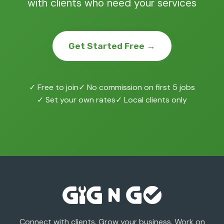
with clients who need your services
Get Started Free →
✓ Free to join
✓ No commission on first 5 jobs
✓ Set your own rates
✓ Local clients only
Connect with clients. Grow your business. Work on