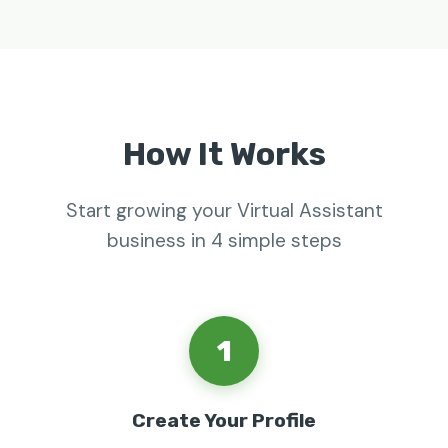
How It Works
Start growing your Virtual Assistant
business in 4 simple steps
1
Create Your Profile