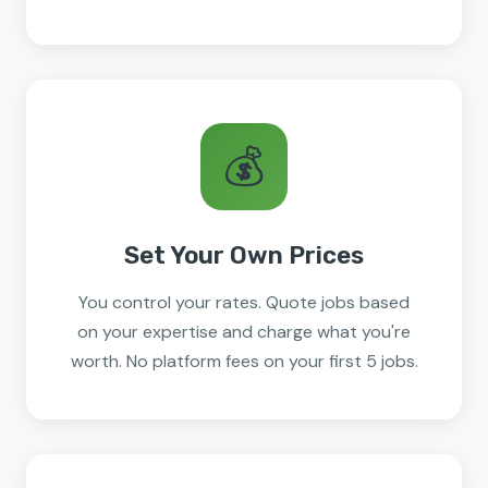
💰
Set Your Own Prices
You control your rates. Quote jobs based
on your expertise and charge what you're
worth. No platform fees on your first 5 jobs.