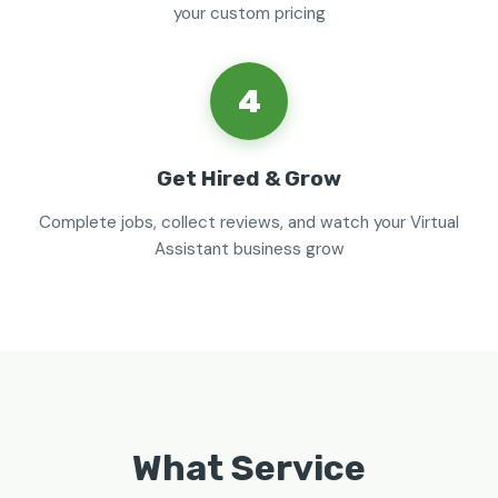
your custom pricing
4
Get Hired & Grow
Complete jobs, collect reviews, and watch your Virtual
Assistant business grow
What Service