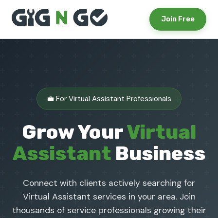
Join Free
💼 For Virtual Assistant Professionals
Grow Your
Virtual
Assistant
Business
Connect with clients actively searching for
Virtual Assistant services in your area. Join
thousands of service professionals growing their