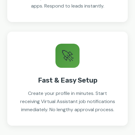
apps. Respond to leads instantly.
🚀
Fast & Easy Setup
Create your profile in minutes. Start
receiving Virtual Assistant job notifications
immediately. No lengthy approval process.