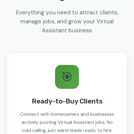
Everything you need to attract clients,
manage jobs, and grow your Virtual
Assistant business
🎯
Ready-to-Buy Clients
Connect with homeowners and businesses
actively posting Virtual Assistant jobs. No
cold calling, just warm leads ready to hire.