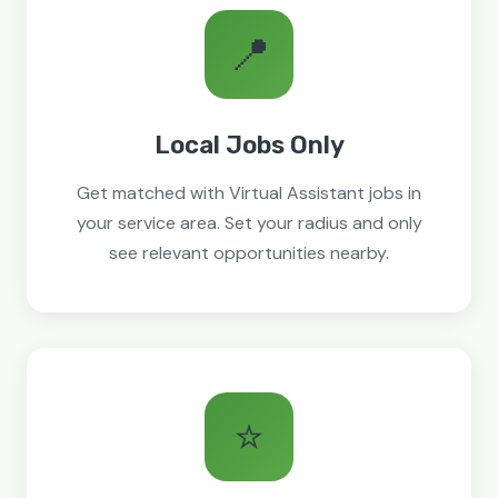
📍
Local Jobs Only
Get matched with Virtual Assistant jobs in
your service area. Set your radius and only
see relevant opportunities nearby.
⭐