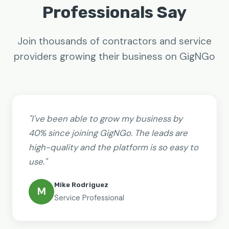
Professionals Say
Join thousands of contractors and service
providers growing their business on GigNGo
"I've been able to grow my business by
40% since joining GigNGo. The leads are
high-quality and the platform is so easy to
use."
Mike Rodriguez
M
Service Professional