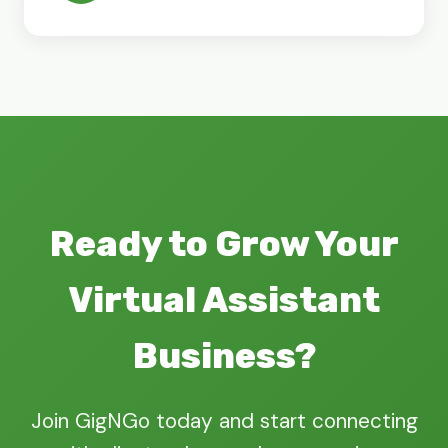
Ready to Grow Your
Virtual Assistant
Business?
Join GigNGo today and start connecting