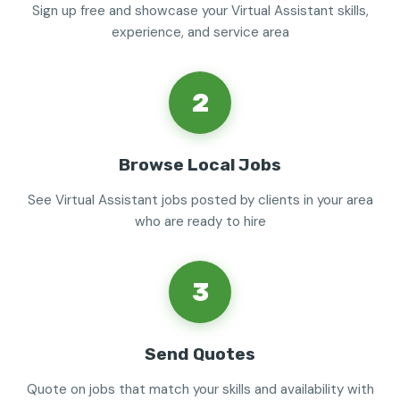
Sign up free and showcase your Virtual Assistant skills,
experience, and service area
2
Browse Local Jobs
See Virtual Assistant jobs posted by clients in your area
who are ready to hire
3
Send Quotes
Quote on jobs that match your skills and availability with