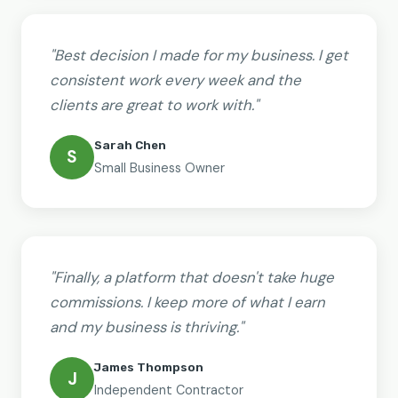
"Best decision I made for my business. I get
consistent work every week and the
clients are great to work with."
Sarah Chen
S
Small Business Owner
"Finally, a platform that doesn't take huge
commissions. I keep more of what I earn
and my business is thriving."
James Thompson
J
Independent Contractor