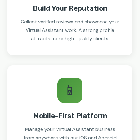
Build Your Reputation
Collect verified reviews and showcase your
Virtual Assistant work. A strong profile
attracts more high-quality clients.
📱
Mobile-First Platform
Manage your Virtual Assistant business
from anywhere with our iOS and Android