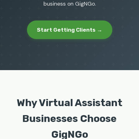
business on GigNGo.
Start Getting Clients →
Why Virtual Assistant
Businesses Choose
GigNGo