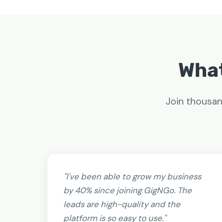
What
Join thousan
"I've been able to grow my business
by 40% since joining GigNGo. The
leads are high-quality and the
platform is so easy to use."