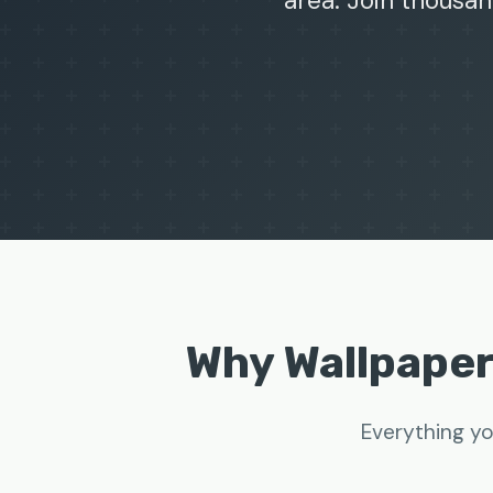
area. Join thousan
Why Wallpape
Everything yo