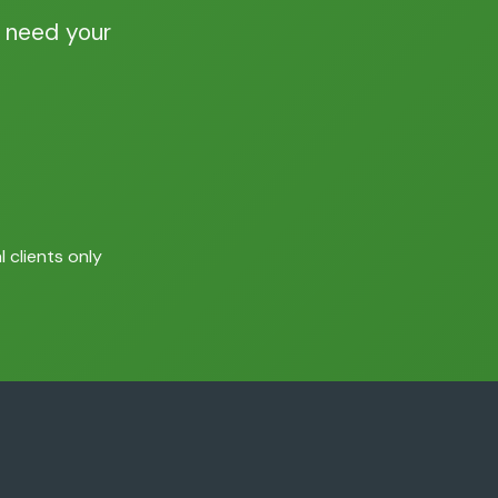
 need your
 clients only