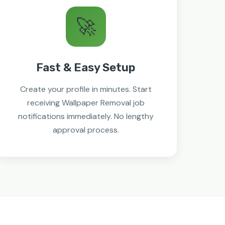
🚀
Fast & Easy Setup
Create your profile in minutes. Start
receiving Wallpaper Removal job
notifications immediately. No lengthy
approval process.