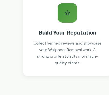
⭐
Build Your Reputation
Collect verified reviews and showcase
your Wallpaper Removal work. A
strong profile attracts more high-
quality clients.