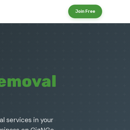
Join Free
Removal
l services in your