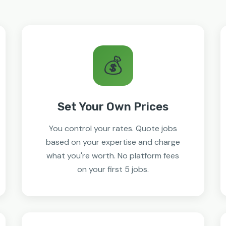
💰
Set Your Own Prices
You control your rates. Quote jobs
based on your expertise and charge
what you're worth. No platform fees
on your first 5 jobs.