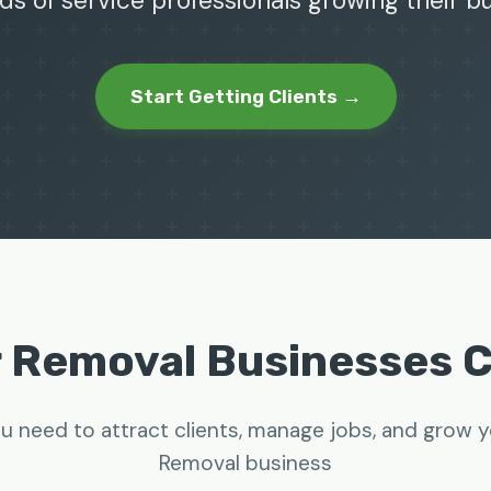
ds of service professionals growing their 
Start Getting Clients →
r Removal Businesses 
u need to attract clients, manage jobs, and grow 
Removal business