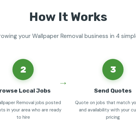
How It Works
rowing your Wallpaper Removal business in 4 simp
2
3
rowse Local Jobs
Send Quotes
llpaper Removal jobs posted
Quote on jobs that match you
nts in your area who are ready
and availability with your 
to hire
pricing