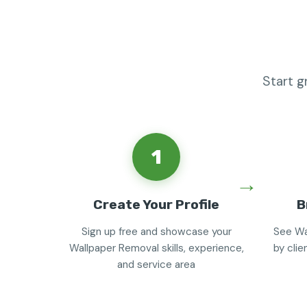
Start g
1
Create Your Profile
B
Sign up free and showcase your
See Wa
Wallpaper Removal skills, experience,
by clie
and service area