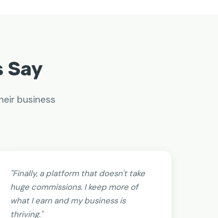
s Say
heir business
"Finally, a platform that doesn't take
huge commissions. I keep more of
what I earn and my business is
thriving."