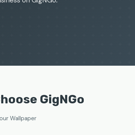
business on GigNGo.
Choose GigNGo
your Wallpaper