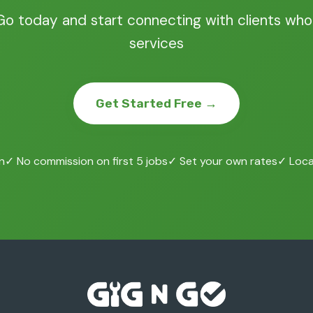
Go today and start connecting with clients who
services
Get Started Free →
n
✓ No commission on first 5 jobs
✓ Set your own rates
✓ Local