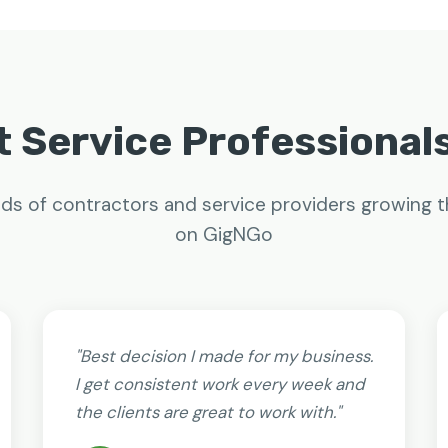
 Service Professional
ds of contractors and service providers growing t
on GigNGo
"Best decision I made for my business.
I get consistent work every week and
the clients are great to work with."