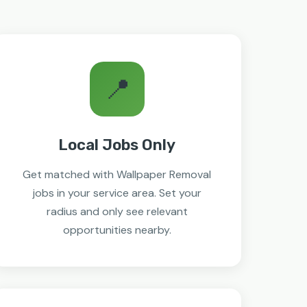
📍
Local Jobs Only
Get matched with Wallpaper Removal
jobs in your service area. Set your
radius and only see relevant
opportunities nearby.