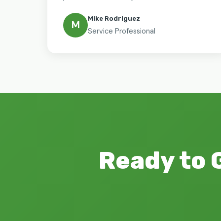
Mike Rodriguez
M
Service Professional
Ready to 