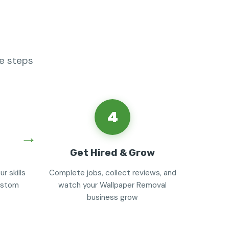
le steps
4
Get Hired & Grow
r skills
Complete jobs, collect reviews, and
custom
watch your Wallpaper Removal
business grow