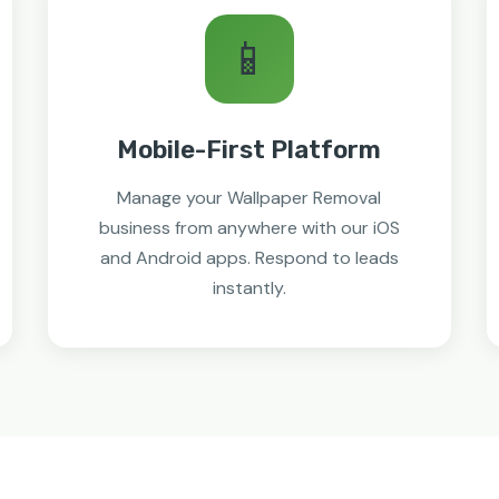
📱
Mobile-First Platform
Manage your Wallpaper Removal
business from anywhere with our iOS
and Android apps. Respond to leads
instantly.