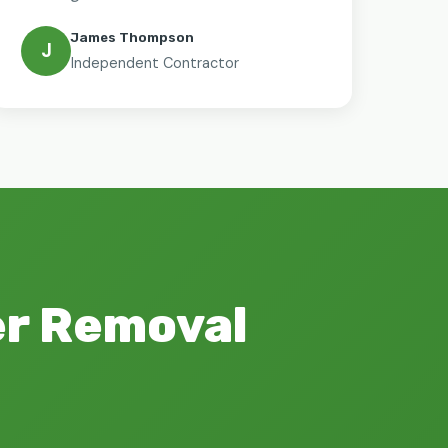
James Thompson
J
Independent Contractor
er Removal