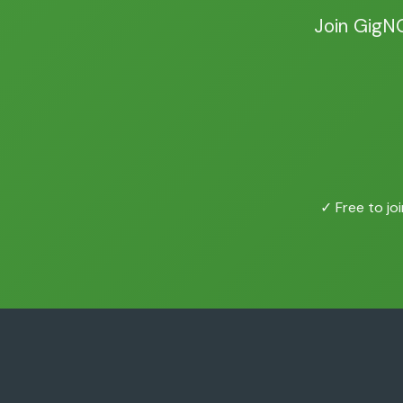
Join GigN
✓ Free to joi