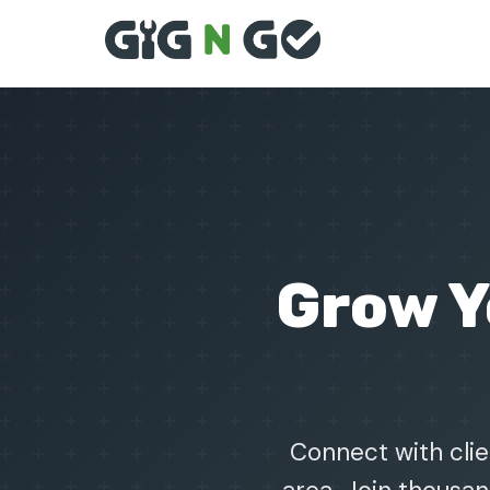
Grow 
Connect with clie