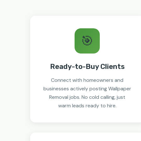
🎯
Ready-to-Buy Clients
Connect with homeowners and
businesses actively posting Wallpaper
Removal jobs. No cold calling, just
warm leads ready to hire.