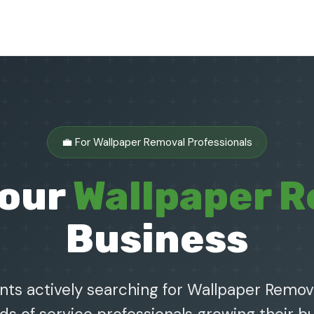
💼 For Wallpaper Removal Professionals
Your
Wallpaper 
Business
nts actively searching for Wallpaper Remova