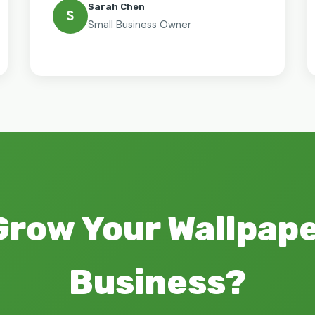
Sarah Chen
S
Small Business Owner
Grow Your Wallpap
Business?