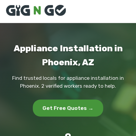
Appliance Installation in
Phoenix, AZ
Find trusted locals for appliance installation in
Phoenix. 2 verified workers ready to help.
Get Free Quotes →