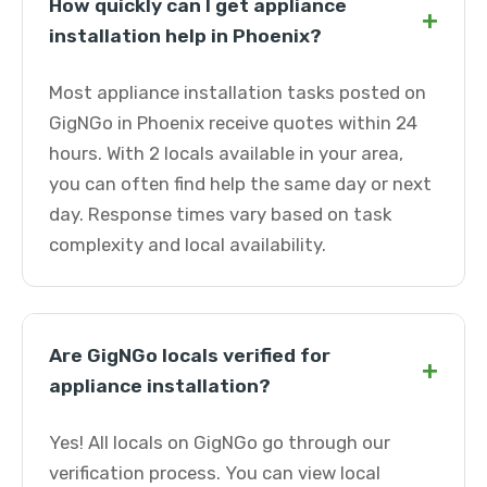
How quickly can I get appliance
+
installation help in Phoenix?
Most appliance installation tasks posted on
GigNGo in Phoenix receive quotes within 24
hours. With 2 locals available in your area,
you can often find help the same day or next
day. Response times vary based on task
complexity and local availability.
Are GigNGo locals verified for
+
appliance installation?
Yes! All locals on GigNGo go through our
verification process. You can view local