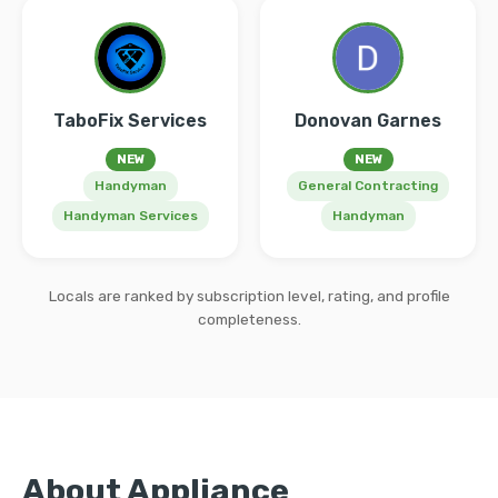
TaboFix Services
Donovan Garnes
NEW
NEW
Handyman
General Contracting
Handyman Services
Handyman
Locals are ranked by subscription level, rating, and profile
completeness.
About Appliance