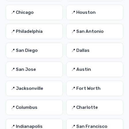
📍 Chicago
📍 Houston
📍 Philadelphia
📍 San Antonio
📍 San Diego
📍 Dallas
📍 San Jose
📍 Austin
📍 Jacksonville
📍 Fort Worth
📍 Columbus
📍 Charlotte
📍 Indianapolis
📍 San Francisco