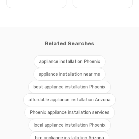
Related Searches
appliance installation Phoenix
appliance installation near me
best appliance installation Phoenix
affordable appliance installation Arizona
Phoenix appliance installation services
local appliance installation Phoenix
hire appliance installation Arizona