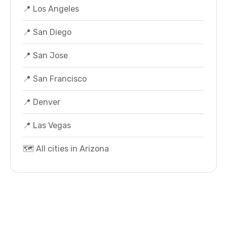
📍 Los Angeles
📍 San Diego
📍 San Jose
📍 San Francisco
📍 Denver
📍 Las Vegas
🗺️ All cities in Arizona