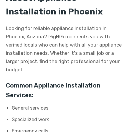
Installation in Phoenix
Looking for reliable appliance installation in
Phoenix, Arizona? GigNGo connects you with
verified locals who can help with all your appliance
installation needs. Whether it's a small job or a
larger project, find the right professional for your
budget.
Common Appliance Installation
Services:
General services
Specialized work
Emergency calls