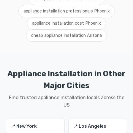
appliance installation professionals Phoenix
appliance installation cost Phoenix
cheap appliance installation Arizona
Appliance Installation in Other
Major Cities
Find trusted appliance installation locals across the
US
📍 New York
📍 Los Angeles