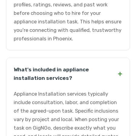
profiles, ratings, reviews, and past work
before choosing who to hire for your
appliance installation task. This helps ensure
you're connecting with qualified, trustworthy
professionals in Phoenix.
What's included in appliance
+
installation services?
Appliance Installation services typically
include consultation, labor, and completion
of the agreed-upon task. Specific inclusions
vary by project and local. When posting your
task on GigNGo, describe exactly what you