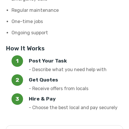
Regular maintenance
One-time jobs
Ongoing support
How It Works
Post Your Task
- Describe what you need help with
Get Quotes
- Receive offers from locals
Hire & Pay
- Choose the best local and pay securely