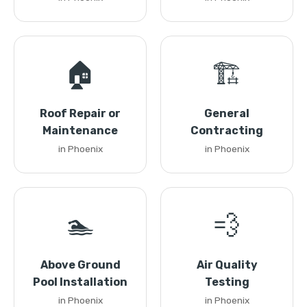
🏠
🏗️
Roof Repair or
General
Maintenance
Contracting
in Phoenix
in Phoenix
🏊
💨
Above Ground
Air Quality
Pool Installation
Testing
in Phoenix
in Phoenix