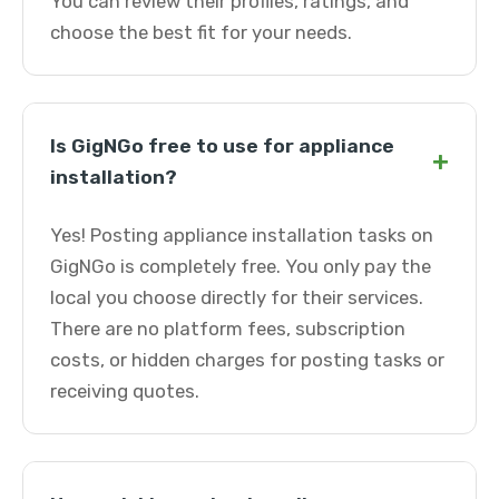
You can review their profiles, ratings, and
choose the best fit for your needs.
Is GigNGo free to use for appliance
+
installation?
Yes! Posting appliance installation tasks on
GigNGo is completely free. You only pay the
local you choose directly for their services.
There are no platform fees, subscription
costs, or hidden charges for posting tasks or
receiving quotes.