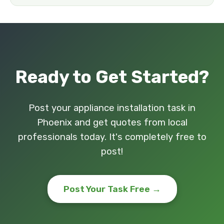
Ready to Get Started?
Post your appliance installation task in
Phoenix and get quotes from local
professionals today. It's completely free to
post!
Post Your Task Free →