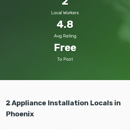
2
Local Workers
4.8
Avg Rating
Free
To Post
2 Appliance Installation Locals in
Phoenix