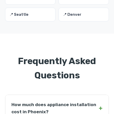
📍 Seattle
📍 Denver
Frequently Asked
Questions
How much does appliance installation
+
cost in Phoenix?