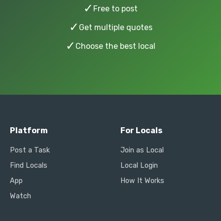
✓
Free to post
✓
Get multiple quotes
✓
Choose the best local
Platform
For Locals
Post a Task
Join as Local
Find Locals
Local Login
App
How It Works
Watch