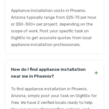
Appliance Installation costs in Phoenix,
Arizona typically range from $25-75 per hour
or $50-300+ per project, depending on the
scope of work. Post your specific task on
GigNGo to get accurate quotes from local
appliance installation professionals.
How do I find appliance installation
+
near me in Phoenix?
To find appliance installation in Phoenix,
Arizona, simply post your task on GigNGo for
free. We have 2 verified locals ready to help.