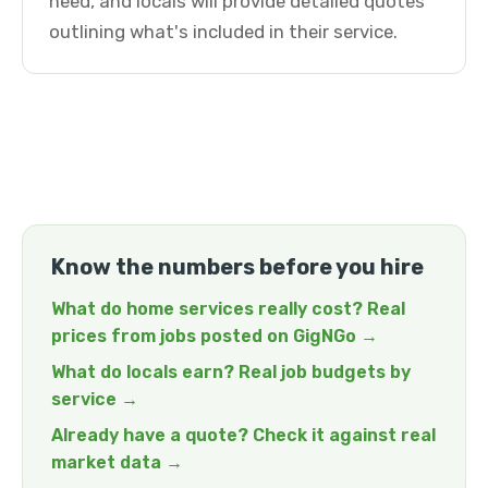
need, and locals will provide detailed quotes
outlining what's included in their service.
Know the numbers before you hire
What do home services really cost? Real
prices from jobs posted on GigNGo →
What do locals earn? Real job budgets by
service →
Already have a quote? Check it against real
market data →