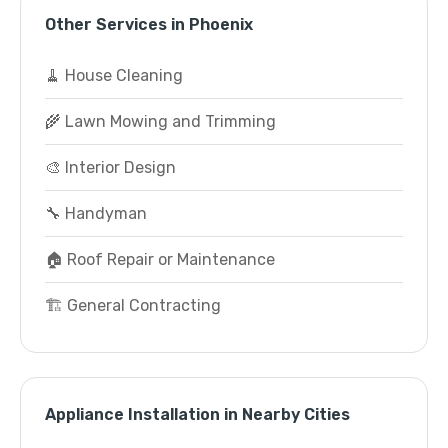
Other Services in Phoenix
🧹 House Cleaning
🌾 Lawn Mowing and Trimming
🎨 Interior Design
🔧 Handyman
🏠 Roof Repair or Maintenance
🏗️ General Contracting
Appliance Installation in Nearby Cities