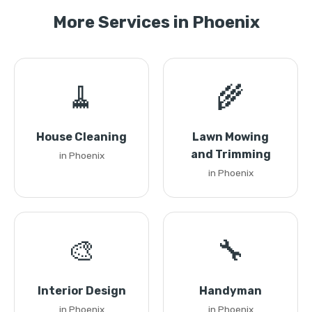
More Services in Phoenix
🧹
🌾
House Cleaning
Lawn Mowing
and Trimming
in Phoenix
in Phoenix
🎨
🔧
Interior Design
Handyman
in Phoenix
in Phoenix