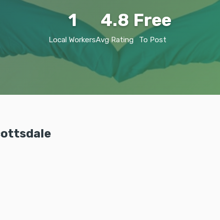
1
4.8
Free
Local Workers
Avg Rating
To Post
cottsdale