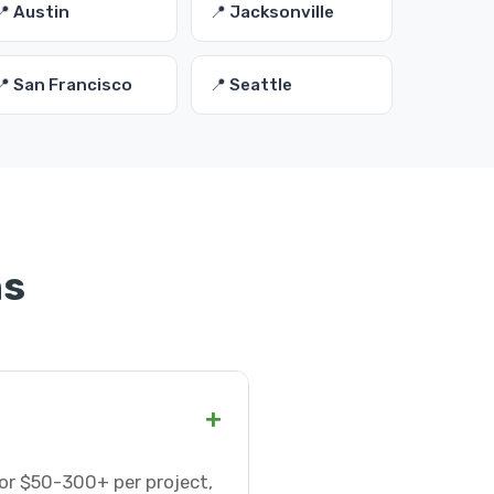
📍 Austin
📍 Jacksonville
📍 San Francisco
📍 Seattle
ns
+
 or $50-300+ per project,