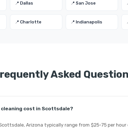
📍 Dallas
📍 San Jose
📍 Charlotte
📍 Indianapolis
requently Asked Questio
cleaning cost in Scottsdale?
Scottsdale, Arizona typically range from $25-75 per hour