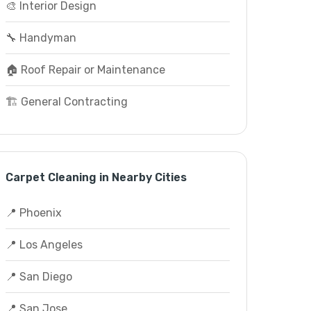
🎨 Interior Design
🔧 Handyman
🏠 Roof Repair or Maintenance
🏗️ General Contracting
Carpet Cleaning in Nearby Cities
📍 Phoenix
📍 Los Angeles
📍 San Diego
📍 San Jose