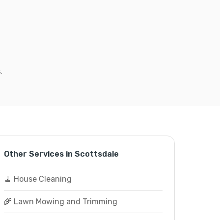
.
Other Services in Scottsdale
🧹 House Cleaning
🌾 Lawn Mowing and Trimming