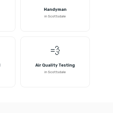
Handyman
in Scottsdale
💨
l
Air Quality Testing
in Scottsdale