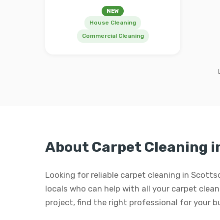
NEW
House Cleaning
Commercial Cleaning
About Carpet Cleaning i
Looking for reliable carpet cleaning in Scott
locals who can help with all your carpet cleani
project, find the right professional for your 