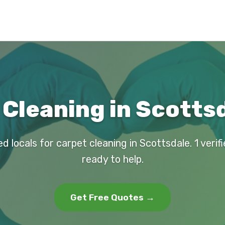
Cleaning in Scotts
d locals for carpet cleaning in Scottsdale. 1 veri
ready to help.
Get Free Quotes →