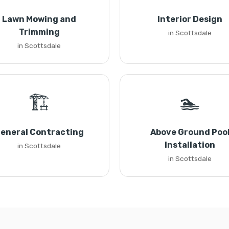
Lawn Mowing and
Interior Design
Trimming
in Scottsdale
in Scottsdale
🏗️
🏊
eneral Contracting
Above Ground Poo
Installation
in Scottsdale
in Scottsdale