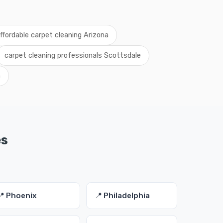
ffordable carpet cleaning Arizona
carpet cleaning professionals Scottsdale
a
es
📍 Phoenix
📍 Philadelphia