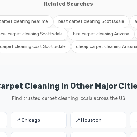
Related Searches
carpet cleaning near me
best carpet cleaning Scottsdale
a
ocal carpet cleaning Scottsdale
hire carpet cleaning Arizona
carpet cleaning cost Scottsdale
cheap carpet cleaning Arizon
arpet Cleaning in Other Major Citi
Find trusted carpet cleaning locals across the US
📍 Chicago
📍 Houston