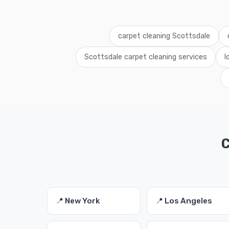
carpet cleaning Scottsdale
Scottsdale carpet cleaning services
l
C
📍 New York
📍 Los Angeles