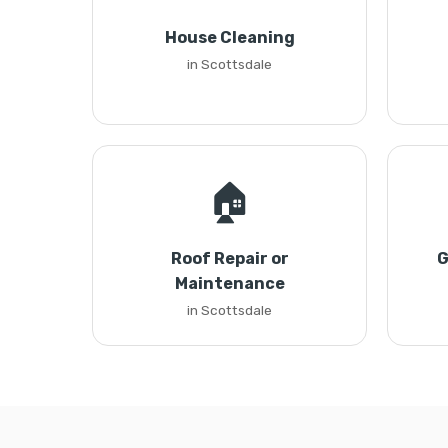
House Cleaning
in Scottsdale
🏠
Roof Repair or
G
Maintenance
in Scottsdale