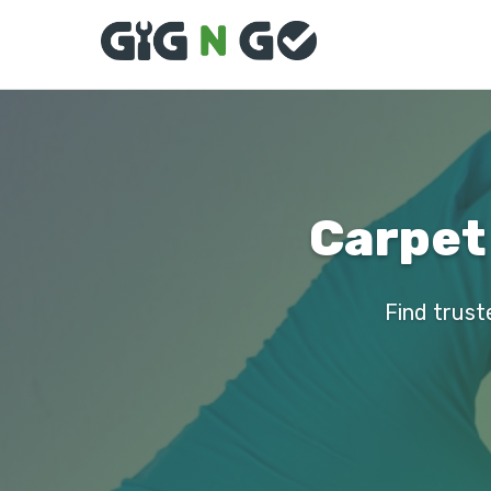
Carpet 
Find truste