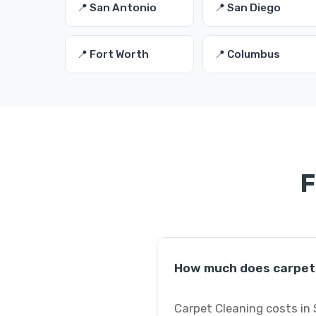
📍 San Antonio
📍 San Diego
📍 Fort Worth
📍 Columbus
F
How much does carpet 
Carpet Cleaning costs in 