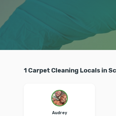
1 Carpet Cleaning Locals in S
Audrey