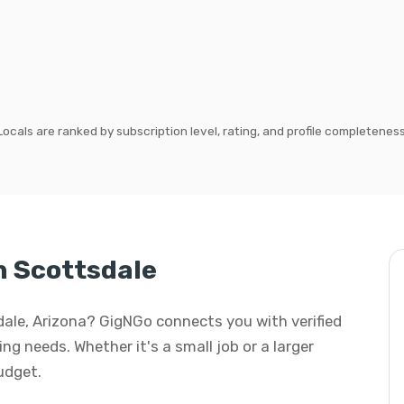
Locals are ranked by subscription level, rating, and profile completeness
n Scottsdale
sdale, Arizona? GigNGo connects you with verified
ng needs. Whether it's a small job or a larger
budget.