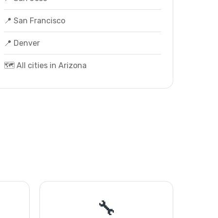
📍 San Francisco
📍 Denver
🗺️ All cities in Arizona
🔧