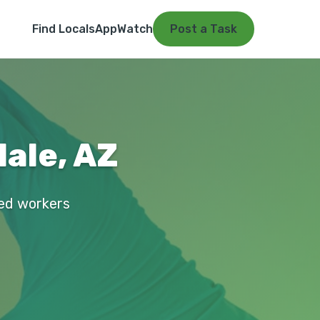
Find Locals
App
Watch
Post a Task
dale, AZ
fied workers