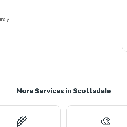
urely
More Services in Scottsdale
🌾
🎨