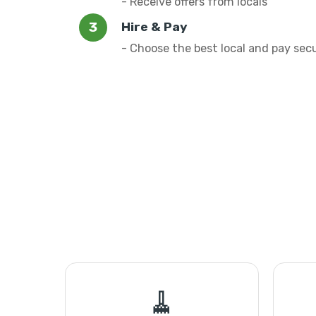
- Receive offers from locals
Hire & Pay
- Choose the best local and pay sec
🧹