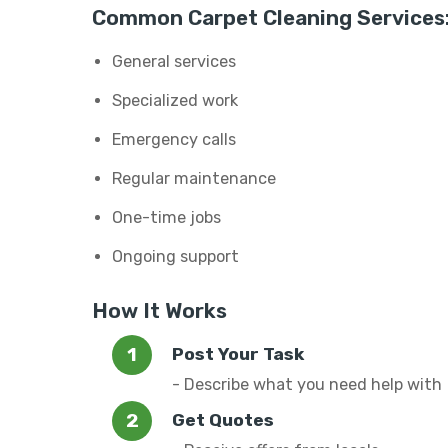
Common Carpet Cleaning Services
General services
Specialized work
Emergency calls
Regular maintenance
One-time jobs
Ongoing support
How It Works
Post Your Task
- Describe what you need help with
Get Quotes