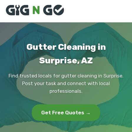
Gutter Cleaning in
Surprise, AZ
Find trusted locals for gutter cleaning in Surprise.
Post your task and connect with local
professionals.
Get Free Quotes →