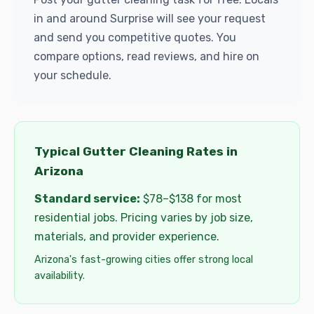
in and around Surprise will see your request
and send you competitive quotes. You
compare options, read reviews, and hire on
your schedule.
Typical Gutter Cleaning Rates in
Arizona
Standard service:
$78–$138 for most
residential jobs. Pricing varies by job size,
materials, and provider experience.
Arizona's fast-growing cities offer strong local
availability.