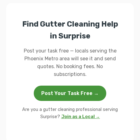
Find Gutter Cleaning Help
in Surprise
Post your task free — locals serving the
Phoenix Metro area will see it and send
quotes. No booking fees. No
subscriptions.
Post Your Task Free →
Are you a gutter cleaning professional serving
Surprise?
Join as a Local →