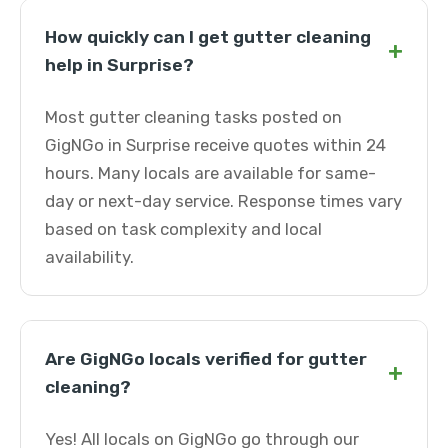
How quickly can I get gutter cleaning
+
help in Surprise?
Most gutter cleaning tasks posted on
GigNGo in Surprise receive quotes within 24
hours. Many locals are available for same-
day or next-day service. Response times vary
based on task complexity and local
availability.
Are GigNGo locals verified for gutter
+
cleaning?
Yes! All locals on GigNGo go through our