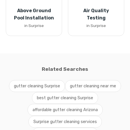
Above Ground
Air Quality
Pool Installation
Testing
in Surprise
in Surprise
Related Searches
gutter cleaning Surprise
gutter cleaning near me
best gutter cleaning Surprise
affordable gutter cleaning Arizona
Surprise gutter cleaning services