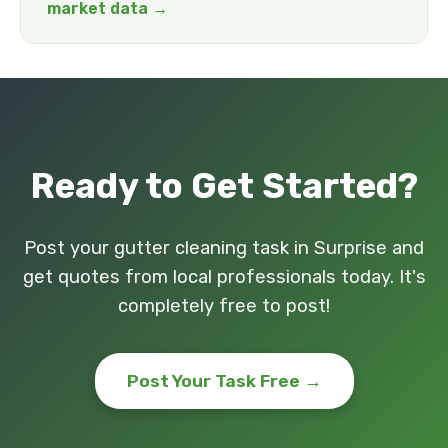
market data →
Ready to Get Started?
Post your gutter cleaning task in Surprise and
get quotes from local professionals today. It's
completely free to post!
Post Your Task Free →