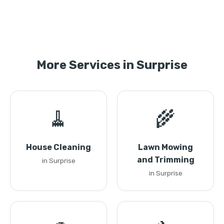
More Services in Surprise
🧹
🌾
House Cleaning
Lawn Mowing
and Trimming
in Surprise
in Surprise