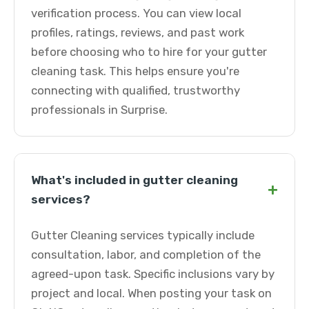
verification process. You can view local
profiles, ratings, reviews, and past work
before choosing who to hire for your gutter
cleaning task. This helps ensure you're
connecting with qualified, trustworthy
professionals in Surprise.
What's included in gutter cleaning
+
services?
Gutter Cleaning services typically include
consultation, labor, and completion of the
agreed-upon task. Specific inclusions vary by
project and local. When posting your task on