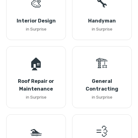
🎨
🔧
Interior Design
Handyman
in Surprise
in Surprise
🏠
🏗️
Roof Repair or
General
Maintenance
Contracting
in Surprise
in Surprise
🏊
💨