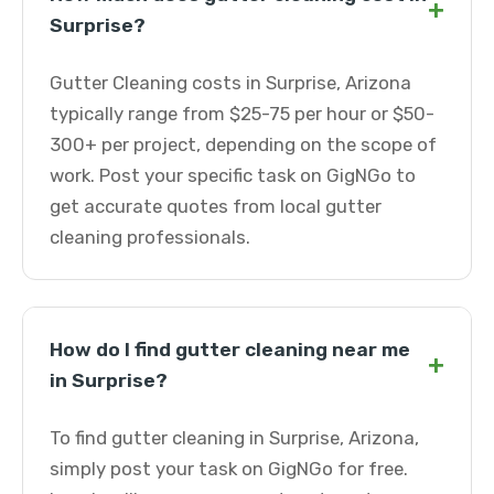
+
Surprise?
Gutter Cleaning costs in Surprise, Arizona
typically range from $25-75 per hour or $50-
300+ per project, depending on the scope of
work. Post your specific task on GigNGo to
get accurate quotes from local gutter
cleaning professionals.
How do I find gutter cleaning near me
+
in Surprise?
To find gutter cleaning in Surprise, Arizona,
simply post your task on GigNGo for free.