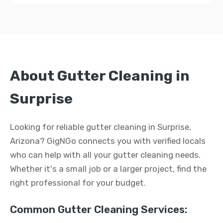
About Gutter Cleaning in
Surprise
Looking for reliable gutter cleaning in Surprise,
Arizona? GigNGo connects you with verified locals
who can help with all your gutter cleaning needs.
Whether it's a small job or a larger project, find the
right professional for your budget.
Common Gutter Cleaning Services: