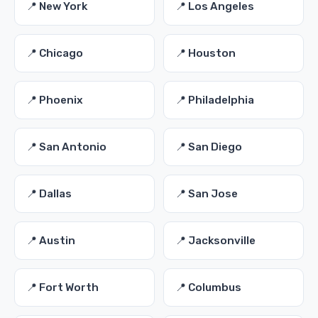
📍 New York
📍 Los Angeles
📍 Chicago
📍 Houston
📍 Phoenix
📍 Philadelphia
📍 San Antonio
📍 San Diego
📍 Dallas
📍 San Jose
📍 Austin
📍 Jacksonville
📍 Fort Worth
📍 Columbus