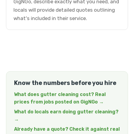
GigNGo, describe exactly what you need, and
locals will provide detailed quotes outlining
what's included in their service.
Know the numbers before you hire
What does gutter cleaning cost? Real
prices from jobs posted on GigNGo →
What do locals earn doing gutter cleaning?
→
Already have a quote? Check it against real