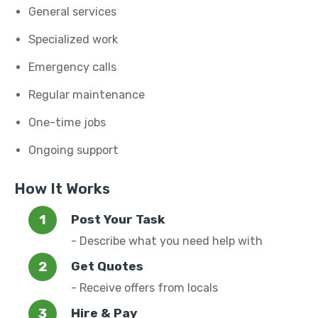
General services
Specialized work
Emergency calls
Regular maintenance
One-time jobs
Ongoing support
How It Works
Post Your Task
- Describe what you need help with
Get Quotes
- Receive offers from locals
Hire & Pay