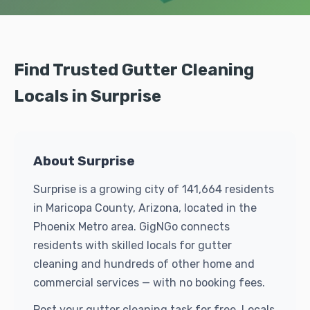
Find Trusted Gutter Cleaning
Locals in Surprise
About Surprise
Surprise is a growing city of 141,664 residents
in Maricopa County, Arizona, located in the
Phoenix Metro area. GigNGo connects
residents with skilled locals for gutter
cleaning and hundreds of other home and
commercial services — with no booking fees.
Post your gutter cleaning task for free. Locals