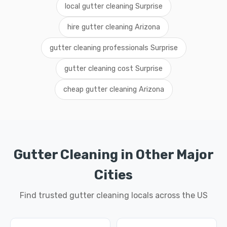
local gutter cleaning Surprise
hire gutter cleaning Arizona
gutter cleaning professionals Surprise
gutter cleaning cost Surprise
cheap gutter cleaning Arizona
Gutter Cleaning in Other Major
Cities
Find trusted gutter cleaning locals across the US