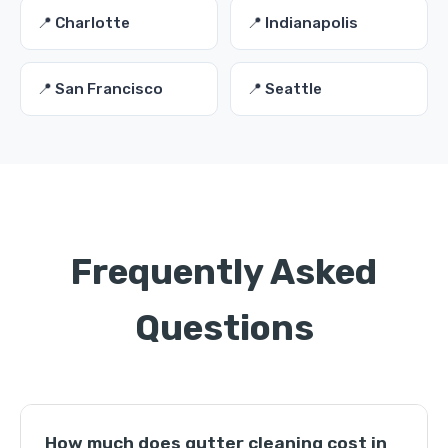
📍 Charlotte
📍 Indianapolis
📍 San Francisco
📍 Seattle
Frequently Asked
Questions
How much does gutter cleaning cost in