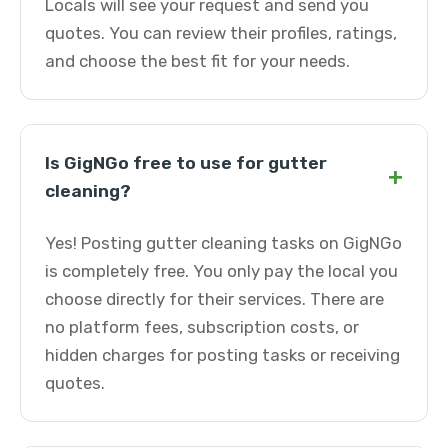
Locals will see your request and send you
quotes. You can review their profiles, ratings,
and choose the best fit for your needs.
Is GigNGo free to use for gutter
+
cleaning?
Yes! Posting gutter cleaning tasks on GigNGo
is completely free. You only pay the local you
choose directly for their services. There are
no platform fees, subscription costs, or
hidden charges for posting tasks or receiving
quotes.