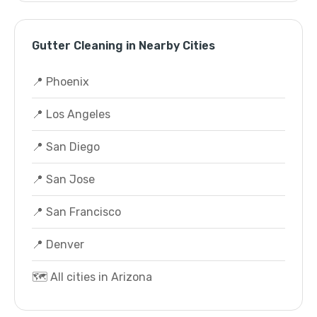
Gutter Cleaning in Nearby Cities
📍 Phoenix
📍 Los Angeles
📍 San Diego
📍 San Jose
📍 San Francisco
📍 Denver
🗺️ All cities in Arizona