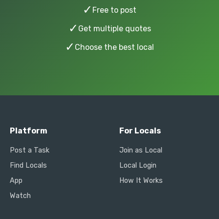
✓
Free to post
✓
Get multiple quotes
✓
Choose the best local
Platform
For Locals
Post a Task
Join as Local
Find Locals
Local Login
App
How It Works
Watch