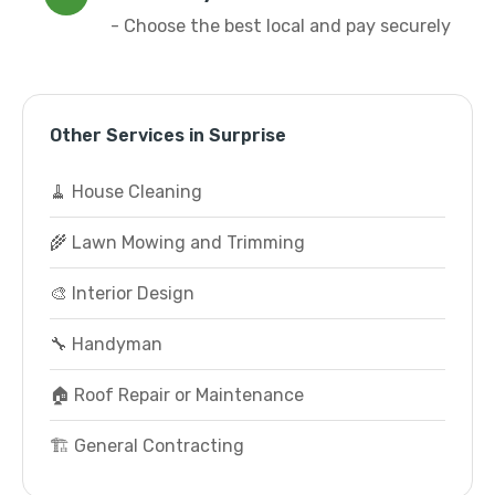
- Choose the best local and pay securely
Other Services in Surprise
🧹 House Cleaning
🌾 Lawn Mowing and Trimming
🎨 Interior Design
🔧 Handyman
🏠 Roof Repair or Maintenance
🏗️ General Contracting